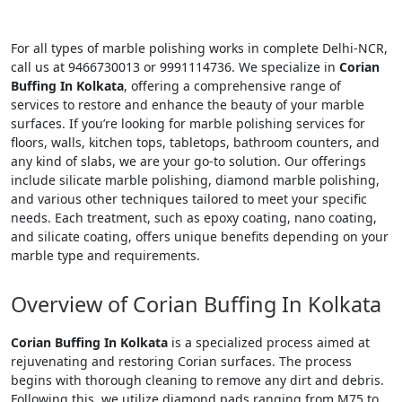
For all types of marble polishing works in complete Delhi-NCR,
call us at 9466730013 or 9991114736. We specialize in
Corian
Buffing In Kolkata
, offering a comprehensive range of
services to restore and enhance the beauty of your marble
surfaces. If you’re looking for marble polishing services for
floors, walls, kitchen tops, tabletops, bathroom counters, and
any kind of slabs, we are your go-to solution. Our offerings
include silicate marble polishing, diamond marble polishing,
and various other techniques tailored to meet your specific
needs. Each treatment, such as epoxy coating, nano coating,
and silicate coating, offers unique benefits depending on your
marble type and requirements.
Overview of Corian Buffing In Kolkata
Corian Buffing In Kolkata
is a specialized process aimed at
rejuvenating and restoring Corian surfaces. The process
begins with thorough cleaning to remove any dirt and debris.
Following this, we utilize diamond pads ranging from M75 to