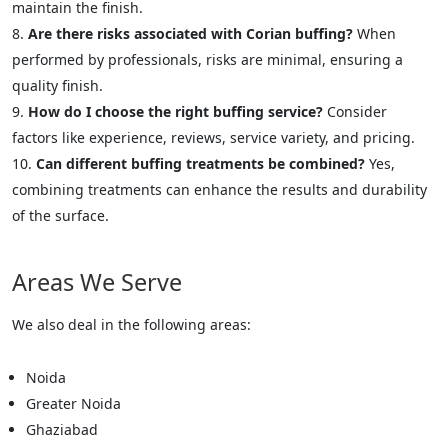
maintain the finish.
Are there risks associated with Corian buffing?
When
performed by professionals, risks are minimal, ensuring a
quality finish.
How do I choose the right buffing service?
Consider
factors like experience, reviews, service variety, and pricing.
Can different buffing treatments be combined?
Yes,
combining treatments can enhance the results and durability
of the surface.
Areas We Serve
We also deal in the following areas:
Noida
Greater Noida
Ghaziabad