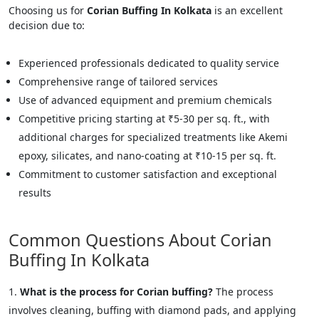
Choosing us for
Corian Buffing In Kolkata
is an excellent
decision due to:
Experienced professionals dedicated to quality service
Comprehensive range of tailored services
Use of advanced equipment and premium chemicals
Competitive pricing starting at ₹5-30 per sq. ft., with
additional charges for specialized treatments like Akemi
epoxy, silicates, and nano-coating at ₹10-15 per sq. ft.
Commitment to customer satisfaction and exceptional
results
Common Questions About Corian
Buffing In Kolkata
What is the process for Corian buffing?
The process
involves cleaning, buffing with diamond pads, and applying