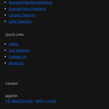
Diamond Marble Polishing
Granite Floor Polishing
Carpet Cleaning
Sofa Cleaning
Quick Links
Home
Our Services
Contact Us
About Us
Contact
Jagdish
+91 86070 01043
·
99911 14736