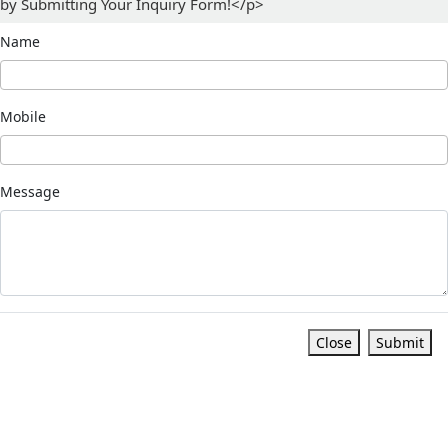
by Submitting Your Inquiry Form!</p>
Name
Mobile
Message
Close
Submit