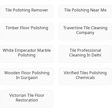
Tile Polishing Remover
Tile Polishing Near Me
Timber Floor Polishing
Travertine Tile Cleaning
Company
White Emperador Marble
Tile Professional
Polishing
Cleaning In Delhi
Wooden Floor Polishing
Vitrified Tiles Polishing
In Gurgaon
Chemicals
Victorian Tile Floor
Restoration