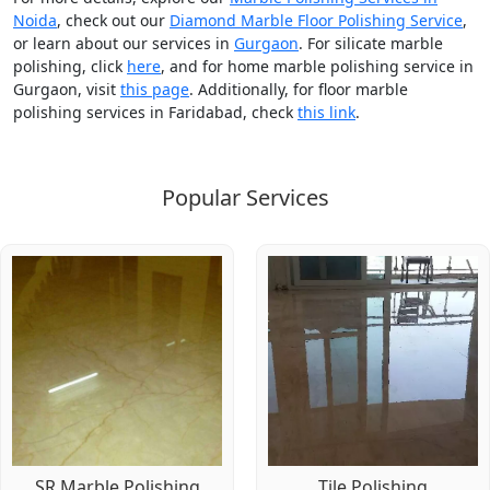
Noida
, check out our
Diamond Marble Floor Polishing Service
,
or learn about our services in
Gurgaon
. For silicate marble
polishing, click
here
, and for home marble polishing service in
Gurgaon, visit
this page
. Additionally, for floor marble
polishing services in Faridabad, check
this link
.
Popular Services
SR Marble Polishing
Tile Polishing