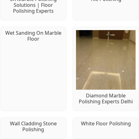
Solutions | Floor
Polishing Experts
Wet Sanding On Marble
Floor
Diamond Marble
Polishing Experts Delhi
Wall Cladding Stone
White Floor Polishing
Polishing