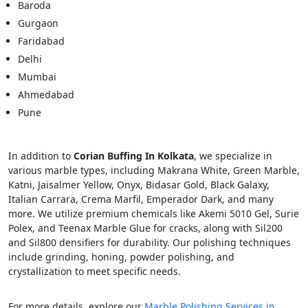
Baroda
Gurgaon
Faridabad
Delhi
Mumbai
Ahmedabad
Pune
In addition to
Corian Buffing In Kolkata
, we specialize in
various marble types, including Makrana White, Green Marble,
Katni, Jaisalmer Yellow, Onyx, Bidasar Gold, Black Galaxy,
Italian Carrara, Crema Marfil, Emperador Dark, and many
more. We utilize premium chemicals like Akemi 5010 Gel, Surie
Polex, and Teenax Marble Glue for cracks, along with Sil200
and Sil800 densifiers for durability. Our polishing techniques
include grinding, honing, powder polishing, and
crystallization to meet specific needs.
For more details, explore our
Marble Polishing Services in