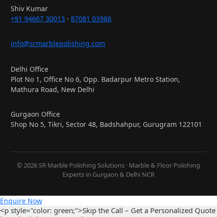
Shiv Kumar
+91 94667 30013
·
87081 03986
info@srmarblepolishing.com
Delhi Office
Plot No 1, Office No 6, Opp. Badarpur Metro Station,
Mathura Road, New Delhi
Gurgaon Office
Shop No 5, Tikri, Sector 48, Badshahpur, Gurugram 122101
© 2026 SR Marble Polishing Solutions · Marble & Floor Polishing
Experts in Gurgaon & Delhi NCR
Enquire Now
<p style="color: green;">Skip the Call – Get a Personalized Quote