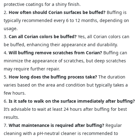
protective coatings for a shiny finish.
How often should Corian surfaces be buffed?
Buffing is
typically recommended every 6 to 12 months, depending on
usage.
Can all Corian colors be buffed?
Yes, all Corian colors can
be buffed, enhancing their appearance and durability.
Will buffing remove scratches from Corian?
Buffing can
minimize the appearance of scratches, but deep scratches
may require further repair.
How long does the buffing process take?
The duration
varies based on the area and condition but typically takes a
few hours.
Is it safe to walk on the surface immediately after buffing?
It’s advisable to wait at least 24 hours after buffing for best
results.
What maintenance is required after buffing?
Regular
cleaning with a pH-neutral cleaner is recommended to