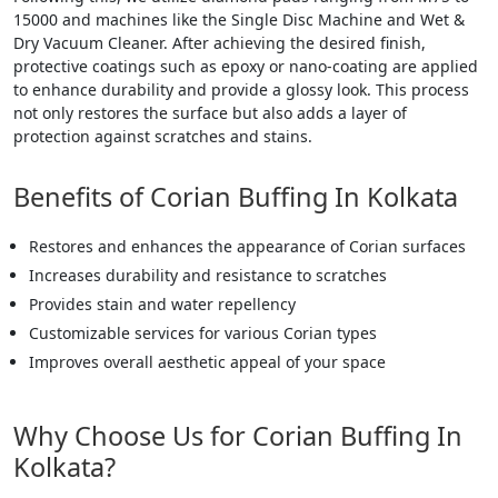
15000 and machines like the Single Disc Machine and Wet &
Dry Vacuum Cleaner. After achieving the desired finish,
protective coatings such as epoxy or nano-coating are applied
to enhance durability and provide a glossy look. This process
not only restores the surface but also adds a layer of
protection against scratches and stains.
Benefits of Corian Buffing In Kolkata
Restores and enhances the appearance of Corian surfaces
Increases durability and resistance to scratches
Provides stain and water repellency
Customizable services for various Corian types
Improves overall aesthetic appeal of your space
Why Choose Us for Corian Buffing In
Kolkata?