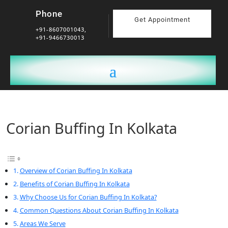
Phone
Get Appointment
+91-8607001043,
+91-9466730013
Corian Buffing In Kolkata
Overview of Corian Buffing In Kolkata
Benefits of Corian Buffing In Kolkata
Why Choose Us for Corian Buffing In Kolkata?
Common Questions About Corian Buffing In Kolkata
Areas We Serve