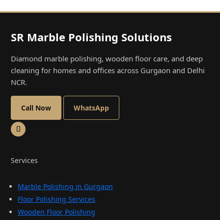
SR Marble Polishing Solutions
Diamond marble polishing, wooden floor care, and deep
cleaning for homes and offices across Gurgaon and Delhi
NCR.
Call Now
WhatsApp
Services
Marble Polishing in Gurgaon
Floor Polishing Services
Wooden Floor Polishing