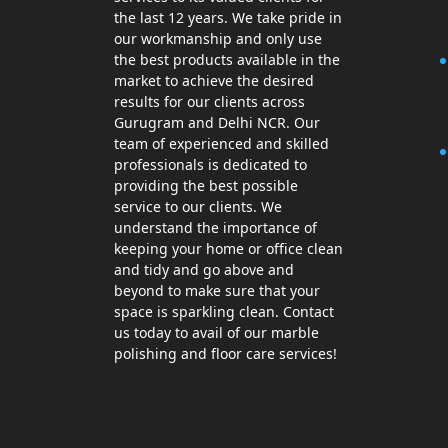
the last 12 years. We take pride in
our workmanship and only use
the best products available in the
market to achieve the desired
results for our clients across
Gurugram and Delhi NCR. Our
team of experienced and skilled
professionals is dedicated to
providing the best possible
service to our clients. We
understand the importance of
keeping your home or office clean
and tidy and go above and
beyond to make sure that your
space is sparkling clean. Contact
us today to avail of our marble
polishing and floor care services!