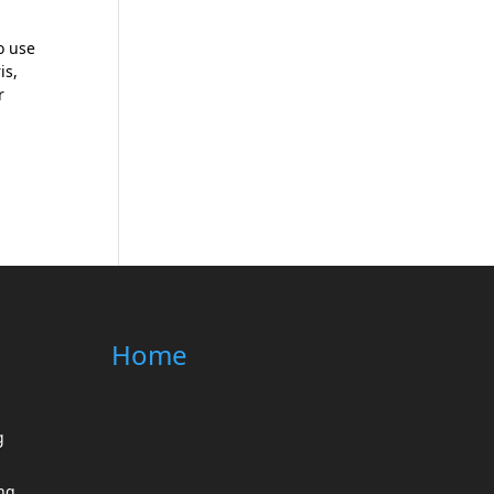
o use
is,
r
Home
g
ing