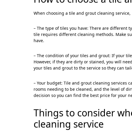
When choosing a tile and grout cleaning service, i
– The type of tiles you have: There are different t
tile requires different cleaning methods. Make sur
have.
<p style
Your In
– The condition of your tiles and grout: If your t
However, if they are dirty or stained, you will n
Name
your tiles and grout to the service so they can tai
– Your budget: Tile and grout cleaning services 
Message
rooms needing to be cleaned, and the level of dir
decision so you can find the best price for your n
Things to consider w
cleaning service