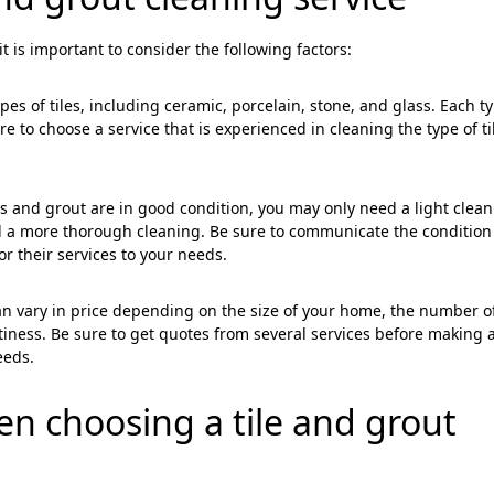
t is important to consider the following factors:
ypes of tiles, including ceramic, porcelain, stone, and glass. Each t
e to choose a service that is experienced in cleaning the type of ti
="color: green;">Skip the Call – Get a Personalized Quote by Sub
quiry Form!</p>
iles and grout are in good condition, you may only need a light clean
eed a more thorough cleaning. Be sure to communicate the condition
Mobile
lor their services to your needs.
can vary in price depending on the size of your home, the number o
tiness. Be sure to get quotes from several services before making 
eeds.
hen choosing a
tile and grout