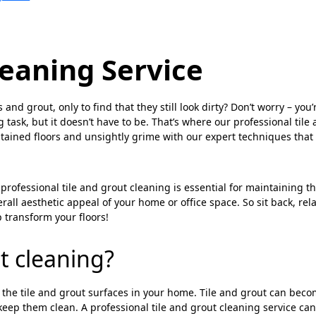
leaning Service
nd grout, only to find that they still look dirty? Don’t worry – you’
 task, but it doesn’t have to be. That’s where our professional tile
tained floors and unsightly grime with our expert techniques that
professional tile and grout cleaning is essential for maintaining t
rall aesthetic appeal of your home or office space. So sit back, rela
 transform your floors!
t cleaning?
g the tile and grout surfaces in your home. Tile and grout can bec
o keep them clean. A professional tile and grout cleaning service ca