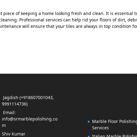
t piece of keeping a home looking fresh and clean. It is essential t
eaning. Professional services can help rid your floors of dirt, debr
ntenance will ensure that your tiles are always in top condition fo
Jagdish (+918607001043,
9991114736)
Email:
info@srmarblepolishing.co
Marble Floor Polishin
m
Services
Shiv Kumar
Italian Marble Polish