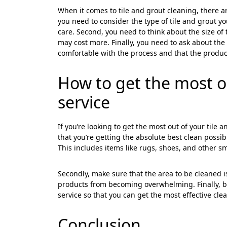
Cl
When it comes to tile and grout cleaning, there ar
you need to consider the type of tile and grout y
care. Second, you need to think about the size of 
may cost more. Finally, you need to ask about th
comfortable with the process and that the product
How to get the most ou
service
If you’re looking to get the most out of your tile
that you’re getting the absolute best clean possibl
This includes items like rugs, shoes, and other sm
Secondly, make sure that the area to be cleaned i
products from becoming overwhelming. Finally, be 
service so that you can get the most effective cle
Conclusion