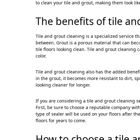
to clean your tile and grout, making them look li
The benefits of tile a
Tile and grout cleaning is a specialized service th
between. Grout is a porous material that can beco
tile floors looking clean. Tile and grout cleaning 
color.
Tile and grout cleaning also has the added benefit
in the grout, it becomes more resistant to dirt, spi
looking cleaner for longer.
If you are considering a tile and grout cleaning s
First, be sure to choose a reputable company with
type of sealer will be used on your floors after th
floors for years to come.
How to choose a
tile 