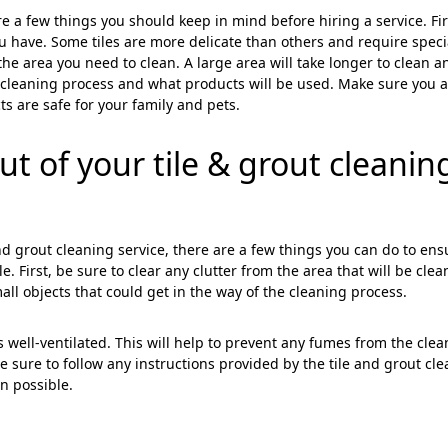
ose
Sub
e a few things you should keep in mind before hiring a service. Fir
ou have. Some tiles are more delicate than others and require speci
the area you need to clean. A large area will take longer to clean a
e cleaning process and what products will be used. Make sure you 
s are safe for your family and pets.
t of your tile & grout cleanin
 and grout cleaning service, there are a few things you can do to ens
e. First, be sure to clear any clutter from the area that will be clea
all objects that could get in the way of the cleaning process.
s well-ventilated. This will help to prevent any fumes from the cle
sure to follow any instructions provided by the tile and grout cl
an possible.