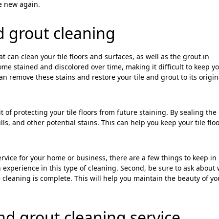
ke new again.
nd grout cleaning
at can clean your tile floors and surfaces, as well as the grout in
me stained and discolored over time, making it difficult to keep y
can remove these stains and restore your tile and grout to its origin
 of protecting your tile floors from future staining. By sealing the
lls, and other potential stains. This can help you keep your tile flo
ervice for your home or business, there are a few things to keep in
 experience in this type of cleaning. Second, be sure to ask about
e cleaning is complete. This will help you maintain the beauty of you
and grout cleaning service