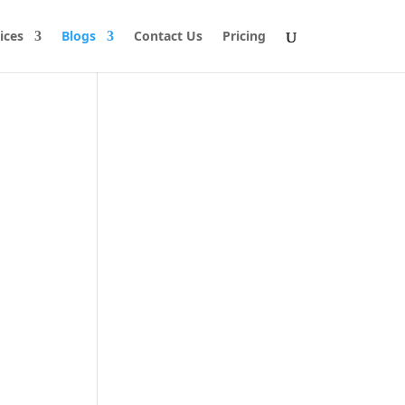
ices
Blogs
Contact Us
Pricing