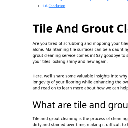
Conclusion
Tile And Grout C
Are you tired of scrubbing and mopping your tiles a
alone. Maintaining tile surfaces can be a daunting
grout cleaning service comes in! Say goodbye to s
your tiles looking shiny and new again.
Here, we’ll share some valuable insights into why 
longevity of your flooring while enhancing the ove
and read on to learn more about how we can help
What are tile and grou
Tile and grout cleaning is the process of cleanin
dirty and stained over time, making it difficult t