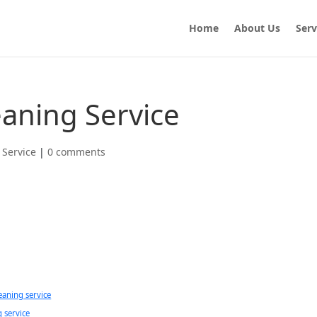
Home
About Us
Serv
eaning Service
 Service
|
0 comments
eaning service
g service