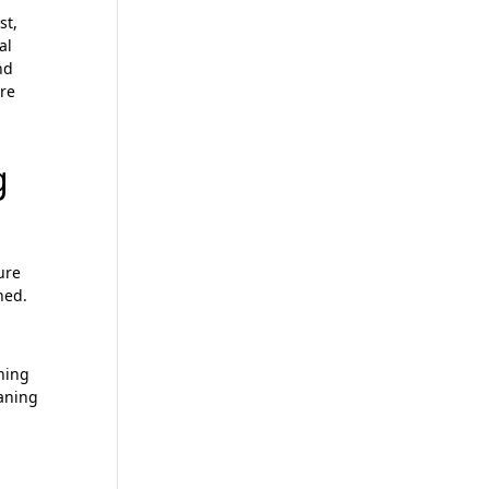
mit
st,
al
nd
are
g
ure
ned.
aning
eaning