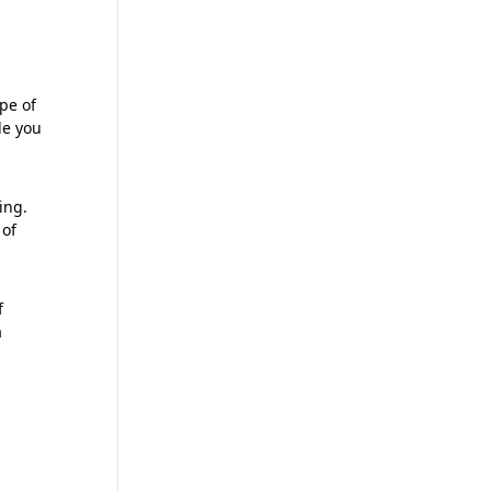
ype of
le you
mitting
ing.
 of
f
a