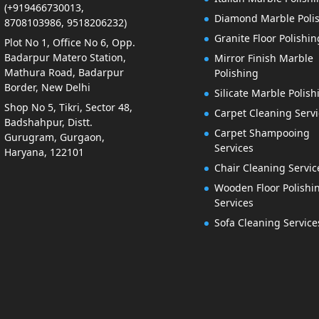
(+919466730013,
Diamond Marble Poli
8708103986, 9518206232)
Granite Floor Polishin
Plot No 1, Office No 6, Opp.
Badarpur Matero Station,
Mirror Finish Marble
Mathura Road, Badarpur
Polishing
Border, New Delhi
Silicate Marble Polish
Shop No 5, Tikri, Sector 48,
Carpet Cleaning Servi
Badshahpur, Distt.
Carpet Shampooing
Gurugram, Gurgaon,
Services
Haryana, 122101
Chair Cleaning Servic
Wooden Floor Polishi
Services
Sofa Cleaning Service