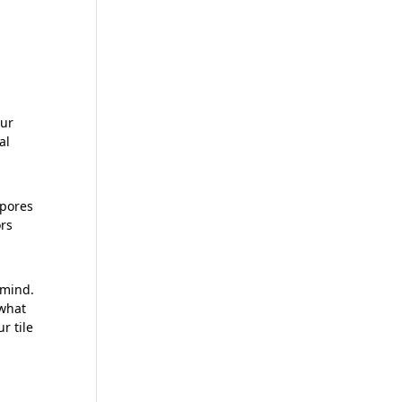
our
al
 pores
ors
 mind.
 what
r tile