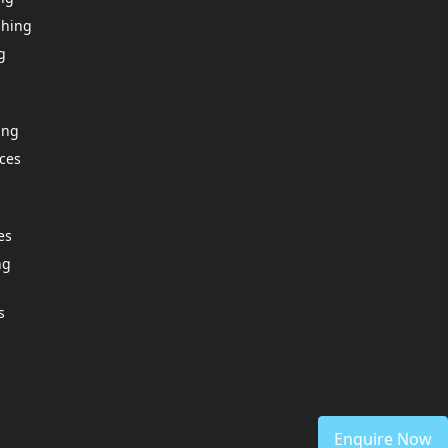
shing
g
ing
ces
es
ng
s
Enquire Now