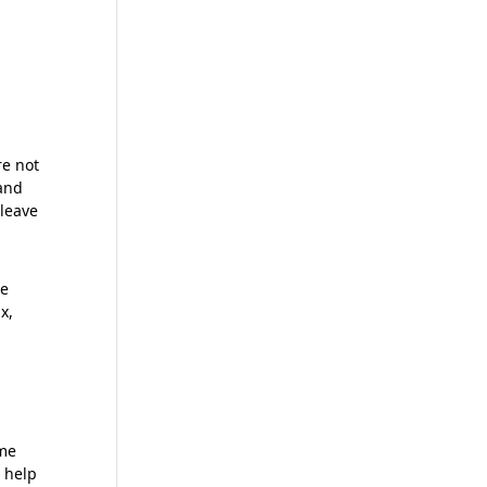
re not
 and
 leave
he
x,
ome
n help