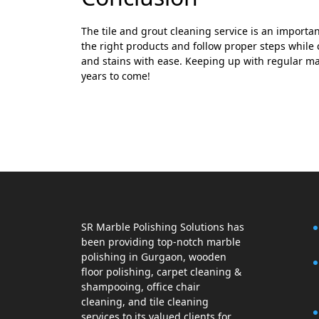
The tile and grout cleaning service is an importan
the right products and follow proper steps while cl
and stains with ease. Keeping up with regular mai
years to come!
SR Marble Polishing Solutions has
been providing top-notch marble
polishing in Gurgaon, wooden
floor polishing, carpet cleaning &
shampooing, office chair
cleaning, and tile cleaning
services to its valued clients for