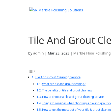
Tile And Grout Cl
by
admin
|
Mar 23, 2023
|
Marble Floor Polishing
Tile And Grout Cleaning Service
What are tile and grout cleaning?
The benefits of tile and grout cleaning
How to choose a tile and grout cleaning service
Things to consider when choosing a tile and grout cl
How to get the most out of your tile & grout cleanin