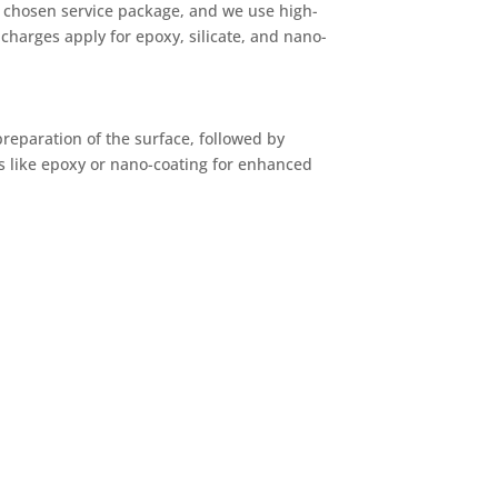
he chosen service package, and we use high-
charges apply for epoxy, silicate, and nano-
preparation of the surface, followed by
 like epoxy or nano-coating for enhanced