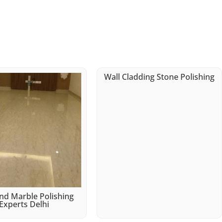
Wall Cladding Stone Polishing
d Marble Polishing
Experts Delhi