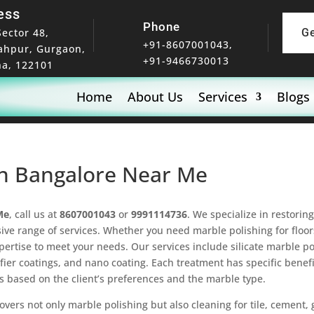
ess
Phone
Sector 48,
G
+91-8607001043,
ahpur, Gurgaon,
+91-9466730013
a, 122101
Home
About Us
Services
Blogs
 In Bangalore Near Me
Me
, call us at
8607001043
or
9991114736
. We specialize in restori
ve range of services. Whether you need marble polishing for floor
xpertise to meet your needs. Our services include silicate marble 
ifier coatings, and nano coating. Each treatment has specific benefi
s based on the client’s preferences and the marble type.
overs not only marble polishing but also cleaning for tile, cement,