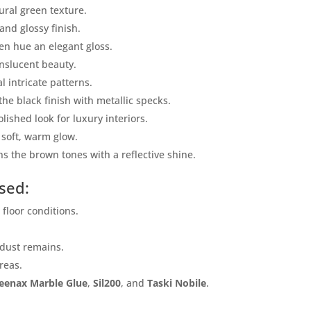
ural green texture.
Mobile
and glossy finish.
den hue an elegant gloss.
anslucent beauty.
al intricate patterns.
 the black finish with metallic specks.
olished look for luxury interiors.
 soft, warm glow.
s the brown tones with a reflective shine.
sed:
ose
Sub
s floor conditions.
 dust remains.
areas.
eenax Marble Glue
,
Sil200
, and
Taski Nobile
.