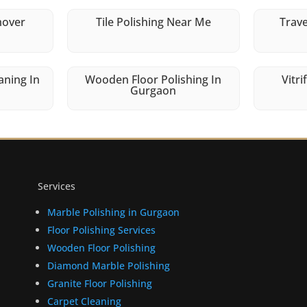
mover
Tile Polishing Near Me
Trave
aning In
Wooden Floor Polishing In
Vitri
Gurgaon
Services
Marble Polishing in Gurgaon
Floor Polishing Services
Wooden Floor Polishing
Diamond Marble Polishing
Granite Floor Polishing
Carpet Cleaning