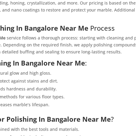
ding, honing, crystallization, and more. Our pricing is based on t
, and nano coatings to restore and protect your marble. Additional 
shing In Bangalore Near Me
Process
 Me
service follows a thorough process: starting with cleaning and 
. Depending on the required finish, we apply polishing compounds
 detailed buffing and sealing to ensure long-lasting results.
hing In Bangalore Near Me
:
tural glow and high gloss.
otect against stains and dirt.
dds hardness and durability.
 methods for various floor types.
reases marble’s lifespan.
or Polishing In Bangalore Near Me
?
ained with the best tools and materials.