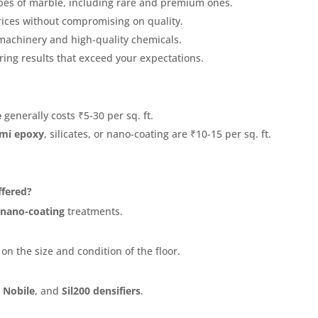
ypes of marble, including rare and premium ones.
rices without compromising on quality.
machinery and high-quality chemicals.
ring results that exceed your expectations.
e
generally costs ₹5-30 per sq. ft.
mi epoxy
, silicates, or nano-coating are ₹10-15 per sq. ft.
ffered?
d
nano-coating
treatments.
 on the size and condition of the floor.
 Nobile
, and
Sil200 densifiers
.