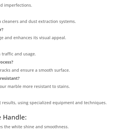
nd imperfections.
cleaners and dust extraction systems.
r?
ge and enhances its visual appeal.
 traffic and usage.
rocess?
 cracks and ensure a smooth surface.
resistant?
your marble more resistant to stains.
t results, using specialized equipment and techniques.
e Handle:
e="color: green;">Skip the Call – Get a Personalized Quote by
ing Your Inquiry Form!</p>
es the white shine and smoothness.