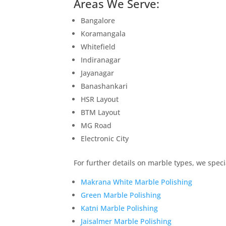
Areas We Serve:
Bangalore
Koramangala
Whitefield
Indiranagar
Jayanagar
Banashankari
HSR Layout
BTM Layout
MG Road
Electronic City
For further details on marble types, we specia
Makrana White Marble Polishing
Green Marble Polishing
Katni Marble Polishing
Jaisalmer Marble Polishing