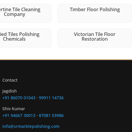
rtine Tile Cleaning
Timber Floor Polishing
Company
fied Tiles Polishing
Victorian Tile Floor
Chemicals
Restoration
Contact
Jagdish
+91 86070 01043
·
99911 14736
Shiv Kumar
+91 94667 30013
·
87081 03986
info@srmarblepolishing.com