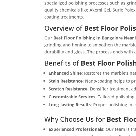
specialized polishing processes such as grin
quality chemicals like Akemi Gel, Surie Polex
coating treatments.
Overview of
Best Floor Poli
Our
Best Floor Polishing In Bangalore Near
grinding and honing to smoothen the marble
durability and gloss. The process ends with a
Benefits of
Best Floor Polis
Enhanced Shine
: Restores the marble’s na
Stain Resistance
: Nano-coating helps to pr
Scratch Resistance
: Densifier treatment a
Customizable Services
: Tailored polishing
Long-lasting Results
: Proper polishing inc
Why Choose Us for
Best Flo
Experienced Professionals
: Our team is tr