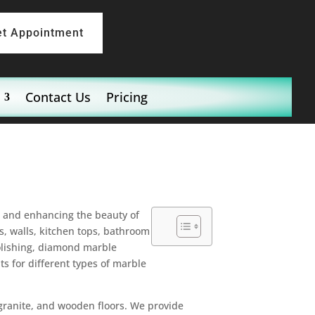
et Appointment
Contact Us
Pricing
ng and enhancing the beauty of
s, walls, kitchen tops, bathroom
polishing, diamond marble
ts for different types of marble
 granite, and wooden floors. We provide