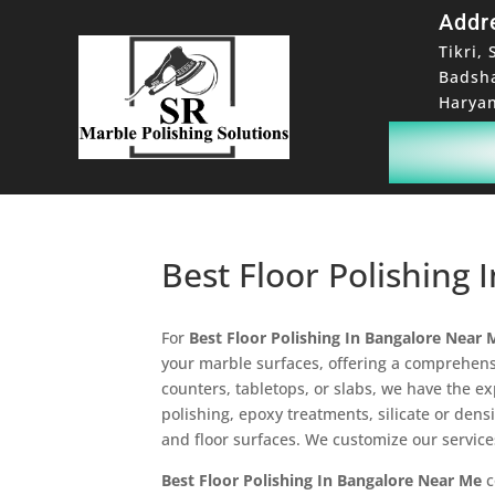
Addr
Tikri, 
Badsh
Haryan
Best Floor Polishing
For
Best Floor Polishing In Bangalore Near 
your marble surfaces, offering a comprehensi
counters, tabletops, or slabs, we have the e
polishing, epoxy treatments, silicate or dens
and floor surfaces. We customize our service
Best Floor Polishing In Bangalore Near Me
c