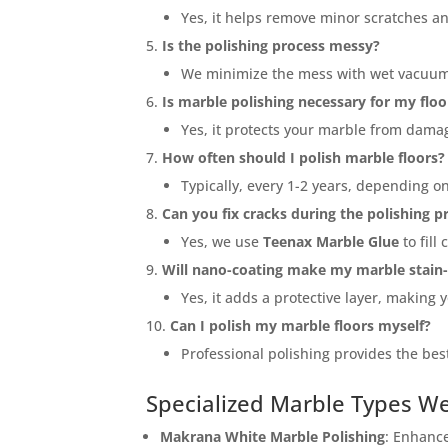
Yes, it helps remove minor scratches a
Is the polishing process messy?
We minimize the mess with wet vacuum 
Is marble polishing necessary for my floo
Yes, it protects your marble from dama
How often should I polish marble floors?
Typically, every 1-2 years, depending on
Can you fix cracks during the polishing p
Yes, we use
Teenax Marble Glue
to fill
Will nano-coating make my marble stain-
Yes, it adds a protective layer, making 
Can I polish my marble floors myself?
Professional polishing provides the bes
Specialized Marble Types W
<p styl
Submitt
Makrana White Marble Polishing
: Enhanc