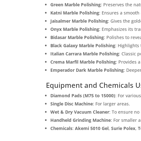
Green Marble Polishing
: Preserves the nat
Name
Katni Marble Polishing
: Ensures a smooth 
Jaisalmer Marble Polishing
: Gives the gol
Onyx Marble Polishing
: Emphasizes its tr
Message
Bidasar Marble Polishing
: Polishes to reve
Black Galaxy Marble Polishing
: Highlights
Italian Carrara Marble Polishing
: Classic p
Crema Marfil Marble Polishing
: Provides a
Emperador Dark Marble Polishing
: Deepen
Equipment and Chemicals U
Cl
Diamond Pads (M75 to 15000)
: For variou
Single Disc Machine
: For larger areas.
Wet & Dry Vacuum Cleaner
: To ensure no
Handheld Grinding Machine
: For smaller 
Chemicals
:
Akemi 5010 Gel
,
Surie Polex
,
T