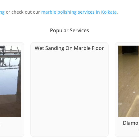
ing
or check out our
marble polishing services in Kolkata
.
Popular Services
Wet Sanding On Marble Floor
g
Diamon