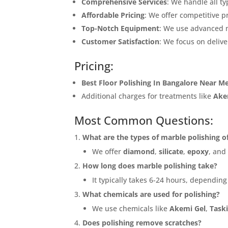
Comprehensive Services
: We handle all t
Affordable Pricing
: We offer competitive p
Top-Notch Equipment
: We use advanced 
Customer Satisfaction
: We focus on delive
Pricing:
Best Floor Polishing In Bangalore Near M
Additional charges for treatments like
Ake
Most Common Questions:
What are the types of marble polishing o
We offer
diamond
,
silicate
,
epoxy
, an
How long does marble polishing take?
It typically takes 6-24 hours, depending
What chemicals are used for polishing?
We use chemicals like
Akemi Gel
,
Taski
Does polishing remove scratches?