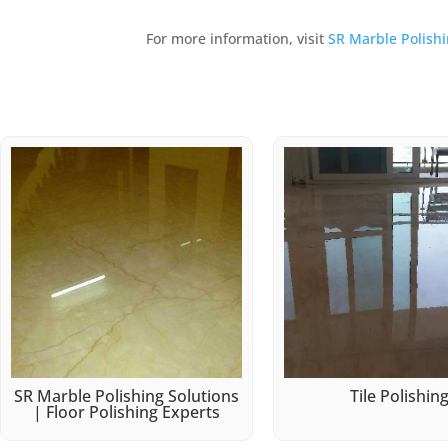
For more information, visit
SR Marble Polish
SR Marble Polishing Solutions
Tile Polishin
| Floor Polishing Experts