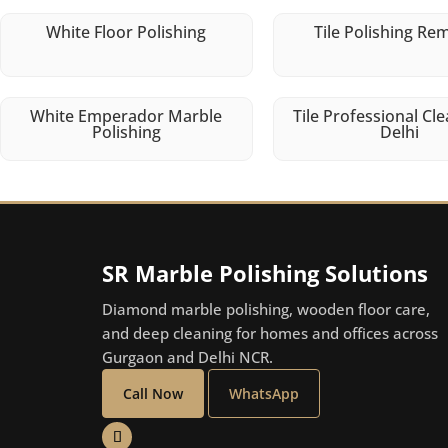
White Floor Polishing
Tile Polishing Re
White Emperador Marble
Tile Professional Cle
Polishing
Delhi
SR Marble Polishing Solutions
Diamond marble polishing, wooden floor care,
and deep cleaning for homes and offices across
Gurgaon and Delhi NCR.
Call Now
WhatsApp