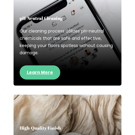
pH-Neutral Cleaning
Our cleaning process utilizes pH-neutral
chemicals that are safe and effective,
keeping your floors spotless without causing
damage.
Learn More
High-Quality Finish