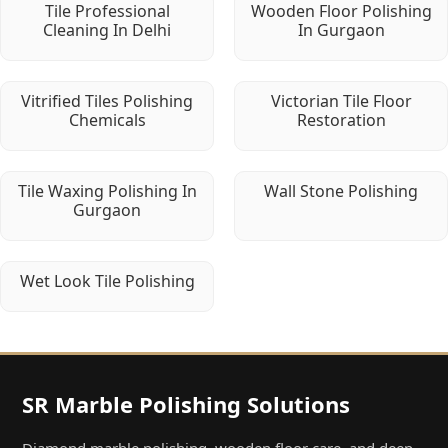
Tile Professional
Wooden Floor Polishing
Cleaning In Delhi
In Gurgaon
Vitrified Tiles Polishing
Victorian Tile Floor
Chemicals
Restoration
Tile Waxing Polishing In
Wall Stone Polishing
Gurgaon
Wet Look Tile Polishing
SR Marble Polishing Solutions