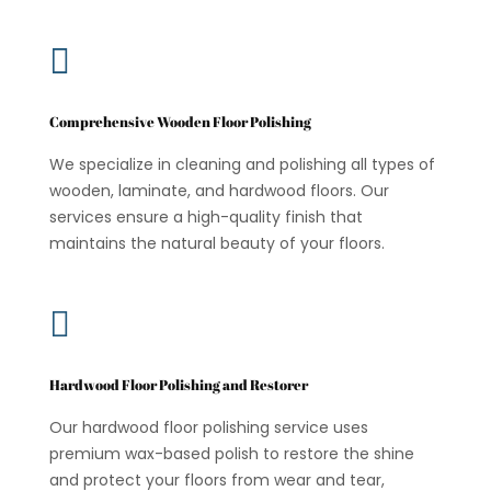

Comprehensive Wooden Floor Polishing
We specialize in cleaning and polishing all types of
wooden, laminate, and hardwood floors. Our
services ensure a high-quality finish that
maintains the natural beauty of your floors.

Hardwood Floor Polishing and Restorer
Our hardwood floor polishing service uses
premium wax-based polish to restore the shine
and protect your floors from wear and tear,