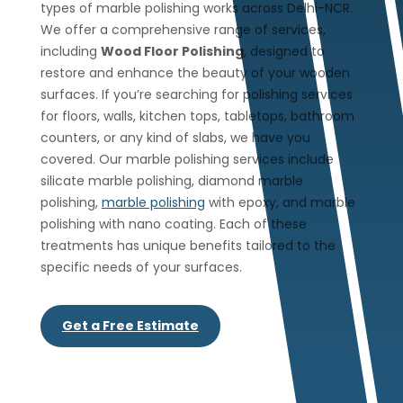
types of marble polishing works across Delhi-NCR.
We offer a comprehensive range of services,
including
Wood Floor Polishing
, designed to
restore and enhance the beauty of your wooden
surfaces. If you’re searching for polishing services
for floors, walls, kitchen tops, tabletops, bathroom
counters, or any kind of slabs, we have you
covered. Our marble polishing services include
silicate marble polishing, diamond marble
polishing,
marble polishing
with epoxy, and marble
polishing with nano coating. Each of these
treatments has unique benefits tailored to the
specific needs of your surfaces.
Get a Free Estimate