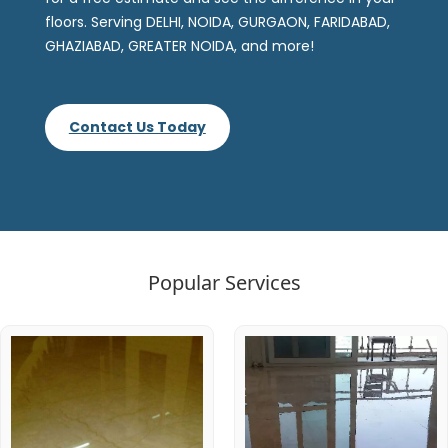
floors. Serving DELHI, NOIDA, GURGAON, FARIDABAD,
GHAZIABAD, GREATER NOIDA, and more!
Contact Us Today
Popular Services