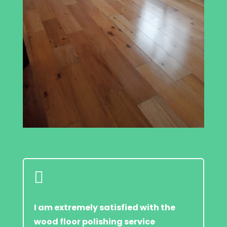

I am extremely satisfied with the
wood floor polishing service