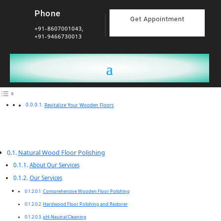
Phone
Get Appointment
+91-8607001043,
+91-9466730013
Revitalize Your Wooden Floors
Natural Wood Floor Polishing
About Our Services
Our Services
Comprehensive Wooden Floor Polishing
Hardwood Floor Polishing and Restorer
pH-Neutral Cleaning