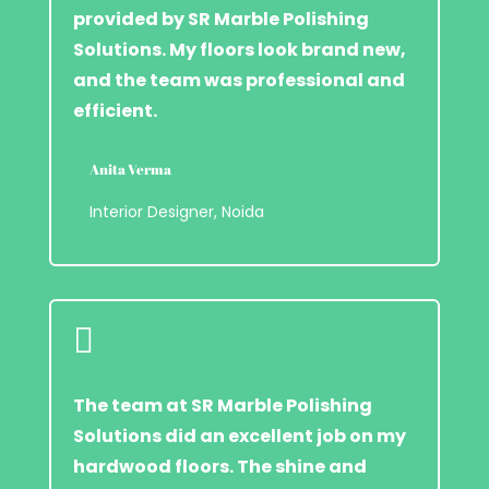
provided by SR Marble Polishing
Solutions. My floors look brand new,
and the team was professional and
efficient.
Anita Verma
Interior Designer, Noida

The team at SR Marble Polishing
Solutions did an excellent job on my
hardwood floors. The shine and