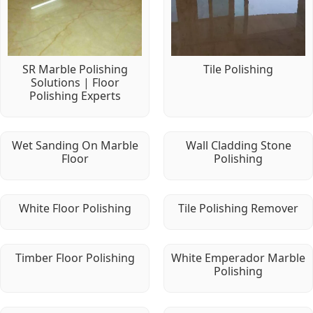
SR Marble Polishing
Tile Polishing
Solutions | Floor
Polishing Experts
Wet Sanding On Marble
Wall Cladding Stone
Floor
Polishing
White Floor Polishing
Tile Polishing Remover
Timber Floor Polishing
White Emperador Marble
Polishing