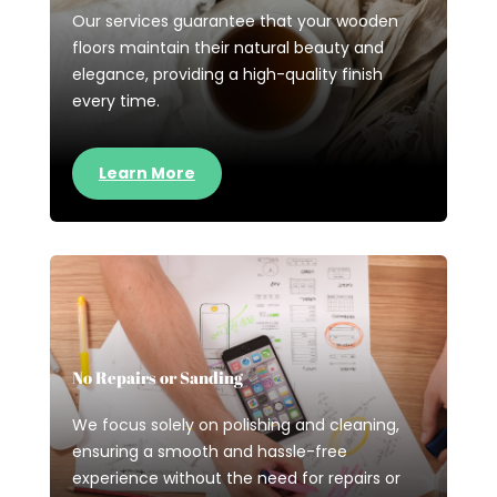
Our services guarantee that your wooden
floors maintain their natural beauty and
elegance, providing a high-quality finish
every time.
Learn More
No Repairs or Sanding
We focus solely on polishing and cleaning,
ensuring a smooth and hassle-free
experience without the need for repairs or