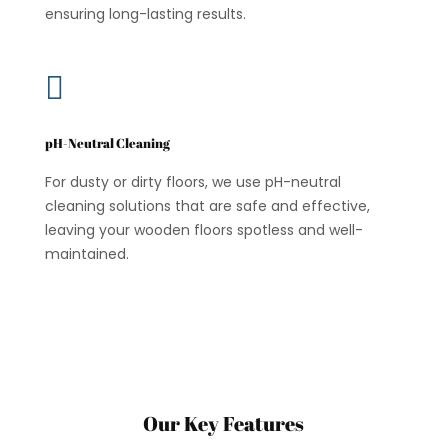
ensuring long-lasting results.

pH-Neutral Cleaning
For dusty or dirty floors, we use pH-neutral
cleaning solutions that are safe and effective,
leaving your wooden floors spotless and well-
maintained.
Our Key Features