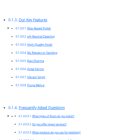
Our Key Features
Wax-Based Polish
pH-Neutral Cleaning
High-Quality Finish
No Repairs or Sanding
Ravi Sharma
Anita Verma
Vikram Singh
Pooja Mehra
Frequently Asked Questions
What types of floors do you polish?
Do you offer repair services?
What products do you use for polishing?