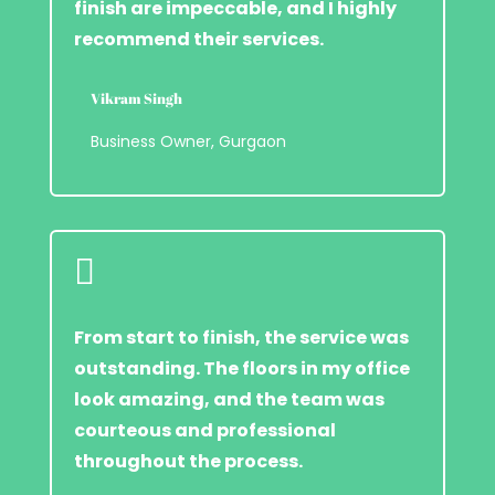
finish are impeccable, and I highly
recommend their services.
Vikram Singh
Business Owner, Gurgaon

From start to finish, the service was
outstanding. The floors in my office
look amazing, and the team was
courteous and professional
throughout the process.