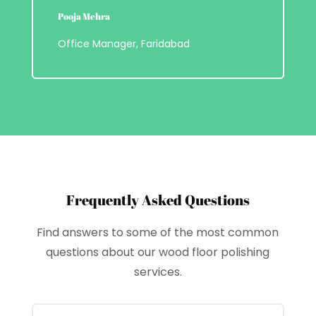
Pooja Mehra
Office Manager, Faridabad
Frequently Asked Questions
Find answers to some of the most common
questions about our wood floor polishing
services.