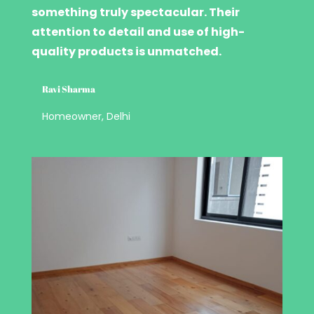
something truly spectacular. Their
attention to detail and use of high-
quality products is unmatched.
Ravi Sharma
Homeowner, Delhi