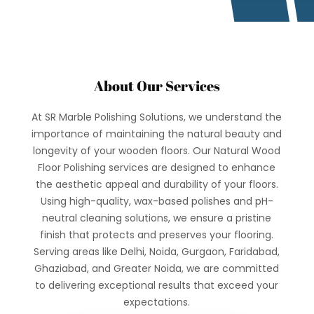
About Our Services
At SR Marble Polishing Solutions, we understand the
importance of maintaining the natural beauty and
longevity of your wooden floors. Our Natural Wood
Floor Polishing services are designed to enhance
the aesthetic appeal and durability of your floors.
Using high-quality, wax-based polishes and pH-
neutral cleaning solutions, we ensure a pristine
finish that protects and preserves your flooring.
Serving areas like Delhi, Noida, Gurgaon, Faridabad,
Ghaziabad, and Greater Noida, we are committed
to delivering exceptional results that exceed your
expectations.