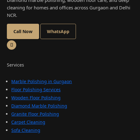
Diamond marble polishing, wooden floor care, and deep
cleaning for homes and offices across Gurgaon and Delhi
NCR.
Call Now
WhatsApp
Services
Marble Polishing in Gurgaon
Floor Polishing Services
Wooden Floor Polishing
Diamond Marble Polishing
Granite Floor Polishing
Carpet Cleaning
Sofa Cleaning