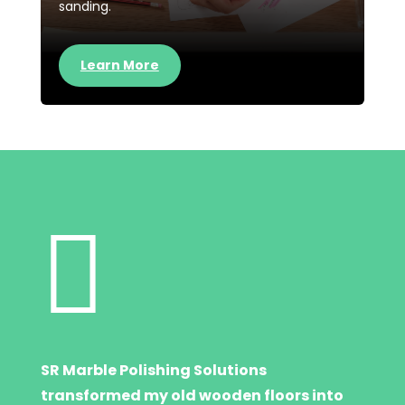
sanding.
Learn More

SR Marble Polishing Solutions
transformed my old wooden floors into