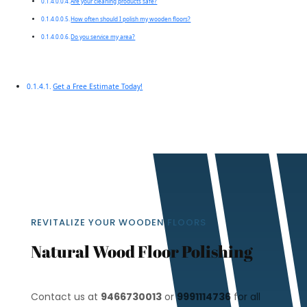
Are your cleaning products safe?
How often should I polish my wooden floors?
Do you service my area?
Get a Free Estimate Today!
REVITALIZE YOUR WOODEN FLOORS
Natural Wood Floor Polishing
Contact us at
9466730013
or
9991114736
for all