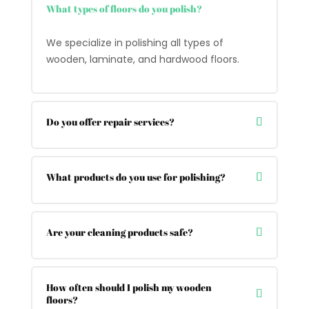
What types of floors do you polish?
We specialize in polishing all types of
wooden, laminate, and hardwood floors.
Do you offer repair services?
What products do you use for polishing?
Are your cleaning products safe?
How often should I polish my wooden
floors?