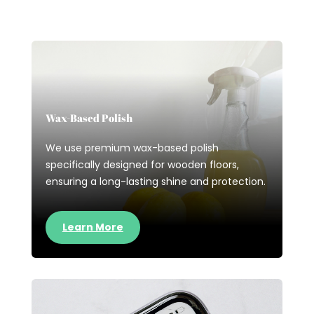
Wax-Based Polish
We use premium wax-based polish
specifically designed for wooden floors,
ensuring a long-lasting shine and protection.
Learn More