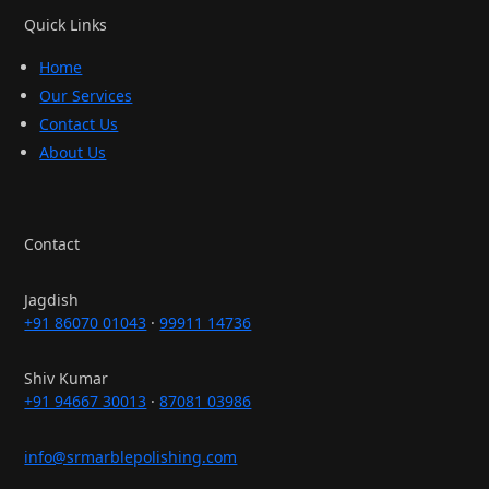
Quick Links
Home
Our Services
Contact Us
About Us
Contact
Jagdish
+91 86070 01043
·
99911 14736
Shiv Kumar
+91 94667 30013
·
87081 03986
info@srmarblepolishing.com