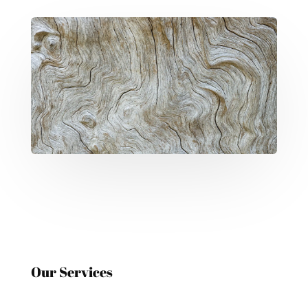
Our Services