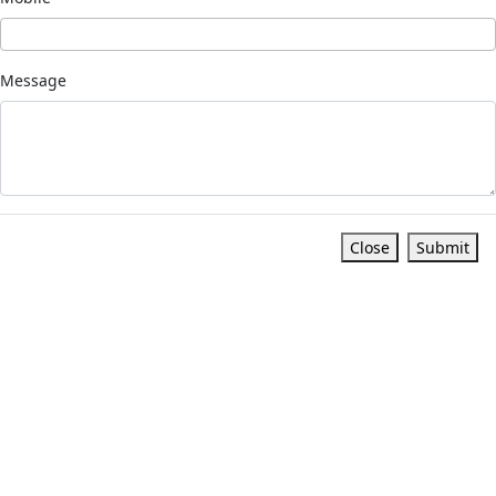
Message
Close
Submit