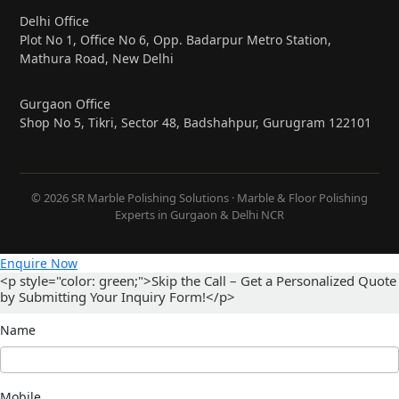
Delhi Office
Plot No 1, Office No 6, Opp. Badarpur Metro Station,
Mathura Road, New Delhi
Gurgaon Office
Shop No 5, Tikri, Sector 48, Badshahpur, Gurugram 122101
© 2026 SR Marble Polishing Solutions · Marble & Floor Polishing
Experts in Gurgaon & Delhi NCR
Enquire Now
<p style="color: green;">Skip the Call – Get a Personalized Quote
by Submitting Your Inquiry Form!</p>
Name
Mobile