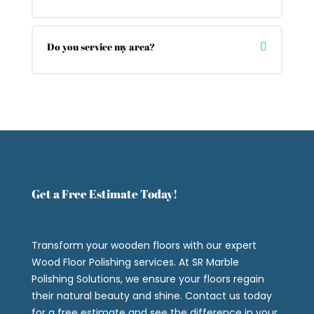
Do you service my area?
Get a Free Estimate Today!
Transform your wooden floors with our expert
Wood Floor Polishing services. At SR Marble
Polishing Solutions, we ensure your floors regain
their natural beauty and shine. Contact us today
for a free estimate and see the difference in your