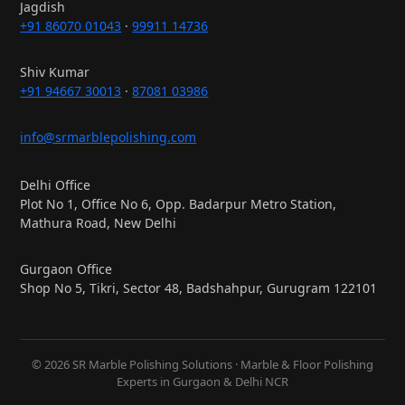
Jagdish
+91 86070 01043
·
99911 14736
Shiv Kumar
+91 94667 30013
·
87081 03986
info@srmarblepolishing.com
Delhi Office
Plot No 1, Office No 6, Opp. Badarpur Metro Station,
Mathura Road, New Delhi
Gurgaon Office
Shop No 5, Tikri, Sector 48, Badshahpur, Gurugram 122101
© 2026 SR Marble Polishing Solutions · Marble & Floor Polishing
Experts in Gurgaon & Delhi NCR