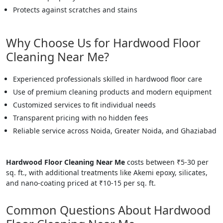
Protects against scratches and stains
Why Choose Us for Hardwood Floor
Cleaning Near Me?
Experienced professionals skilled in hardwood floor care
Use of premium cleaning products and modern equipment
Customized services to fit individual needs
Transparent pricing with no hidden fees
Reliable service across Noida, Greater Noida, and Ghaziabad
Hardwood Floor Cleaning Near Me
costs between ₹5-30 per
sq. ft., with additional treatments like Akemi epoxy, silicates,
and nano-coating priced at ₹10-15 per sq. ft.
Common Questions About Hardwood