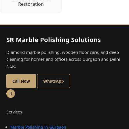
Restoration
SR Marble Polishing Solutions
Diamond marble polishing, wooden floor care, and deep
cleaning for homes and offices across Gurgaon and Delhi
NCR.
Call Now
WhatsApp
Services
Marble Polishing in Gurgaon