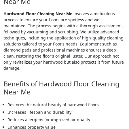
Near Me
Hardwood Floor Cleaning Near Me
involves a meticulous
process to ensure your floors are spotless and well-
maintained. The process begins with a thorough assessment,
followed by vacuuming and scrubbing. We utilize advanced
techniques, including the application of high-quality cleaning
solutions tailored to your floor’s needs. Equipment such as
diamond pads and professional machines ensures a deep
clean, restoring the floor’s original luster. Our approach not
only revitalizes your hardwood but also protects it from future
damage.
Benefits of Hardwood Floor Cleaning
Near Me
Restores the natural beauty of hardwood floors
Increases lifespan and durability
Reduces allergens for improved air quality
Enhances property value