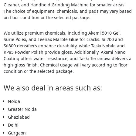
Cleaner, and Handheld Grinding Machine for smaller areas.
The choice of equipment, chemicals, and pads may vary based
on floor condition or the selected package.
We utilize premium chemicals, including Akemi 5010 Gel,
Surie Polex, and Teenax Marble Glue for cracks. Sil200 and
Sil800 densifiers enhance durability, while Taski Nobile and
KP85 Powder Polish provide gloss. Additionally, Akemi Nano
Coating offers water resistance, and Taski Terranova delivers a
high-gloss finish. Chemical usage will vary according to floor
condition or the selected package.
We also deal in areas such as:
Noida
Greater Noida
Ghaziabad
Delhi
Gurgaon