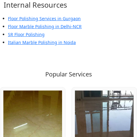
Internal Resources
Floor Polishing Services in Gurgaon
Floor Marble Polishing in Delhi-NCR
SR Floor Polishing
Italian Marble Polishing in Noida
Popular Services