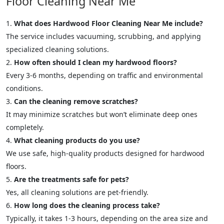
Floor Cleaning Near Me
What does Hardwood Floor Cleaning Near Me include?
The service includes vacuuming, scrubbing, and applying
specialized cleaning solutions.
How often should I clean my hardwood floors?
Every 3-6 months, depending on traffic and environmental
conditions.
Can the cleaning remove scratches?
It may minimize scratches but won’t eliminate deep ones
completely.
What cleaning products do you use?
We use safe, high-quality products designed for hardwood
floors.
Are the treatments safe for pets?
Yes, all cleaning solutions are pet-friendly.
How long does the cleaning process take?
Typically, it takes 1-3 hours, depending on the area size and