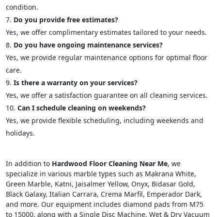
condition.
Do you provide free estimates?
Yes, we offer complimentary estimates tailored to your needs.
Do you have ongoing maintenance services?
Yes, we provide regular maintenance options for optimal floor
care.
Is there a warranty on your services?
Yes, we offer a satisfaction guarantee on all cleaning services.
Can I schedule cleaning on weekends?
Yes, we provide flexible scheduling, including weekends and
holidays.
In addition to
Hardwood Floor Cleaning Near Me
, we
specialize in various marble types such as Makrana White,
Green Marble, Katni, Jaisalmer Yellow, Onyx, Bidasar Gold,
Black Galaxy, Italian Carrara, Crema Marfil, Emperador Dark,
and more. Our equipment includes diamond pads from M75
to 15000, along with a Single Disc Machine, Wet & Dry Vacuum