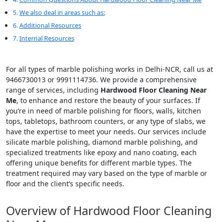
We also deal in areas such as:
Additional Resources
Internal Resources
For all types of marble polishing works in Delhi-NCR, call us at
9466730013 or 9991114736. We provide a comprehensive
range of services, including
Hardwood Floor Cleaning Near
Me
, to enhance and restore the beauty of your surfaces. If
you’re in need of marble polishing for floors, walls, kitchen
tops, tabletops, bathroom counters, or any type of slabs, we
have the expertise to meet your needs. Our services include
silicate marble polishing, diamond marble polishing, and
specialized treatments like epoxy and nano coating, each
offering unique benefits for different marble types. The
treatment required may vary based on the type of marble or
floor and the client’s specific needs.
Overview of Hardwood Floor Cleaning