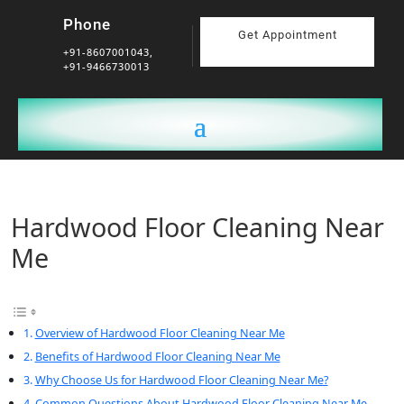
Phone
Get Appointment
+91-8607001043,
+91-9466730013
Hardwood Floor Cleaning Near
Me
Overview of Hardwood Floor Cleaning Near Me
Benefits of Hardwood Floor Cleaning Near Me
Why Choose Us for Hardwood Floor Cleaning Near Me?
Common Questions About Hardwood Floor Cleaning Near Me