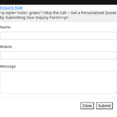
Enquire Now
<p style="color: green;">Skip the Call – Get a Personalized Quote
by Submitting Your Inquiry Form!</p>
Name
Mobile
Message
Close
Submit