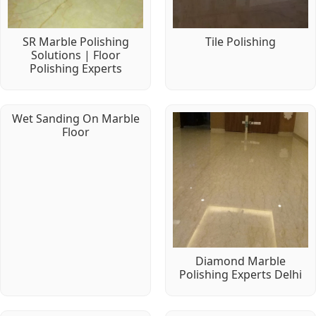
SR Marble Polishing
Tile Polishing
Solutions | Floor
Polishing Experts
Wet Sanding On Marble
Floor
Diamond Marble
Polishing Experts Delhi