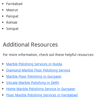
Faridabad
Meerut
Panipat
Rohtak
Sonipat
Additional Resources
For more information, check out these helpful resources:
Marble Polishing Services in Noida
Diamond Marble Floor Polishing Service
Marble Floor Polishing in Gurgaon
Silicate Marble Polishing in Delhi
Home Marble Polishing Service in Gurgaon
Floor Marble Polishing Services in Faridabad