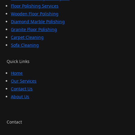
Floor Polishing Services
Wooden Floor Polishing
Diamond Marble Polishing
Granite Floor Polishing
Carpet Cleaning
Sofa Cleaning
Quick Links
Home
Our Services
Contact Us
About Us
Contact