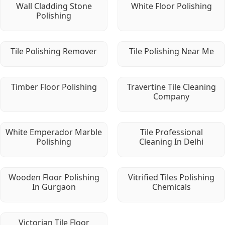
Wall Cladding Stone
White Floor Polishing
Polishing
Tile Polishing Remover
Tile Polishing Near Me
Timber Floor Polishing
Travertine Tile Cleaning
Company
White Emperador Marble
Tile Professional
Polishing
Cleaning In Delhi
Wooden Floor Polishing
Vitrified Tiles Polishing
In Gurgaon
Chemicals
Victorian Tile Floor