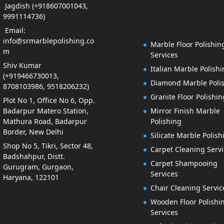
Jagdish (+918607001043,
9991114736)
Email:
info@srmarblepolishing.co
Marble Floor Polishin
m
Services
Shiv Kumar
Italian Marble Polish
(+919466730013,
Diamond Marble Poli
8708103986, 9518206232)
Granite Floor Polishin
Plot No 1, Office No 6, Opp.
Badarpur Matero Station,
Mirror Finish Marble
Mathura Road, Badarpur
Polishing
Border, New Delhi
Silicate Marble Polish
Shop No 5, Tikri, Sector 48,
Carpet Cleaning Servi
Badshahpur, Distt.
Carpet Shampooing
Gurugram, Gurgaon,
Services
Haryana, 122101
Chair Cleaning Servic
Wooden Floor Polishi
Services