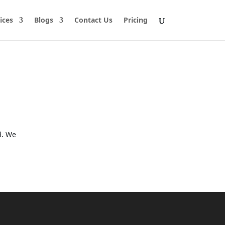
ices
Blogs
Contact Us
Pricing
d. We