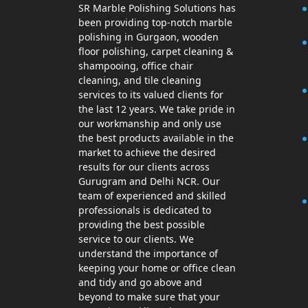
SR Marble Polishing Solutions has
been providing top-notch marble
polishing in Gurgaon, wooden
floor polishing, carpet cleaning &
shampooing, office chair
cleaning, and tile cleaning
services to its valued clients for
the last 12 years. We take pride in
our workmanship and only use
the best products available in the
market to achieve the desired
results for our clients across
Gurugram and Delhi NCR. Our
team of experienced and skilled
professionals is dedicated to
providing the best possible
service to our clients. We
understand the importance of
keeping your home or office clean
and tidy and go above and
beyond to make sure that your