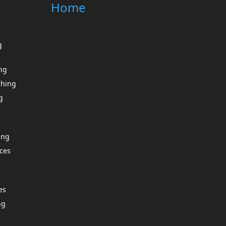
Home
g
ing
shing
g
ing
ces
es
ng