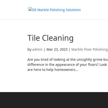
Tile Cleaning
by
admin
|
Mar 23, 2023
|
Marble Floor Polishing
Are you tired of looking at the unsightly grime 
difference in the appearance of your floors? Look 
are here to help homeowners...