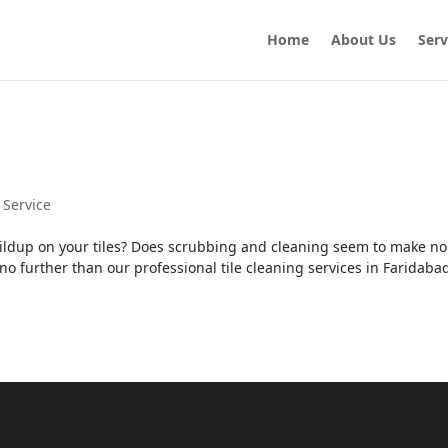
Home
About Us
Serv
 Service
buildup on your tiles? Does scrubbing and cleaning seem to make no
no further than our professional tile cleaning services in Faridaba