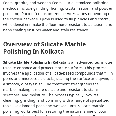
floors, granite, and wooden floors. Our customized polishing
methods include grinding, honing, crystallization, and powder
polishing. Pricing for customized services varies depending on
the chosen package. Epoxy is used to fill pinholes and cracks,
while densifiers make the floor more resistant to abrasion, and
nano coating ensures water and stain resistance.
Overview of Silicate Marble
Polishing In Kolkata
Silicate Marble Polishing In Kolkata
is an advanced technique
used to enhance and protect marble surfaces. This process
involves the application of silicate-based compounds that fill in
pores and microscopic cracks, sealing the surface and giving it
a smooth, glossy finish. The treatment strengthens the
marble, making it more durable and resistant to stains,
scratches, and moisture. The process typically involves
cleaning, grinding, and polishing with a range of specialized
tools like diamond pads and wet vacuums. Silicate marble
polishing works best for restoring the natural shine of your