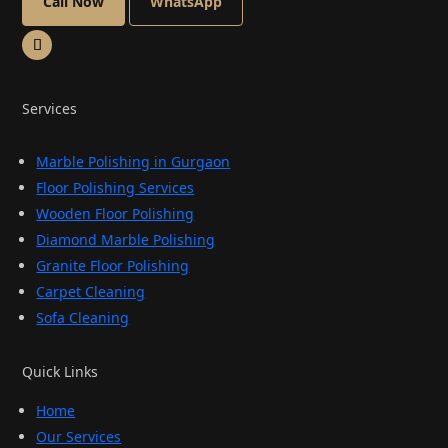
Call Now
WhatsApp
Services
Marble Polishing in Gurgaon
Floor Polishing Services
Wooden Floor Polishing
Diamond Marble Polishing
Granite Floor Polishing
Carpet Cleaning
Sofa Cleaning
Quick Links
Home
Our Services