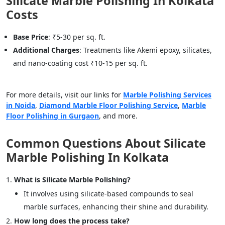
Silicate Marble Polishing In Kolkata
Costs
Base Price
: ₹5-30 per sq. ft.
Additional Charges
: Treatments like Akemi epoxy, silicates,
and nano-coating cost ₹10-15 per sq. ft.
For more details, visit our links for
Marble Polishing Services
in Noida
,
Diamond Marble Floor Polishing Service
,
Marble
Floor Polishing in Gurgaon
, and more.
Common Questions About Silicate
Marble Polishing In Kolkata
What is Silicate Marble Polishing?
It involves using silicate-based compounds to seal
marble surfaces, enhancing their shine and durability.
How long does the process take?