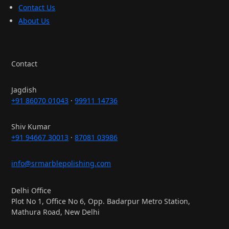
Contact Us
About Us
Contact
Jagdish
+91 86070 01043
·
99911 14736
Shiv Kumar
+91 94667 30013
·
87081 03986
info@srmarblepolishing.com
Delhi Office
Plot No 1, Office No 6, Opp. Badarpur Metro Station,
Mathura Road, New Delhi