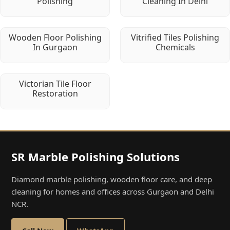
Polishing
Cleaning In Delhi
Wooden Floor Polishing
Vitrified Tiles Polishing
In Gurgaon
Chemicals
Victorian Tile Floor
Restoration
SR Marble Polishing Solutions
Diamond marble polishing, wooden floor care, and deep
cleaning for homes and offices across Gurgaon and Delhi
NCR.