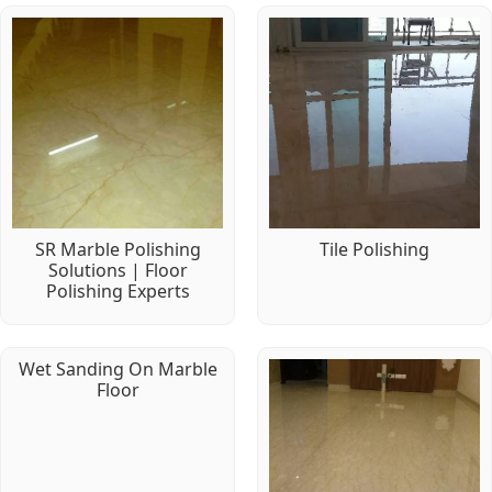
SR Marble Polishing
Tile Polishing
Solutions | Floor
Polishing Experts
Wet Sanding On Marble
Floor