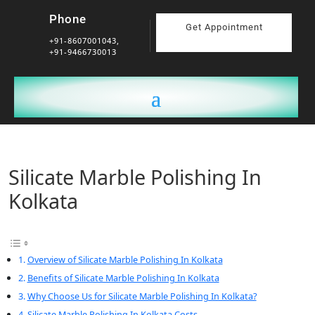
Phone
Get Appointment
+91-8607001043,
+91-9466730013
Silicate Marble Polishing In
Kolkata
Overview of Silicate Marble Polishing In Kolkata
Benefits of Silicate Marble Polishing In Kolkata
Why Choose Us for Silicate Marble Polishing In Kolkata?
Silicate Marble Polishing In Kolkata Costs