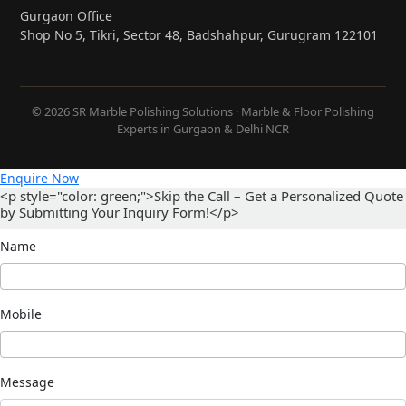
Gurgaon Office
Shop No 5, Tikri, Sector 48, Badshahpur, Gurugram 122101
© 2026 SR Marble Polishing Solutions · Marble & Floor Polishing
Experts in Gurgaon & Delhi NCR
Enquire Now
<p style="color: green;">Skip the Call – Get a Personalized Quote
by Submitting Your Inquiry Form!</p>
Name
Mobile
Message