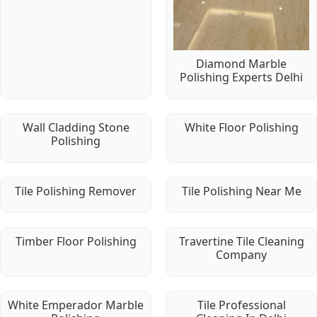
Diamond Marble
Polishing Experts Delhi
Wall Cladding Stone
White Floor Polishing
Polishing
Tile Polishing Remover
Tile Polishing Near Me
Timber Floor Polishing
Travertine Tile Cleaning
Company
White Emperador Marble
Tile Professional