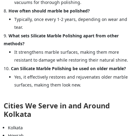
vacuums for thorough polishing.
How often should marble be polished?
Typically, once every 1-2 years, depending on wear and
tear.
What sets Silicate Marble Polishing apart from other
methods?
It strengthens marble surfaces, making them more
resistant to damage while restoring their natural shine.
Can Silicate Marble Polishing be used on older marble?
Yes, it effectively restores and rejuvenates older marble
surfaces, making them look new.
Cities We Serve in and Around
Kolkata
Kolkata
Howrah