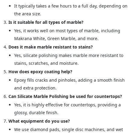
It typically takes a few hours to a full day, depending on
the area size.
Is it suitable for all types of marble?
Yes, it works well on most types of marble, including
Makrana White, Green Marble, and more.
Does it make marble resistant to stains?
Yes, silicate polishing makes marble more resistant to
stains, scratches, and moisture.
How does epoxy coating help?
Epoxy fills cracks and pinholes, adding a smooth finish
and extra protection.
Can Silicate Marble Polishing be used for countertops?
Yes, it is highly effective for countertops, providing a
glossy, durable finish.
What equipment do you use?
We use diamond pads, single disc machines, and wet