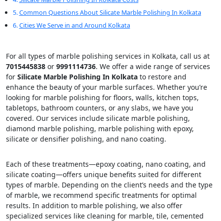
Common Questions About Silicate Marble Polishing In Kolkata
Cities We Serve in and Around Kolkata
For all types of marble polishing services in Kolkata, call us at
7015445838
or
9991114736
. We offer a wide range of services
for
Silicate Marble Polishing In Kolkata
to restore and
enhance the beauty of your marble surfaces. Whether you’re
looking for marble polishing for floors, walls, kitchen tops,
tabletops, bathroom counters, or any slabs, we have you
covered. Our services include silicate marble polishing,
diamond marble polishing, marble polishing with epoxy,
silicate or densifier polishing, and nano coating.
Each of these treatments—epoxy coating, nano coating, and
silicate coating—offers unique benefits suited for different
types of marble. Depending on the client’s needs and the type
of marble, we recommend specific treatments for optimal
results. In addition to marble polishing, we also offer
specialized services like cleaning for marble, tile, cemented