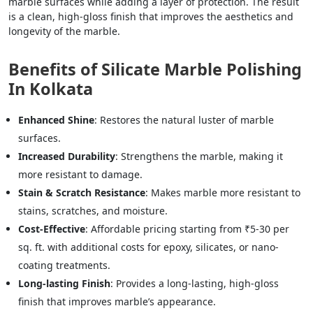
marble surfaces while adding a layer of protection. The result
is a clean, high-gloss finish that improves the aesthetics and
longevity of the marble.
Benefits of Silicate Marble Polishing
In Kolkata
Enhanced Shine
: Restores the natural luster of marble
surfaces.
Increased Durability
: Strengthens the marble, making it
more resistant to damage.
Stain & Scratch Resistance
: Makes marble more resistant to
stains, scratches, and moisture.
Cost-Effective
: Affordable pricing starting from ₹5-30 per
sq. ft. with additional costs for epoxy, silicates, or nano-
coating treatments.
Long-lasting Finish
: Provides a long-lasting, high-gloss
finish that improves marble’s appearance.