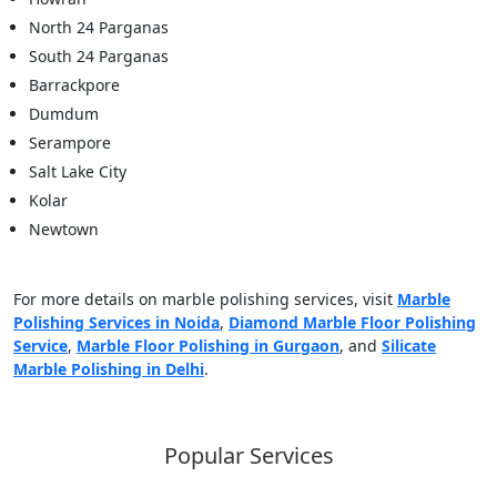
North 24 Parganas
South 24 Parganas
Barrackpore
Dumdum
Serampore
Salt Lake City
Kolar
Newtown
For more details on marble polishing services, visit
Marble
Polishing Services in Noida
,
Diamond Marble Floor Polishing
Service
,
Marble Floor Polishing in Gurgaon
, and
Silicate
Marble Polishing in Delhi
.
Popular Services