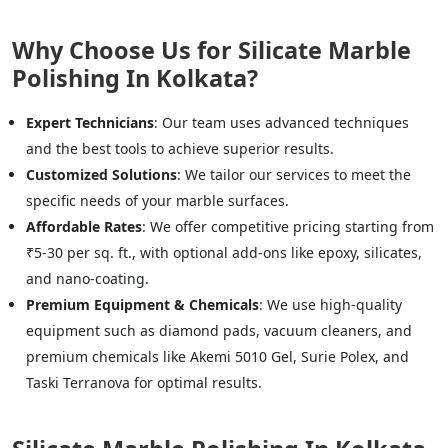
Why Choose Us for Silicate Marble
Polishing In Kolkata?
Expert Technicians
: Our team uses advanced techniques
and the best tools to achieve superior results.
Customized Solutions
: We tailor our services to meet the
specific needs of your marble surfaces.
Affordable Rates
: We offer competitive pricing starting from
₹5-30 per sq. ft., with optional add-ons like epoxy, silicates,
and nano-coating.
Premium Equipment & Chemicals
: We use high-quality
equipment such as diamond pads, vacuum cleaners, and
premium chemicals like Akemi 5010 Gel, Surie Polex, and
Taski Terranova for optimal results.