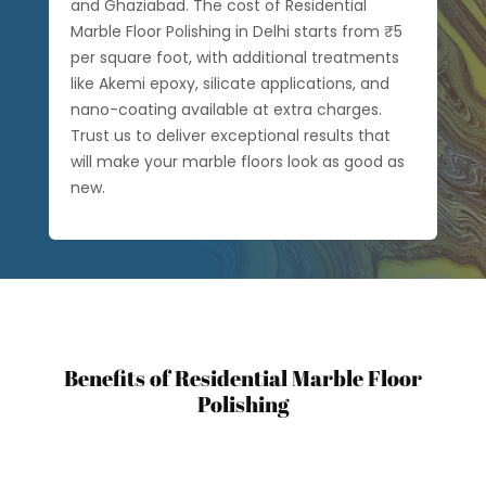
and Ghaziabad. The cost of Residential
Marble Floor Polishing in Delhi starts from ₹5
per square foot, with additional treatments
like Akemi epoxy, silicate applications, and
nano-coating available at extra charges.
Trust us to deliver exceptional results that
will make your marble floors look as good as
new.
Benefits of Residential Marble Floor
Polishing