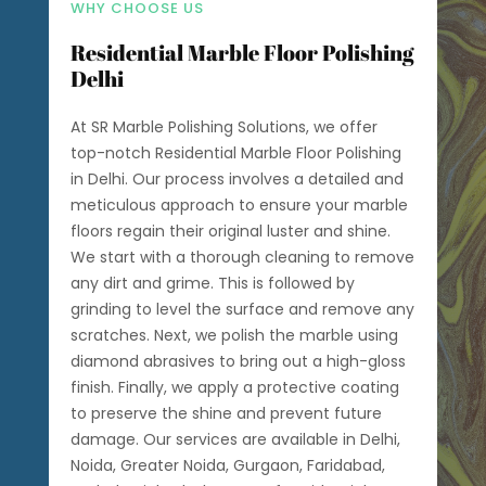
WHY CHOOSE US
Residential Marble Floor Polishing
Delhi
At SR Marble Polishing Solutions, we offer
top-notch Residential Marble Floor Polishing
in Delhi. Our process involves a detailed and
meticulous approach to ensure your marble
floors regain their original luster and shine.
We start with a thorough cleaning to remove
any dirt and grime. This is followed by
grinding to level the surface and remove any
scratches. Next, we polish the marble using
diamond abrasives to bring out a high-gloss
finish. Finally, we apply a protective coating
to preserve the shine and prevent future
damage. Our services are available in Delhi,
Noida, Greater Noida, Gurgaon, Faridabad,