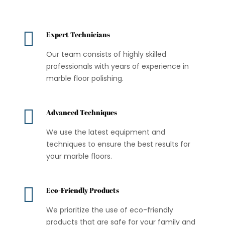

Expert Technicians
Our team consists of highly skilled
professionals with years of experience in
marble floor polishing.

Advanced Techniques
We use the latest equipment and
techniques to ensure the best results for
your marble floors.

Eco-Friendly Products
We prioritize the use of eco-friendly
products that are safe for your family and