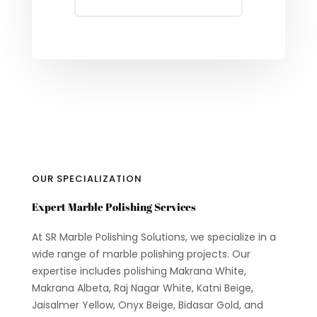
OUR SPECIALIZATION
Expert Marble Polishing Services
At SR Marble Polishing Solutions, we specialize in a
wide range of marble polishing projects. Our
expertise includes polishing Makrana White,
Makrana Albeta, Raj Nagar White, Katni Beige,
Jaisalmer Yellow, Onyx Beige, Bidasar Gold, and