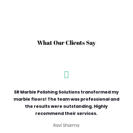
What Our Clients Say

SR Marble Polishing Solutions transformed my
marble floors! The team was professional and
the results were outstanding. Highly
recommend their services.
Ravi Sharma