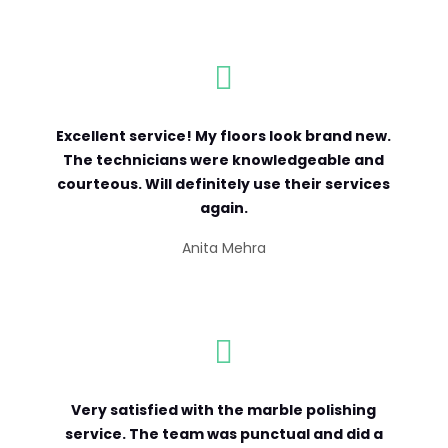

Excellent service! My floors look brand new.
The technicians were knowledgeable and
courteous. Will definitely use their services
again.
Anita Mehra

Very satisfied with the marble polishing
service. The team was punctual and did a