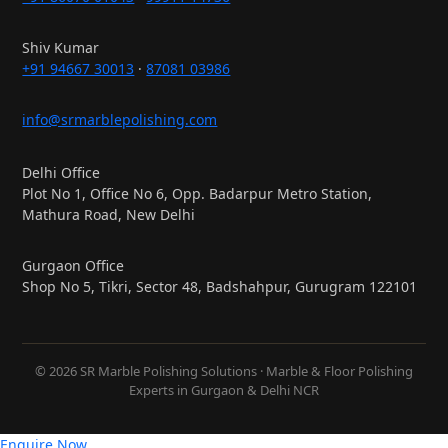
Shiv Kumar
+91 94667 30013
·
87081 03986
info@srmarblepolishing.com
Delhi Office
Plot No 1, Office No 6, Opp. Badarpur Metro Station,
Mathura Road, New Delhi
Gurgaon Office
Shop No 5, Tikri, Sector 48, Badshahpur, Gurugram 122101
© 2026 SR Marble Polishing Solutions · Marble & Floor Polishing
Experts in Gurgaon & Delhi NCR
Enquire Now