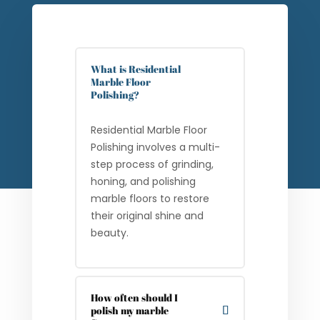
What is Residential
Marble Floor
Polishing?
Residential Marble Floor
Polishing involves a multi-
step process of grinding,
honing, and polishing
marble floors to restore
their original shine and
beauty.
How often should I
polish my marble