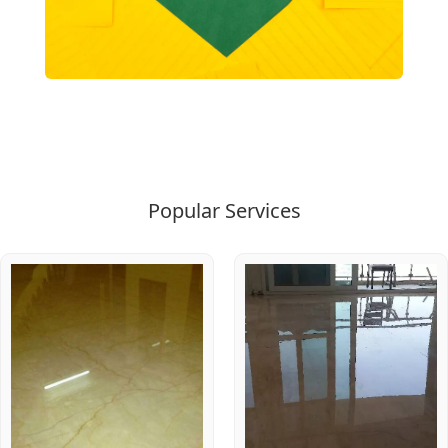
Popular Services