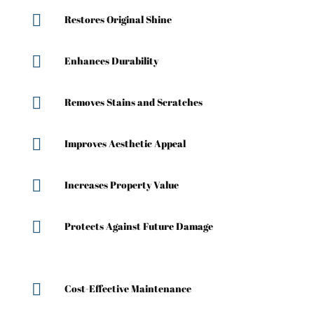

Restores Original Shine

Enhances Durability

Removes Stains and Scratches

Improves Aesthetic Appeal

Increases Property Value

Protects Against Future Damage

Cost-Effective Maintenance