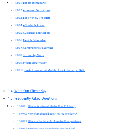
Expert Technicians
Advanced Techniques
Eco-Friendly Products
Affordable Pricing
Customer Satisfaction
Flexible Scheduling
Comprehensive Services
Trusted by Many
Pricing Information
Cost of Residential Marble Floor Polishing in Delhi
What Our Clients Say
Frequently Asked Questions
What is Residential Marble Floor Polishing?
How often should I polish my marble floors?
What are the benefits of marble floor polishing?
How long does the polishing process take?