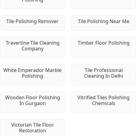
Tile Polishing Remover
Tile Polishing Near Me
Travertine Tile Cleaning
Timber Floor Polishing
Company
White Emperador Marble
Tile Professional
Polishing
Cleaning In Delhi
Wooden Floor Polishing
Vitrified Tiles Polishing
In Gurgaon
Chemicals
Victorian Tile Floor
Restoration