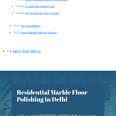
Is marble floor polishing safe?
Can you polish all types of marble?
Our Specialization
Expert Marble Polishing Services
Get in Touch with Us
Residential Marble Floor
Polishing in Delhi