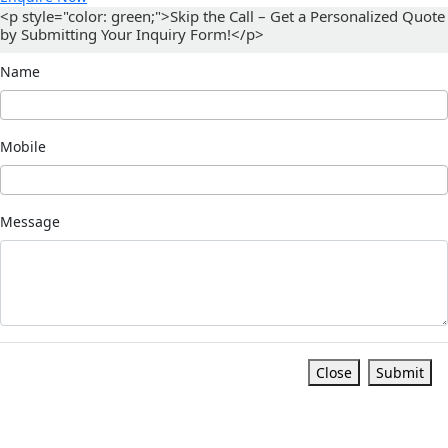
<p style="color: green;">Skip the Call – Get a Personalized Quote
by Submitting Your Inquiry Form!</p>
Name
Mobile
Message
Close
Submit