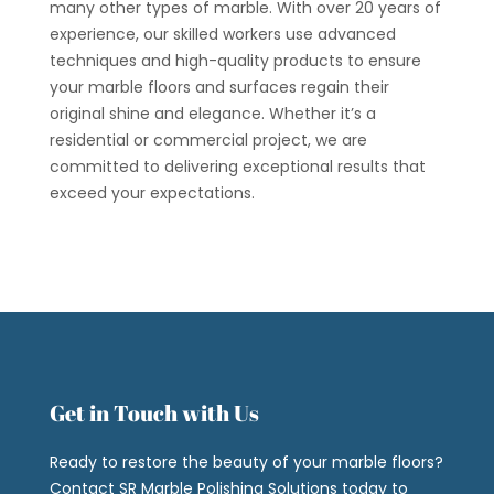
many other types of marble. With over 20 years of
experience, our skilled workers use advanced
techniques and high-quality products to ensure
your marble floors and surfaces regain their
original shine and elegance. Whether it’s a
residential or commercial project, we are
committed to delivering exceptional results that
exceed your expectations.
Get in Touch with Us
Ready to restore the beauty of your marble floors?
Contact SR Marble Polishing Solutions today to