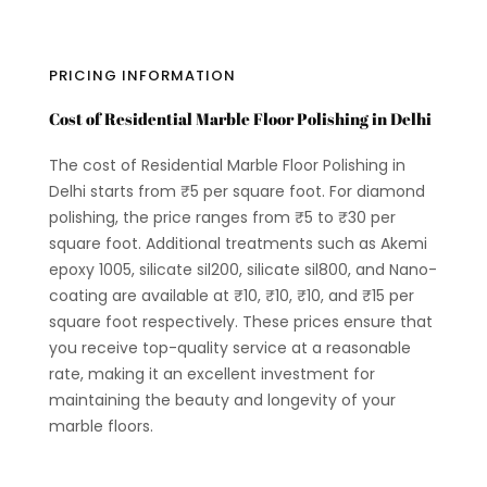
PRICING INFORMATION
Cost of Residential Marble Floor Polishing in Delhi
The cost of Residential Marble Floor Polishing in
Delhi starts from ₹5 per square foot. For diamond
polishing, the price ranges from ₹5 to ₹30 per
square foot. Additional treatments such as Akemi
epoxy 1005, silicate sil200, silicate sil800, and Nano-
coating are available at ₹10, ₹10, ₹10, and ₹15 per
square foot respectively. These prices ensure that
you receive top-quality service at a reasonable
rate, making it an excellent investment for
maintaining the beauty and longevity of your
marble floors.