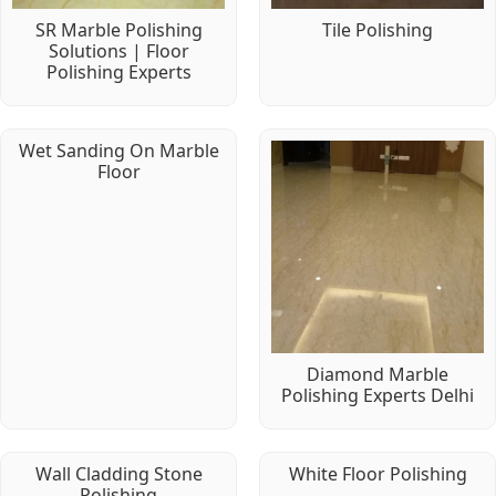
SR Marble Polishing
Tile Polishing
Solutions | Floor
Polishing Experts
Wet Sanding On Marble
Floor
Diamond Marble
Polishing Experts Delhi
Wall Cladding Stone
White Floor Polishing
Polishing