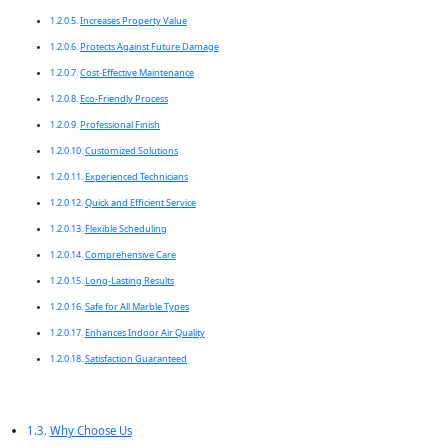
Increases Property Value
Protects Against Future Damage
Cost-Effective Maintenance
Eco-Friendly Process
Professional Finish
Customized Solutions
Experienced Technicians
Quick and Efficient Service
Flexible Scheduling
Comprehensive Care
Long-Lasting Results
Safe for All Marble Types
Enhances Indoor Air Quality
Satisfaction Guaranteed
Why Choose Us