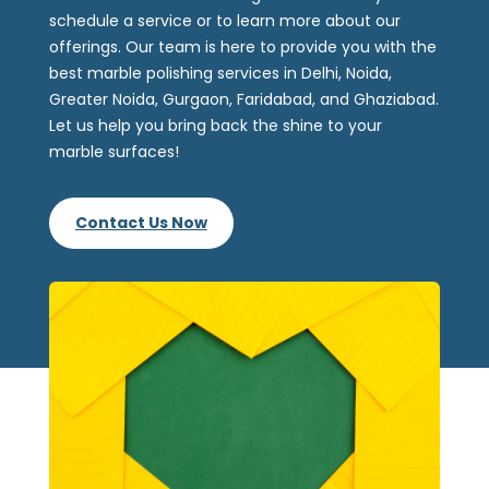
schedule a service or to learn more about our
offerings. Our team is here to provide you with the
best marble polishing services in Delhi, Noida,
Greater Noida, Gurgaon, Faridabad, and Ghaziabad.
Let us help you bring back the shine to your
marble surfaces!
Contact Us Now