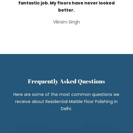
fantastic job. My floors have never looked
better.
Vikram Singh
Frequently Asked Questions
Here are some of the most common questions we
receive about Residential Marble Floor Polishing in
Delhi.