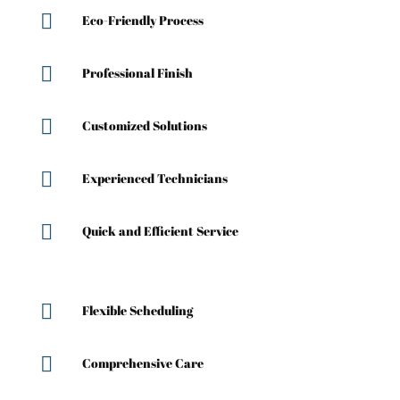

Eco-Friendly Process

Professional Finish

Customized Solutions

Experienced Technicians

Quick and Efficient Service

Flexible Scheduling

Comprehensive Care