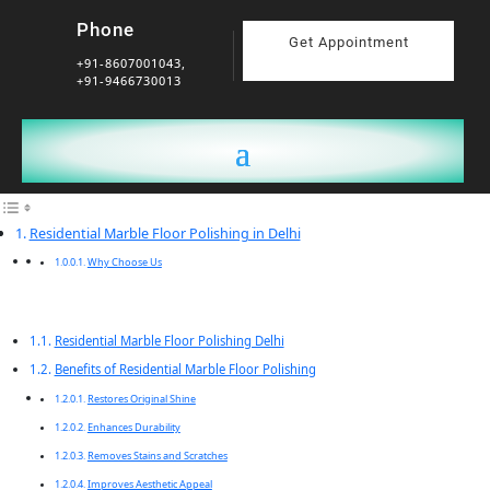
Phone
Get Appointment
+91-8607001043,
+91-9466730013
Residential Marble Floor Polishing in Delhi
Why Choose Us
Residential Marble Floor Polishing Delhi
Benefits of Residential Marble Floor Polishing
Restores Original Shine
Enhances Durability
Removes Stains and Scratches
Improves Aesthetic Appeal