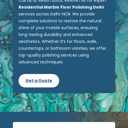
Call us at 9466730013, 9991114736 for expert
Residential Marble Floor Polishing Delhi
services across Delhi-NCR. We provide
complete solutions to restore the natural
shine of your marble surfaces, ensuring
long-lasting durability and enhanced
aesthetics. Whether it’s for floors, walls,
countertops, or bathroom vanities, we offer
top-quality polishing services using
advanced techniques.
Get a Quote