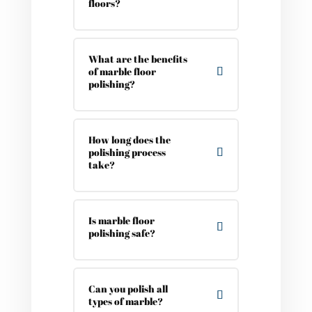
floors?
What are the benefits
of marble floor
polishing?
How long does the
polishing process
take?
Is marble floor
polishing safe?
Can you polish all
types of marble?