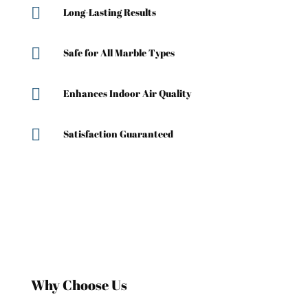

Long-Lasting Results

Safe for All Marble Types

Enhances Indoor Air Quality

Satisfaction Guaranteed
Why Choose Us