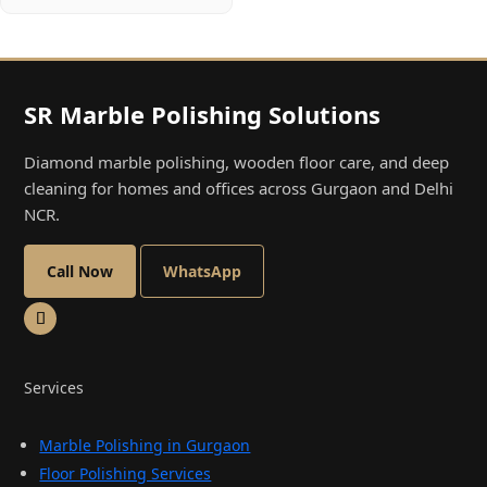
SR Marble Polishing Solutions
Diamond marble polishing, wooden floor care, and deep
cleaning for homes and offices across Gurgaon and Delhi
NCR.
Call Now
WhatsApp
Services
Marble Polishing in Gurgaon
Floor Polishing Services