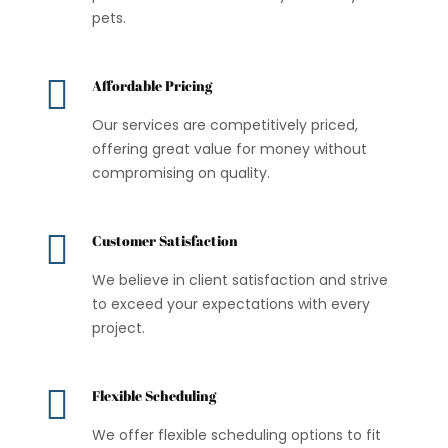
pets.

Affordable Pricing
Our services are competitively priced,
offering great value for money without
compromising on quality.

Customer Satisfaction
We believe in client satisfaction and strive
to exceed your expectations with every
project.

Flexible Scheduling
We offer flexible scheduling options to fit