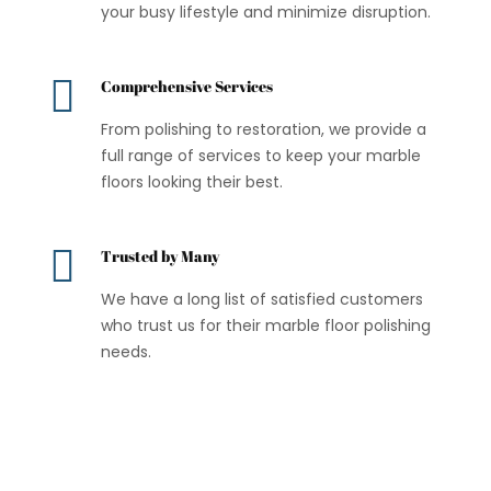
your busy lifestyle and minimize disruption.

Comprehensive Services
From polishing to restoration, we provide a
full range of services to keep your marble
floors looking their best.

Trusted by Many
We have a long list of satisfied customers
who trust us for their marble floor polishing
needs.