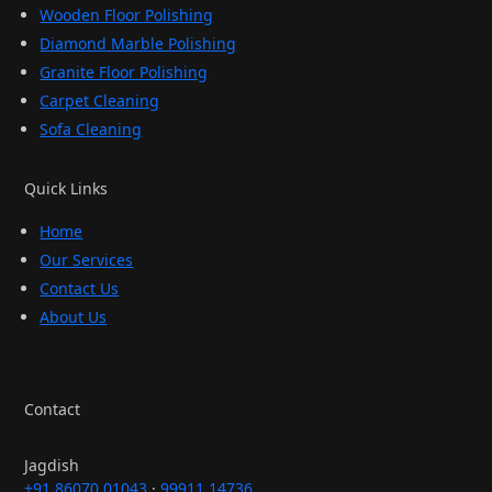
Wooden Floor Polishing
Diamond Marble Polishing
Granite Floor Polishing
Carpet Cleaning
Sofa Cleaning
Quick Links
Home
Our Services
Contact Us
About Us
Contact
Jagdish
+91 86070 01043
·
99911 14736