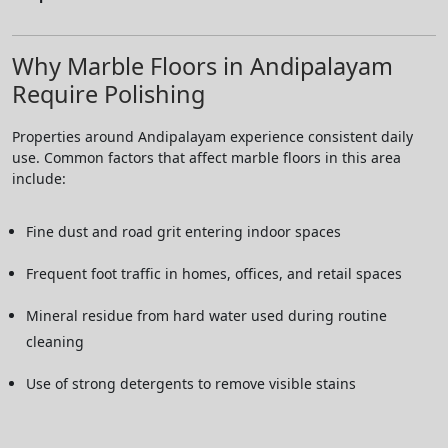
Why Marble Floors in Andipalayam
Require Polishing
Properties around Andipalayam experience consistent daily
use. Common factors that affect marble floors in this area
include:
Fine dust and road grit entering indoor spaces
Frequent foot traffic in homes, offices, and retail spaces
Mineral residue from hard water used during routine
cleaning
Use of strong detergents to remove visible stains