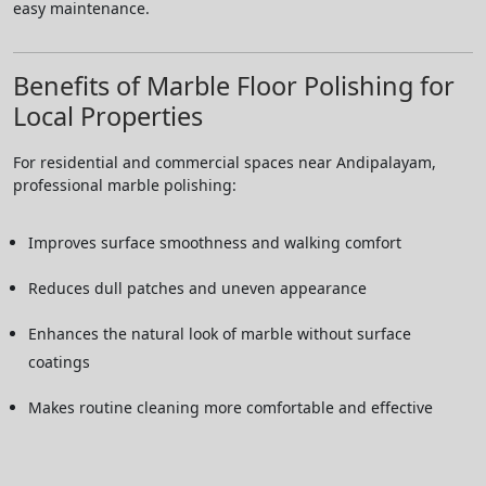
easy maintenance.
Benefits of Marble Floor Polishing for
Local Properties
For residential and commercial spaces near Andipalayam,
professional marble polishing:
Improves surface smoothness and walking comfort
Reduces dull patches and uneven appearance
Enhances the natural look of marble without surface
coatings
Makes routine cleaning more comfortable and effective