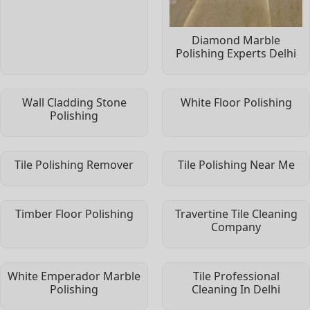
Diamond Marble
Polishing Experts Delhi
Wall Cladding Stone
White Floor Polishing
Polishing
Tile Polishing Remover
Tile Polishing Near Me
Timber Floor Polishing
Travertine Tile Cleaning
Company
White Emperador Marble
Tile Professional
Polishing
Cleaning In Delhi