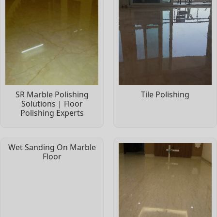
SR Marble Polishing
Tile Polishing
Solutions | Floor
Polishing Experts
Wet Sanding On Marble
Floor