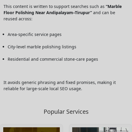
This content is written to support searches such as
“Marble
Floor Polishing Near Andipalayam–Tirupur”
and can be
reused across:
Area-specific service pages
City-level marble polishing listings
Residential and commercial stone-care pages
It avoids generic phrasing and fixed promises, making it
reliable for large-scale local SEO usage.
Popular Services