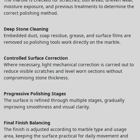
moisture exposure, and previous treatments to determine the
correct polishing method.
Deep Stone Cleaning
Embedded dust, soap residue, grease, and surface films are
removed so polishing tools work directly on the marble.
Controlled Surface Correction
Where necessary, light mechanical correction is carried out to
reduce visible scratches and level worn sections without
compromising stone thickness.
Progressive Polishing Stages
The surface is refined through multiple stages, gradually
improving smoothness and visual clarity.
Final Finish Balancing
The finish is adjusted according to marble type and usage
area, keeping the surface practical for daily movement and