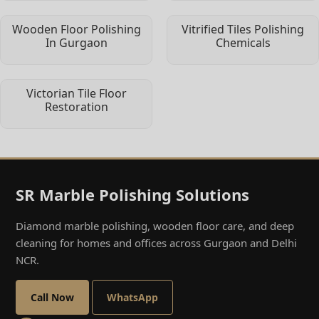
Wooden Floor Polishing
Vitrified Tiles Polishing
In Gurgaon
Chemicals
Victorian Tile Floor
Restoration
SR Marble Polishing Solutions
Diamond marble polishing, wooden floor care, and deep
cleaning for homes and offices across Gurgaon and Delhi
NCR.
Call Now
WhatsApp