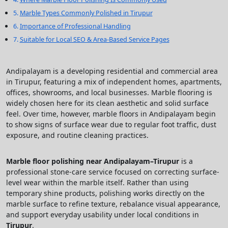
Marble Types Commonly Polished in Tirupur
Importance of Professional Handling
Suitable for Local SEO & Area-Based Service Pages
Andipalayam is a developing residential and commercial area
in Tirupur, featuring a mix of independent homes, apartments,
offices, showrooms, and local businesses. Marble flooring is
widely chosen here for its clean aesthetic and solid surface
feel. Over time, however, marble floors in Andipalayam begin
to show signs of surface wear due to regular foot traffic, dust
exposure, and routine cleaning practices.
Marble floor polishing near Andipalayam–Tirupur
is a
professional stone-care service focused on correcting surface-
level wear within the marble itself. Rather than using
temporary shine products, polishing works directly on the
marble surface to refine texture, rebalance visual appearance,
and support everyday usability under local conditions in
Tirupur
.