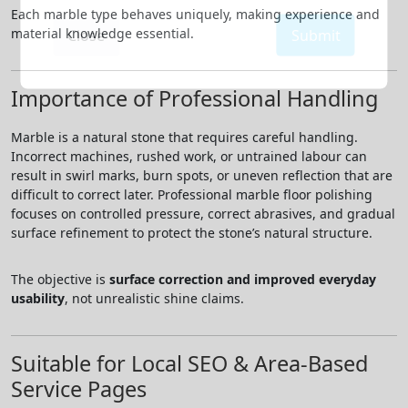
Each marble type behaves uniquely, making experience and
material knowledge essential.
Close
Submit
Importance of Professional Handling
Marble is a natural stone that requires careful handling.
Incorrect machines, rushed work, or untrained labour can
result in swirl marks, burn spots, or uneven reflection that are
difficult to correct later. Professional marble floor polishing
focuses on controlled pressure, correct abrasives, and gradual
surface refinement to protect the stone’s natural structure.
The objective is
surface correction and improved everyday
usability
, not unrealistic shine claims.
Suitable for Local SEO & Area-Based
Service Pages