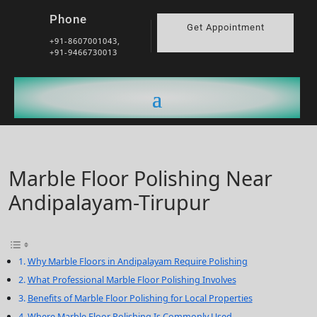
Phone
Get Appointment
+91-8607001043,
+91-9466730013
Marble Floor Polishing Near
Andipalayam-Tirupur
Why Marble Floors in Andipalayam Require Polishing
What Professional Marble Floor Polishing Involves
Benefits of Marble Floor Polishing for Local Properties
Where Marble Floor Polishing Is Commonly Used