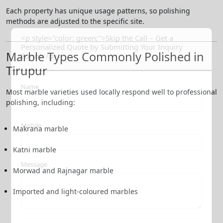
Each property has unique usage patterns, so polishing
methods are adjusted to the specific site.
<p style="color: green;">Skip the Call – Get a
Personalized Quote by Submitting Your Inquiry
Marble Types Commonly Polished in
Form!</p>
Tirupur
Name
Most marble varieties used locally respond well to professional
polishing, including:
Mobile
Makrana marble
Katni marble
Message
Morwad and Rajnagar marble
Imported and light-coloured marbles