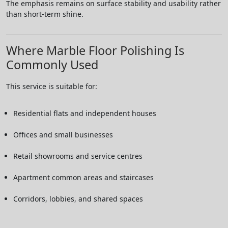
The emphasis remains on surface stability and usability rather
than short-term shine.
Where Marble Floor Polishing Is
Commonly Used
This service is suitable for:
Residential flats and independent houses
Offices and small businesses
Retail showrooms and service centres
Apartment common areas and staircases
Corridors, lobbies, and shared spaces