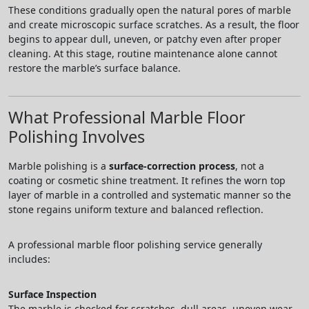
These conditions gradually open the natural pores of marble
and create microscopic surface scratches. As a result, the floor
begins to appear dull, uneven, or patchy even after proper
cleaning. At this stage, routine maintenance alone cannot
restore the marble’s surface balance.
What Professional Marble Floor
Polishing Involves
Marble polishing is a
surface-correction process
, not a
coating or cosmetic shine treatment. It refines the worn top
layer of marble in a controlled and systematic manner so the
stone regains uniform texture and balanced reflection.
A professional marble floor polishing service generally
includes:
Surface Inspection
The marble is checked for scratches, dull areas, uneven wear,