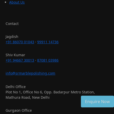
About Us
Contact
Jagdish
+91 86070 01043
·
99911 14736
Shiv Kumar
+91 94667 30013
·
87081 03986
info@srmarblepolishing.com
Delhi Office
Plot No 1, Office No 6, Opp. Badarpur Metro Station,
Mathura Road, New Delhi
Enquire Now
Gurgaon Office