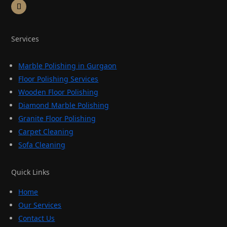
Services
Marble Polishing in Gurgaon
Floor Polishing Services
Wooden Floor Polishing
Diamond Marble Polishing
Granite Floor Polishing
Carpet Cleaning
Sofa Cleaning
Quick Links
Home
Our Services
Contact Us