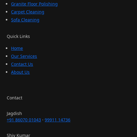
Granite Floor Polishing
Carpet Cleaning
Sofa Cleaning
Quick Links
Home
Our Services
Contact Us
About Us
Contact
Jagdish
+91 86070 01043
·
99911 14736
Shiv Kumar