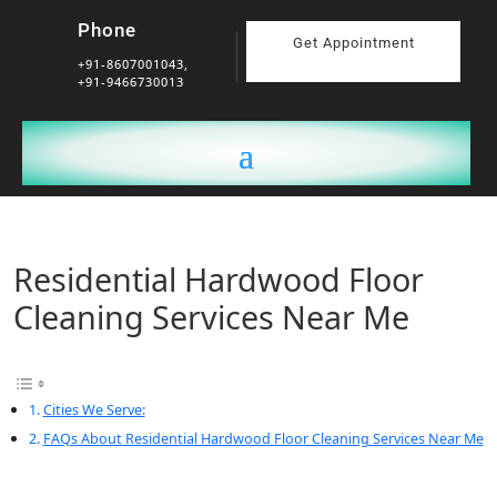
Phone
Get Appointment
+91-8607001043,
+91-9466730013
Residential Hardwood Floor
Cleaning Services Near Me
Cities We Serve:
FAQs About Residential Hardwood Floor Cleaning Services Near Me