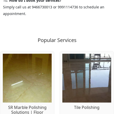
How do I book your services?
Simply call us at 9466730013 or 9991114736 to schedule an
appointment.
Popular Services
SR Marble Polishing
Tile Polishing
Solutions | Floor