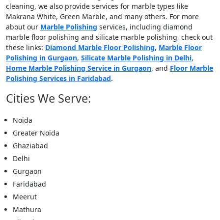
cleaning, we also provide services for marble types like
Makrana White, Green Marble, and many others. For more
about our
Marble Polishing
services, including diamond
marble floor polishing and silicate marble polishing, check out
these links:
Diamond Marble Floor Polishing
,
Marble Floor
Polishing in Gurgaon
,
Silicate Marble Polishing in Delhi
,
Home Marble Polishing Service in Gurgaon
, and
Floor Marble
Polishing Services in Faridabad
.
Cities We Serve:
Noida
Greater Noida
Ghaziabad
Delhi
Gurgaon
Faridabad
Meerut
Mathura