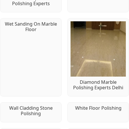
Polishing Experts
Wet Sanding On Marble
Floor
Diamond Marble
Polishing Experts Delhi
Wall Cladding Stone
White Floor Polishing
Polishing