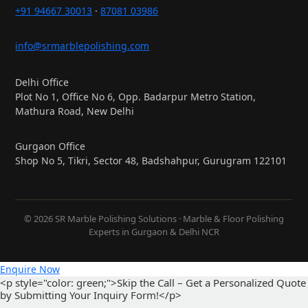
+91 94667 30013
·
87081 03986
info@srmarblepolishing.com
Delhi Office
Plot No 1, Office No 6, Opp. Badarpur Metro Station,
Mathura Road, New Delhi
Gurgaon Office
Shop No 5, Tikri, Sector 48, Badshahpur, Gurugram 122101
© 2026 SR Marble Polishing Solutions · Marble & Floor Polishing
Experts in Gurgaon & Delhi NCR
Enquire Now
<p style="color: green;">Skip the Call – Get a Personalized Quote
by Submitting Your Inquiry Form!</p>