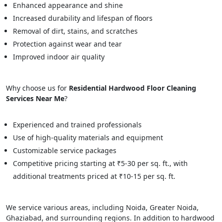
Enhanced appearance and shine
Increased durability and lifespan of floors
Removal of dirt, stains, and scratches
Protection against wear and tear
Improved indoor air quality
Why choose us for
Residential Hardwood Floor Cleaning
Services Near Me
?
Experienced and trained professionals
Use of high-quality materials and equipment
Customizable service packages
Competitive pricing starting at ₹5-30 per sq. ft., with
additional treatments priced at ₹10-15 per sq. ft.
We service various areas, including Noida, Greater Noida,
Ghaziabad, and surrounding regions. In addition to hardwood