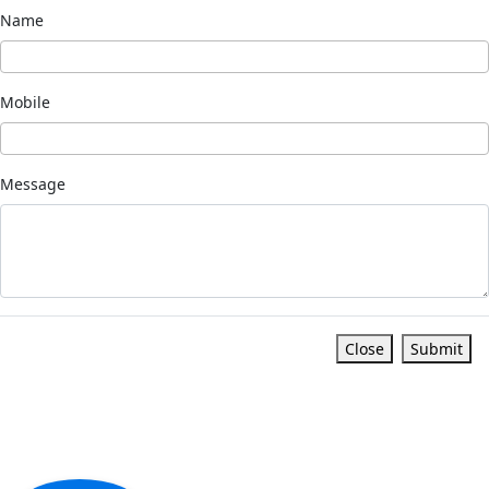
Name
Mobile
Message
Close
Submit