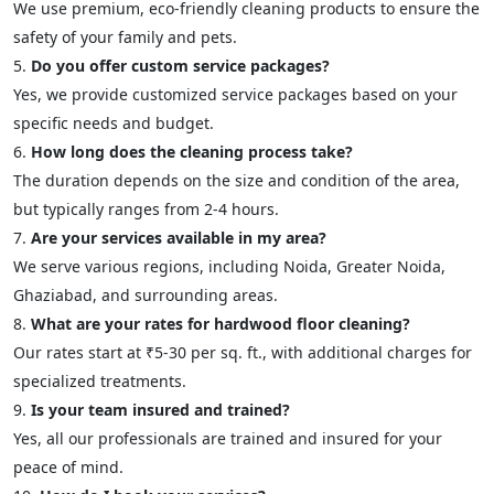
We use premium, eco-friendly cleaning products to ensure the
safety of your family and pets.
Do you offer custom service packages?
Yes, we provide customized service packages based on your
specific needs and budget.
How long does the cleaning process take?
The duration depends on the size and condition of the area,
but typically ranges from 2-4 hours.
Are your services available in my area?
We serve various regions, including Noida, Greater Noida,
Ghaziabad, and surrounding areas.
What are your rates for hardwood floor cleaning?
Our rates start at ₹5-30 per sq. ft., with additional charges for
specialized treatments.
Is your team insured and trained?
Yes, all our professionals are trained and insured for your
peace of mind.