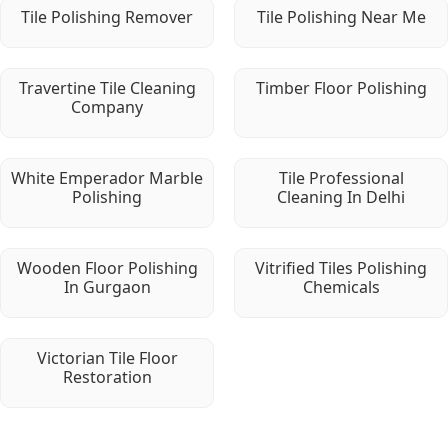
Tile Polishing Remover
Tile Polishing Near Me
Travertine Tile Cleaning
Timber Floor Polishing
Company
White Emperador Marble
Tile Professional
Polishing
Cleaning In Delhi
Wooden Floor Polishing
Vitrified Tiles Polishing
In Gurgaon
Chemicals
Victorian Tile Floor
Restoration