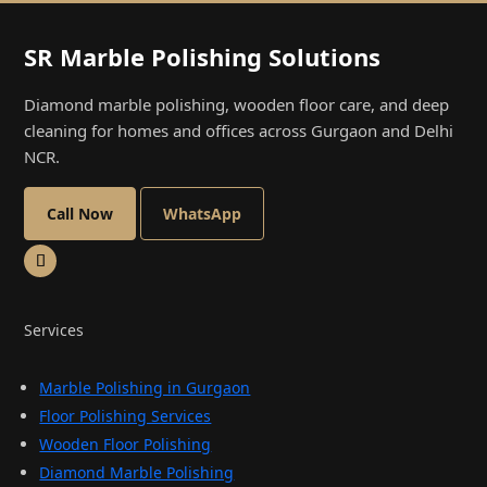
SR Marble Polishing Solutions
Diamond marble polishing, wooden floor care, and deep
cleaning for homes and offices across Gurgaon and Delhi
NCR.
Call Now
WhatsApp
Services
Marble Polishing in Gurgaon
Floor Polishing Services
Wooden Floor Polishing
Diamond Marble Polishing