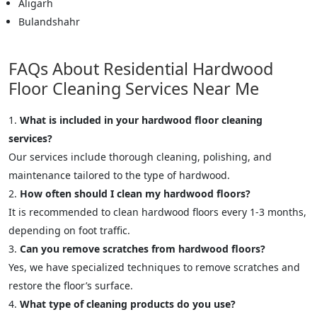
Aligarh
Bulandshahr
FAQs About Residential Hardwood
Floor Cleaning Services Near Me
What is included in your hardwood floor cleaning
services?
Our services include thorough cleaning, polishing, and
maintenance tailored to the type of hardwood.
How often should I clean my hardwood floors?
It is recommended to clean hardwood floors every 1-3 months,
depending on foot traffic.
Can you remove scratches from hardwood floors?
Yes, we have specialized techniques to remove scratches and
restore the floor’s surface.
What type of cleaning products do you use?