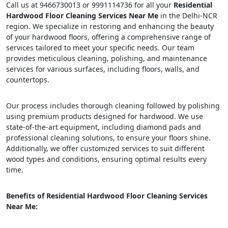
Call us at 9466730013 or 9991114736 for all your
Residential
Hardwood Floor Cleaning Services Near Me
in the Delhi-NCR
region. We specialize in restoring and enhancing the beauty
of your hardwood floors, offering a comprehensive range of
services tailored to meet your specific needs. Our team
provides meticulous cleaning, polishing, and maintenance
services for various surfaces, including floors, walls, and
countertops.
Our process includes thorough cleaning followed by polishing
using premium products designed for hardwood. We use
state-of-the-art equipment, including diamond pads and
professional cleaning solutions, to ensure your floors shine.
Additionally, we offer customized services to suit different
wood types and conditions, ensuring optimal results every
time.
Benefits of Residential Hardwood Floor Cleaning Services
Near Me: