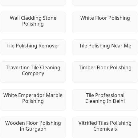
Wall Cladding Stone
White Floor Polishing
Polishing
Tile Polishing Remover
Tile Polishing Near Me
Travertine Tile Cleaning
Timber Floor Polishing
Company
White Emperador Marble
Tile Professional
Polishing
Cleaning In Delhi
Wooden Floor Polishing
Vitrified Tiles Polishing
In Gurgaon
Chemicals