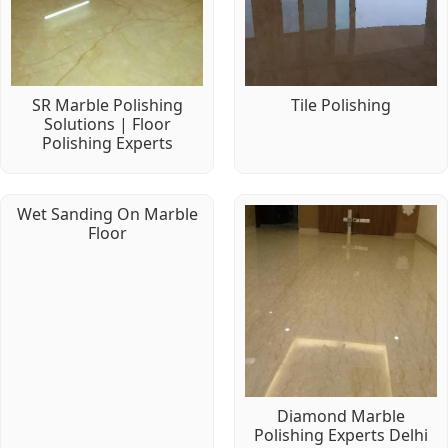
SR Marble Polishing
Tile Polishing
Solutions | Floor
Polishing Experts
Wet Sanding On Marble
Floor
Diamond Marble
Polishing Experts Delhi