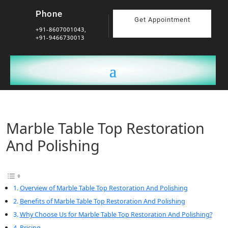
Phone
Get Appointment
+91-8607001043,
+91-9466730013
Marble Table Top Restoration
And Polishing
Overview of Marble Table Top Restoration And Polishing
Benefits of Marble Table Top Restoration And Polishing
Why Choose Us for Marble Table Top Restoration And Polishing?
Pricing