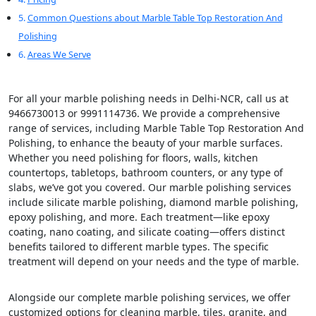
Common Questions about Marble Table Top Restoration And
Polishing
Areas We Serve
For all your marble polishing needs in Delhi-NCR, call us at
9466730013 or 9991114736. We provide a comprehensive
range of services, including Marble Table Top Restoration And
Polishing, to enhance the beauty of your marble surfaces.
Whether you need polishing for floors, walls, kitchen
countertops, tabletops, bathroom counters, or any type of
slabs, we’ve got you covered. Our marble polishing services
include silicate marble polishing, diamond marble polishing,
epoxy polishing, and more. Each treatment—like epoxy
coating, nano coating, and silicate coating—offers distinct
benefits tailored to different marble types. The specific
treatment will depend on your needs and the type of marble.
Alongside our complete marble polishing services, we offer
customized options for cleaning marble, tiles, granite, and