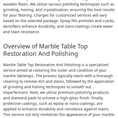
wooden floors. We utilize various polishing techniques such as
grinding, honing, and crystallization, ensuring the best results
for your flooring. Charges for customized services will vary
based on the selected package. Epoxy fills pinholes and cracks,
densifiers enhance durability, and nano coatings create water
and stain resistance.
Overview of Marble Table Top
Restoration And Polishing
Marble Table Top Restoration And Polishing is a specialized
service aimed at restoring the luster and condition of your
marble tabletops. The process typically starts with a thorough
cleaning to remove dirt and stains, followed by the application
of grinding and honing techniques to smooth out
imperfections. Next, we utilize premium polishing products
and diamond pads to achieve a high-gloss finish. Finally,
protective coatings, such as epoxy or nano coatings, are
applied to enhance durability and resistance against stains.
This service not only revitalizes the appearance of your marble