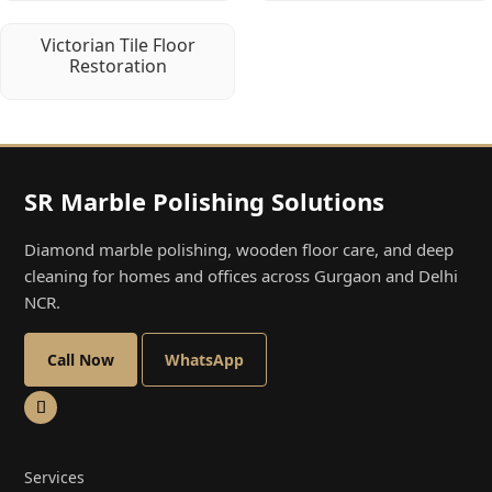
Victorian Tile Floor
Restoration
SR Marble Polishing Solutions
Diamond marble polishing, wooden floor care, and deep
cleaning for homes and offices across Gurgaon and Delhi
NCR.
Call Now
WhatsApp
Services