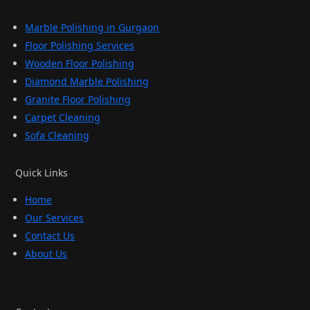
Marble Polishing in Gurgaon
Floor Polishing Services
Wooden Floor Polishing
Diamond Marble Polishing
Granite Floor Polishing
Carpet Cleaning
Sofa Cleaning
Quick Links
Home
Our Services
Contact Us
About Us