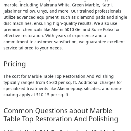
marble, including Makrana White, Green Marble, Katni,
Jaisalmer Yellow, Onyx, and more. Our trained professionals
utilize advanced equipment, such as diamond pads and single
disc machines, ensuring high-quality results. We also use
premium chemicals like Akemi 5010 Gel and Surie Polex for
effective restoration. With years of experience and a
commitment to customer satisfaction, we guarantee excellent
service tailored to your needs.
Pricing
The cost for Marble Table Top Restoration And Polishing
typically ranges from ₹5-30 per sq. ft. Additional charges for
specialized treatments like Akemi epoxy, silicates, and nano-
coating apply at ₹10-15 per sq. ft.
Common Questions about Marble
Table Top Restoration And Polishing