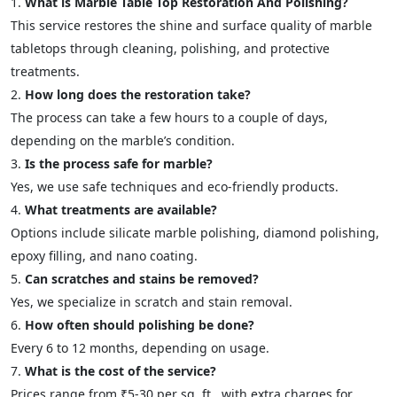
What is Marble Table Top Restoration And Polishing?
This service restores the shine and surface quality of marble
tabletops through cleaning, polishing, and protective
treatments.
How long does the restoration take?
The process can take a few hours to a couple of days,
depending on the marble’s condition.
Is the process safe for marble?
Yes, we use safe techniques and eco-friendly products.
What treatments are available?
Options include silicate marble polishing, diamond polishing,
epoxy filling, and nano coating.
Can scratches and stains be removed?
Yes, we specialize in scratch and stain removal.
How often should polishing be done?
Every 6 to 12 months, depending on usage.
What is the cost of the service?
Prices range from ₹5-30 per sq. ft., with extra charges for