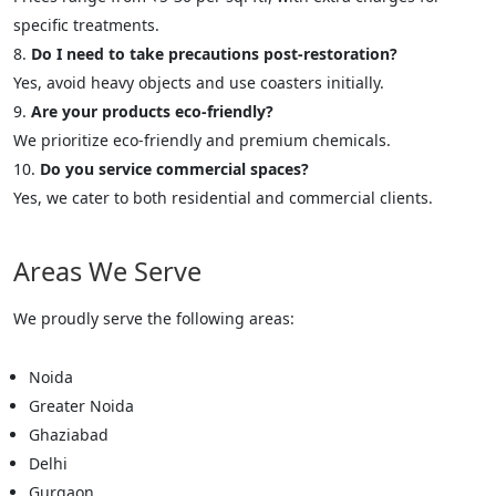
specific treatments.
Do I need to take precautions post-restoration?
Yes, avoid heavy objects and use coasters initially.
Are your products eco-friendly?
We prioritize eco-friendly and premium chemicals.
Do you service commercial spaces?
Yes, we cater to both residential and commercial clients.
Areas We Serve
We proudly serve the following areas:
Noida
Greater Noida
Ghaziabad
Delhi
Gurgaon