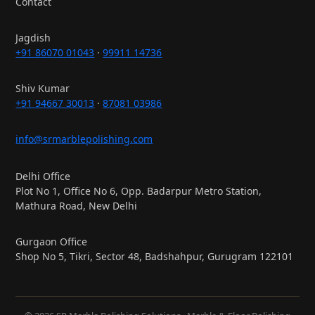
Contact
Jagdish
+91 86070 01043
·
99911 14736
Shiv Kumar
+91 94667 30013
·
87081 03986
info@srmarblepolishing.com
Delhi Office
Plot No 1, Office No 6, Opp. Badarpur Metro Station,
Mathura Road, New Delhi
Gurgaon Office
Shop No 5, Tikri, Sector 48, Badshahpur, Gurugram 122101