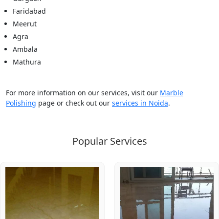
Faridabad
Meerut
Agra
Ambala
Mathura
For more information on our services, visit our
Marble
Polishing
page or check out our
services in Noida
.
Popular Services