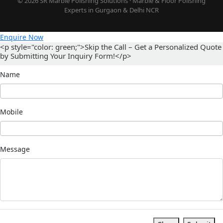
© 2026 SR Marble Polishing Solutions · Marble & Floor Polishing
Experts in Gurgaon & Delhi NCR
Enquire Now
<p style="color: green;">Skip the Call – Get a Personalized Quote
by Submitting Your Inquiry Form!</p>
Name
Mobile
Message