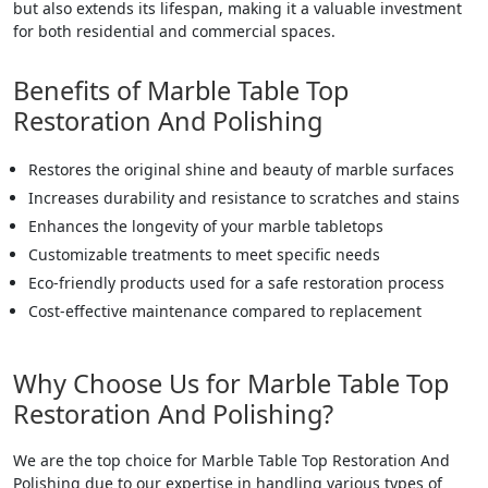
but also extends its lifespan, making it a valuable investment
for both residential and commercial spaces.
Benefits of Marble Table Top
Restoration And Polishing
Restores the original shine and beauty of marble surfaces
Increases durability and resistance to scratches and stains
Enhances the longevity of your marble tabletops
Customizable treatments to meet specific needs
Eco-friendly products used for a safe restoration process
Cost-effective maintenance compared to replacement
Why Choose Us for Marble Table Top
Restoration And Polishing?
We are the top choice for Marble Table Top Restoration And
Polishing due to our expertise in handling various types of