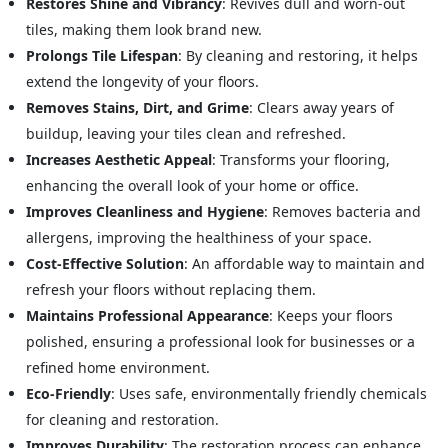
Restores Shine and Vibrancy
: Revives dull and worn-out
tiles, making them look brand new.
Prolongs Tile Lifespan
: By cleaning and restoring, it helps
extend the longevity of your floors.
Removes Stains, Dirt, and Grime
: Clears away years of
buildup, leaving your tiles clean and refreshed.
Increases Aesthetic Appeal
: Transforms your flooring,
enhancing the overall look of your home or office.
Improves Cleanliness and Hygiene
: Removes bacteria and
allergens, improving the healthiness of your space.
Cost-Effective Solution
: An affordable way to maintain and
refresh your floors without replacing them.
Maintains Professional Appearance
: Keeps your floors
polished, ensuring a professional look for businesses or a
refined home environment.
Eco-Friendly
: Uses safe, environmentally friendly chemicals
for cleaning and restoration.
Improves Durability
: The restoration process can enhance