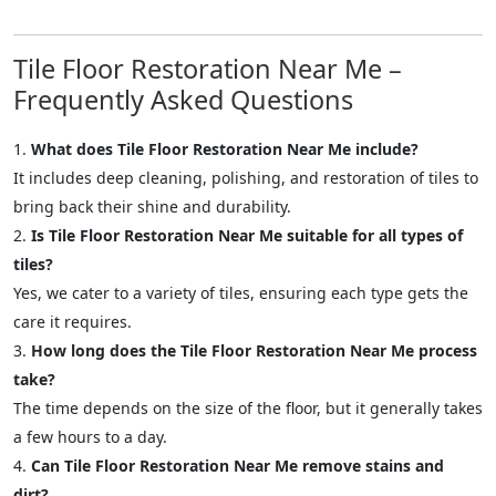
Tile Floor Restoration Near Me –
Frequently Asked Questions
What does Tile Floor Restoration Near Me include?
It includes deep cleaning, polishing, and restoration of tiles to
bring back their shine and durability.
Is Tile Floor Restoration Near Me suitable for all types of
tiles?
Yes, we cater to a variety of tiles, ensuring each type gets the
care it requires.
How long does the Tile Floor Restoration Near Me process
take?
The time depends on the size of the floor, but it generally takes
a few hours to a day.
Can Tile Floor Restoration Near Me remove stains and
dirt?