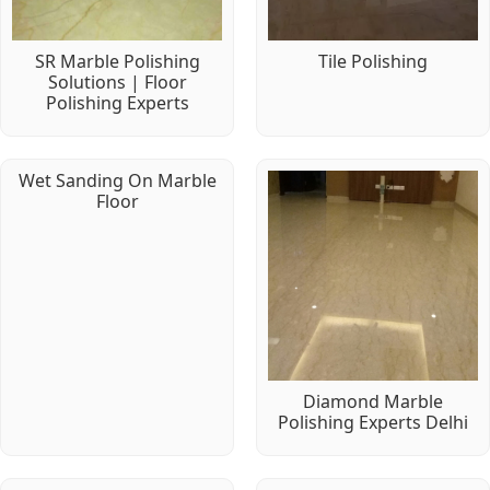
SR Marble Polishing
Tile Polishing
Solutions | Floor
Polishing Experts
Wet Sanding On Marble
Floor
Diamond Marble
Polishing Experts Delhi