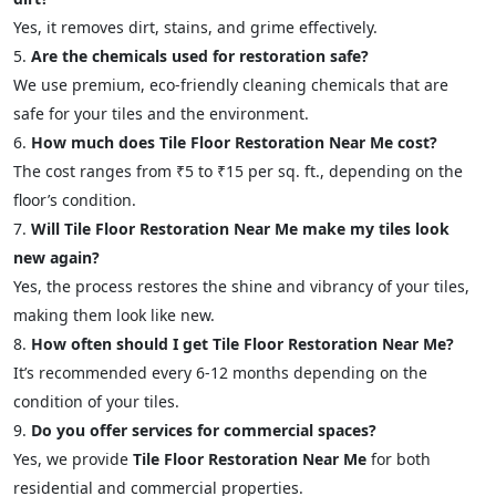
Yes, it removes dirt, stains, and grime effectively.
Are the chemicals used for restoration safe?
We use premium, eco-friendly cleaning chemicals that are
safe for your tiles and the environment.
How much does Tile Floor Restoration Near Me cost?
The cost ranges from ₹5 to ₹15 per sq. ft., depending on the
floor’s condition.
Will Tile Floor Restoration Near Me make my tiles look
new again?
Yes, the process restores the shine and vibrancy of your tiles,
making them look like new.
How often should I get Tile Floor Restoration Near Me?
It’s recommended every 6-12 months depending on the
condition of your tiles.
Do you offer services for commercial spaces?
Yes, we provide
Tile Floor Restoration Near Me
for both
residential and commercial properties.