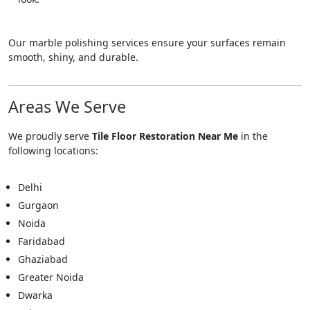
Our marble polishing services ensure your surfaces remain
smooth, shiny, and durable.
Areas We Serve
We proudly serve
Tile Floor Restoration Near Me
in the
following locations:
Delhi
Gurgaon
Noida
Faridabad
Ghaziabad
Greater Noida
Dwarka