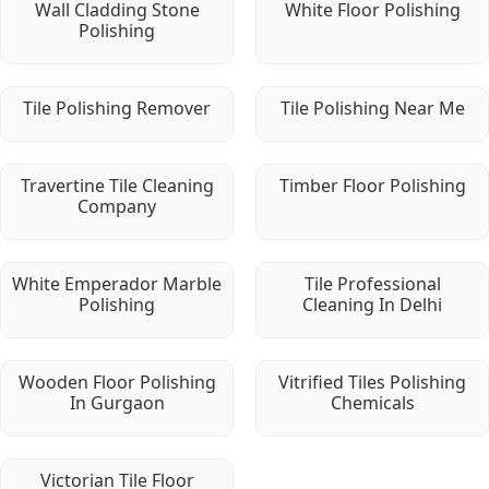
Wall Cladding Stone
White Floor Polishing
Polishing
Tile Polishing Remover
Tile Polishing Near Me
Travertine Tile Cleaning
Timber Floor Polishing
Company
White Emperador Marble
Tile Professional
Polishing
Cleaning In Delhi
Wooden Floor Polishing
Vitrified Tiles Polishing
In Gurgaon
Chemicals
Victorian Tile Floor