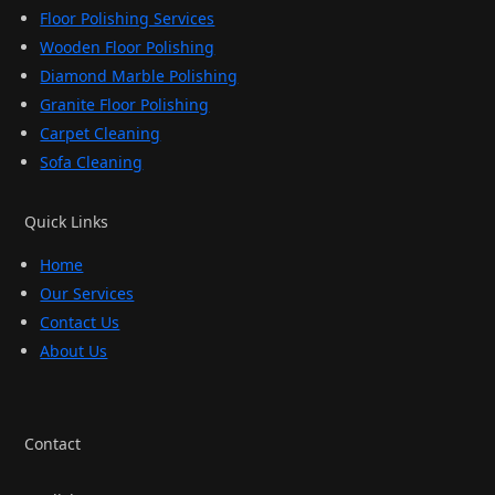
Floor Polishing Services
Wooden Floor Polishing
Diamond Marble Polishing
Granite Floor Polishing
Carpet Cleaning
Sofa Cleaning
Quick Links
Home
Our Services
Contact Us
About Us
Contact