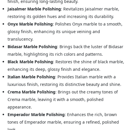
finish, ensuring long-lasting beauty.
Jaisalmer Marble Polishing
: Revitalizes Jaisalmer marble,
restoring its golden hues and increasing its durability.
Onyx Marble Polishing
: Polishes Onyx marble to a smooth,
glossy finish, enhancing its unique veining and
translucency.
Bidasar Marble Polishing
: Brings back the luster of Bidasar
marble, highlighting its rich colors and patterns.
Black Marble Polishing
: Restores the shine of black marble,
enhancing its deep, glossy finish and elegance.
Italian Marble Polishing
: Provides Italian marble with a
luxurious finish, restoring its distinctive beauty and shine.
Crema Marble Polishing
: Brings out the creamy tones of
Crema marble, leaving it with a smooth, polished
appearance.
Emperador Marble Polishing
: Enhances the rich, brown
tones of Emperador marble, ensuring a refined, polished
look.