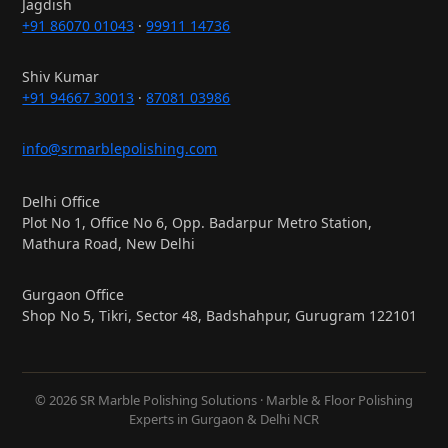
Jagdish
+91 86070 01043
·
99911 14736
Shiv Kumar
+91 94667 30013
·
87081 03986
info@srmarblepolishing.com
Delhi Office
Plot No 1, Office No 6, Opp. Badarpur Metro Station,
Mathura Road, New Delhi
Gurgaon Office
Shop No 5, Tikri, Sector 48, Badshahpur, Gurugram 122101
© 2026 SR Marble Polishing Solutions · Marble & Floor Polishing
Experts in Gurgaon & Delhi NCR