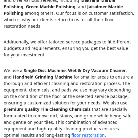
and offer various services, including
Makrana Marble
Polishing
,
Green Marble Polishing
, and
Jaisalmer Marble
Polishing
among others. Our focus is on customer satisfaction,
which is why our clients return to us for all their floor
restoration needs.
Additionally, we offer tailored service packages to fit different
budgets and requirements, ensuring you get the best value
for your investment.
We use a
Single Disc Machine
,
Wet & Dry Vacuum Cleaner
,
and
Handheld Grinding Machine
for smaller areas to ensure a
thorough and efficient cleaning and restoration process. The
equipment, chemicals, and pads we use may vary depending
on the condition of the floor or the selected service package,
ensuring a customized solution for your needs. We also use
premium quality Tile Cleaning Chemicals
that are specially
formulated to remove dirt, stains, and grime while being safe
and gentle on your tiles. This combination of advanced
equipment and high-quality cleaning products ensures
optimal results and long-lasting
floor restoration
.