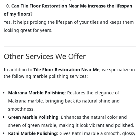
Can Tile Floor Restoration Near Me increase the lifespan
of my floors?
Yes, it helps prolong the lifespan of your tiles and keeps them
looking great for years.
Other Services We Offer
In addition to
Tile Floor Restoration Near Me
, we specialize in
the following marble polishing services:
Makrana Marble Polishing
: Restores the elegance of
Makrana marble, bringing back its natural shine and
smoothness.
Green Marble Polishing
: Enhances the natural color and
sheen of green marble, making it look vibrant and polished.
Katni Marble Polishing
: Gives Katni marble a smooth, glossy