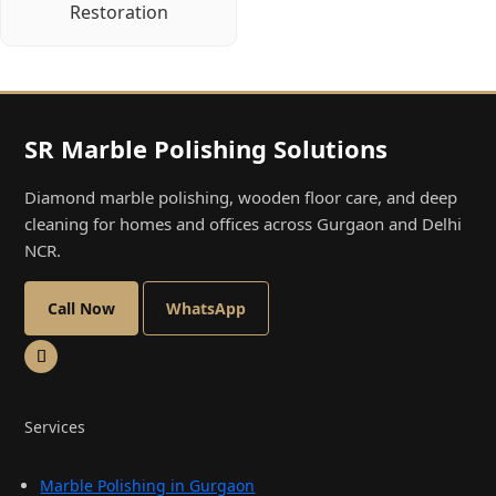
Restoration
SR Marble Polishing Solutions
Diamond marble polishing, wooden floor care, and deep
cleaning for homes and offices across Gurgaon and Delhi
NCR.
Call Now
WhatsApp
Services
Marble Polishing in Gurgaon