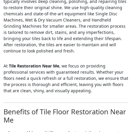
typically involves deep cleaning, polishing, and repairing tiles
to restore their original shine. We use high-quality cleaning
chemicals and state-of-the-art equipment like Single Disc
Machines, Wet & Dry Vacuum Cleaners, and Handheld
Grinding Machines for smaller areas. The restoration process
is tailored to remove dirt, stains, and any imperfections,
bringing your tiles back to life and extending their lifespan.
After restoration, the tiles are easier to maintain and will
continue to look polished and fresh.
At
Tile Restoration Near Me
, we focus on providing
professional services with guaranteed results. Whether your
floors need a quick refresh or a full restoration, we ensure that
the process is thorough and efficient, leaving you with floors
that are clean, shiny, and visually appealing.
Benefits of Tile Floor Restoration Near
Me