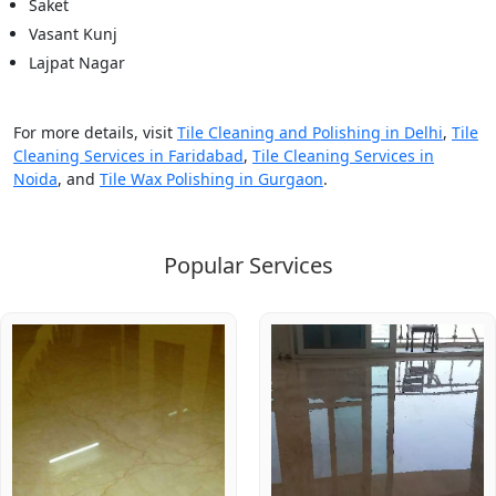
Saket
Vasant Kunj
Lajpat Nagar
For more details, visit
Tile Cleaning and Polishing in Delhi
,
Tile
Cleaning Services in Faridabad
,
Tile Cleaning Services in
Noida
, and
Tile Wax Polishing in Gurgaon
.
Popular Services