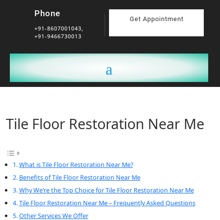
Phone
Get Appointment
+91-8607001043,
+91-9466730013
Tile Floor Restoration Near Me
What is Tile Floor Restoration Near Me?
Benefits of Tile Floor Restoration Near Me
Why We’re the Top Choice for Tile Floor Restoration Near Me
Tile Floor Restoration Near Me – Frequently Asked Questions
Other Services We Offer