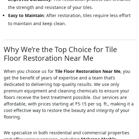
the strength and resistance of your tiles.
Easy to Maintain
: After restoration, tiles require less effort
to maintain and keep clean.
Why We’re the Top Choice for Tile
Floor Restoration Near Me
When you choose us for
Tile Floor Restoration Near Me
, you
get the benefit of years of expertise and a team that’s
dedicated to delivering top-quality results. We use only
premium equipment and cleaning chemicals to ensure your
floors receive the best treatment possible. Our services are
affordable, with prices starting at ₹5-15 per sq. ft., making it a
cost-effective way to restore the beauty and integrity of your
flooring.
We specialize in both residential and commercial properties