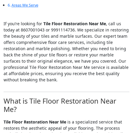
Areas We Serve
If you’re looking for
Tile Floor Restoration Near Me
, call us
today at 8607001043 or 9991114736. We specialize in restoring
the beauty of your tiles and marble surfaces. Our expert team
offers comprehensive floor care services, including tile
restoration and marble polishing. Whether you need to bring
back the shine of your tile floors or restore your marble
surfaces to their original elegance, we have you covered. Our
professional Tile Floor Restoration Near Me service is available
at affordable prices, ensuring you receive the best quality
without breaking the bank.
What is Tile Floor Restoration Near
Me?
Tile Floor Restoration Near Me
is a specialized service that
restores the aesthetic appeal of your flooring. The process