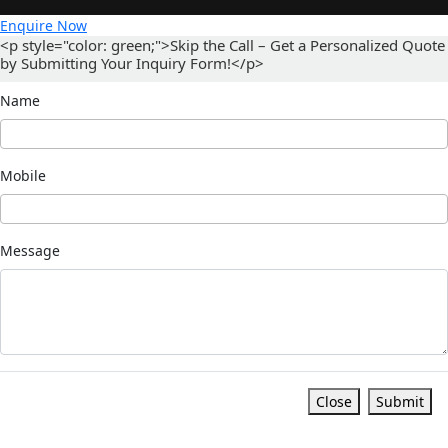
Enquire Now
<p style="color: green;">Skip the Call – Get a Personalized Quote
by Submitting Your Inquiry Form!</p>
Name
Mobile
Message
Close
Submit