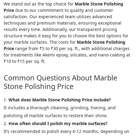
We stand out as the top choice for
Marble Stone Polishing
Price
due to our commitment to quality and customer
satisfaction. Our experienced team utilizes advanced
techniques and premium materials, ensuring exceptional
results every time. Additionally, our transparent pricing
structure makes it easy for you to choose the best options for
your marble surfaces. The costs for
Marble Stone Polishing
Price
range from ₹5 to ₹30 per sq. ft., with additional charges
for treatments like Akemi epoxy, silicates, and nano-coating at
₹10 to ₹15 per sq. ft.
Common Questions About Marble
Stone Polishing Price
What does Marble Stone Polishing Price include?
It includes a thorough cleaning, grinding, honing, and
polishing of marble surfaces to restore their shine.
How often should I polish my marble surfaces?
It’s recommended to polish every 6-12 months, depending on