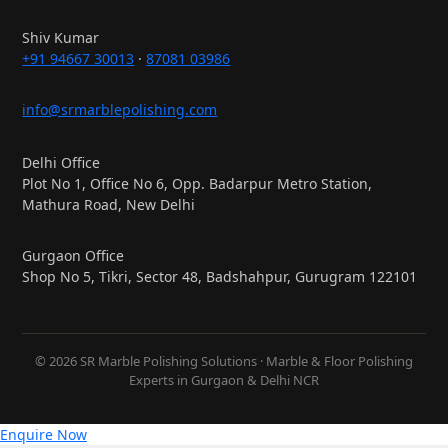
Shiv Kumar
+91 94667 30013
·
87081 03986
info@srmarblepolishing.com
Delhi Office
Plot No 1, Office No 6, Opp. Badarpur Metro Station,
Mathura Road, New Delhi
Gurgaon Office
Shop No 5, Tikri, Sector 48, Badshahpur, Gurugram 122101
© 2026 SR Marble Polishing Solutions · Marble & Floor Polishing
Experts in Gurgaon & Delhi NCR
Enquire Now