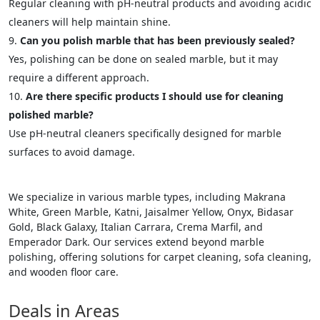
Regular cleaning with pH-neutral products and avoiding acidic
cleaners will help maintain shine.
Can you polish marble that has been previously sealed?
Yes, polishing can be done on sealed marble, but it may
require a different approach.
Are there specific products I should use for cleaning
polished marble?
Use pH-neutral cleaners specifically designed for marble
surfaces to avoid damage.
We specialize in various marble types, including Makrana
White, Green Marble, Katni, Jaisalmer Yellow, Onyx, Bidasar
Gold, Black Galaxy, Italian Carrara, Crema Marfil, and
Emperador Dark. Our services extend beyond marble
polishing, offering solutions for carpet cleaning, sofa cleaning,
and wooden floor care.
Deals in Areas