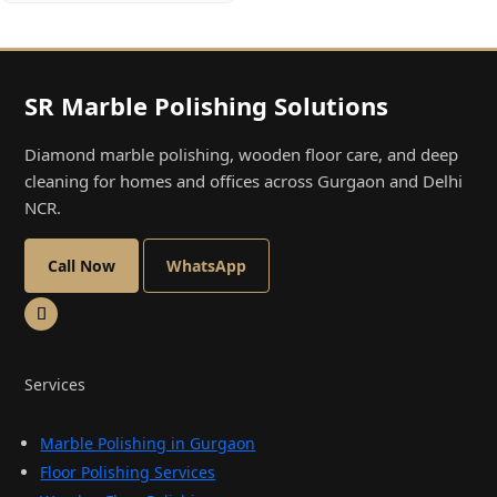
SR Marble Polishing Solutions
Diamond marble polishing, wooden floor care, and deep
cleaning for homes and offices across Gurgaon and Delhi
NCR.
Call Now
WhatsApp
Services
Marble Polishing in Gurgaon
Floor Polishing Services