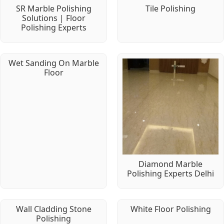
SR Marble Polishing
Tile Polishing
Solutions | Floor
Polishing Experts
Wet Sanding On Marble
Floor
Diamond Marble
Polishing Experts Delhi
Wall Cladding Stone
White Floor Polishing
Polishing