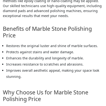
methods like epoxy coating or nano-coating may be applied.
Our skilled technicians use high-quality equipment, including
diamond pads and advanced polishing machines, ensuring
exceptional results that meet your needs.
Benefits of Marble Stone Polishing
Price
Restores the original luster and shine of marble surfaces.
Protects against stains and water damage.
Enhances the durability and longevity of marble.
Increases resistance to scratches and abrasions.
Improves overall aesthetic appeal, making your space look
stunning.
Why Choose Us for Marble Stone
Polishing Price