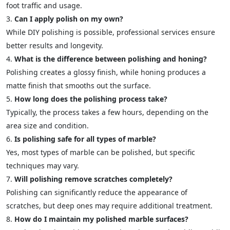
foot traffic and usage.
Can I apply polish on my own?
While DIY polishing is possible, professional services ensure
better results and longevity.
What is the difference between polishing and honing?
Polishing creates a glossy finish, while honing produces a
matte finish that smooths out the surface.
How long does the polishing process take?
Typically, the process takes a few hours, depending on the
area size and condition.
Is polishing safe for all types of marble?
Yes, most types of marble can be polished, but specific
techniques may vary.
Will polishing remove scratches completely?
Polishing can significantly reduce the appearance of
scratches, but deep ones may require additional treatment.
How do I maintain my polished marble surfaces?