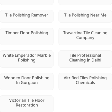
Tile Polishing Remover
Tile Polishing Near Me
Timber Floor Polishing
Travertine Tile Cleaning
Company
White Emperador Marble
Tile Professional
Polishing
Cleaning In Delhi
Wooden Floor Polishing
Vitrified Tiles Polishing
In Gurgaon
Chemicals
Victorian Tile Floor
Restoration