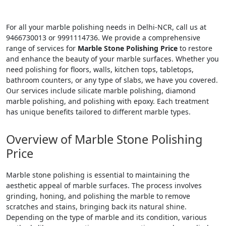
For all your marble polishing needs in Delhi-NCR, call us at
9466730013 or 9991114736. We provide a comprehensive
range of services for
Marble Stone Polishing Price
to restore
and enhance the beauty of your marble surfaces. Whether you
need polishing for floors, walls, kitchen tops, tabletops,
bathroom counters, or any type of slabs, we have you covered.
Our services include silicate marble polishing, diamond
marble polishing, and polishing with epoxy. Each treatment
has unique benefits tailored to different marble types.
Overview of Marble Stone Polishing
Price
Marble stone polishing is essential to maintaining the
aesthetic appeal of marble surfaces. The process involves
grinding, honing, and polishing the marble to remove
scratches and stains, bringing back its natural shine.
Depending on the type of marble and its condition, various