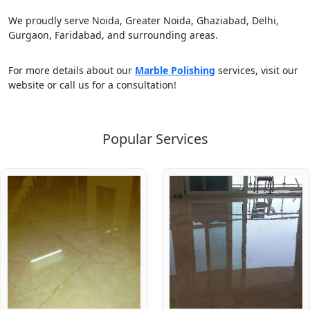
We proudly serve Noida, Greater Noida, Ghaziabad, Delhi,
Gurgaon, Faridabad, and surrounding areas.
For more details about our
Marble Polishing
services, visit our
website or call us for a consultation!
Popular Services