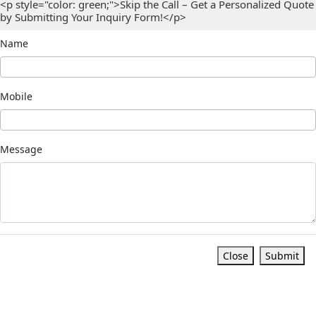
<p style="color: green;">Skip the Call – Get a Personalized Quote
by Submitting Your Inquiry Form!</p>
Name
Mobile
Message
Close
Submit