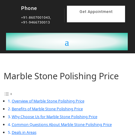
Phone
Get Appointment
+91-8607001043,
+91-9466730013
Marble Stone Polishing Price
Overview of Marble Stone Polishing Price
Benefits of Marble Stone Polishing Price
Why Choose Us for Marble Stone Polishing Price
Common Questions About Marble Stone Polishing Price
Deals in Areas