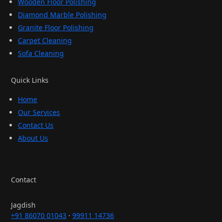
Wooden Floor Polishing
Diamond Marble Polishing
Granite Floor Polishing
Carpet Cleaning
Sofa Cleaning
Quick Links
Home
Our Services
Contact Us
About Us
Contact
Jagdish
+91 86070 01043
·
99911 14736