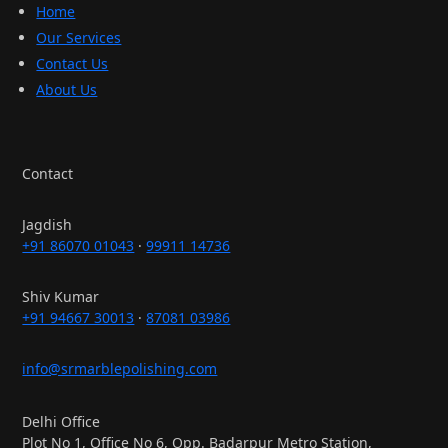
Home
Our Services
Contact Us
About Us
Contact
Jagdish
+91 86070 01043
·
99911 14736
Shiv Kumar
+91 94667 30013
·
87081 03986
info@srmarblepolishing.com
Delhi Office
Plot No 1, Office No 6, Opp. Badarpur Metro Station,