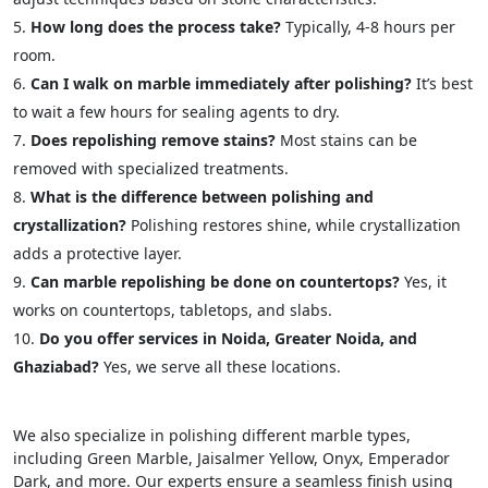
How long does the process take?
Typically, 4-8 hours per
room.
Can I walk on marble immediately after polishing?
It’s best
to wait a few hours for sealing agents to dry.
Does repolishing remove stains?
Most stains can be
removed with specialized treatments.
What is the difference between polishing and
crystallization?
Polishing restores shine, while crystallization
adds a protective layer.
Can marble repolishing be done on countertops?
Yes, it
works on countertops, tabletops, and slabs.
Do you offer services in Noida, Greater Noida, and
Ghaziabad?
Yes, we serve all these locations.
We also specialize in polishing different marble types,
including Green Marble, Jaisalmer Yellow, Onyx, Emperador
Dark, and more. Our experts ensure a seamless finish using