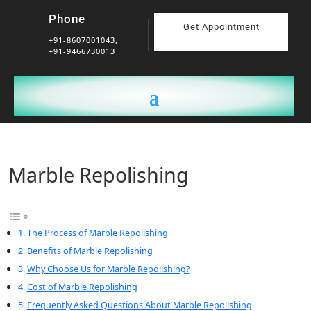
Phone
Get Appointment
+91-8607001043,
+91-9466730013
Marble Repolishing
The Process of Marble Repolishing
Benefits of Marble Repolishing
Why Choose Us for Marble Repolishing?
Cost of Marble Repolishing
Frequently Asked Questions About Marble Repolishing