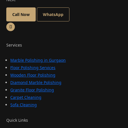
Call Now
WhatsApp
Services
Marble Polishing in Gurgaon
Floor Polishing Services
Wooden Floor Polishing
Diamond Marble Polishing
Granite Floor Polishing
Carpet Cleaning
Sofa Cleaning
Quick Links