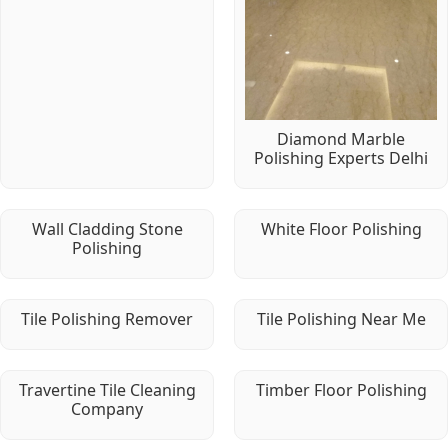
Diamond Marble
Polishing Experts Delhi
Wall Cladding Stone
White Floor Polishing
Polishing
Tile Polishing Remover
Tile Polishing Near Me
Travertine Tile Cleaning
Timber Floor Polishing
Company