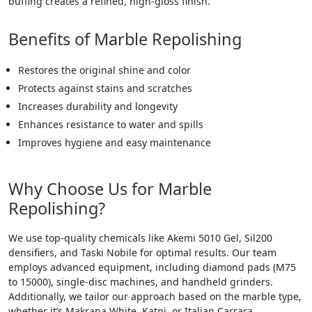
buffing creates a refined, high-gloss finish.
Benefits of Marble Repolishing
Restores the original shine and color
Protects against stains and scratches
Increases durability and longevity
Enhances resistance to water and spills
Improves hygiene and easy maintenance
Why Choose Us for Marble
Repolishing?
We use top-quality chemicals like Akemi 5010 Gel, Sil200
densifiers, and Taski Nobile for optimal results. Our team
employs advanced equipment, including diamond pads (M75
to 15000), single-disc machines, and handheld grinders.
Additionally, we tailor our approach based on the marble type,
whether it’s Makrana White, Katni, or Italian Carrara.