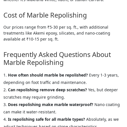
Cost of Marble Repolishing
Our prices range from ₹5-30 per sq. ft., with additional
treatments like Akemi epoxy, silicates, and nano-coating
available at ₹10-15 per sq. ft.
Frequently Asked Questions About
Marble Repolishing
How often should marble be repolished?
Every 1-3 years,
depending on foot traffic and maintenance.
Can repolishing remove deep scratches?
Yes, but deeper
scratches may require grinding.
Does repolishing make marble waterproof?
Nano coating
can make it water-resistant.
Is repolishing safe for all marble types?
Absolutely, as we
adjust techniques based on stone characteristics.