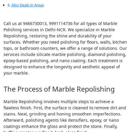
Also Deals in Areas
Call us at 9466730013, 9991114736 for all types of Marble
Polishing services in Delhi-NCR. We specialize in Marble
Repolishing, restoring the shine and durability of your
surfaces. Whether you need polishing for floors, walls, kitchen
tops, or bathroom counters, we offer a range of solutions. Our
services include silicate marble polishing, diamond polishing,
epoxy-based polishing, and nano coating. Each treatment is
designed to enhance the longevity and aesthetic appeal of
your marble.
The Process of Marble Repolishing
Marble Repolishing involves multiple steps to achieve a
flawless finish. First, the surface is cleaned to remove dirt and
stains. Next, grinding and honing smoothen imperfections.
Afterward, polishing agents like densifiers, epoxy, or nano
coatings enhance the gloss and protect the stone. Finally,