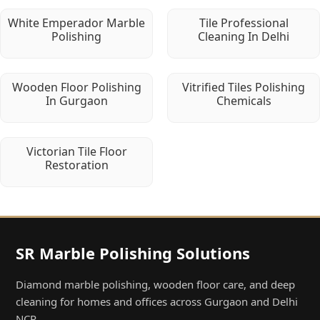
White Emperador Marble
Tile Professional
Polishing
Cleaning In Delhi
Wooden Floor Polishing
Vitrified Tiles Polishing
In Gurgaon
Chemicals
Victorian Tile Floor
Restoration
SR Marble Polishing Solutions
Diamond marble polishing, wooden floor care, and deep
cleaning for homes and offices across Gurgaon and Delhi
NCR.