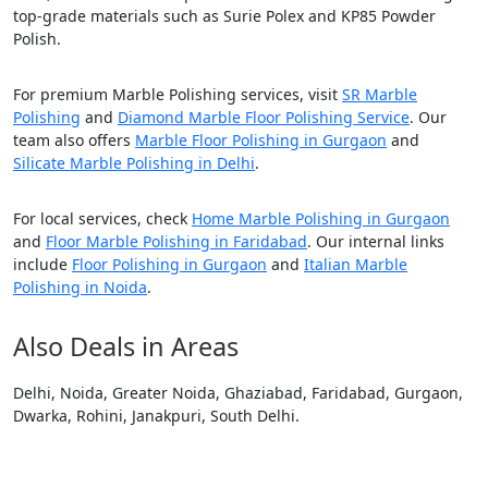
top-grade materials such as Surie Polex and KP85 Powder
Polish.
For premium Marble Polishing services, visit
SR Marble
Polishing
and
Diamond Marble Floor Polishing Service
. Our
team also offers
Marble Floor Polishing in Gurgaon
and
Silicate Marble Polishing in Delhi
.
For local services, check
Home Marble Polishing in Gurgaon
and
Floor Marble Polishing in Faridabad
. Our internal links
include
Floor Polishing in Gurgaon
and
Italian Marble
Polishing in Noida
.
Also Deals in Areas
Delhi, Noida, Greater Noida, Ghaziabad, Faridabad, Gurgaon,
Dwarka, Rohini, Janakpuri, South Delhi.