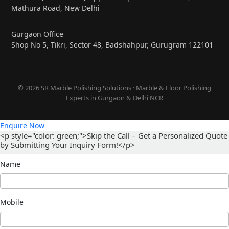
Mathura Road, New Delhi
Gurgaon Office
Shop No 5, Tikri, Sector 48, Badshahpur, Gurugram 122101
© 2026 SR Marble Polishing Solutions · Marble & Floor Polishing
Experts in Gurgaon & Delhi NCR
Enquire Now
<p style="color: green;">Skip the Call – Get a Personalized Quote
by Submitting Your Inquiry Form!</p>
Name
Mobile