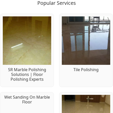
Popular Services
SR Marble Polishing
Tile Polishing
Solutions | Floor
Polishing Experts
Wet Sanding On Marble
Floor