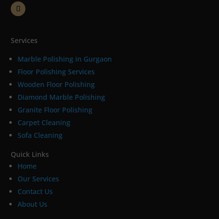
Services
Marble Polishing in Gurgaon
Floor Polishing Services
Wooden Floor Polishing
Diamond Marble Polishing
Granite Floor Polishing
Carpet Cleaning
Sofa Cleaning
Quick Links
Home
Our Services
Contact Us
About Us