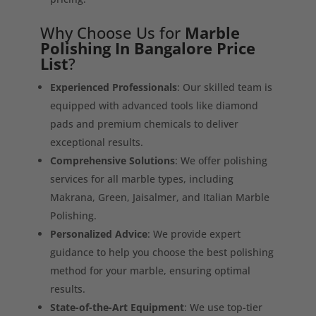
Why Choose Us for
Marble
Polishing In Bangalore Price
List
?
Experienced Professionals
: Our skilled team is
equipped with advanced tools like diamond
pads and premium chemicals to deliver
exceptional results.
Comprehensive Solutions
: We offer polishing
services for all marble types, including
Makrana, Green, Jaisalmer, and Italian Marble
Polishing.
Personalized Advice
: We provide expert
guidance to help you choose the best polishing
method for your marble, ensuring optimal
results.
State-of-the-Art Equipment
: We use top-tier