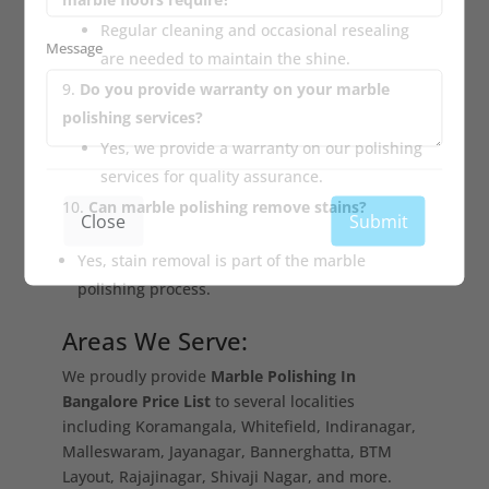
Regular cleaning and occasional resealing
Message
are needed to maintain the shine.
Do you provide warranty on your marble
polishing services?
Yes, we provide a warranty on our polishing
services for quality assurance.
Can marble polishing remove stains?
Close
Submit
Yes, stain removal is part of the marble
polishing process.
Areas We Serve:
We proudly provide
Marble Polishing In
Bangalore Price List
to several localities
including Koramangala, Whitefield, Indiranagar,
Malleswaram, Jayanagar, Bannerghatta, BTM
Layout, Rajajinagar, Shivaji Nagar, and more.