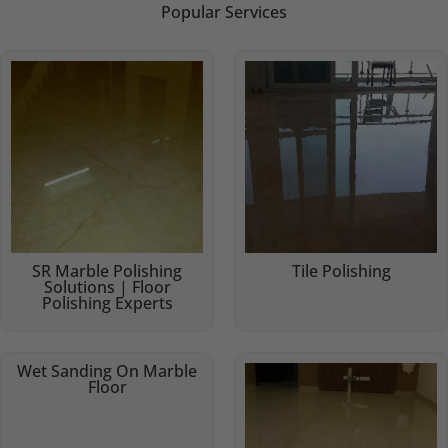
Popular Services
SR Marble Polishing
Tile Polishing
Solutions | Floor
Polishing Experts
Wet Sanding On Marble
Floor