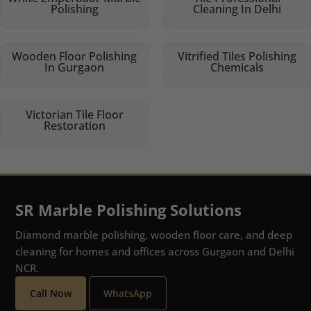
Polishing
Cleaning In Delhi
Wooden Floor Polishing
Vitrified Tiles Polishing
In Gurgaon
Chemicals
Victorian Tile Floor
Restoration
SR Marble Polishing Solutions
Diamond marble polishing, wooden floor care, and deep
cleaning for homes and offices across Gurgaon and Delhi
NCR.
Call Now
WhatsApp