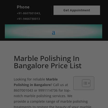
Phone
Get Appointment
+91-8607001043,
+91-9466730013
Marble Polishing In
Bangalore Price List
Looking for reliable
Marble
Polishing in Bangalore
? Call us at
8607001043 or 9991114736 for top-
notch marble polishing services. We
provide a complete range of marble polishing
treatments to restore the beauty of your marble