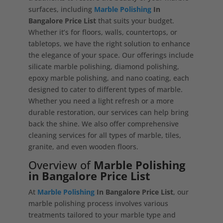
surfaces, including
Marble Polishing
In
Bangalore Price List
that suits your budget.
Whether it’s for floors, walls, countertops, or
tabletops, we have the right solution to enhance
the elegance of your space. Our offerings include
silicate marble polishing, diamond polishing,
epoxy marble polishing, and nano coating, each
designed to cater to different types of marble.
Whether you need a light refresh or a more
durable restoration, our services can help bring
back the shine. We also offer comprehensive
cleaning services for all types of marble, tiles,
granite, and even wooden floors.
Overview of
Marble Polishing
in Bangalore Price List
At
Marble Polishing
In Bangalore Price List
, our
marble polishing process involves various
treatments tailored to your marble type and