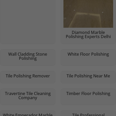
Diamond Marble
Polishing Experts Delhi
Wall Cladding Stone
White Floor Polishing
Polishing
Tile Polishing Remover
Tile Polishing Near Me
Travertine Tile Cleaning
Timber Floor Polishing
Company
White Emperador Marble
Tile Professional