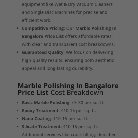
equipment like Wet & Dry Vacuum Cleaners
and Single Disc Machines for precise and
efficient work.
Competitive Pricing
: Our
Marble Polishing In
Bangalore Price List
offers affordable rates,
with clear and transparent cost breakdowns.
Guaranteed Quality
: We focus on delivering
high-quality results, ensuring both aesthetic
appeal and long-lasting durability.
Marble Polishing In Bangalore
Price List
Cost Breakdown
Basic Marble Polishing
: ₹5-30 per sq. ft.
Epoxy Treatment
: ₹10-15 per sq. ft.
Nano Coating
: ₹10-15 per sq. ft.
Silicate Treatment
: ₹10-15 per sq. ft.
Additional services like crack filling, densifier