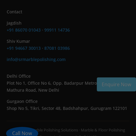
Contact
Jagdish
+91 86070 01043
·
99911 14736
Shiv Kumar
+91 94667 30013
·
87081 03986
info@srmarblepolishing.com
Delhi Office
Plot No 1, Office No 6, Opp. Badarpur Metro Station,
Enquire Now
Mathura Road, New Delhi
Gurgaon Office
Shop No 5, Tikri, Sector 48, Badshahpur, Gurugram 122101
© 2026 SR Marble Polishing Solutions · Marble & Floor Polishing
Call Now