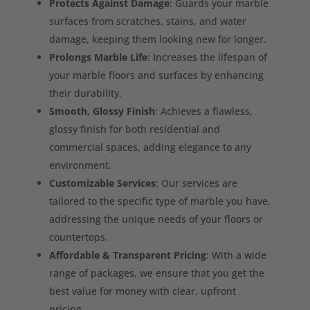
Protects Against Damage
: Guards your marble
surfaces from scratches, stains, and water
damage, keeping them looking new for longer.
Prolongs Marble Life
: Increases the lifespan of
your marble floors and surfaces by enhancing
their durability.
Smooth, Glossy Finish
: Achieves a flawless,
glossy finish for both residential and
commercial spaces, adding elegance to any
environment.
Customizable Services
: Our services are
tailored to the specific type of marble you have,
addressing the unique needs of your floors or
countertops.
Affordable & Transparent Pricing
: With a wide
range of packages, we ensure that you get the
best value for money with clear, upfront
pricing.