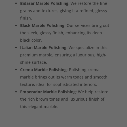
Bidasar Marble Polishing
: We restore the fine
grains and textures, giving it a refined, glossy
finish.
Black Marble Polishing
: Our services bring out
the sleek, glossy finish, enhancing its deep
black color.
Italian Marble Polishing
: We specialize in this
premium marble, ensuring a luxurious, high-
shine surface.
Crema Marble Polishing
: Polishing crema
marble brings out its warm tones and smooth
texture, ideal for sophisticated interiors.
Emperador Marble Polishing
: We help restore
the rich brown tones and luxurious finish of
this elegant marble.