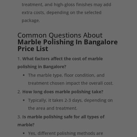
treatment, and high-gloss finishes may add
extra costs, depending on the selected
package.
Common Questions About
Marble Polishing In Bangalore
Price List
What factors affect the cost of marble
polishing in Bangalore?
The marble type, floor condition, and
treatment chosen impact the overall cost.
How long does marble polishing take?
Typically, it takes 2-3 days, depending on
the area and treatment.
Is marble polishing safe for all types of
marble?
Yes, different polishing methods are