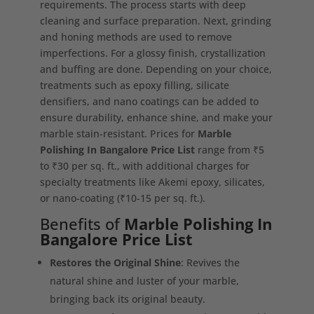
requirements. The process starts with deep
cleaning and surface preparation. Next, grinding
and honing methods are used to remove
imperfections. For a glossy finish, crystallization
and buffing are done. Depending on your choice,
treatments such as epoxy filling, silicate
densifiers, and nano coatings can be added to
ensure durability, enhance shine, and make your
marble stain-resistant. Prices for
Marble
Polishing In Bangalore Price List
range from ₹5
to ₹30 per sq. ft., with additional charges for
specialty treatments like Akemi epoxy, silicates,
or nano-coating (₹10-15 per sq. ft.).
Benefits of
Marble Polishing In
Bangalore Price List
Restores the Original Shine
: Revives the
natural shine and luster of your marble,
bringing back its original beauty.