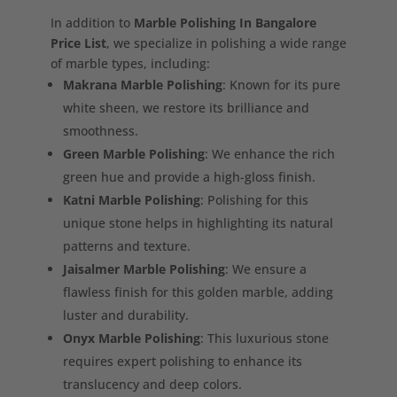
In addition to
Marble Polishing In Bangalore
Price List
, we specialize in polishing a wide range
of marble types, including:
Makrana Marble Polishing
: Known for its pure
white sheen, we restore its brilliance and
smoothness.
Green Marble Polishing
: We enhance the rich
green hue and provide a high-gloss finish.
Katni Marble Polishing
: Polishing for this
unique stone helps in highlighting its natural
patterns and texture.
Jaisalmer Marble Polishing
: We ensure a
flawless finish for this golden marble, adding
luster and durability.
Onyx Marble Polishing
: This luxurious stone
requires expert polishing to enhance its
translucency and deep colors.