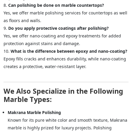
Can polishing be done on marble countertops?
Yes, we offer marble polishing services for countertops as well
as floors and walls.
Do you apply protective coatings after polishing?
Yes, we offer nano-coating and epoxy treatments for added
protection against stains and damage.
What is the difference between epoxy and nano-coating?
Epoxy fills cracks and enhances durability, while nano-coating
creates a protective, water-resistant layer.
We Also Specialize in the Following
Marble Types:
Makrana Marble Polishing
Known for its pure white color and smooth texture, Makrana
marble is highly prized for luxury projects. Polishing