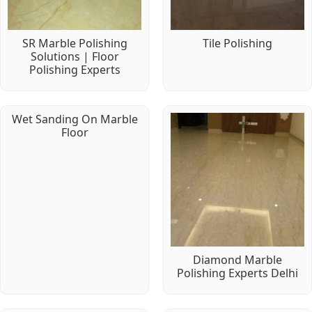
SR Marble Polishing
Tile Polishing
Solutions | Floor
Polishing Experts
Wet Sanding On Marble
Floor
Diamond Marble
Polishing Experts Delhi