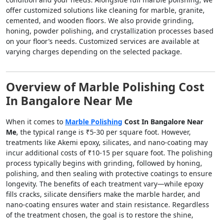
offer customized solutions like cleaning for marble, granite,
cemented, and wooden floors. We also provide grinding,
honing, powder polishing, and crystallization processes based
on your floor’s needs. Customized services are available at
varying charges depending on the selected package.
Overview of Marble Polishing Cost
In Bangalore Near Me
When it comes to
Marble Polishing
Cost In Bangalore Near
Me
, the typical range is ₹5-30 per square foot. However,
treatments like Akemi epoxy, silicates, and nano-coating may
incur additional costs of ₹10-15 per square foot. The polishing
process typically begins with grinding, followed by honing,
polishing, and then sealing with protective coatings to ensure
longevity. The benefits of each treatment vary—while epoxy
fills cracks, silicate densifiers make the marble harder, and
nano-coating ensures water and stain resistance. Regardless
of the treatment chosen, the goal is to restore the shine,