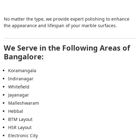
No matter the type, we provide expert polishing to enhance
the appearance and lifespan of your marble surfaces.
We Serve in the Following Areas of
Bangalore:
Koramangala
Indiranagar
Whitefield
Jayanagar
Malleshwaram
Hebbal
BTM Layout
HSR Layout
Electronic City