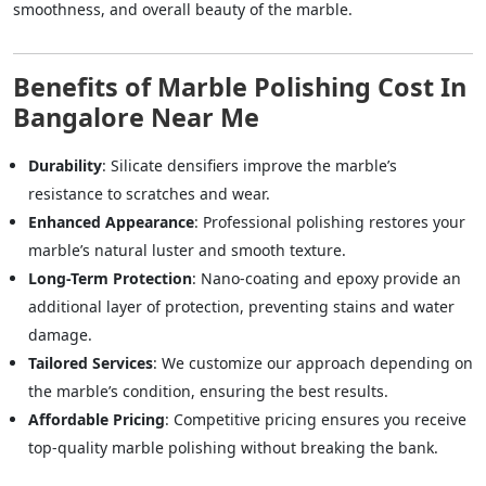
smoothness, and overall beauty of the marble.
Benefits of Marble Polishing Cost In
Bangalore Near Me
Durability
: Silicate densifiers improve the marble’s
resistance to scratches and wear.
Enhanced Appearance
: Professional polishing restores your
marble’s natural luster and smooth texture.
Long-Term Protection
: Nano-coating and epoxy provide an
additional layer of protection, preventing stains and water
damage.
Tailored Services
: We customize our approach depending on
the marble’s condition, ensuring the best results.
Affordable Pricing
: Competitive pricing ensures you receive
top-quality marble polishing without breaking the bank.