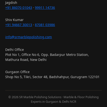
Jagdish
+91 86070 01043
·
99911 14736
Shiv Kumar
+91 94667 30013
·
87081 03986
info@srmarblepolishing.com
Delhi Office
Plot No 1, Office No 6, Opp. Badarpur Metro Station,
Mathura Road, New Delhi
Gurgaon Office
Shop No 5, Tikri, Sector 48, Badshahpur, Gurugram 122101
© 2026 SR Marble Polishing Solutions · Marble & Floor Polishing
Experts in Gurgaon & Delhi NCR