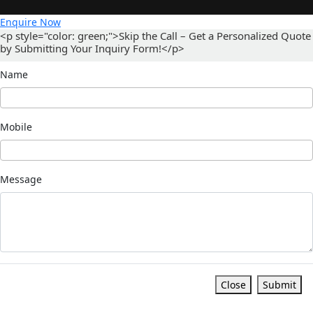
Enquire Now
<p style="color: green;">Skip the Call – Get a Personalized Quote
by Submitting Your Inquiry Form!</p>
Name
Mobile
Message
Close
Submit