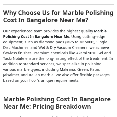
Why Choose Us for Marble Polishing
Cost In Bangalore Near Me?
Our experienced team provides the highest quality
Marble
Polishing Cost In Bangalore Near Me
. Using cutting-edge
equipment, such as diamond pads (M75 to M15000), Single
Disc Machines, and Wet & Dry Vacuum Cleaners, we achieve
flawless finishes. Premium chemicals like Akemi 5010 Gel and
Taski Nobile ensure the long-lasting effect of the treatment. In
addition to standard services, we specialize in polishing
various marble types, including Makrana, Green, Katni,
Jaisalmer, and Italian marble. We also offer flexible packages
based on your floor’s unique requirements.
Marble Polishing Cost In Bangalore
Near Me: Pricing Breakdown