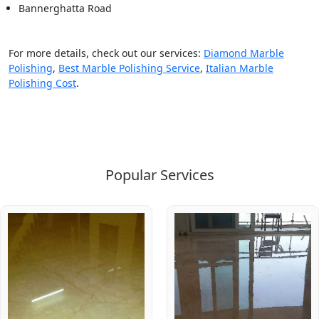
Bannerghatta Road
For more details, check out our services:
Diamond Marble
Polishing
,
Best Marble Polishing Service
,
Italian Marble
Polishing Cost
.
Popular Services