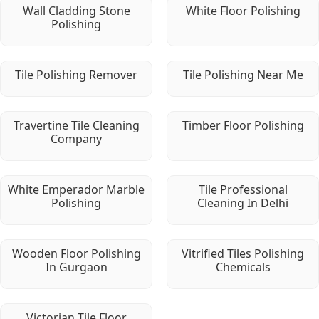
Wall Cladding Stone
White Floor Polishing
Polishing
Tile Polishing Remover
Tile Polishing Near Me
Travertine Tile Cleaning
Timber Floor Polishing
Company
White Emperador Marble
Tile Professional
Polishing
Cleaning In Delhi
Wooden Floor Polishing
Vitrified Tiles Polishing
In Gurgaon
Chemicals
Victorian Tile Floor