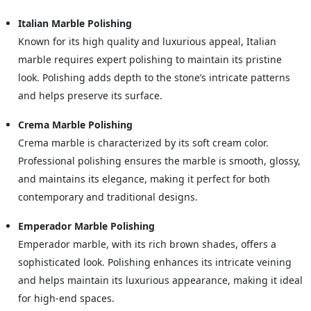
Italian Marble Polishing
Known for its high quality and luxurious appeal, Italian
marble requires expert polishing to maintain its pristine
look. Polishing adds depth to the stone’s intricate patterns
and helps preserve its surface.
Crema Marble Polishing
Crema marble is characterized by its soft cream color.
Professional polishing ensures the marble is smooth, glossy,
and maintains its elegance, making it perfect for both
contemporary and traditional designs.
Emperador Marble Polishing
Emperador marble, with its rich brown shades, offers a
sophisticated look. Polishing enhances its intricate veining
and helps maintain its luxurious appearance, making it ideal
for high-end spaces.