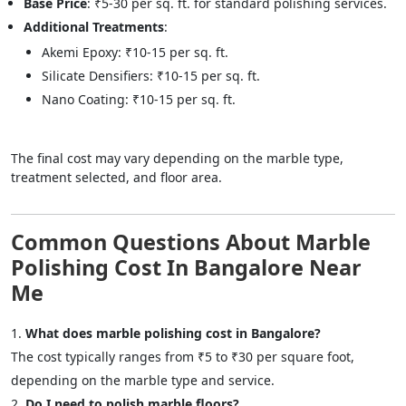
Base Price
: ₹5-30 per sq. ft. for standard polishing services.
Additional Treatments
:
Akemi Epoxy: ₹10-15 per sq. ft.
Silicate Densifiers: ₹10-15 per sq. ft.
Nano Coating: ₹10-15 per sq. ft.
The final cost may vary depending on the marble type,
treatment selected, and floor area.
Common Questions About Marble
Polishing Cost In Bangalore Near
Me
What does marble polishing cost in Bangalore?
The cost typically ranges from ₹5 to ₹30 per square foot,
depending on the marble type and service.
Do I need to polish marble floors?