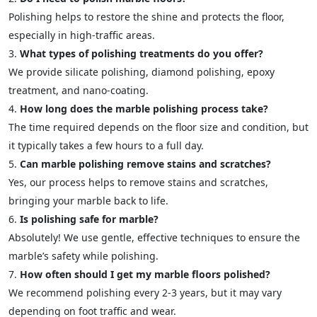
Polishing helps to restore the shine and protects the floor,
especially in high-traffic areas.
What types of polishing treatments do you offer?
We provide silicate polishing, diamond polishing, epoxy
treatment, and nano-coating.
How long does the marble polishing process take?
The time required depends on the floor size and condition, but
it typically takes a few hours to a full day.
Can marble polishing remove stains and scratches?
Yes, our process helps to remove stains and scratches,
bringing your marble back to life.
Is polishing safe for marble?
Absolutely! We use gentle, effective techniques to ensure the
marble’s safety while polishing.
How often should I get my marble floors polished?
We recommend polishing every 2-3 years, but it may vary
depending on foot traffic and wear.