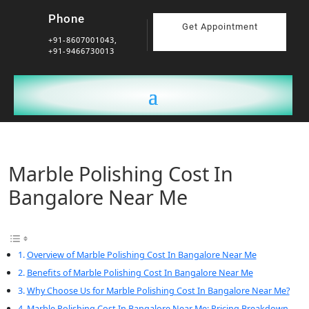
Phone
Get Appointment
+91-8607001043,
+91-9466730013
Marble Polishing Cost In
Bangalore Near Me
Overview of Marble Polishing Cost In Bangalore Near Me
Benefits of Marble Polishing Cost In Bangalore Near Me
Why Choose Us for Marble Polishing Cost In Bangalore Near Me?
Marble Polishing Cost In Bangalore Near Me: Pricing Breakdown