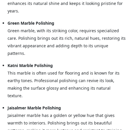
enhances its natural shine and keeps it looking pristine for
years.
Green Marble Polishing
Green marble, with its striking color, requires specialized
care. Polishing brings out its rich, natural hues, restoring its
vibrant appearance and adding depth to its unique
patterns.
Katni Marble Polishing
This marble is often used for flooring and is known for its
earthy tones. Professional polishing can revive its look,
making the surface glossy and enhancing its natural
texture.
Jaisalmer Marble Polishing
Jaisalmer marble has a golden or yellow hue that gives
warmth to interiors. Polishing brings out its beautiful