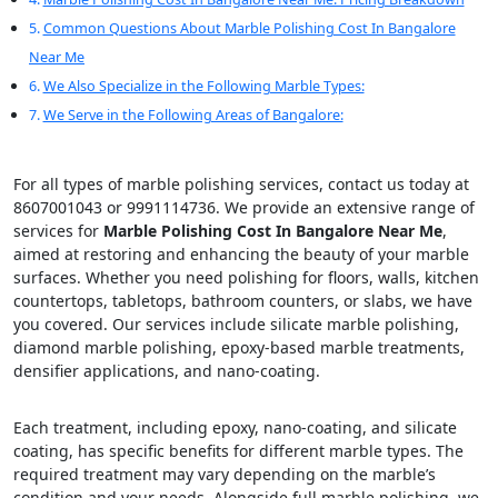
Common Questions About Marble Polishing Cost In Bangalore
Near Me
We Also Specialize in the Following Marble Types:
We Serve in the Following Areas of Bangalore:
For all types of marble polishing services, contact us today at
8607001043 or 9991114736. We provide an extensive range of
services for
Marble Polishing Cost In Bangalore Near Me
,
aimed at restoring and enhancing the beauty of your marble
surfaces. Whether you need polishing for floors, walls, kitchen
countertops, tabletops, bathroom counters, or slabs, we have
you covered. Our services include silicate marble polishing,
diamond marble polishing, epoxy-based marble treatments,
densifier applications, and nano-coating.
Each treatment, including epoxy, nano-coating, and silicate
coating, has specific benefits for different marble types. The
required treatment may vary depending on the marble’s
condition and your needs. Alongside full marble polishing, we