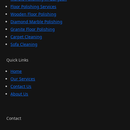
Floor Polishing Services
Wooden Floor Polishing
Diamond Marble Polishing
Granite Floor Polishing
Carpet Cleaning
Sofa Cleaning
Quick Links
Home
Our Services
Contact Us
About Us
Contact