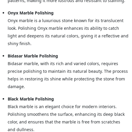
patterns, making it more lustrous and resistant to staining.
Onyx Marble Polishing
Onyx marble is a luxurious stone known for its translucent
look. Polishing Onyx marble enhances its ability to catch
light and deepens its natural colors, giving it a reflective and
shiny finish.
Bidasar Marble Polishing
Bidasar marble, with its rich and varied colors, requires
precise polishing to maintain its natural beauty. The process
helps in restoring its shine while protecting the stone from
damage.
Black Marble Polishing
Black marble is an elegant choice for modern interiors.
Polishing smoothens the surface, enhancing its deep black
color, and ensures that the marble is free from scratches
and dullness.