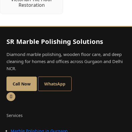
Restoration
SR Marble Polishing Solutions
Diamond marble polishing, wooden floor care, and deep
cleaning for homes and offices across Gurgaon and Delhi
NCR.
Call Now
WhatsApp
Services
Marble Polishing in Gurgaon