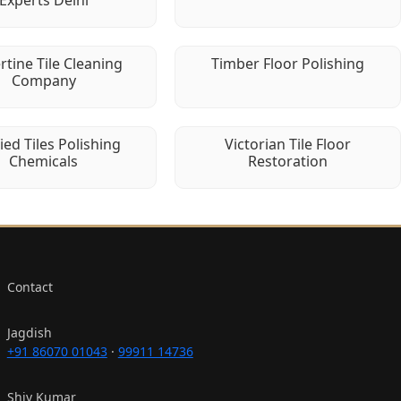
Experts Delhi
rtine Tile Cleaning
Timber Floor Polishing
Company
fied Tiles Polishing
Victorian Tile Floor
Chemicals
Restoration
Contact
Jagdish
+91 86070 01043
·
99911 14736
Shiv Kumar