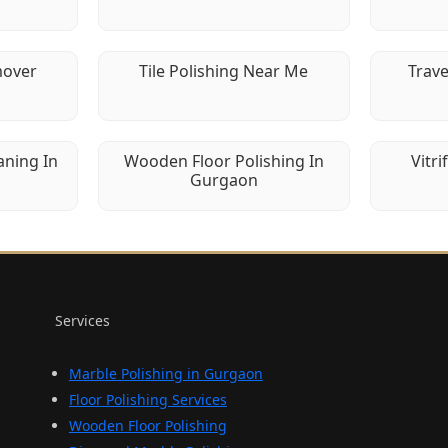
mover
Tile Polishing Near Me
Trave
aning In
Wooden Floor Polishing In
Vitri
Gurgaon
Services
Marble Polishing in Gurgaon
Floor Polishing Services
Wooden Floor Polishing