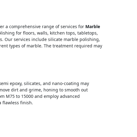
fer a comprehensive range of services for
Marble
hing for floors, walls, kitchen tops, tabletops,
. Our services include silicate marble polishing,
erent types of marble. The treatment required may
Akemi epoxy, silicates, and nano-coating may
remove dirt and grime, honing to smooth out
 from M75 to 15000 and employ advanced
flawless finish.