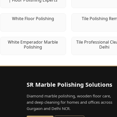
| Floor Polishing Experts
White Floor Polishing
Tile Polishing Re
White Emperador Marble
Tile Professional Cle
Polishing
Delhi
SR Marble Polishing Solutions
Diamond marble polishing, wooden floor care,
and deep cleaning for homes and offices across
Gurgaon and Delhi NCR.