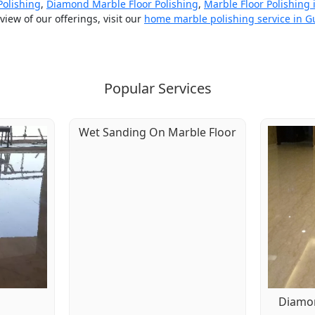
Polishing
,
Diamond Marble Floor Polishing
,
Marble Floor Polishing
iew of our offerings, visit our
home marble polishing service in 
Popular Services
Wet Sanding On Marble Floor
g
Diamon