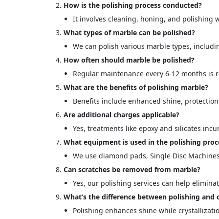
How is the polishing process conducted?
It involves cleaning, honing, and polishin
What types of marble can be polished?
We can polish various marble types, includin
How often should marble be polished?
Regular maintenance every 6-12 months is
What are the benefits of polishing marble?
Benefits include enhanced shine, protectio
Are additional charges applicable?
<p style
Your In
Yes, treatments like epoxy and silicates incu
What equipment is used in the polishing proc
We use diamond pads, Single Disc Machines
Name
Can scratches be removed from marble?
Yes, our polishing services can help elimina
Message
What’s the difference between polishing and c
Polishing enhances shine while crystallizati