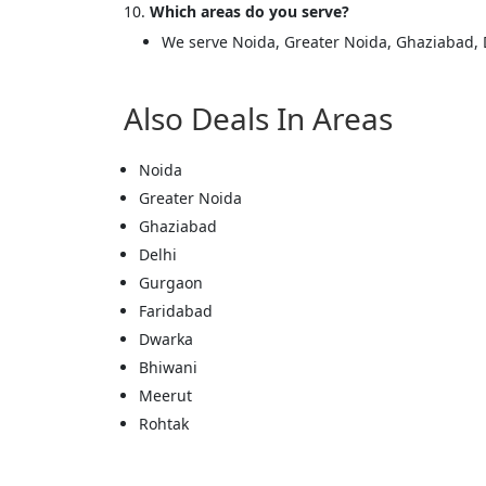
Which areas do you serve?
We serve Noida, Greater Noida, Ghaziabad, 
Also Deals In Areas
Cl
Noida
Greater Noida
Ghaziabad
Delhi
Gurgaon
Faridabad
Dwarka
Bhiwani
Meerut
Rohtak