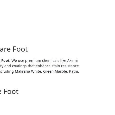
uare Foot
e Foot
. We use premium chemicals like Akemi
ity and coatings that enhance stain resistance.
 including Makrana White, Green Marble, Katni,
e Foot