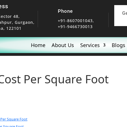
ess
Phone
G
Sector 48,
+91-8607001043,
ahpur, Gurgaon,
+91-9466730013
a, 122101
Home
About Us
Services
Blogs
Cost Per Square Foot
 Per Square Foot
r Square Foot