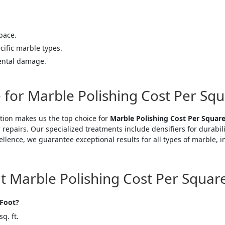
pace.
cific marble types.
ental damage.
 for Marble Polishing Cost Per Sq
tion makes us the top choice for
Marble Polishing Cost Per Squar
 repairs. Our specialized treatments include densifiers for durabil
ellence, we guarantee exceptional results for all types of marble,
Marble Polishing Cost Per Squar
 Foot?
q. ft.