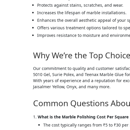
Protects against stains, scratches, and wear.
Increases the lifespan of marble installations.
Enhances the overall aesthetic appeal of your s
Offers various treatment options tailored to spe
Improves resistance to moisture and environm
Why We’re the Top Choice
Our commitment to quality and customer satisfac
5010 Gel, Surie Polex, and Teenax Marble Glue for
With years of experience and a reputation for exc
Jaisalmer Yellow, Onyx, and many more.
Common Questions About 
What is the Marble Polishing Cost Per Square
The cost typically ranges from ₹5 to ₹30 per s