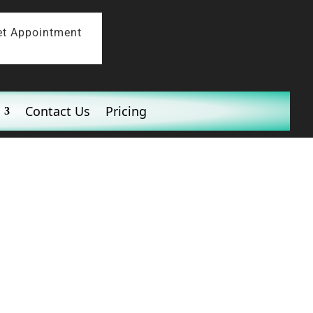
et Appointment
Contact Us
Pricing