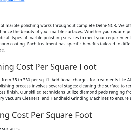
y of marble polishing works throughout complete Delhi-NCR. We of
hance the beauty of your marble surfaces. Whether you require polis
de all types of marble polishing services to meet your requirements
ano coating. Each treatment has specific benefits tailored to diff
pe.
hing Cost Per Square Foot
s from ₹5 to ₹30 per sq. ft. Additional charges for treatments like 
polishing process involves several stages: cleaning the surface to 
loss finish. Our skilled technicians utilize diamond pads ranging
ry Vacuum Cleaners, and Handheld Grinding Machines to ensure a 
ing Cost Per Square Foot
e surfaces.