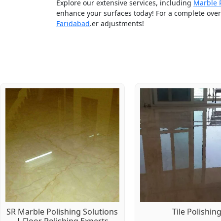
Explore our extensive services, including
Marble 
enhance your surfaces today! For a complete overv
Faridabad
.er adjustments!
SR Marble Polishing Solutions
Tile Polishin