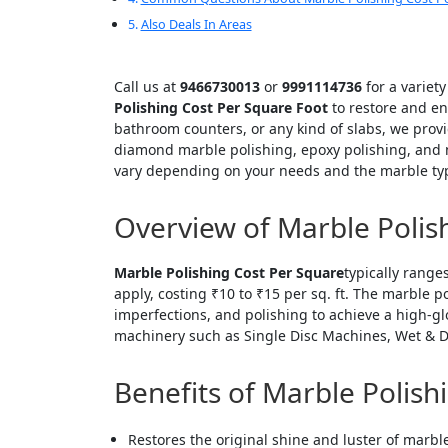
Also Deals In Areas
Call us at
9466730013
or
9991114736
for a variet
Polishing Cost Per Square Foot
to restore and en
bathroom counters, or any kind of slabs, we provi
diamond marble polishing, epoxy polishing, and n
vary depending on your needs and the marble ty
Overview of Marble Polis
Marble Polishing Cost Per Square
typically range
apply, costing ₹10 to ₹15 per sq. ft. The marble 
imperfections, and polishing to achieve a high-g
machinery such as Single Disc Machines, Wet & D
Benefits of Marble Polish
Restores the original shine and luster of marbl