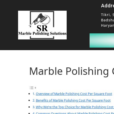
Addr
Tikri, 
Badsh
Haryan
Marble Polishing 
Overview of Marble Polishing Cost Per Square Foot
Benefits of Marble Polishing Cost Per Square Foot
Why We’re the Top Choice for Marble Polishing Cost
Common Questions About Marble Polishing Cost Pe