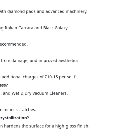
g with diamond pads and advanced machinery.
g Italian Carrara and Black Galaxy.
 recommended.
n from damage, and improved aesthetics.
="color: green;">Skip the Call – Get a Personalized Quote by Sub
quiry Form!</p>
r additional charges of ₹10-15 per sq. ft.
ess?
, and Wet & Dry Vacuum Cleaners.
Mobile
te minor scratches.
rystallization?
on hardens the surface for a high-gloss finish.