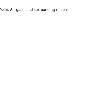
Delhi, Gurgaon, and surrounding regions.
ose
Sub