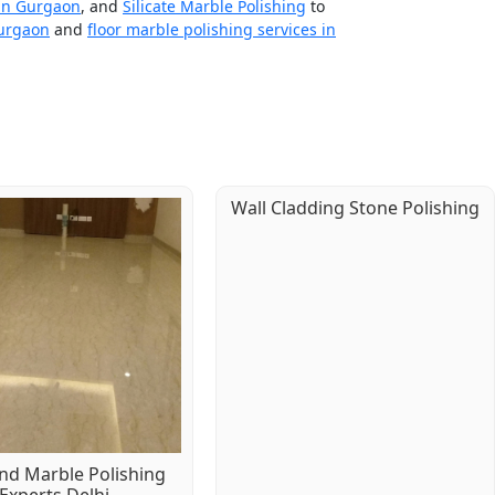
 in Gurgaon
, and
Silicate Marble Polishing
to
Gurgaon
and
floor marble polishing services in
Wall Cladding Stone Polishing
d Marble Polishing