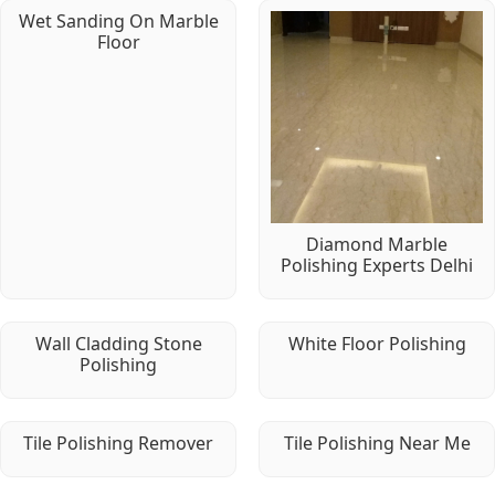
Wet Sanding On Marble
Floor
Diamond Marble
Polishing Experts Delhi
Wall Cladding Stone
White Floor Polishing
Polishing
Tile Polishing Remover
Tile Polishing Near Me