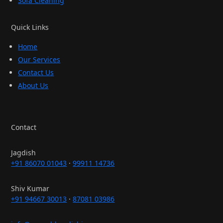
Sofa Cleaning
Quick Links
Home
Our Services
Contact Us
About Us
Contact
Jagdish
+91 86070 01043
·
99911 14736
Shiv Kumar
+91 94667 30013
·
87081 03986