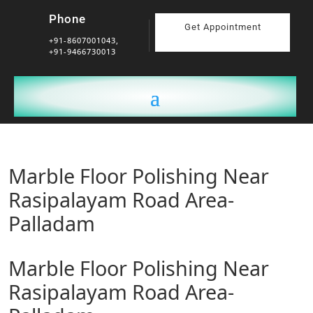
Phone
Get Appointment
+91-8607001043,
+91-9466730013
Marble Floor Polishing Near
Rasipalayam Road Area-
Palladam
Marble Floor Polishing Near
Rasipalayam Road Area-