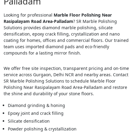
Palladam
Looking for professional
Marble Floor Polishing Near
Rasipalayam Road Area-Palladam
? SR Marble Polishing
Solutions provides diamond marble polishing, silicate
densification, epoxy crack filling, crystallization and nano
coating for homes, offices and commercial floors. Our trained
team uses imported diamond pads and eco-friendly
compounds for a lasting mirror finish.
We offer free site inspection, transparent pricing and on-time
service across Gurgaon, Delhi NCR and nearby areas. Contact
SR Marble Polishing Solutions to schedule Marble Floor
Polishing Near Rasipalayam Road Area-Palladam and restore
the shine and durability of your stone floors.
Diamond grinding & honing
Epoxy joint and crack filling
Silicate densification
Powder polishing & crystallization