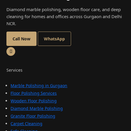
Diamond marble polishing, wooden floor care, and deep
cleaning for homes and offices across Gurgaon and Delhi
NCR.
Call Now
WhatsApp
Services
Marble Polishing in Gurgaon
Floor Polishing Services
Wooden Floor Polishing
Diamond Marble Polishing
Granite Floor Polishing
Carpet Cleaning