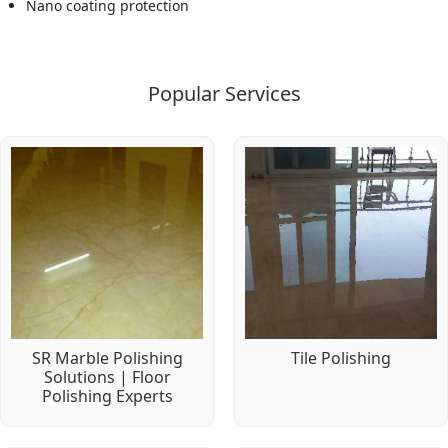
Nano coating protection
Popular Services
SR Marble Polishing
Tile Polishing
Solutions | Floor
Polishing Experts