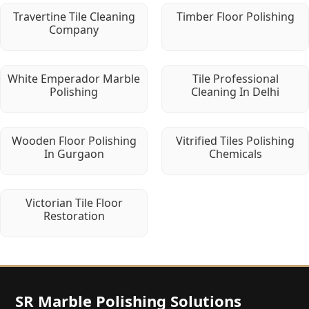
Travertine Tile Cleaning
Timber Floor Polishing
Company
White Emperador Marble
Tile Professional
Polishing
Cleaning In Delhi
Wooden Floor Polishing
Vitrified Tiles Polishing
In Gurgaon
Chemicals
Victorian Tile Floor
Restoration
SR Marble Polishing Solutions