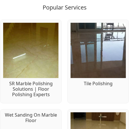
Popular Services
SR Marble Polishing
Tile Polishing
Solutions | Floor
Polishing Experts
Wet Sanding On Marble
Floor