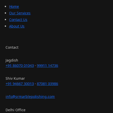
Home
Our Services
Contact Us
About Us
Contact
Jagdish
+91 86070 01043
·
99911 14736
Shiv Kumar
+91 94667 30013
·
87081 03986
info@srmarblepolishing.com
Delhi Office