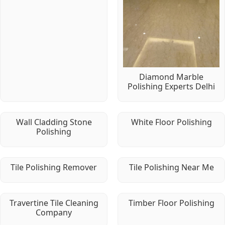
Diamond Marble
Polishing Experts Delhi
Wall Cladding Stone
White Floor Polishing
Polishing
Tile Polishing Remover
Tile Polishing Near Me
Travertine Tile Cleaning
Timber Floor Polishing
Company