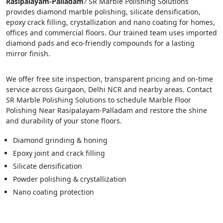
Rasipalayam-Palladam
? SR Marble Polishing Solutions
provides diamond marble polishing, silicate densification,
epoxy crack filling, crystallization and nano coating for homes,
offices and commercial floors. Our trained team uses imported
diamond pads and eco-friendly compounds for a lasting
mirror finish.
We offer free site inspection, transparent pricing and on-time
service across Gurgaon, Delhi NCR and nearby areas. Contact
SR Marble Polishing Solutions to schedule Marble Floor
Polishing Near Rasipalayam-Palladam and restore the shine
and durability of your stone floors.
Diamond grinding & honing
Epoxy joint and crack filling
Silicate densification
Powder polishing & crystallization
Nano coating protection