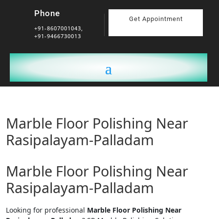
Phone
Get Appointment
+91-8607001043,
+91-9466730013
Marble Floor Polishing Near
Rasipalayam-Palladam
Marble Floor Polishing Near
Rasipalayam-Palladam
Looking for professional
Marble Floor Polishing Near