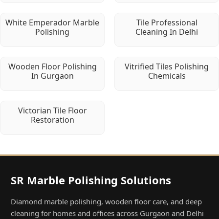
White Emperador Marble
Tile Professional
Polishing
Cleaning In Delhi
Wooden Floor Polishing
Vitrified Tiles Polishing
In Gurgaon
Chemicals
Victorian Tile Floor
Restoration
SR Marble Polishing Solutions
Diamond marble polishing, wooden floor care, and deep
cleaning for homes and offices across Gurgaon and Delhi