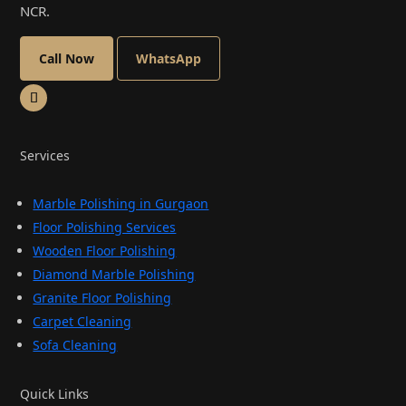
NCR.
Call Now
WhatsApp
Services
Marble Polishing in Gurgaon
Floor Polishing Services
Wooden Floor Polishing
Diamond Marble Polishing
Granite Floor Polishing
Carpet Cleaning
Sofa Cleaning
Quick Links