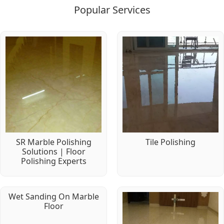
Popular Services
SR Marble Polishing
Tile Polishing
Solutions | Floor
Polishing Experts
Wet Sanding On Marble
Floor