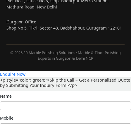
Plot No 1, Office No 6, Opp. Badarpur Metro Station,
Mathura Road, New Delhi
Gurgaon Office
Shop No 5, Tikri, Sector 48, Badshahpur, Gurugram 122101
© 2026 SR Marble Polishing Solutions · Marble & Floor Polishing
Experts in Gurgaon & Delhi NCR
Enquire Now
<p style="color: green;">Skip the Call – Get a Personalized Quote
by Submitting Your Inquiry Form!</p>
Name
Mobile