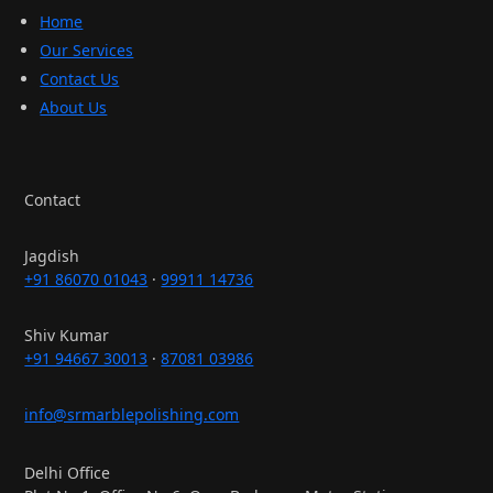
Home
Our Services
Contact Us
About Us
Contact
Jagdish
+91 86070 01043
·
99911 14736
Shiv Kumar
+91 94667 30013
·
87081 03986
info@srmarblepolishing.com
Delhi Office