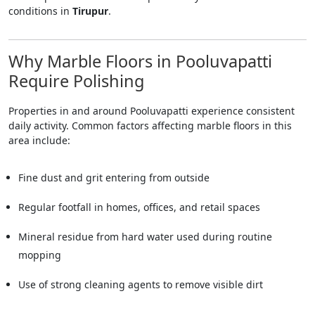
conditions in
Tirupur
.
Why Marble Floors in Pooluvapatti
Require Polishing
Properties in and around Pooluvapatti experience consistent
daily activity. Common factors affecting marble floors in this
area include:
Fine dust and grit entering from outside
Regular footfall in homes, offices, and retail spaces
Mineral residue from hard water used during routine
mopping
Use of strong cleaning agents to remove visible dirt