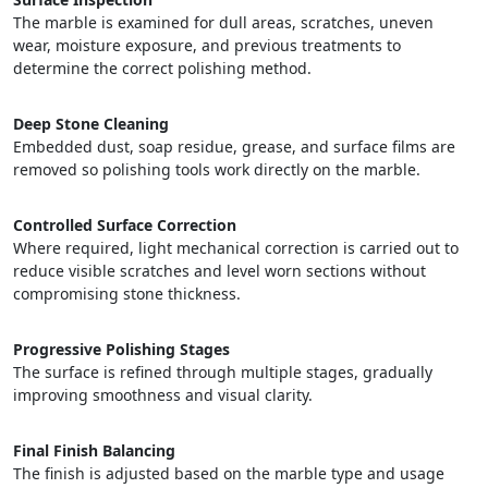
The marble is examined for dull areas, scratches, uneven
wear, moisture exposure, and previous treatments to
determine the correct polishing method.
Deep Stone Cleaning
Embedded dust, soap residue, grease, and surface films are
removed so polishing tools work directly on the marble.
Controlled Surface Correction
Where required, light mechanical correction is carried out to
reduce visible scratches and level worn sections without
compromising stone thickness.
Progressive Polishing Stages
The surface is refined through multiple stages, gradually
improving smoothness and visual clarity.
Final Finish Balancing
The finish is adjusted based on the marble type and usage