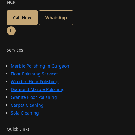
NCR.
Call Now
WhatsApp
Services
Marble Polishing in Gurgaon
Floor Polishing Services
Wooden Floor Polishing
Diamond Marble Polishing
Granite Floor Polishing
Carpet Cleaning
Sofa Cleaning
Quick Links