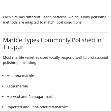
Each site has different usage patterns, which is why polishing
methods are adapted to match local conditions.
Marble Types Commonly Polished in
Tirupur
Most marble varieties used locally respond well to professional
polishing, including:
Makrana marble
Katni marble
Morwad and Rajnagar marble
Imported and light-coloured marbles