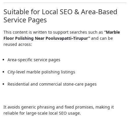
Suitable for Local SEO & Area-Based
Service Pages
This content is written to support searches such as
“Marble
Floor Polishing Near Pooluvapatti–Tirupur”
and can be
reused across:
Area-specific service pages
City-level marble polishing listings
Residential and commercial stone-care pages
It avoids generic phrasing and fixed promises, making it
reliable for large-scale local SEO usage.