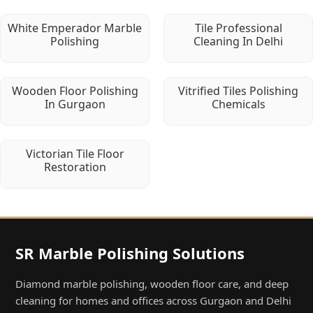
White Emperador Marble
Tile Professional
Polishing
Cleaning In Delhi
Wooden Floor Polishing
Vitrified Tiles Polishing
In Gurgaon
Chemicals
Victorian Tile Floor
Restoration
SR Marble Polishing Solutions
Diamond marble polishing, wooden floor care, and deep
cleaning for homes and offices across Gurgaon and Delhi