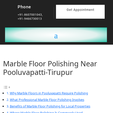
Phone
Get Appointment
+91-8607001043,
+91-9466730013
Marble Floor Polishing Near
Pooluvapatti-Tirupur
Why Marble Floors in Pooluvapatti Require Polishing
What Professional Marble Floor Polishing Involves
Benefits of Marble Floor Polishing for Local Properties
Where Marble Floor Polishing Is Commonly Used