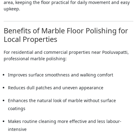
area, keeping the floor practical for daily movement and easy
upkeep.
Benefits of Marble Floor Polishing for
Local Properties
For residential and commercial properties near Pooluvapatti,
professional marble polishing:
Improves surface smoothness and walking comfort
Reduces dull patches and uneven appearance
Enhances the natural look of marble without surface
coatings
Makes routine cleaning more effective and less labour-
intensive