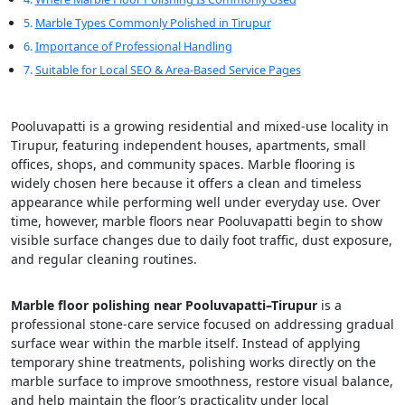
Marble Types Commonly Polished in Tirupur
Importance of Professional Handling
Suitable for Local SEO & Area-Based Service Pages
Pooluvapatti is a growing residential and mixed-use locality in
Tirupur, featuring independent houses, apartments, small
offices, shops, and community spaces. Marble flooring is
widely chosen here because it offers a clean and timeless
appearance while performing well under everyday use. Over
time, however, marble floors near Pooluvapatti begin to show
visible surface changes due to daily foot traffic, dust exposure,
and regular cleaning routines.
Marble floor polishing near Pooluvapatti–Tirupur
is a
professional stone-care service focused on addressing gradual
surface wear within the marble itself. Instead of applying
temporary shine treatments, polishing works directly on the
marble surface to improve smoothness, restore visual balance,
and help maintain the floor’s practicality under local