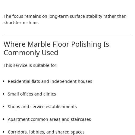
The focus remains on long-term surface stability rather than
short-term shine.
Where Marble Floor Polishing Is
Commonly Used
This service is suitable for:
Residential flats and independent houses
Small offices and clinics
Shops and service establishments
Apartment common areas and staircases
Corridors, lobbies, and shared spaces