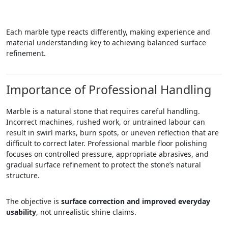
Each marble type reacts differently, making experience and
material understanding key to achieving balanced surface
refinement.
Importance of Professional Handling
Marble is a natural stone that requires careful handling.
Incorrect machines, rushed work, or untrained labour can
result in swirl marks, burn spots, or uneven reflection that are
difficult to correct later. Professional marble floor polishing
focuses on controlled pressure, appropriate abrasives, and
gradual surface refinement to protect the stone’s natural
structure.
The objective is
surface correction and improved everyday
usability
, not unrealistic shine claims.