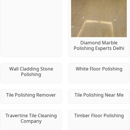
Diamond Marble
Polishing Experts Delhi
Wall Cladding Stone
White Floor Polishing
Polishing
Tile Polishing Remover
Tile Polishing Near Me
Travertine Tile Cleaning
Timber Floor Polishing
Company