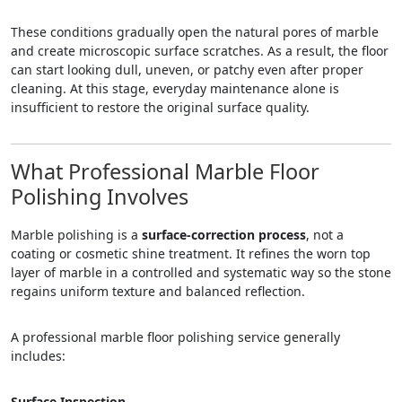
These conditions gradually open the natural pores of marble
and create microscopic surface scratches. As a result, the floor
can start looking dull, uneven, or patchy even after proper
cleaning. At this stage, everyday maintenance alone is
insufficient to restore the original surface quality.
What Professional Marble Floor
Polishing Involves
Marble polishing is a
surface-correction process
, not a
coating or cosmetic shine treatment. It refines the worn top
layer of marble in a controlled and systematic way so the stone
regains uniform texture and balanced reflection.
A professional marble floor polishing service generally
includes:
Surface Inspection