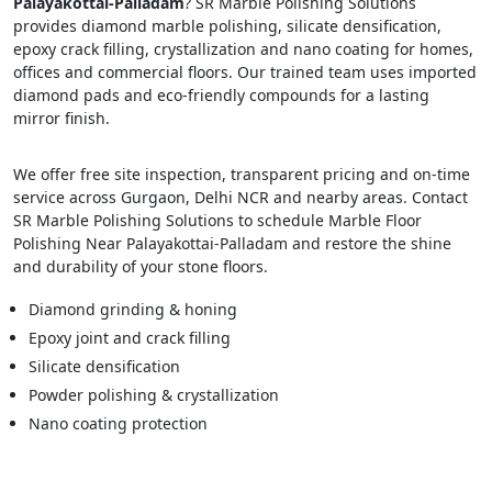
Palayakottai-Palladam
? SR Marble Polishing Solutions
provides diamond marble polishing, silicate densification,
epoxy crack filling, crystallization and nano coating for homes,
offices and commercial floors. Our trained team uses imported
diamond pads and eco-friendly compounds for a lasting
mirror finish.
We offer free site inspection, transparent pricing and on-time
service across Gurgaon, Delhi NCR and nearby areas. Contact
SR Marble Polishing Solutions to schedule Marble Floor
Polishing Near Palayakottai-Palladam and restore the shine
and durability of your stone floors.
Diamond grinding & honing
Epoxy joint and crack filling
Silicate densification
Powder polishing & crystallization
Nano coating protection