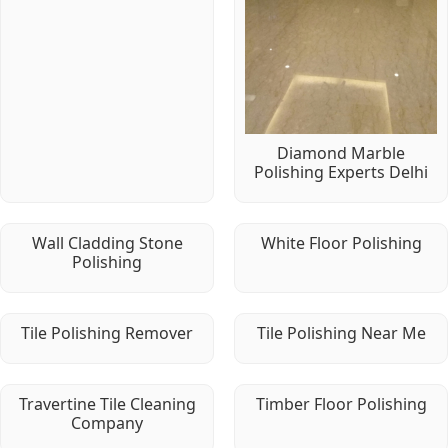
Diamond Marble
Polishing Experts Delhi
Wall Cladding Stone
White Floor Polishing
Polishing
Tile Polishing Remover
Tile Polishing Near Me
Travertine Tile Cleaning
Timber Floor Polishing
Company