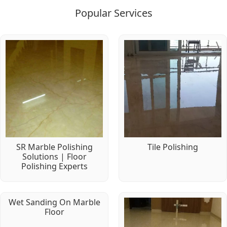
Popular Services
SR Marble Polishing
Tile Polishing
Solutions | Floor
Polishing Experts
Wet Sanding On Marble
Floor