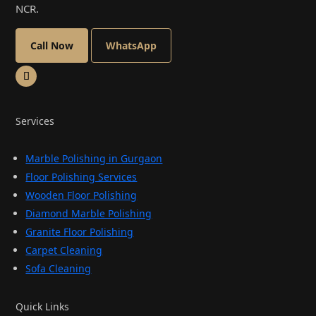
NCR.
Call Now
WhatsApp
Services
Marble Polishing in Gurgaon
Floor Polishing Services
Wooden Floor Polishing
Diamond Marble Polishing
Granite Floor Polishing
Carpet Cleaning
Sofa Cleaning
Quick Links