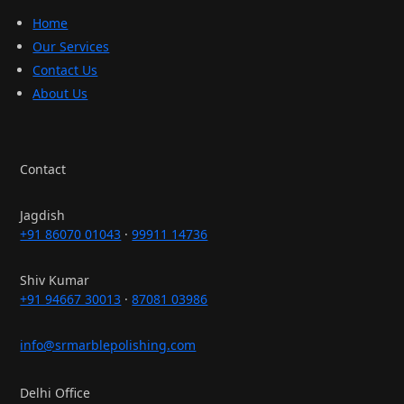
Home
Our Services
Contact Us
About Us
Contact
Jagdish
+91 86070 01043
·
99911 14736
Shiv Kumar
+91 94667 30013
·
87081 03986
info@srmarblepolishing.com
Delhi Office