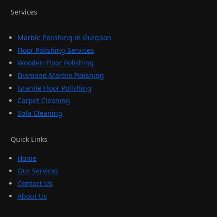
Services
Marble Polishing in Gurgaon
Floor Polishing Services
Wooden Floor Polishing
Diamond Marble Polishing
Granite Floor Polishing
Carpet Cleaning
Sofa Cleaning
Quick Links
Home
Our Services
Contact Us
About Us