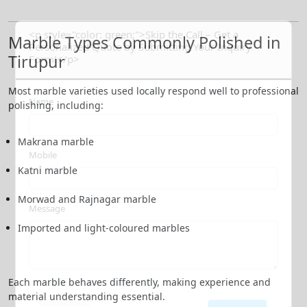
<p style="color: green;">Skip the Call – Get a
Marble Types Commonly Polished in
Personalized Quote by Submitting Your Inquiry
Tirupur
Form!</p>
Most marble varieties used locally respond well to professional
Name
polishing, including:
Makrana marble
Mobile
Katni marble
Morwad and Rajnagar marble
Message
Imported and light-coloured marbles
Each marble behaves differently, making experience and
material understanding essential.