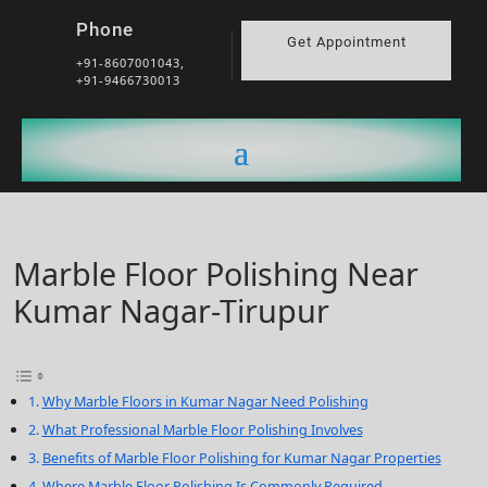
Phone
Get Appointment
+91-8607001043,
+91-9466730013
Marble Floor Polishing Near
Kumar Nagar-Tirupur
Why Marble Floors in Kumar Nagar Need Polishing
What Professional Marble Floor Polishing Involves
Benefits of Marble Floor Polishing for Kumar Nagar Properties
Where Marble Floor Polishing Is Commonly Required