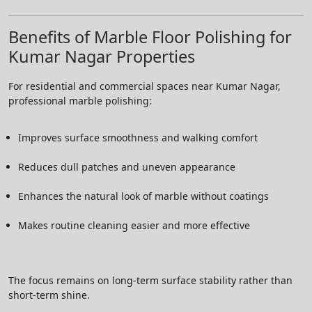
Benefits of Marble Floor Polishing for
Kumar Nagar Properties
For residential and commercial spaces near Kumar Nagar,
professional marble polishing:
Improves surface smoothness and walking comfort
Reduces dull patches and uneven appearance
Enhances the natural look of marble without coatings
Makes routine cleaning easier and more effective
The focus remains on long-term surface stability rather than
short-term shine.