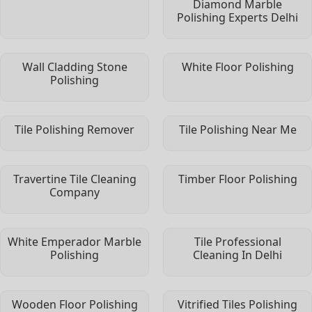
Diamond Marble
Polishing Experts Delhi
Wall Cladding Stone
White Floor Polishing
Polishing
Tile Polishing Remover
Tile Polishing Near Me
Travertine Tile Cleaning
Timber Floor Polishing
Company
White Emperador Marble
Tile Professional
Polishing
Cleaning In Delhi
Wooden Floor Polishing
Vitrified Tiles Polishing