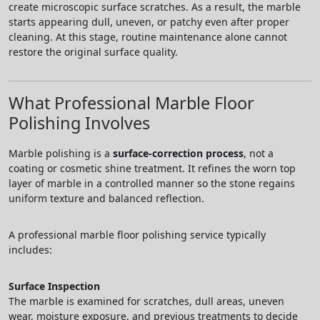
create microscopic surface scratches. As a result, the marble
starts appearing dull, uneven, or patchy even after proper
cleaning. At this stage, routine maintenance alone cannot
restore the original surface quality.
What Professional Marble Floor
Polishing Involves
Marble polishing is a
surface-correction process
, not a
coating or cosmetic shine treatment. It refines the worn top
layer of marble in a controlled manner so the stone regains
uniform texture and balanced reflection.
A professional marble floor polishing service typically
includes:
Surface Inspection
The marble is examined for scratches, dull areas, uneven
wear, moisture exposure, and previous treatments to decide