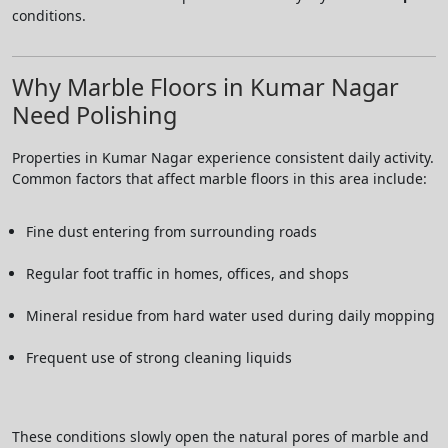
conditions.
Why Marble Floors in Kumar Nagar
Need Polishing
Properties in Kumar Nagar experience consistent daily activity.
Common factors that affect marble floors in this area include:
Fine dust entering from surrounding roads
Regular foot traffic in homes, offices, and shops
Mineral residue from hard water used during daily mopping
Frequent use of strong cleaning liquids
These conditions slowly open the natural pores of marble and