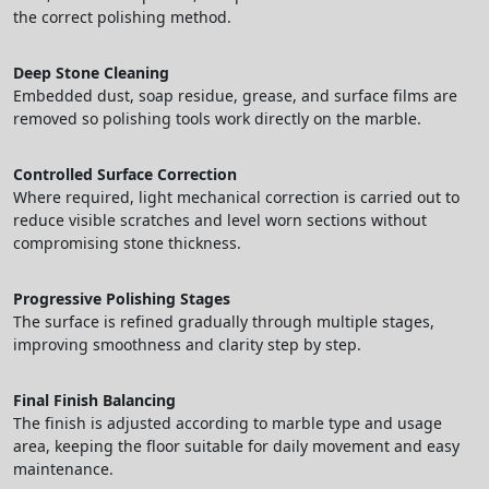
the correct polishing method.
Deep Stone Cleaning
Embedded dust, soap residue, grease, and surface films are
removed so polishing tools work directly on the marble.
Controlled Surface Correction
Where required, light mechanical correction is carried out to
reduce visible scratches and level worn sections without
compromising stone thickness.
Progressive Polishing Stages
The surface is refined gradually through multiple stages,
improving smoothness and clarity step by step.
Final Finish Balancing
The finish is adjusted according to marble type and usage
area, keeping the floor suitable for daily movement and easy
maintenance.