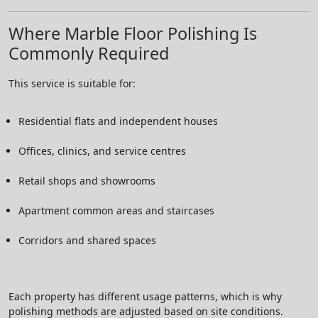
Where Marble Floor Polishing Is
Commonly Required
This service is suitable for:
Residential flats and independent houses
Offices, clinics, and service centres
Retail shops and showrooms
Apartment common areas and staircases
Corridors and shared spaces
Each property has different usage patterns, which is why
polishing methods are adjusted based on site conditions.