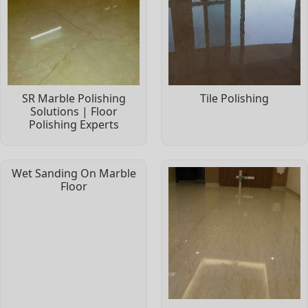
SR Marble Polishing
Tile Polishing
Solutions | Floor
Polishing Experts
Wet Sanding On Marble
Floor