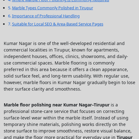
Marble Types Commonly Polished in Tirupur
Importance of Professional Handling
Suitable for Local SEO & Area-Based Service Pages
Kumar Nagar is one of the well-developed residential and
commercial localities in Tirupur, known for apartments,
independent houses, offices, clinics, showrooms, and daily-
use commercial spaces. Marble flooring is commonly
preferred in this area because it offers a clean appearance,
solid surface feel, and long-term usability. With regular use,
however, marble floors in Kumar Nagar gradually begin to lose
their surface clarity and smoothness.
Marble floor polishing near Kumar Nagar–Tirupur
is a
professional stone-care service that focuses on correcting
surface-level wear within the marble itself. Instead of using
temporary shine materials, polishing works directly on the
stone surface to improve smoothness, restore visual balance,
and make the floor more practical for everyday use in
Tirupur