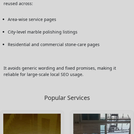
reused across:
Area-wise service pages
City-level marble polishing listings
Residential and commercial stone-care pages
It avoids generic wording and fixed promises, making it
reliable for large-scale local SEO usage.
Popular Services