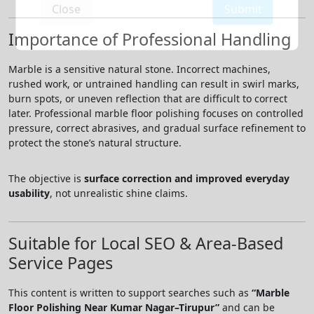
Close
Submit
Importance of Professional Handling
Marble is a sensitive natural stone. Incorrect machines,
rushed work, or untrained handling can result in swirl marks,
burn spots, or uneven reflection that are difficult to correct
later. Professional marble floor polishing focuses on controlled
pressure, correct abrasives, and gradual surface refinement to
protect the stone’s natural structure.
The objective is
surface correction and improved everyday
usability
, not unrealistic shine claims.
Suitable for Local SEO & Area-Based
Service Pages
This content is written to support searches such as
“Marble
Floor Polishing Near Kumar Nagar–Tirupur”
and can be