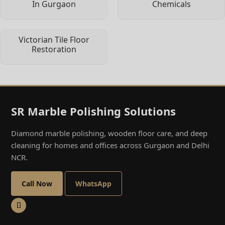
In Gurgaon
Chemicals
Victorian Tile Floor
Restoration
SR Marble Polishing Solutions
Diamond marble polishing, wooden floor care, and deep
cleaning for homes and offices across Gurgaon and Delhi
NCR.
Call Now
WhatsApp