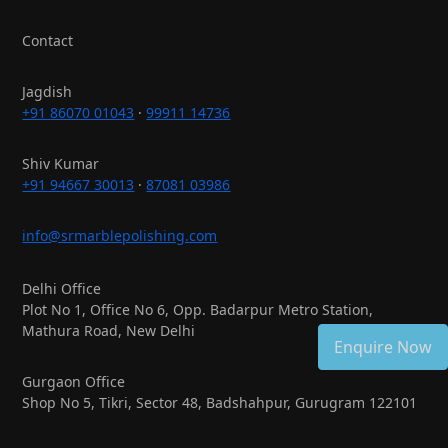
Contact
Jagdish
+91 86070 01043
·
99911 14736
Shiv Kumar
+91 94667 30013
·
87081 03986
info@srmarblepolishing.com
Delhi Office
Plot No 1, Office No 6, Opp. Badarpur Metro Station,
Mathura Road, New Delhi
Enquire Now
Gurgaon Office
Shop No 5, Tikri, Sector 48, Badshahpur, Gurugram 122101