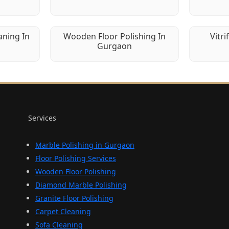
aning In
Wooden Floor Polishing In
Vitri
Gurgaon
Services
Marble Polishing in Gurgaon
Floor Polishing Services
Wooden Floor Polishing
Diamond Marble Polishing
Granite Floor Polishing
Carpet Cleaning
Sofa Cleaning