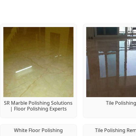
SR Marble Polishing Solutions
Tile Polishin
| Floor Polishing Experts
White Floor Polishing
Tile Polishing Re