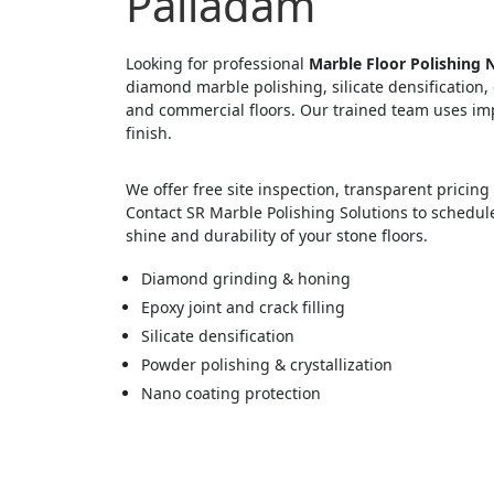
Palladam
Looking for professional
Marble Floor Polishing 
diamond marble polishing, silicate densification, 
and commercial floors. Our trained team uses im
finish.
We offer free site inspection, transparent prici
Contact SR Marble Polishing Solutions to schedul
shine and durability of your stone floors.
Diamond grinding & honing
Epoxy joint and crack filling
Silicate densification
Powder polishing & crystallization
Nano coating protection