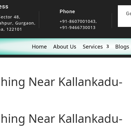
ess
Phone
G
Sector 48,
+91-8607001043,
ahpur, Gurgaon,
+91-9466730013
a, 122101
Home
About Us
Services
Blogs
shing Near Kallankadu-
shing Near Kallankadu-