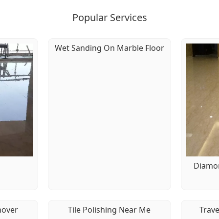
Popular Services
Wet Sanding On Marble Floor
g
Diamon
mover
Tile Polishing Near Me
Trave