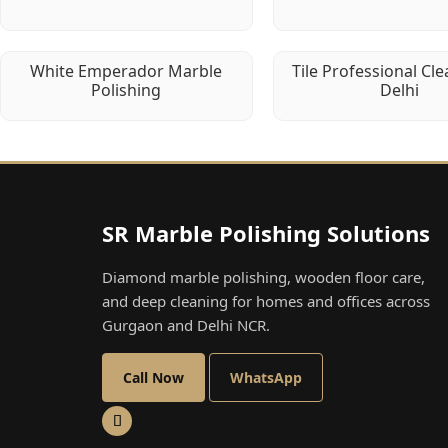
White Emperador Marble
Tile Professional Cle
Polishing
Delhi
SR Marble Polishing Solutions
Diamond marble polishing, wooden floor care,
and deep cleaning for homes and offices across
Gurgaon and Delhi NCR.
Call Now
WhatsApp