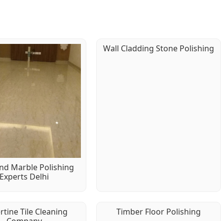
Wall Cladding Stone Polishing
d Marble Polishing
Experts Delhi
rtine Tile Cleaning
Timber Floor Polishing
Company