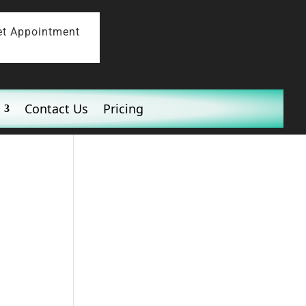
et Appointment
Contact Us
Pricing