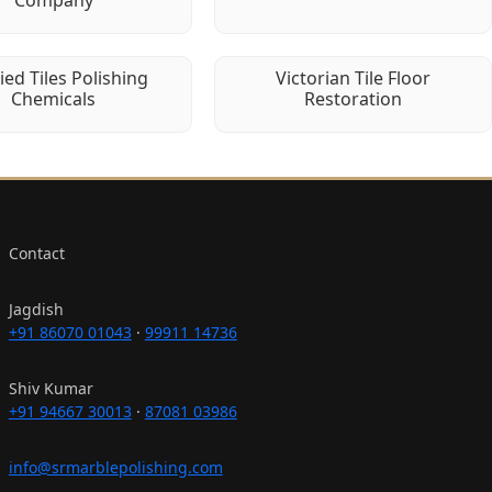
fied Tiles Polishing
Victorian Tile Floor
Chemicals
Restoration
Contact
Jagdish
+91 86070 01043
·
99911 14736
Shiv Kumar
+91 94667 30013
·
87081 03986
info@srmarblepolishing.com