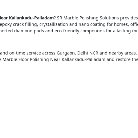
Near Kallankadu-Palladam
? SR Marble Polishing Solutions provides
epoxy crack filling, crystallization and nano coating for homes, offi
ported diamond pads and eco-friendly compounds for a lasting mi
ng and on-time service across Gurgaon, Delhi NCR and nearby areas.
e Marble Floor Polishing Near Kallankadu-Palladam and restore th