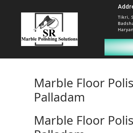
Addr
Tikri, 
Badsh
Haryan
Marble Floor Poli
Palladam
Marble Floor Poli