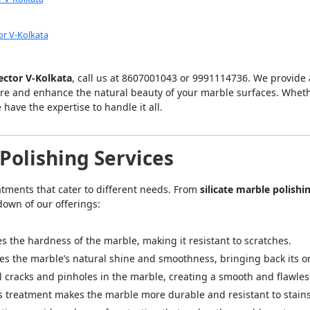
or V-Kolkata
Sector V-Kolkata
, call us at 8607001043 or 9991114736. We provide
ore and enhance the natural beauty of your marble surfaces. Whet
e have the expertise to handle it all.
olishing Services
eatments that cater to different needs. From
silicate marble polishi
down of our offerings:
s the hardness of the marble, making it resistant to scratches.
es the marble’s natural shine and smoothness, bringing back its ori
ill cracks and pinholes in the marble, creating a smooth and flawles
is treatment makes the marble more durable and resistant to stain