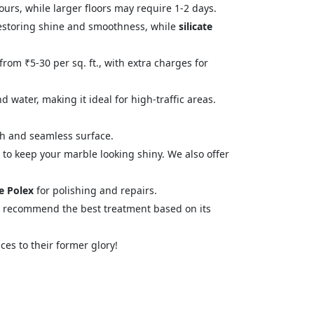
urs, while larger floors may require 1-2 days.
estoring shine and smoothness, while
silicate
from ₹5-30 per sq. ft., with extra charges for
 water, making it ideal for high-traffic areas.
oth and seamless surface.
 to keep your marble looking shiny. We also offer
e Polex
for polishing and repairs.
d recommend the best treatment based on its
ces to their former glory!