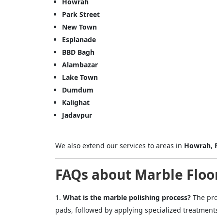
Howrah
Park Street
Name
New Town
Esplanade
BBD Bagh
Message
Alambazar
Lake Town
Dumdum
Kalighat
Jadavpur
Cl
We also extend our services to areas in
Howrah
,
FAQs about Marble Floor
What is the marble polishing process?
The pro
pads, followed by applying specialized treatment