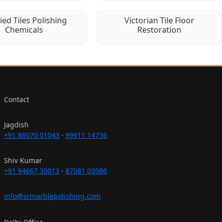
fied Tiles Polishing
Victorian Tile Floor
Chemicals
Restoration
Contact
Jagdish
+91 86070 01043
·
99911 14736
Shiv Kumar
+91 94667 30013
·
87081 03986
info@srmarblepolishing.com