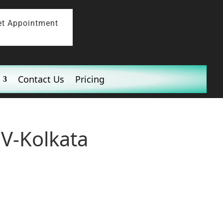
et Appointment
Contact Us
Pricing
 V-Kolkata