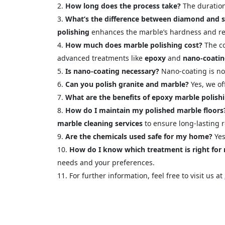
How long does the process take?
The duration
What’s the difference between diamond and si
polishing
enhances the marble’s hardness and res
How much does marble polishing cost?
The co
advanced treatments like
epoxy
and
nano-coati
Is nano-coating necessary?
Nano-coating is not
Can you polish granite and marble?
Yes, we of
What are the benefits of epoxy marble polish
How do I maintain my polished marble floors
marble cleaning services
to ensure long-lasting r
Are the chemicals used safe for my home?
Yes
How do I know which treatment is right for
needs and your preferences.
For further information, feel free to visit us at