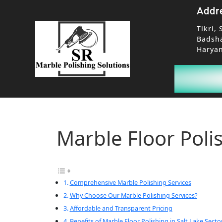
Addr
Tikri, 
Badsh
Haryan
Marble Floor Polis
Comprehensive Marble Polishing Services
Why Choose Our Marble Polishing Services?
Affordable and Transparent Pricing
Benefits of Marble Floor Polishing in Salt Lake Secto