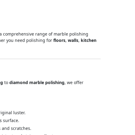
 a comprehensive range of marble polishing
her you need polishing for
floors
,
walls
,
kitchen
ng
to
diamond marble polishing
, we offer
ginal luster.
s surface.
s and scratches.