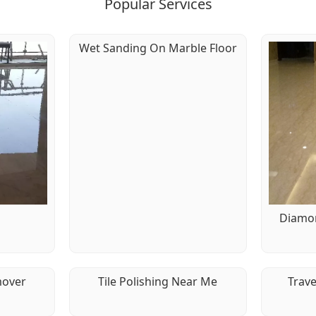
Popular Services
Wet Sanding On Marble Floor
g
Diamon
mover
Tile Polishing Near Me
Trave