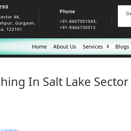
ess
Phone
G
Sector 48,
+91-8607001043,
ahpur, Gurgaon,
+91-9466730013
a, 122101
Home
About Us
Services
Blogs
hing In Salt Lake Sector
r V-Kolkata