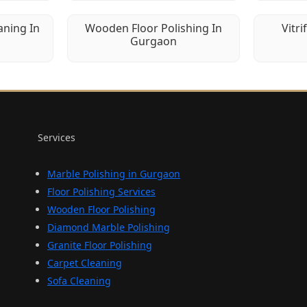
aning In
Wooden Floor Polishing In
Vitri
Gurgaon
Services
Marble Polishing in Gurgaon
Floor Polishing Services
Wooden Floor Polishing
Diamond Marble Polishing
Granite Floor Polishing
Carpet Cleaning
Sofa Cleaning