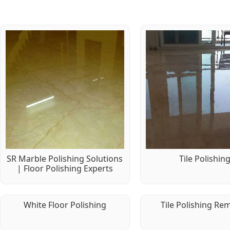
SR Marble Polishing Solutions
Tile Polishin
| Floor Polishing Experts
White Floor Polishing
Tile Polishing Re