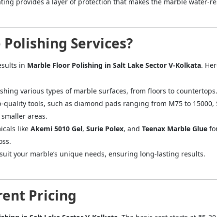
ting provides a layer of protection that makes the marble water-res
Polishing Services?
esults in
Marble Floor Polishing in Salt Lake Sector V-Kolkata
. He
shing various types of marble surfaces, from floors to countertops
p-quality tools, such as diamond pads ranging from M75 to 15000,
smaller areas.
icals like
Akemi 5010 Gel
,
Surie Polex
, and
Teenax Marble Glue
fo
oss.
o suit your marble’s unique needs, ensuring long-lasting results.
ent Pricing