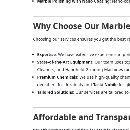
Marble Polishing with Nano Coating
: Nano-coa
Why Choose Our Marble 
Choosing our services ensures you get the best r
Expertise
: We have extensive experience in poli
State-of-the-Art Equipment
: Our team uses to
Cleaners, and Handheld Grinding Machines for 
Premium Chemicals
: We use high-quality chem
densifiers for durability and
Taski Nobile
for gl
Tailored Solutions
: Our services are tailored t
Affordable and Transpar