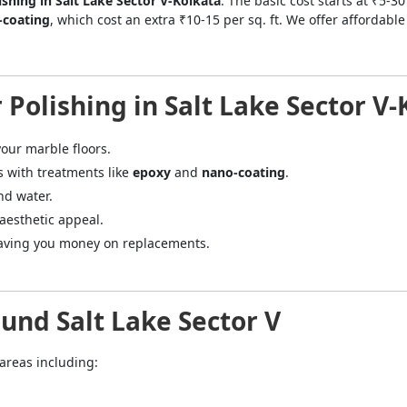
ishing in Salt Lake Sector V-Kolkata
. The basic cost starts at ₹5-3
-coating
, which cost an extra ₹10-15 per sq. ft. We offer affordab
 Polishing in Salt Lake Sector V
our marble floors.
s with treatments like
epoxy
and
nano-coating
.
nd water.
 aesthetic appeal.
 saving you money on replacements.
und Salt Lake Sector V
 areas including:
="color: green;">Skip the Call – Get a Personalized Quote by Sub
quiry Form!</p>