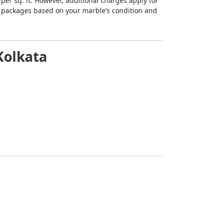
0 per sq. ft. However, additional charges apply for
le packages based on your marble’s condition and
-Kolkata
mitting