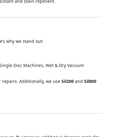
istant and stain-repellent.
re’s why we stand out:
.
 Single Disc Machines, Wet & Dry Vacuum
r repairs. Additionally, we use
Sil200
and
Sil800