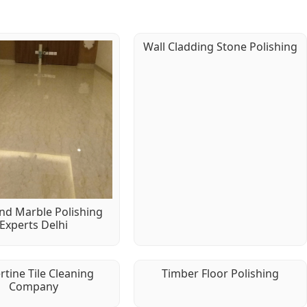
Wall Cladding Stone Polishing
d Marble Polishing
Experts Delhi
rtine Tile Cleaning
Timber Floor Polishing
Company