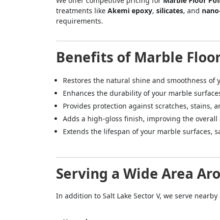
We offer competitive pricing for
Marble Floor Pol
treatments like
Akemi epoxy
,
silicates
, and
nano
requirements.
Benefits of Marble Floor
Restores the natural shine and smoothness of y
Enhances the durability of your marble surface
Provides protection against scratches, stains, a
Adds a high-gloss finish, improving the overall
Extends the lifespan of your marble surfaces,
Serving a Wide Area Aro
In addition to Salt Lake Sector V, we serve nearby
<p style
Your In