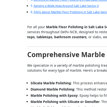
Serving a Wide Area Around Salt Lake Sector V
FAQs about Marble Floor Polishing in Salt Lake Sect
For all your
Marble Floor Polishing in Salt Lake 
services throughout Delhi-NCR, designed to rest
tops
,
tabletops
,
bathroom counters
, or slabs, w
Comprehensive Marble P
We specialize in a variety of marble polishing tr
solutions for every type of marble. Here’s a break
Silicate Marble Polishing
: This process enhance
Diamond Marble Polishing
: This method restor
Marble Polishing with Epoxy
: Epoxy helps to f
Marble Polishing with Silicate or Densifier
: Th