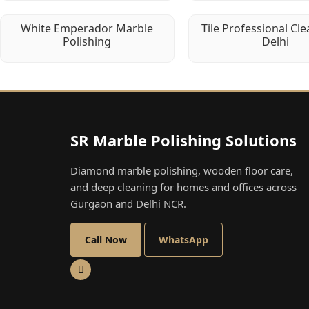
White Emperador Marble
Tile Professional Cle
Polishing
Delhi
SR Marble Polishing Solutions
Diamond marble polishing, wooden floor care,
and deep cleaning for homes and offices across
Gurgaon and Delhi NCR.
Call Now
WhatsApp