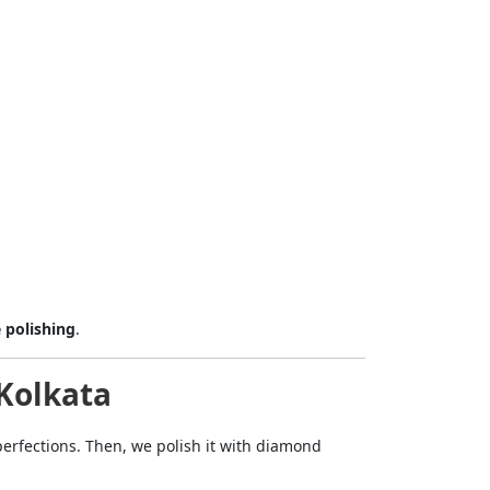
mit
 polishing
.
-Kolkata
erfections. Then, we polish it with diamond