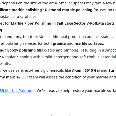
 depends on the size of the area. Smaller spaces may take a few ho
licate marble polishing?
Diamond marble polishing
focuses on r
istance to scratches.
st for
Marble Floor Polishing in Salt Lake Sector V-Kolkata
starts 
ng
.
 mandatory, but it provides additional protection against stains and
fer polishing services for both
granite
and
marble surfaces
.
ing?
Epoxy polishing
fills cracks and pinholes, resulting in a smo
?
Regular cleaning with a mild detergent and soft cloth is essential
esults.
, we use safe, eco-friendly chemicals like
Akemi 5010 Gel
and
Suri
 my marble?
Our team will assess the condition of your marble an
SR Marble Polishing
. We’re ready to help restore your marble surfa