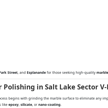
Mobile
ose
Sub
Park Street
, and
Esplanande
for those seeking high-quality
marble
 Polishing in Salt Lake Sector V
cess begins with grinding the marble surface to eliminate any imp
s like
epoxy
,
silicate
, or
nano-coating
.