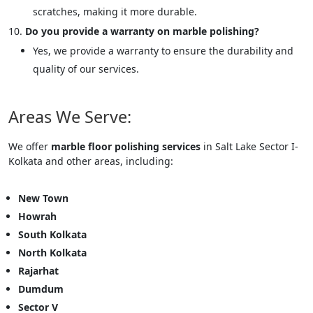
scratches, making it more durable.
Do you provide a warranty on marble polishing?
Yes, we provide a warranty to ensure the durability and
quality of our services.
Areas We Serve:
We offer
marble floor polishing services
in Salt Lake Sector I-
Kolkata and other areas, including:
New Town
Howrah
South Kolkata
North Kolkata
Rajarhat
Dumdum
Sector V