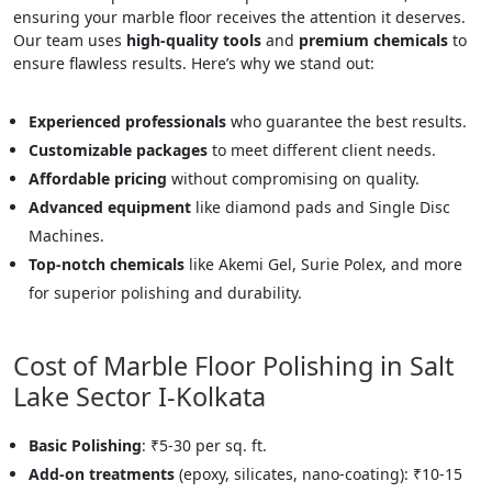
ensuring your marble floor receives the attention it deserves.
Our team uses
high-quality tools
and
premium chemicals
to
ensure flawless results. Here’s why we stand out:
Experienced professionals
who guarantee the best results.
Customizable packages
to meet different client needs.
Affordable pricing
without compromising on quality.
Advanced equipment
like diamond pads and Single Disc
Machines.
Top-notch chemicals
like Akemi Gel, Surie Polex, and more
for superior polishing and durability.
Cost of Marble Floor Polishing in Salt
Lake Sector I-Kolkata
Basic Polishing
: ₹5-30 per sq. ft.
Add-on treatments
(epoxy, silicates, nano-coating): ₹10-15