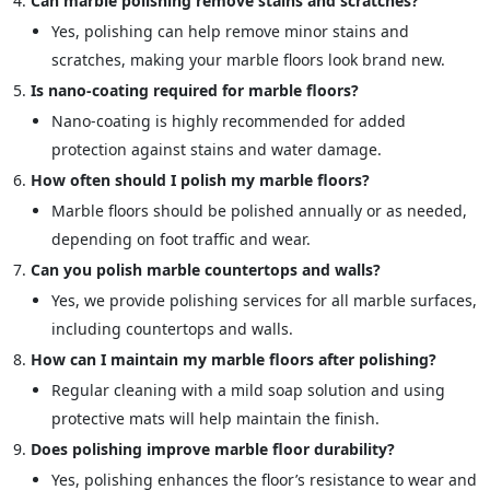
Can marble polishing remove stains and scratches?
Yes, polishing can help remove minor stains and
scratches, making your marble floors look brand new.
Is nano-coating required for marble floors?
Nano-coating is highly recommended for added
protection against stains and water damage.
How often should I polish my marble floors?
Marble floors should be polished annually or as needed,
depending on foot traffic and wear.
Can you polish marble countertops and walls?
Yes, we provide polishing services for all marble surfaces,
including countertops and walls.
How can I maintain my marble floors after polishing?
Regular cleaning with a mild soap solution and using
protective mats will help maintain the finish.
Does polishing improve marble floor durability?
Yes, polishing enhances the floor’s resistance to wear and