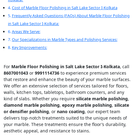
Cost of Marble Floor Polishing in Salt Lake Sector I-Kolkata
Frequently Asked Questions (FAQs) About Marble Floor Polishing
in Salt Lake Sector I-Kolkata:
Areas We Serve:
Our Specializations in Marble Types and Polishing Services:
Key Improvements:
For
Marble Floor Polishing in Salt Lake Sector I-Kolkata
, call
8607001043
or
9991114736
to experience premium services
that restore and enhance the beauty of your marble surfaces.
We offer an extensive selection of services tailored for floors,
walls, kitchen tops, tabletops, bathroom counters, and any
kind of slabs. Whether you require
silicate marble polishing
,
diamond marble polishing
,
epoxy marble polishing
,
silicate
or densifier polishing
, or
nano coating
, our expert team
delivers top-notch treatments suited to the unique needs of
your marble. These treatments ensure the floor’s durability,
aesthetic appeal, and resistance to stains.