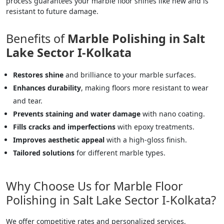
process guarantees your marble floor shines like new and is
resistant to future damage.
Benefits of
Marble Polishing in Salt
Lake Sector I-Kolkata
Restores shine
and brilliance to your marble surfaces.
Enhances durability
, making floors more resistant to wear
and tear.
Prevents staining and water damage
with nano coating.
Fills cracks and imperfections
with epoxy treatments.
Improves aesthetic appeal
with a high-gloss finish.
Tailored solutions
for different marble types.
Why Choose Us for Marble Floor
Polishing in Salt Lake Sector I-Kolkata?
We offer competitive rates and personalized services,