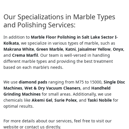
Our Specializations in Marble Types
and Polishing Services:
In addition to
Marble Floor Polishing in Salt Lake Sector I-
Kolkata
, we specialize in various types of marble, such as
Makrana White
,
Green Marble
,
Katni
,
Jaisalmer Yellow
,
Onyx
,
and
Crema Marfil
. Our team is well-versed in handling
different marble types and providing the best treatment
based on each marble’s needs.
We use
diamond pads
ranging from M75 to 15000,
Single Disc
Machines
,
Wet & Dry Vacuum Cleaners
, and
Handheld
Grinding Machines
for small areas. Additionally, we use
chemicals like
Akemi Gel
,
Surie Polex
, and
Taski Nobile
for
optimal results.
For more details about our services, feel free to visit our
website or contact us directly.