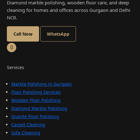
Diamond marble polishing, wooden floor care, and deep
cleaning for homes and offices across Gurgaon and Delhi
NCR.
Call Now
WhatsApp
Services
Marble Polishing in Gurgaon
Floor Polishing Services
Wooden Floor Polishing
Diamond Marble Polishing
Granite Floor Polishing
Carpet Cleaning
Sofa Cleaning