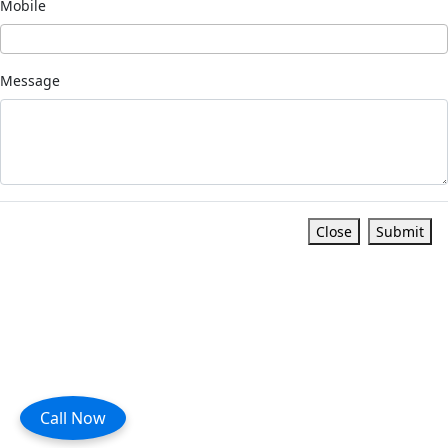
Mobile
Message
Close
Submit
Call Now