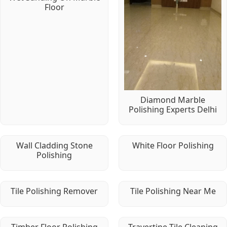
Floor
Diamond Marble
Polishing Experts Delhi
Wall Cladding Stone
White Floor Polishing
Polishing
Tile Polishing Remover
Tile Polishing Near Me
Timber Floor Polishing
Travertine Tile Cleaning