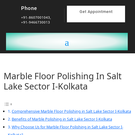
Phone
Get Appointment
+91-8607001043,
+91-9466730013
Marble Floor Polishing In Salt
Lake Sector I-Kolkata
Comprehensive Marble Floor Polishing in Salt Lake Sector I-Kolkata
Benefits of Marble Polishing in Salt Lake Sector I-Kolkata
Why Choose Us for Marble Floor Polishing in Salt Lake Sector I-
Kolkata?