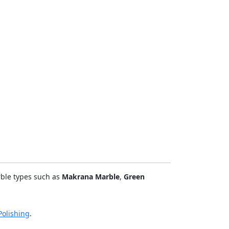
rble types such as
Makrana Marble
,
Green
olishing
.