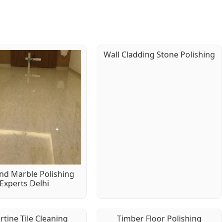
Wall Cladding Stone Polishing
d Marble Polishing
Experts Delhi
rtine Tile Cleaning
Timber Floor Polishing