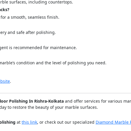
marble surfaces, including countertops.
acks?
for a smooth, seamless finish.
ery and safe after polishing.
ergent is recommended for maintenance.
marble’s condition and the level of polishing you need.
bsite
.
loor Polishing In Rishra-Kolkata
and offer services for various ma
day to restore the beauty of your marble surfaces.
olishing
at
this link
, or check out our specialized
Diamond Marble P