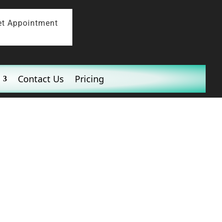
et Appointment
Contact Us
Pricing