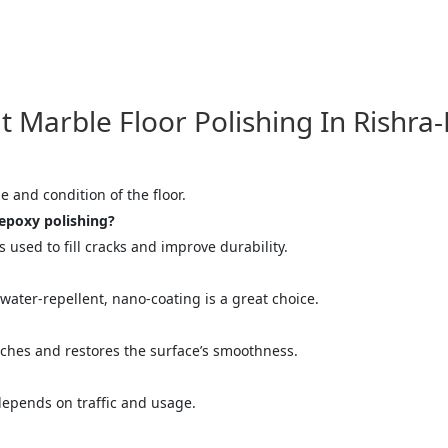
ose
Sub
arble Floor Polishing In Rishra-
e and condition of the floor.
epoxy polishing?
used to fill cracks and improve durability.
water-repellent, nano-coating is a great choice.
atches and restores the surface’s smoothness.
 depends on traffic and usage.