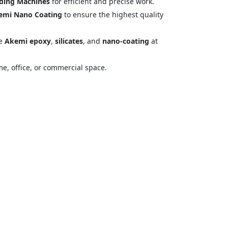
ding Machines
for efficient and precise work.
emi Nano Coating
to ensure the highest quality
ke
Akemi epoxy
,
silicates
, and
nano-coating
at
me, office, or commercial space.