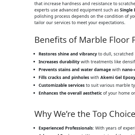
that increase hardness and resistance to scratche
experts use advanced equipment such as
Single
polishing process depends on the condition of you
tailor our services to meet your expectations.
Benefits of Marble Floor 
Restores shine and vibrancy
to dull, scratched
Increases durability
with treatments like densif
Prevents stains and water damage
with
nano-
Fills cracks and pinholes
with
Akemi Gel Epox
Customizable services
to suit various marble ty
Enhances the overall aesthetic
of your home or 
Why We’re the Top Choice 
Experienced Professionals
: With years of expe