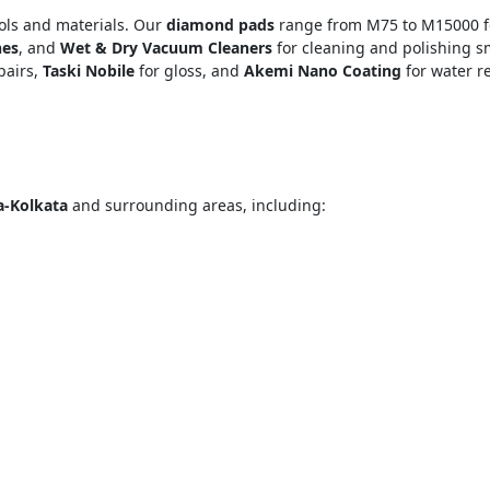
ools and materials. Our
diamond pads
range from M75 to M15000 fo
nes
, and
Wet & Dry Vacuum Cleaners
for cleaning and polishing s
pairs,
Taski Nobile
for gloss, and
Akemi Nano Coating
for water r
a-Kolkata
and surrounding areas, including:
="color: green;">Skip the Call – Get a Personalized Quote by Sub
quiry Form!</p>
Mobile