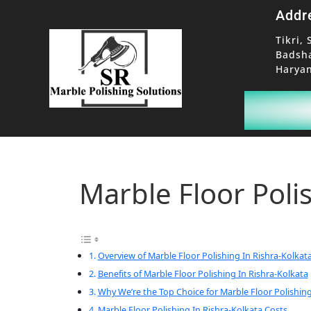
Addr
Tikri, 
Badsh
Haryan
Marble Floor Poli
Overview of Marble Floor Polishing In Rishra-Kolkat
Benefits of Marble Floor Polishing In Rishra-Kolkata
Why We’re the Top Choice for Marble Floor Polishing
Marble Floor Polishing In Rishra-Kolkata Costs