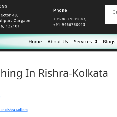
ess
Phone
G
Sector 48,
+91-8607001043,
ahpur, Gurgaon,
+91-9466730013
a, 122101
Home
About Us
Services
Blogs
shing In Rishra-Kolkata
a
 In Rishra-Kolkata