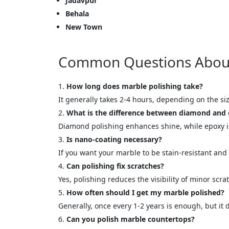
Jadavpur
Behala
New Town
Cl
Common Questions About M
How long does marble polishing take?
It generally takes 2-4 hours, depending on the siz
What is the difference between diamond and 
Diamond polishing enhances shine, while epoxy is 
Is nano-coating necessary?
If you want your marble to be stain-resistant and 
Can polishing fix scratches?
Yes, polishing reduces the visibility of minor scr
How often should I get my marble polished?
Generally, once every 1-2 years is enough, but it
Can you polish marble countertops?