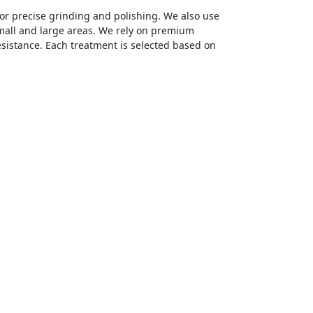
r precise grinding and polishing. We also use
mall and large areas. We rely on premium
esistance. Each treatment is selected based on
mitting