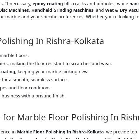
s. If necessary,
epoxy coating
fills cracks and pinholes, while
nano
 Disc Machines
,
Handheld Grinding Machines
, and
Wet & Dry Vacu
r marble and your specific preferences. Whether you’re looking for
Polishing In Rishra-Kolkata
 marble floors.
iers, making the floor resistant to scratches and wear.
coating
, keeping your marble looking new.
y
for a smooth, seamless surface.
pes and floor conditions.
business with a pristine finish.
for Marble Floor Polishing In Rish
rience in
Marble Floor Polishing In Rishra-Kolkata
, we provide top-