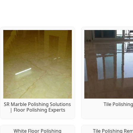
SR Marble Polishing Solutions
Tile Polishin
| Floor Polishing Experts
White Floor Polishing
Tile Polishing Re