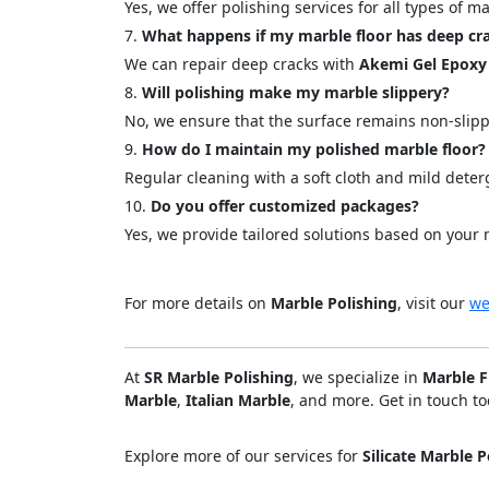
Yes, we offer polishing services for all types of 
What happens if my marble floor has deep cr
We can repair deep cracks with
Akemi Gel Epoxy
Will polishing make my marble slippery?
No, we ensure that the surface remains non-slipp
How do I maintain my polished marble floor?
Regular cleaning with a soft cloth and mild det
Do you offer customized packages?
Yes, we provide tailored solutions based on your 
For more details on
Marble Polishing
, visit our
we
At
SR Marble Polishing
, we specialize in
Marble F
Marble
,
Italian Marble
, and more. Get in touch to
Explore more of our services for
Silicate Marble P