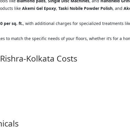
tools like
diamond pads
,
Single Disc Machines
, and
Handheld Grin
oducts like
Akemi Gel Epoxy
,
Taski Nobile Powder Polish
, and
Ak
0 per sq. ft.
, with additional charges for specialized treatments li
s to match the specific needs of your floors, whether it’s for a ho
 Rishra-Kolkata Costs
icals