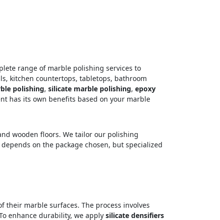
plete range of marble polishing services to
ls, kitchen countertops, tabletops, bathroom
le polishing
,
silicate marble polishing
,
epoxy
nt has its own benefits based on your marble
 and wooden floors. We tailor our polishing
ing depends on the package chosen, but specialized
 of their marble surfaces. The process involves
o enhance durability, we apply
silicate densifiers