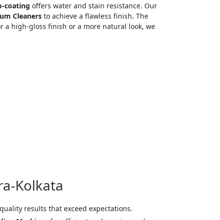
-coating
offers water and stain resistance. Our
um Cleaners
to achieve a flawless finish. The
 a high-gloss finish or a more natural look, we
ra-Kolkata
quality results that exceed expectations.