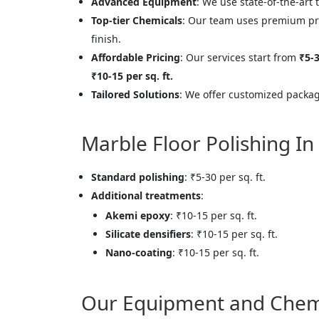
Advanced Equipment
: We use state-of-the-art 
Top-tier Chemicals
: Our team uses premium pr
finish.
Affordable Pricing
: Our services start from
₹5-3
₹10-15 per sq. ft.
Tailored Solutions
: We offer customized package
Marble Floor Polishing In
Standard polishing
: ₹5-30 per sq. ft.
Additional treatments
:
Akemi epoxy
: ₹10-15 per sq. ft.
Silicate densifiers
: ₹10-15 per sq. ft.
Nano-coating
: ₹10-15 per sq. ft.
Our Equipment and Chem