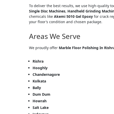
To deliver the best results, we use high-quality t
Single Disc Machines
,
Handheld Grinding Machi
chemicals like
Akemi 5010 Gel Epoxy
for crack re
your floor’s condition and chosen package.
Areas We Serve
We proudly offer
Marble Floor Polishing In Rishr
<p style
Your In
Rishra
Hooghly
Name
Chandernagore
Kolkata
Bally
Message
Dum Dum
Howrah
Salt Lake