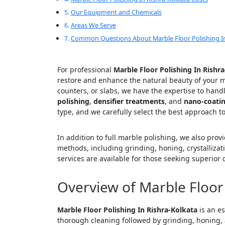
Our Equipment and Chemicals
Areas We Serve
Common Questions About Marble Floor Polishing In
For professional
Marble Floor Polishing In Rishr
restore and enhance the natural beauty of your ma
counters, or slabs, we have the expertise to hand
polishing
,
densifier treatments
, and
nano-coati
type, and we carefully select the best approach to
In addition to full marble polishing, we also prov
methods, including grinding, honing, crystallizat
services are available for those seeking superior q
Overview of Marble Floor 
Marble Floor Polishing In Rishra-Kolkata
is an es
thorough cleaning followed by grinding, honing,