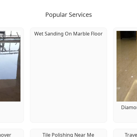
Popular Services
Wet Sanding On Marble Floor
g
Diamon
mover
Tile Polishing Near Me
Trave