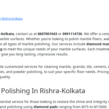
 Rishra-Kolkata
a-Kolkata
, contact us at
8607001043
or
9991114736
. We offer a com
rble surfaces. Whether you’re looking to polish marble floors, wal
le all types of marble polishing. Our services include
diamond marb
ng
to meet the unique needs of your marble surfaces. Each treatme
 give you long-lasting, impressive results.
ide customized services for cleaning marble, granite, tile, cement,
ion, and powder polishing, to suit your specific floor needs. Pric
uality.
Polishing In Rishra-Kolkata
sential service for those looking to restore the shine and integrity
 and polishing using
diamond pads
ranging from M75 to M15000. T