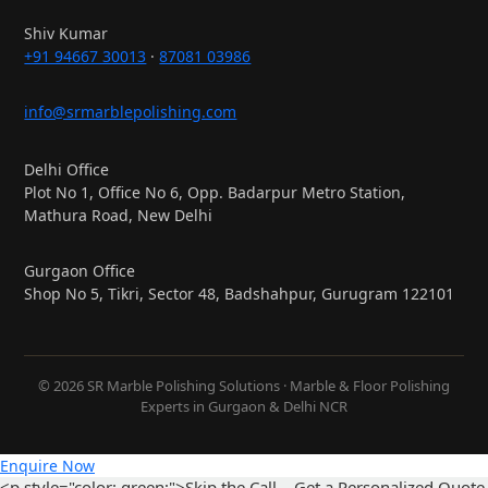
Shiv Kumar
+91 94667 30013
·
87081 03986
info@srmarblepolishing.com
Delhi Office
Plot No 1, Office No 6, Opp. Badarpur Metro Station,
Mathura Road, New Delhi
Gurgaon Office
Shop No 5, Tikri, Sector 48, Badshahpur, Gurugram 122101
© 2026 SR Marble Polishing Solutions · Marble & Floor Polishing
Experts in Gurgaon & Delhi NCR
Enquire Now
<p style="color: green;">Skip the Call – Get a Personalized Quote