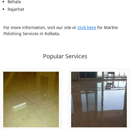
Behala
Rajarhat
For more information, visit our site or
click here
for Marble
Polishing Services in Kolkata.
Popular Services