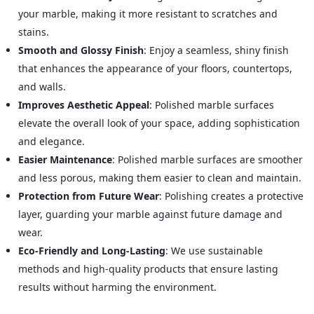
your marble, making it more resistant to scratches and
stains.
Smooth and Glossy Finish
: Enjoy a seamless, shiny finish
that enhances the appearance of your floors, countertops,
and walls.
Improves Aesthetic Appeal
: Polished marble surfaces
elevate the overall look of your space, adding sophistication
and elegance.
Easier Maintenance
: Polished marble surfaces are smoother
and less porous, making them easier to clean and maintain.
Protection from Future Wear
: Polishing creates a protective
layer, guarding your marble against future damage and
wear.
Eco-Friendly and Long-Lasting
: We use sustainable
methods and high-quality products that ensure lasting
results without harming the environment.