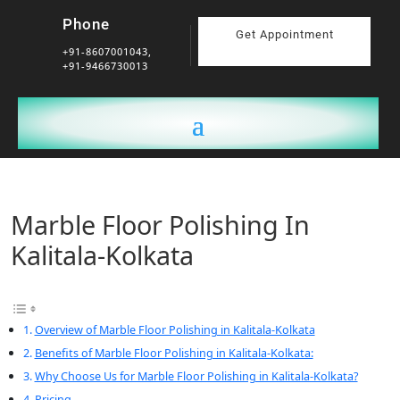
Phone
Get Appointment
+91-8607001043,
+91-9466730013
Marble Floor Polishing In
Kalitala-Kolkata
Overview of Marble Floor Polishing in Kalitala-Kolkata
Benefits of Marble Floor Polishing in Kalitala-Kolkata:
Why Choose Us for Marble Floor Polishing in Kalitala-Kolkata?
Pricing