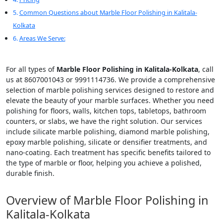
Common Questions about Marble Floor Polishing in Kalitala-
Kolkata
Areas We Serve:
For all types of
Marble Floor Polishing in Kalitala-Kolkata
, call
us at 8607001043 or 9991114736. We provide a comprehensive
selection of marble polishing services designed to restore and
elevate the beauty of your marble surfaces. Whether you need
polishing for floors, walls, kitchen tops, tabletops, bathroom
counters, or slabs, we have the right solution. Our services
include silicate marble polishing, diamond marble polishing,
epoxy marble polishing, silicate or densifier treatments, and
nano-coating. Each treatment has specific benefits tailored to
the type of marble or floor, helping you achieve a polished,
durable finish.
Overview of Marble Floor Polishing in
Kalitala-Kolkata