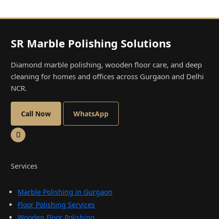
SR Marble Polishing Solutions
Diamond marble polishing, wooden floor care, and deep
cleaning for homes and offices across Gurgaon and Delhi
NCR.
Call Now
WhatsApp
Services
Marble Polishing in Gurgaon
Floor Polishing Services
Wooden Floor Polishing