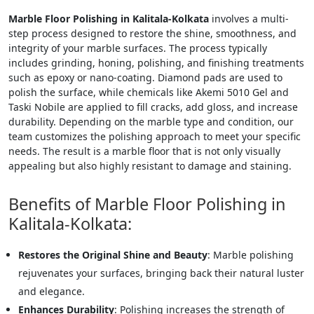
Marble Floor Polishing in Kalitala-Kolkata
involves a multi-
step process designed to restore the shine, smoothness, and
integrity of your marble surfaces. The process typically
includes grinding, honing, polishing, and finishing treatments
such as epoxy or nano-coating. Diamond pads are used to
polish the surface, while chemicals like Akemi 5010 Gel and
Taski Nobile are applied to fill cracks, add gloss, and increase
durability. Depending on the marble type and condition, our
team customizes the polishing approach to meet your specific
needs. The result is a marble floor that is not only visually
appealing but also highly resistant to damage and staining.
Benefits of Marble Floor Polishing in
Kalitala-Kolkata:
Restores the Original Shine and Beauty
: Marble polishing
rejuvenates your surfaces, bringing back their natural luster
and elegance.
Enhances Durability
: Polishing increases the strength of