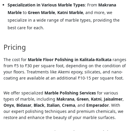
Specialization in Various Marble Types
: From
Makrana
Marble
to
Green Marble
,
Katni Marble
, and more, we
specialize in a wide range of marble types, providing the
best care for each.
Pricing
The cost for
Marble Floor Polishing in Kalitala-Kolkata
ranges
from ₹5 to ₹30 per square foot, depending on the condition of
your floors. Treatments like Akemi epoxy, silicates, and nano-
coating are available at an additional ₹10-15 per square foot.
We offer specialized
Marble Polishing Services
for various
types of marble, including
Makrana
,
Green
,
Katni
,
Jaisalmer
,
Onyx
,
Bidasar
,
Black
,
Italian
,
Crema
, and
Emperador
. With
our expert polishing techniques and premium chemicals, we
restore and enhance the beauty of your marble surfaces.