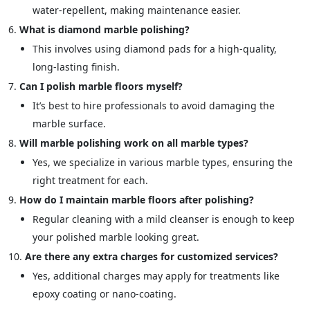
water-repellent, making maintenance easier.
What is diamond marble polishing?
This involves using diamond pads for a high-quality,
long-lasting finish.
Can I polish marble floors myself?
It’s best to hire professionals to avoid damaging the
marble surface.
Will marble polishing work on all marble types?
Yes, we specialize in various marble types, ensuring the
right treatment for each.
How do I maintain marble floors after polishing?
Regular cleaning with a mild cleanser is enough to keep
your polished marble looking great.
Are there any extra charges for customized services?
Yes, additional charges may apply for treatments like
epoxy coating or nano-coating.