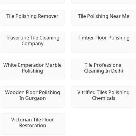
Tile Polishing Remover
Tile Polishing Near Me
Travertine Tile Cleaning
Timber Floor Polishing
Company
White Emperador Marble
Tile Professional
Polishing
Cleaning In Delhi
Wooden Floor Polishing
Vitrified Tiles Polishing
In Gurgaon
Chemicals
Victorian Tile Floor
Restoration