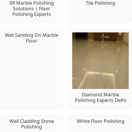
SR Marble Polishing
Tile Polishing
Solutions | Floor
Polishing Experts
Wet Sanding On Marble
Floor
Diamond Marble
Polishing Experts Delhi
Wall Cladding Stone
White Floor Polishing
Polishing