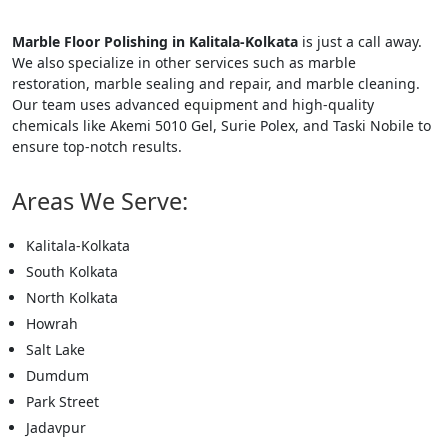
Marble Floor Polishing in Kalitala-Kolkata
is just a call away.
We also specialize in other services such as marble
restoration, marble sealing and repair, and marble cleaning.
Our team uses advanced equipment and high-quality
chemicals like Akemi 5010 Gel, Surie Polex, and Taski Nobile to
ensure top-notch results.
Areas We Serve:
Kalitala-Kolkata
South Kolkata
North Kolkata
Howrah
Salt Lake
Dumdum
Park Street
Jadavpur