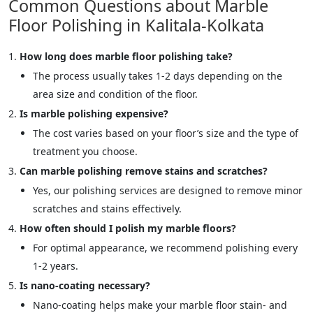
Common Questions about Marble
Floor Polishing in Kalitala-Kolkata
How long does marble floor polishing take?
The process usually takes 1-2 days depending on the
area size and condition of the floor.
Is marble polishing expensive?
The cost varies based on your floor’s size and the type of
treatment you choose.
Can marble polishing remove stains and scratches?
Yes, our polishing services are designed to remove minor
scratches and stains effectively.
How often should I polish my marble floors?
For optimal appearance, we recommend polishing every
1-2 years.
Is nano-coating necessary?
Nano-coating helps make your marble floor stain- and