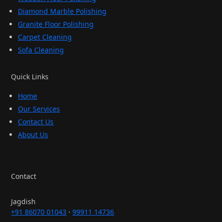
Diamond Marble Polishing
Granite Floor Polishing
Carpet Cleaning
Sofa Cleaning
Quick Links
Home
Our Services
Contact Us
About Us
Contact
Jagdish
+91 86070 01043
·
99911 14736