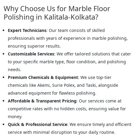
Why Choose Us for Marble Floor
Polishing in Kalitala-Kolkata?
Expert Technicians
: Our team consists of skilled
professionals with years of experience in marble polishing,
ensuring superior results.
Customizable Services
: We offer tailored solutions that cater
to your specific marble type, floor condition, and polishing
needs.
Premium Chemicals & Equipment
: We use top-tier
chemicals like Akemi, Surie Polex, and Taski, alongside
advanced equipment for flawless polishing.
Affordable & Transparent Pricing
: Our services come at
competitive rates with no hidden costs, ensuring value for
money.
Quick & Professional Service
: We ensure timely and efficient
service with minimal disruption to your daily routine.