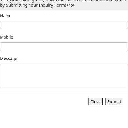
by Submitting Your Inquiry Form!</p>
Name
Mobile
Message
Close
Submit