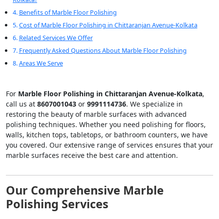
Benefits of Marble Floor Polishing
Cost of Marble Floor Polishing in Chittaranjan Avenue-Kolkata
Related Services We Offer
Frequently Asked Questions About Marble Floor Polishing
Areas We Serve
For
Marble Floor Polishing in Chittaranjan Avenue-Kolkata
,
call us at
8607001043
or
9991114736
. We specialize in
restoring the beauty of marble surfaces with advanced
polishing techniques. Whether you need polishing for floors,
walls, kitchen tops, tabletops, or bathroom counters, we have
you covered. Our extensive range of services ensures that your
marble surfaces receive the best care and attention.
Our Comprehensive Marble
Polishing Services