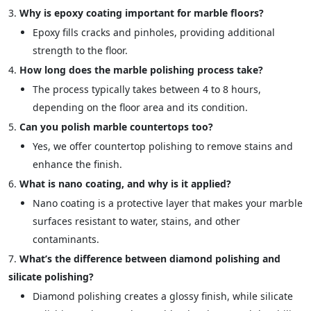
Why is epoxy coating important for marble floors?
Epoxy fills cracks and pinholes, providing additional
strength to the floor.
How long does the marble polishing process take?
The process typically takes between 4 to 8 hours,
depending on the floor area and its condition.
Can you polish marble countertops too?
Yes, we offer countertop polishing to remove stains and
enhance the finish.
What is nano coating, and why is it applied?
Nano coating is a protective layer that makes your marble
surfaces resistant to water, stains, and other
contaminants.
What’s the difference between diamond polishing and
silicate polishing?
Diamond polishing creates a glossy finish, while silicate