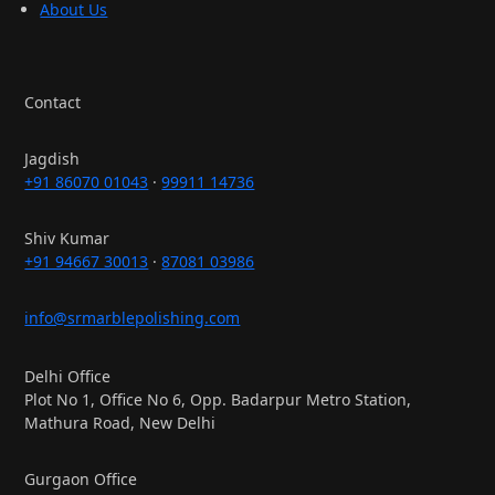
About Us
Contact
Jagdish
+91 86070 01043
·
99911 14736
Shiv Kumar
+91 94667 30013
·
87081 03986
info@srmarblepolishing.com
Delhi Office
Plot No 1, Office No 6, Opp. Badarpur Metro Station,
Mathura Road, New Delhi
Gurgaon Office