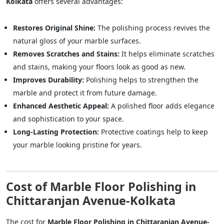
Kolkata
offers several advantages:
Restores Original Shine:
The polishing process revives the
natural gloss of your marble surfaces.
Removes Scratches and Stains:
It helps eliminate scratches
and stains, making your floors look as good as new.
Improves Durability:
Polishing helps to strengthen the
marble and protect it from future damage.
Enhanced Aesthetic Appeal:
A polished floor adds elegance
and sophistication to your space.
Long-Lasting Protection:
Protective coatings help to keep
your marble looking pristine for years.
Cost of Marble Floor Polishing in
Chittaranjan Avenue-Kolkata
The cost for
Marble Floor Polishing in Chittaranjan Avenue-