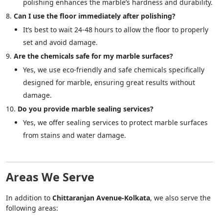
polishing enhances the marble’s hardness and durability.
Can I use the floor immediately after polishing?
It’s best to wait 24-48 hours to allow the floor to properly
set and avoid damage.
Are the chemicals safe for my marble surfaces?
Yes, we use eco-friendly and safe chemicals specifically
designed for marble, ensuring great results without
damage.
Do you provide marble sealing services?
Yes, we offer sealing services to protect marble surfaces
from stains and water damage.
Areas We Serve
In addition to
Chittaranjan Avenue-Kolkata
, we also serve the
following areas: