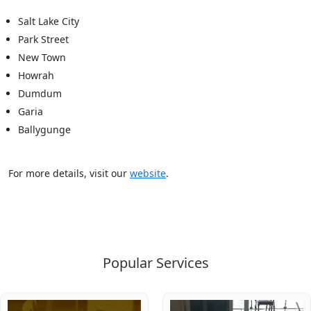
Salt Lake City
Park Street
New Town
Howrah
Dumdum
Garia
Ballygunge
For more details, visit our
website
.
Popular Services