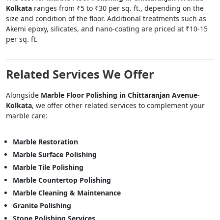
Kolkata
ranges from ₹5 to ₹30 per sq. ft., depending on the
size and condition of the floor. Additional treatments such as
Akemi epoxy, silicates, and nano-coating are priced at ₹10-15
per sq. ft.
Related Services We Offer
Alongside
Marble Floor Polishing in Chittaranjan Avenue-
Kolkata
, we offer other related services to complement your
marble care:
Marble Restoration
Marble Surface Polishing
Marble Tile Polishing
Marble Countertop Polishing
Marble Cleaning & Maintenance
Granite Polishing
Stone Polishing Services