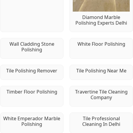
Diamond Marble
Polishing Experts Delhi
Wall Cladding Stone
White Floor Polishing
Polishing
Tile Polishing Remover
Tile Polishing Near Me
Timber Floor Polishing
Travertine Tile Cleaning
Company
White Emperador Marble
Tile Professional
Polishing
Cleaning In Delhi