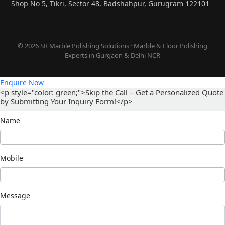
Shop No 5, Tikri, Sector 48, Badshahpur, Gurugram 122101
© 2026 SR Marble Polishing Solutions · Marble & Floor Polishing
Experts in Gurgaon & Delhi NCR
Enquire Now
<p style="color: green;">Skip the Call – Get a Personalized Quote
by Submitting Your Inquiry Form!</p>
Name
Mobile
Message