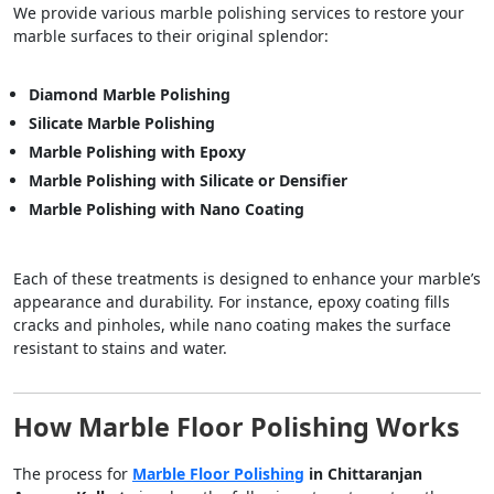
We provide various marble polishing services to restore your
marble surfaces to their original splendor:
Diamond Marble Polishing
Silicate Marble Polishing
Marble Polishing with Epoxy
Marble Polishing with Silicate or Densifier
Marble Polishing with Nano Coating
Each of these treatments is designed to enhance your marble’s
appearance and durability. For instance, epoxy coating fills
cracks and pinholes, while nano coating makes the surface
resistant to stains and water.
How Marble Floor Polishing Works
The process for
Marble Floor Polishing
in Chittaranjan