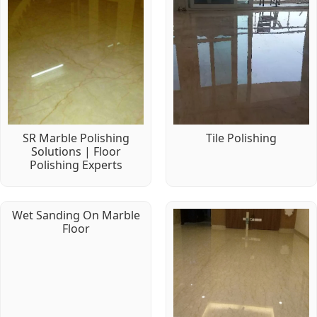
SR Marble Polishing
Tile Polishing
Solutions | Floor
Polishing Experts
Wet Sanding On Marble
Floor