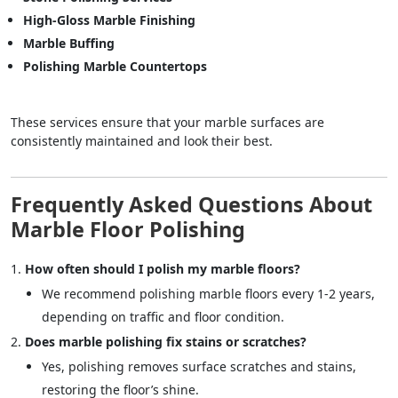
High-Gloss Marble Finishing
Marble Buffing
Polishing Marble Countertops
These services ensure that your marble surfaces are
consistently maintained and look their best.
Frequently Asked Questions About
Marble Floor Polishing
How often should I polish my marble floors?
We recommend polishing marble floors every 1-2 years,
depending on traffic and floor condition.
Does marble polishing fix stains or scratches?
Yes, polishing removes surface scratches and stains,
restoring the floor’s shine.