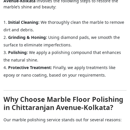
Avenue-Kolkata
involves the following steps to restore the
marble’s shine and beauty:
Initial Cleaning:
We thoroughly clean the marble to remove
dirt and debris.
Grinding & Honing:
Using diamond pads, we smooth the
surface to eliminate imperfections.
Polishing:
We apply a polishing compound that enhances
the natural shine.
Protective Treatment:
Finally, we apply treatments like
epoxy or nano coating, based on your requirements.
Why Choose Marble Floor Polishing
in Chittaranjan Avenue-Kolkata?
Our marble polishing service stands out for several reasons: