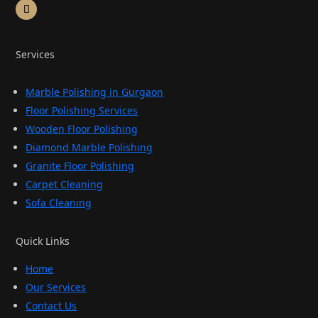
Services
Marble Polishing in Gurgaon
Floor Polishing Services
Wooden Floor Polishing
Diamond Marble Polishing
Granite Floor Polishing
Carpet Cleaning
Sofa Cleaning
Quick Links
Home
Our Services
Contact Us