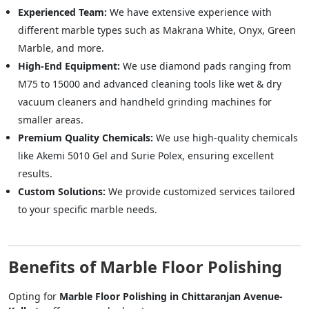
Experienced Team:
We have extensive experience with
different marble types such as Makrana White, Onyx, Green
Marble, and more.
High-End Equipment:
We use diamond pads ranging from
M75 to 15000 and advanced cleaning tools like wet & dry
vacuum cleaners and handheld grinding machines for
smaller areas.
Premium Quality Chemicals:
We use high-quality chemicals
like Akemi 5010 Gel and Surie Polex, ensuring excellent
results.
Custom Solutions:
We provide customized services tailored
to your specific marble needs.
Benefits of Marble Floor Polishing
Opting for
Marble Floor Polishing in Chittaranjan Avenue-