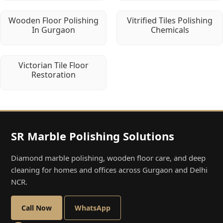
Wooden Floor Polishing
Vitrified Tiles Polishing
In Gurgaon
Chemicals
Victorian Tile Floor
Restoration
SR Marble Polishing Solutions
Diamond marble polishing, wooden floor care, and deep
cleaning for homes and offices across Gurgaon and Delhi
NCR.
Call Now
WhatsApp