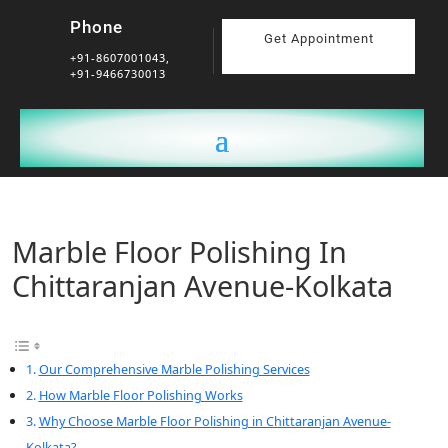
Phone
Get Appointment
+91-8607001043,
+91-9466730013
Marble Floor Polishing In
Chittaranjan Avenue-Kolkata
Our Comprehensive Marble Polishing Services
How Marble Floor Polishing Works
Why Choose Marble Floor Polishing in Chittaranjan Avenue-
Kolkata?