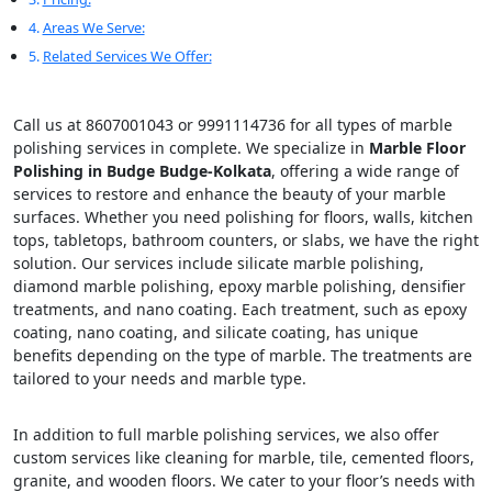
Areas We Serve:
Related Services We Offer:
Call us at 8607001043 or 9991114736 for all types of marble
polishing services in complete. We specialize in
Marble Floor
Polishing in Budge Budge-Kolkata
, offering a wide range of
services to restore and enhance the beauty of your marble
surfaces. Whether you need polishing for floors, walls, kitchen
tops, tabletops, bathroom counters, or slabs, we have the right
solution. Our services include silicate marble polishing,
diamond marble polishing, epoxy marble polishing, densifier
treatments, and nano coating. Each treatment, such as epoxy
coating, nano coating, and silicate coating, has unique
benefits depending on the type of marble. The treatments are
tailored to your needs and marble type.
In addition to full marble polishing services, we also offer
custom services like cleaning for marble, tile, cemented floors,
granite, and wooden floors. We cater to your floor’s needs with