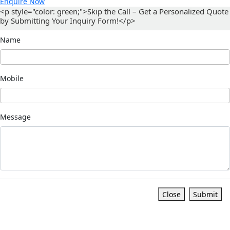
Enquire Now
<p style="color: green;">Skip the Call – Get a Personalized Quote
by Submitting Your Inquiry Form!</p>
Name
Mobile
Message
Close
Submit