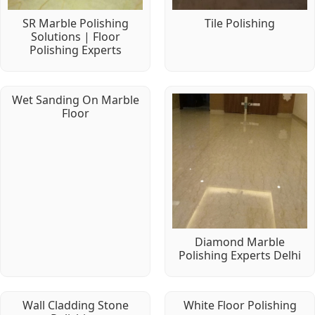
SR Marble Polishing
Tile Polishing
Solutions | Floor
Polishing Experts
Wet Sanding On Marble
Floor
Diamond Marble
Polishing Experts Delhi
Wall Cladding Stone
White Floor Polishing