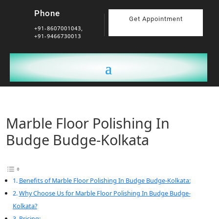
Phone
Get Appointment
+91-8607001043,
+91-9466730013
Marble Floor Polishing In
Budge Budge-Kolkata
Benefits of Marble Floor Polishing In Budge Budge-Kolkata:
Why Choose Us for Marble Floor Polishing In Budge Budge-
Kolkata?
Pricing: