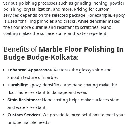
various polishing processes such as grinding, honing, powder
polishing, crystallization, and more. Pricing for custom
services depends on the selected package. For example, epoxy
is used for filling pinholes and cracks, while densifier makes
the floor more durable and resistant to scratches. Nano
coating makes the surface stain- and water-repellent.
Benefits of
Marble Floor Polishing In
Budge Budge-Kolkata
:
Enhanced Appearance
: Restores the glossy shine and
smooth texture of marble.
Durability
: Epoxy, densifiers, and nano coating make the
floor more resistant to damage and wear.
Stain Resistance
: Nano coating helps make surfaces stain
and water-resistant.
Custom Services
: We provide tailored solutions to meet your
unique marble needs.