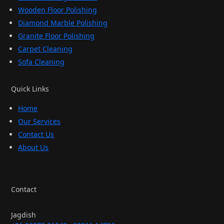
Wooden Floor Polishing
Diamond Marble Polishing
Granite Floor Polishing
Carpet Cleaning
Sofa Cleaning
Quick Links
Home
Our Services
Contact Us
About Us
Contact
Jagdish