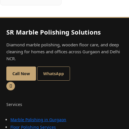
SR Marble Polishing Solutions
Diamond marble polishing, wooden floor care, and deep
cleaning for homes and offices across Gurgaon and Delhi
NCR.
Call Now
WhatsApp
Services
Marble Polishing in Gurgaon
Floor Polishing Services