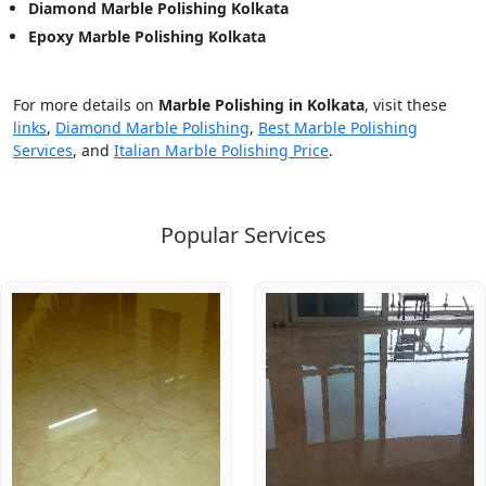
Diamond Marble Polishing Kolkata
Epoxy Marble Polishing Kolkata
For more details on
Marble Polishing in Kolkata
, visit these
links
,
Diamond Marble Polishing
,
Best Marble Polishing
Services
, and
Italian Marble Polishing Price
.
Popular Services