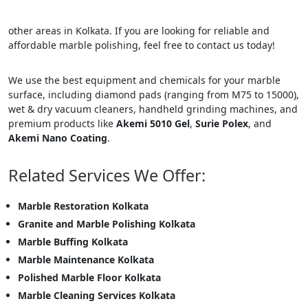
other areas in Kolkata. If you are looking for reliable and
affordable marble polishing, feel free to contact us today!
We use the best equipment and chemicals for your marble
surface, including diamond pads (ranging from M75 to 15000),
wet & dry vacuum cleaners, handheld grinding machines, and
premium products like
Akemi 5010 Gel
,
Surie Polex
, and
Akemi Nano Coating
.
Related Services We Offer:
Marble Restoration Kolkata
Granite and Marble Polishing Kolkata
Marble Buffing Kolkata
Marble Maintenance Kolkata
Polished Marble Floor Kolkata
Marble Cleaning Services Kolkata