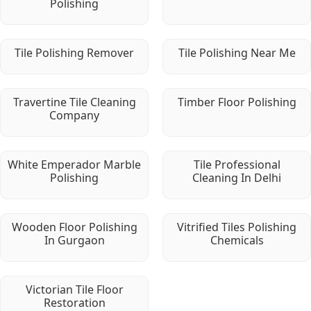
Polishing
Tile Polishing Remover
Tile Polishing Near Me
Travertine Tile Cleaning
Timber Floor Polishing
Company
White Emperador Marble
Tile Professional
Polishing
Cleaning In Delhi
Wooden Floor Polishing
Vitrified Tiles Polishing
In Gurgaon
Chemicals
Victorian Tile Floor
Restoration