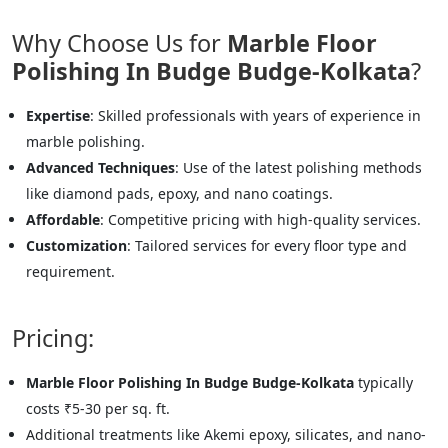
Why Choose Us for
Marble Floor
Polishing In Budge Budge-Kolkata
?
Expertise
: Skilled professionals with years of experience in
marble polishing.
Advanced Techniques
: Use of the latest polishing methods
like diamond pads, epoxy, and nano coatings.
Affordable
: Competitive pricing with high-quality services.
Customization
: Tailored services for every floor type and
requirement.
Pricing:
Marble Floor Polishing In Budge Budge-Kolkata
typically
costs ₹5-30 per sq. ft.
Additional treatments like Akemi epoxy, silicates, and nano-