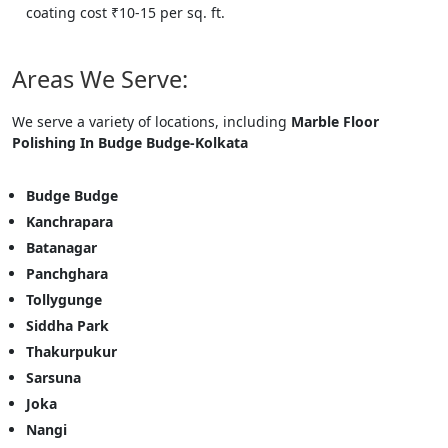
coating cost ₹10-15 per sq. ft.
Areas We Serve:
We serve a variety of locations, including
Marble Floor
Polishing In Budge Budge-Kolkata
Budge Budge
Kanchrapara
Batanagar
Panchghara
Tollygunge
Siddha Park
Thakurpukur
Sarsuna
Joka
Nangi