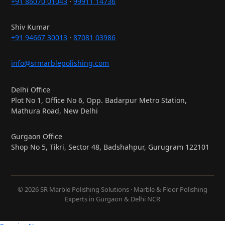
+91 86070 01043
·
99911 14736
Shiv Kumar
+91 94667 30013
·
87081 03986
info@srmarblepolishing.com
Delhi Office
Plot No 1, Office No 6, Opp. Badarpur Metro Station,
Mathura Road, New Delhi
Gurgaon Office
Shop No 5, Tikri, Sector 48, Badshahpur, Gurugram 122101
© 2026 SR Marble Polishing Solutions · Marble & Floor Polishing
Experts in Gurgaon & Delhi NCR