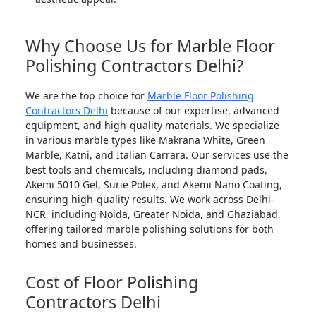
Why Choose Us for Marble Floor
Polishing Contractors Delhi?
We are the top choice for
Marble Floor Polishing
Contractors Delhi
because of our expertise, advanced
equipment, and high-quality materials. We specialize
in various marble types like Makrana White, Green
Marble, Katni, and Italian Carrara. Our services use the
best tools and chemicals, including diamond pads,
Akemi 5010 Gel, Surie Polex, and Akemi Nano Coating,
ensuring high-quality results. We work across Delhi-
NCR, including Noida, Greater Noida, and Ghaziabad,
offering tailored marble polishing solutions for both
homes and businesses.
Cost of Floor Polishing
Contractors Delhi