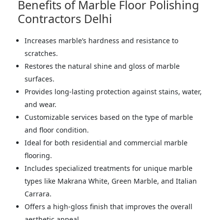
Benefits of Marble Floor Polishing
Contractors Delhi
Increases marble’s hardness and resistance to
scratches.
Restores the natural shine and gloss of marble
surfaces.
Provides long-lasting protection against stains, water,
and wear.
Customizable services based on the type of marble
and floor condition.
Ideal for both residential and commercial marble
flooring.
Includes specialized treatments for unique marble
types like Makrana White, Green Marble, and Italian
Carrara.
Offers a high-gloss finish that improves the overall
aesthetic appeal.