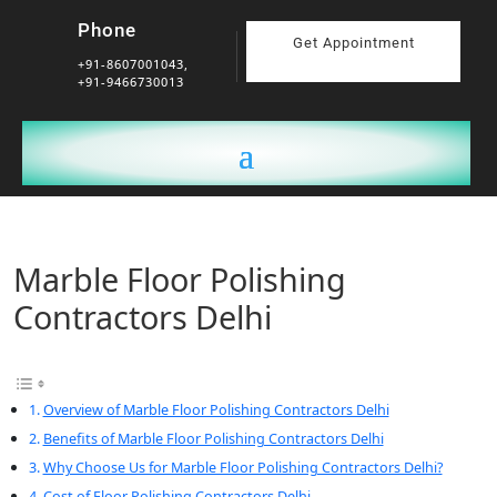
Phone
Get Appointment
+91-8607001043,
+91-9466730013
Marble Floor Polishing
Contractors Delhi
Overview of Marble Floor Polishing Contractors Delhi
Benefits of Marble Floor Polishing Contractors Delhi
Why Choose Us for Marble Floor Polishing Contractors Delhi?
Cost of Floor Polishing Contractors Delhi