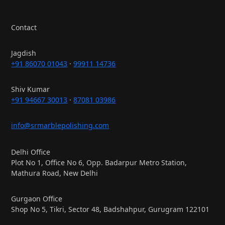
Contact
Jagdish
+91 86070 01043
·
99911 14736
Shiv Kumar
+91 94667 30013
·
87081 03986
info@srmarblepolishing.com
Delhi Office
Plot No 1, Office No 6, Opp. Badarpur Metro Station,
Mathura Road, New Delhi
Gurgaon Office
Shop No 5, Tikri, Sector 48, Badshahpur, Gurugram 122101