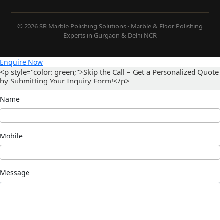
© 2026 SR Marble Polishing Solutions · Marble & Floor Polishing
Experts in Gurgaon & Delhi NCR
Enquire Now
<p style="color: green;">Skip the Call – Get a Personalized Quote
by Submitting Your Inquiry Form!</p>
Name
Mobile
Message