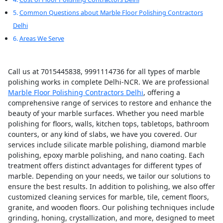
Common Questions about Marble Floor Polishing Contractors
Delhi
Areas We Serve
Call us at 7015445838, 9991114736 for all types of marble
polishing works in complete Delhi-NCR. We are professional
Marble Floor Polishing Contractors Delhi
, offering a
comprehensive range of services to restore and enhance the
beauty of your marble surfaces. Whether you need marble
polishing for floors, walls, kitchen tops, tabletops, bathroom
counters, or any kind of slabs, we have you covered. Our
services include silicate marble polishing, diamond marble
polishing, epoxy marble polishing, and nano coating. Each
treatment offers distinct advantages for different types of
marble. Depending on your needs, we tailor our solutions to
ensure the best results. In addition to polishing, we also offer
customized cleaning services for marble, tile, cement floors,
granite, and wooden floors. Our polishing techniques include
grinding, honing, crystallization, and more, designed to meet