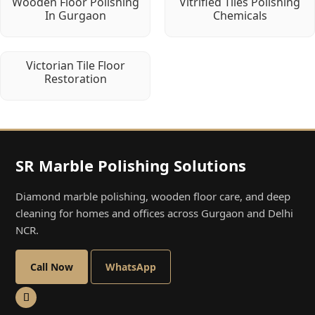
Wooden Floor Polishing
Vitrified Tiles Polishing
In Gurgaon
Chemicals
Victorian Tile Floor
Restoration
SR Marble Polishing Solutions
Diamond marble polishing, wooden floor care, and deep
cleaning for homes and offices across Gurgaon and Delhi
NCR.
Call Now
WhatsApp