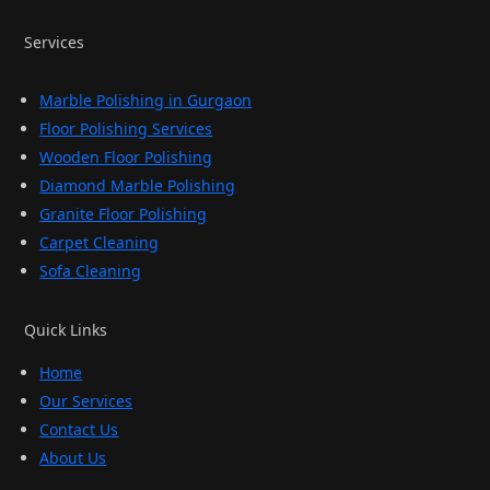
Services
Marble Polishing in Gurgaon
Floor Polishing Services
Wooden Floor Polishing
Diamond Marble Polishing
Granite Floor Polishing
Carpet Cleaning
Sofa Cleaning
Quick Links
Home
Our Services
Contact Us
About Us