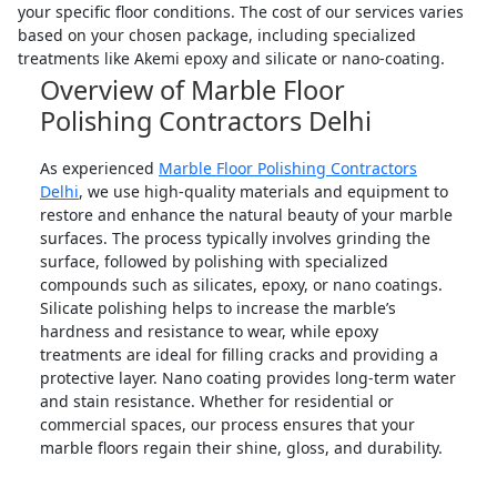
your specific floor conditions. The cost of our services varies
based on your chosen package, including specialized
treatments like Akemi epoxy and silicate or nano-coating.
Overview of Marble Floor
Polishing Contractors Delhi
As experienced
Marble Floor Polishing Contractors
Delhi
, we use high-quality materials and equipment to
restore and enhance the natural beauty of your marble
surfaces. The process typically involves grinding the
surface, followed by polishing with specialized
compounds such as silicates, epoxy, or nano coatings.
Silicate polishing helps to increase the marble’s
hardness and resistance to wear, while epoxy
treatments are ideal for filling cracks and providing a
protective layer. Nano coating provides long-term water
and stain resistance. Whether for residential or
commercial spaces, our process ensures that your
marble floors regain their shine, gloss, and durability.