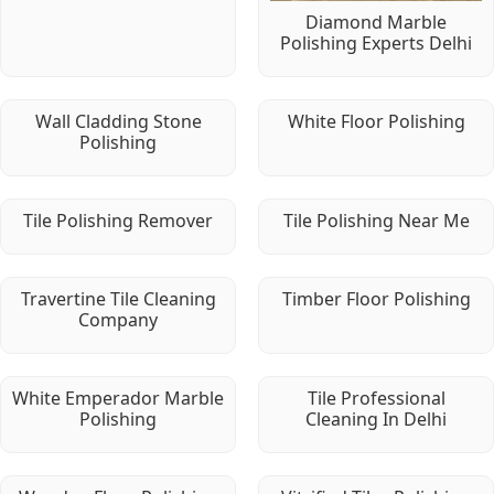
Diamond Marble
Polishing Experts Delhi
Wall Cladding Stone
White Floor Polishing
Polishing
Tile Polishing Remover
Tile Polishing Near Me
Travertine Tile Cleaning
Timber Floor Polishing
Company
White Emperador Marble
Tile Professional
Polishing
Cleaning In Delhi