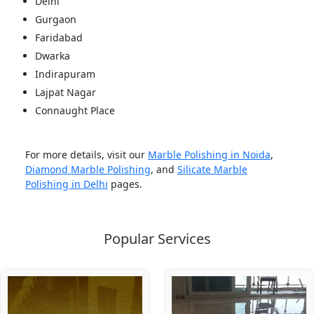
Delhi
Gurgaon
Faridabad
Dwarka
Indirapuram
Lajpat Nagar
Connaught Place
For more details, visit our
Marble Polishing in Noida
,
Diamond Marble Polishing
, and
Silicate Marble
Polishing in Delhi
pages.
Popular Services