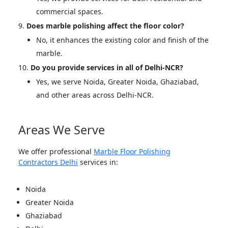
commercial spaces.
Does marble polishing affect the floor color?
No, it enhances the existing color and finish of the
marble.
Do you provide services in all of Delhi-NCR?
Yes, we serve Noida, Greater Noida, Ghaziabad,
and other areas across Delhi-NCR.
Areas We Serve
We offer professional
Marble Floor Polishing
Contractors Delhi
services in:
Noida
Greater Noida
Ghaziabad