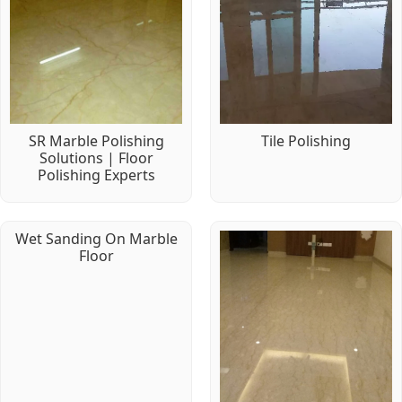
SR Marble Polishing
Tile Polishing
Solutions | Floor
Polishing Experts
Wet Sanding On Marble
Floor