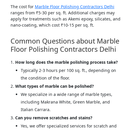
The cost for
Marble Floor Polishing Contractors Delhi
ranges from ₹5-30 per sq. ft. Additional charges may
apply for treatments such as Akemi epoxy, silicates, and
nano-coating, which cost ₹10-15 per sq. ft.
Common Questions about Marble
Floor Polishing Contractors Delhi
How long does the marble polishing process take?
Typically 2-3 hours per 100 sq. ft., depending on
the condition of the floor.
What types of marble can be polished?
We specialize in a wide range of marble types,
including Makrana White, Green Marble, and
Italian Carrara.
Can you remove scratches and stains?
Yes, we offer specialized services for scratch and