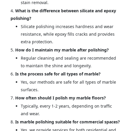
stain removal.
What is the difference between silicate and epoxy
polishing?
Silicate polishing increases hardness and wear
resistance, while epoxy fills cracks and provides
extra protection.
How do I maintain my marble after polishing?
Regular cleaning and sealing are recommended
to maintain the shine and longevity.
Is the process safe for all types of marble?
Yes, our methods are safe for all types of marble
surfaces.
How often should I polish my marble floors?
Typically, every 1-2 years, depending on traffic
and wear.
Is marble polishing suitable for commercial spaces?
Yes, we provide services for both residential and