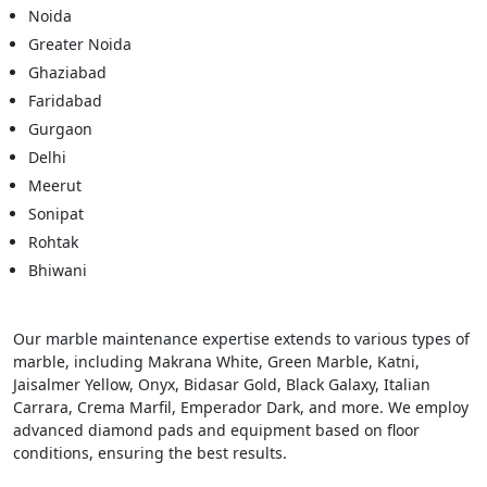
Noida
Greater Noida
Ghaziabad
Faridabad
Gurgaon
Delhi
Meerut
Sonipat
Rohtak
Bhiwani
Our marble maintenance expertise extends to various types of
marble, including Makrana White, Green Marble, Katni,
Jaisalmer Yellow, Onyx, Bidasar Gold, Black Galaxy, Italian
Carrara, Crema Marfil, Emperador Dark, and more. We employ
advanced diamond pads and equipment based on floor
conditions, ensuring the best results.