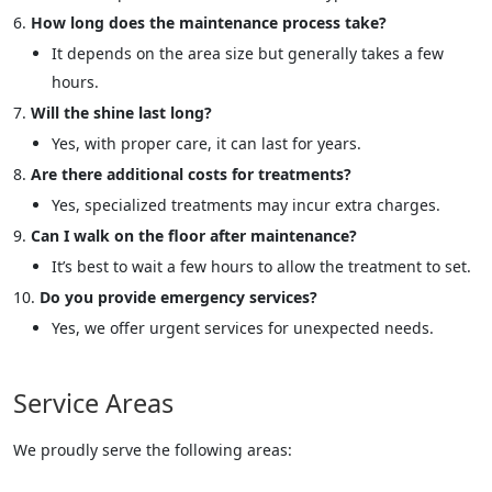
How long does the maintenance process take?
It depends on the area size but generally takes a few
hours.
Will the shine last long?
Yes, with proper care, it can last for years.
Are there additional costs for treatments?
Yes, specialized treatments may incur extra charges.
Can I walk on the floor after maintenance?
It’s best to wait a few hours to allow the treatment to set.
Do you provide emergency services?
Yes, we offer urgent services for unexpected needs.
Service Areas
We proudly serve the following areas: