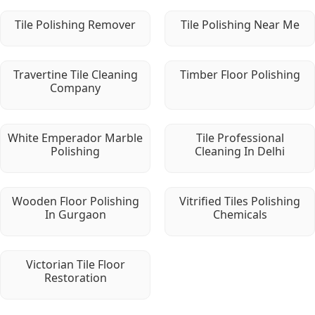
Tile Polishing Remover
Tile Polishing Near Me
Travertine Tile Cleaning
Timber Floor Polishing
Company
White Emperador Marble
Tile Professional
Polishing
Cleaning In Delhi
Wooden Floor Polishing
Vitrified Tiles Polishing
In Gurgaon
Chemicals
Victorian Tile Floor
Restoration