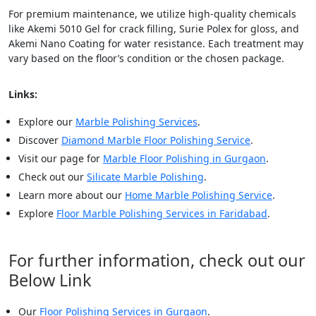
For premium maintenance, we utilize high-quality chemicals
like Akemi 5010 Gel for crack filling, Surie Polex for gloss, and
Akemi Nano Coating for water resistance. Each treatment may
vary based on the floor’s condition or the chosen package.
Links:
Explore our
Marble Polishing Services
.
Discover
Diamond Marble Floor Polishing Service
.
Visit our page for
Marble Floor Polishing in Gurgaon
.
Check out our
Silicate Marble Polishing
.
Learn more about our
Home Marble Polishing Service
.
Explore
Floor Marble Polishing Services in Faridabad
.
For further information, check out our
Below Link
Our
Floor Polishing Services in Gurgaon
.