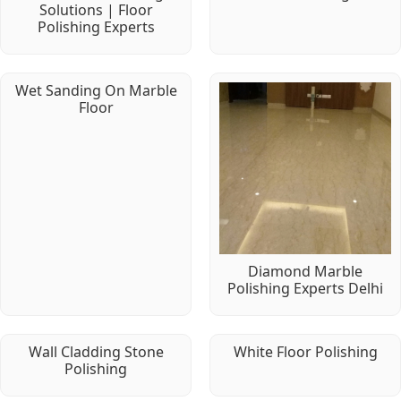
Solutions | Floor
Polishing Experts
Wet Sanding On Marble
Floor
Diamond Marble
Polishing Experts Delhi
Wall Cladding Stone
White Floor Polishing
Polishing