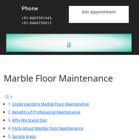
Phone
Get Appointment
+91-8607001043,
+91-9466730013
Marble Floor Maintenance
Understanding Marble Floor Maintenance
Benefits of Professional Maintenance
Why We Stand Out
FAQs About Marble Floor Maintenance
Service Areas