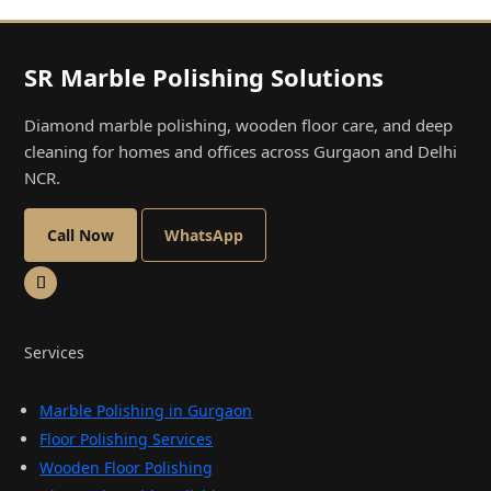
SR Marble Polishing Solutions
Diamond marble polishing, wooden floor care, and deep
cleaning for homes and offices across Gurgaon and Delhi
NCR.
Call Now
WhatsApp
Services
Marble Polishing in Gurgaon
Floor Polishing Services
Wooden Floor Polishing