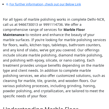
For further information, check out our Below Link
For all types of marble polishing works in complete Delhi-NCR,
call us at 9466730013 or 9991114736. We offer a
comprehensive range of services for
Marble Floor
Maintenance
to restore and enhance the beauty of your
marble surfaces. If you’re looking for marble polishing services
for floors, walls, kitchen tops, tabletops, bathroom counters,
and any kind of slabs, we’ve got you covered. Our offerings
include silicate marble polishing, diamond marble polishing,
and polishing with epoxy, silicate, or nano coating. Each
treatment provides unique benefits depending on the marble
type and client needs. In addition to complete marble
polishing services, we also offer customized solutions, such as
cleaning for marble, tile, granite, and wooden floors. Our
various polishing processes, including grinding, honing,
powder polishing, and crystallization, are tailored to meet the
specific needs of your floor.