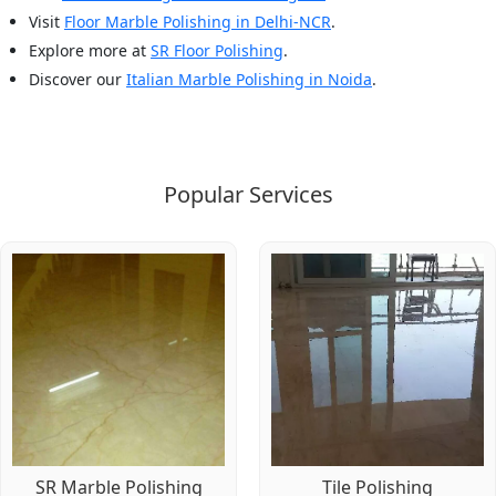
Visit
Floor Marble Polishing in Delhi-NCR
.
Explore more at
SR Floor Polishing
.
Discover our
Italian Marble Polishing in Noida
.
Popular Services
SR Marble Polishing
Tile Polishing