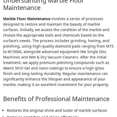
Understanding Marble Floor
Maintenance
Marble Floor Maintenance
involves a series of processes
designed to restore and maintain the beauty of marble
surfaces. Initially, we assess the condition of the marble and
choose the appropriate tools and chemicals based on the
surface’s needs. The process includes grinding, honing, and
polishing, using high-quality diamond pads ranging from M75
to M15000, alongside advanced equipment like Single Disc
Machines and Wet & Dry Vacuum Cleaners. After the initial
treatment, we apply premium polishing compounds such as
Akemi 5010 Gel and nano coatings to ensure a high-gloss
finish and long-lasting durability. Regular maintenance can
significantly enhance the lifespan and appearance of your
marble, making it an excellent investment for your property.
Benefits of Professional Maintenance
Restores the original shine and luster of marble surfaces