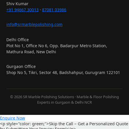
Shiv Kumar
+91 94667 30013
·
87081 03986
info@srmarblepolishing.com
Delhi Office
Plot No 1, Office No 6, Opp. Badarpur Metro Station,
Mathura Road, New Delhi
Gurgaon Office
Shop No 5, Tikri, Sector 48, Badshahpur, Gurugram 122101
© 2026 SR Marble Polishing Solutions · Marble & Floor Polishing
Experts in Gurgaon & Delhi NCR
Enquire Now
<p style="color: green;">Skip the Call – Get a Personalized Quote
by Submitting Your Inquiry Form!</p>