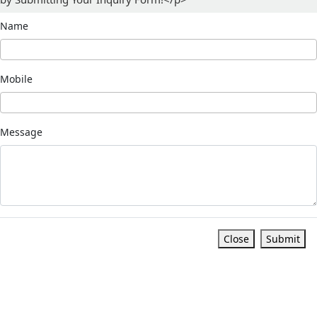
Name
Mobile
Message
Close
Submit