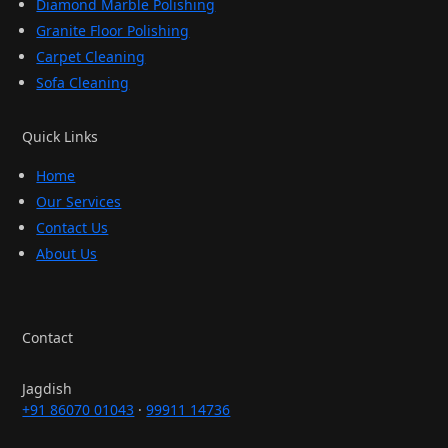
Diamond Marble Polishing
Granite Floor Polishing
Carpet Cleaning
Sofa Cleaning
Quick Links
Home
Our Services
Contact Us
About Us
Contact
Jagdish
+91 86070 01043
·
99911 14736