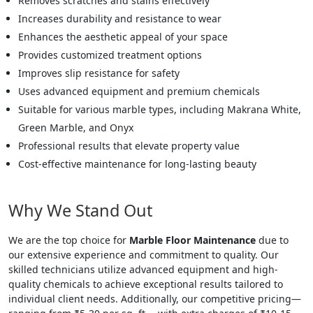
Removes scratches and stains effectively
Increases durability and resistance to wear
Enhances the aesthetic appeal of your space
Provides customized treatment options
Improves slip resistance for safety
Uses advanced equipment and premium chemicals
Suitable for various marble types, including Makrana White,
Green Marble, and Onyx
Professional results that elevate property value
Cost-effective maintenance for long-lasting beauty
Why We Stand Out
We are the top choice for
Marble Floor Maintenance
due to
our extensive experience and commitment to quality. Our
skilled technicians utilize advanced equipment and high-
quality chemicals to achieve exceptional results tailored to
individual client needs. Additionally, our competitive pricing—