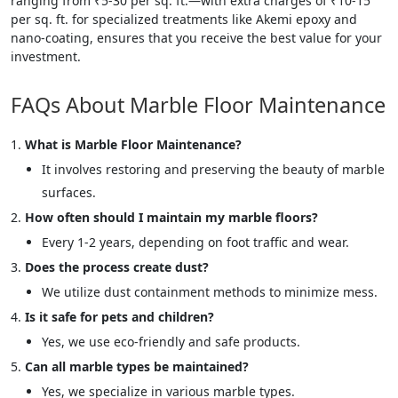
ranging from ₹5-30 per sq. ft.—with extra charges of ₹10-15
per sq. ft. for specialized treatments like Akemi epoxy and
nano-coating, ensures that you receive the best value for your
investment.
FAQs About Marble Floor Maintenance
What is Marble Floor Maintenance?
It involves restoring and preserving the beauty of marble
surfaces.
How often should I maintain my marble floors?
Every 1-2 years, depending on foot traffic and wear.
Does the process create dust?
We utilize dust containment methods to minimize mess.
Is it safe for pets and children?
Yes, we use eco-friendly and safe products.
Can all marble types be maintained?
Yes, we specialize in various marble types.