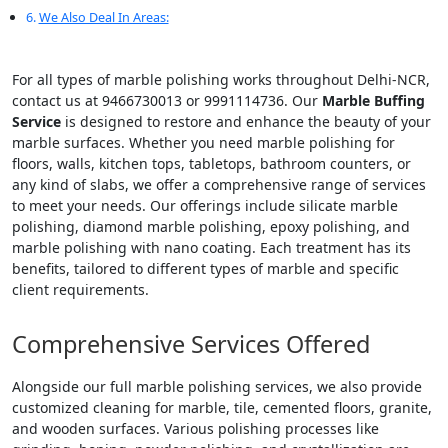
We Also Deal In Areas:
For all types of marble polishing works throughout Delhi-NCR,
contact us at 9466730013 or 9991114736. Our
Marble Buffing
Service
is designed to restore and enhance the beauty of your
marble surfaces. Whether you need marble polishing for
floors, walls, kitchen tops, tabletops, bathroom counters, or
any kind of slabs, we offer a comprehensive range of services
to meet your needs. Our offerings include silicate marble
polishing, diamond marble polishing, epoxy polishing, and
marble polishing with nano coating. Each treatment has its
benefits, tailored to different types of marble and specific
client requirements.
Comprehensive Services Offered
Alongside our full marble polishing services, we also provide
customized cleaning for marble, tile, cemented floors, granite,
and wooden surfaces. Various polishing processes like