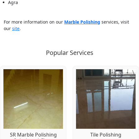
Agra
For more information on our
Marble Polishing
services, visit
our
site
.
Popular Services
SR Marble Polishing
Tile Polishing