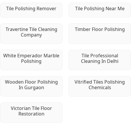
Tile Polishing Remover
Tile Polishing Near Me
Travertine Tile Cleaning
Timber Floor Polishing
Company
White Emperador Marble
Tile Professional
Polishing
Cleaning In Delhi
Wooden Floor Polishing
Vitrified Tiles Polishing
In Gurgaon
Chemicals
Victorian Tile Floor
Restoration