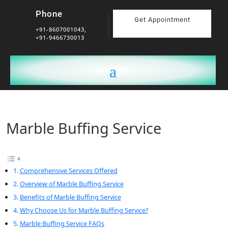
Phone
Get Appointment
+91-8607001043,
+91-9466730013
Marble Buffing Service
Comprehensive Services Offered
Overview of Marble Buffing Service
Benefits of Marble Buffing Service
Why Choose Us for Marble Buffing Service?
Marble Buffing Service FAQs