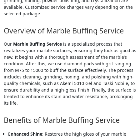
grinding, honing, powder polishing, and crystallization are
available. Customized service charges vary depending on the
selected package.
Overview of Marble Buffing Service
Our
Marble Buffing Service
is a specialized process that
revitalizes your marble surfaces, ensuring they look as good as
new. It begins with a thorough assessment of the marble’s
condition. After this, we use diamond pads with grit ranging
from M75 to 15000 to buff the surface effectively. The process
includes cleaning, grinding, honing, and polishing with high-
quality chemicals, such as Akemi 5010 Gel and Taski Nobile, to
ensure durability and a high-gloss finish. Finally, the surface is
treated to enhance its stain and water resistance, prolonging
its life.
Benefits of Marble Buffing Service
Enhanced Shine
: Restores the high gloss of your marble