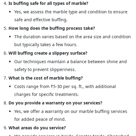
Is buffing safe for all types of marble?
Yes, we assess the marble type and condition to ensure
safe and effective buffing.
How long does the buffing process take?
The duration varies based on the area size and condition
but typically takes a few hours.
Will buffing create a slippery surface?
Our techniques maintain a balance between shine and
safety to prevent slipperiness.
What is the cost of marble buffing?
Costs range from ₹5-30 per sq. ft., with additional
charges for specific treatments.
Do you provide a warranty on your services?
Yes, we offer a warranty on our marble buffing services
for added peace of mind.
What areas do you service?