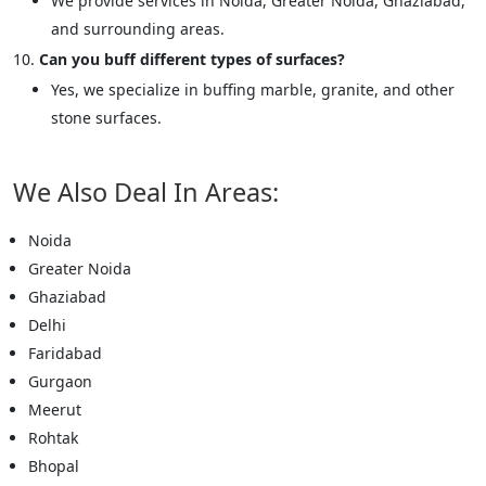
We provide services in Noida, Greater Noida, Ghaziabad,
and surrounding areas.
Can you buff different types of surfaces?
Yes, we specialize in buffing marble, granite, and other
stone surfaces.
We Also Deal In Areas:
Noida
Greater Noida
Ghaziabad
Delhi
Faridabad
Gurgaon
Meerut
Rohtak
Bhopal