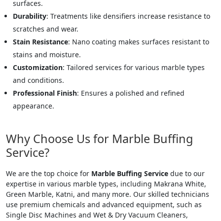
surfaces.
Durability
: Treatments like densifiers increase resistance to
scratches and wear.
Stain Resistance
: Nano coating makes surfaces resistant to
stains and moisture.
Customization
: Tailored services for various marble types
and conditions.
Professional Finish
: Ensures a polished and refined
appearance.
Why Choose Us for Marble Buffing
Service?
We are the top choice for
Marble Buffing Service
due to our
expertise in various marble types, including Makrana White,
Green Marble, Katni, and many more. Our skilled technicians
use premium chemicals and advanced equipment, such as
Single Disc Machines and Wet & Dry Vacuum Cleaners,