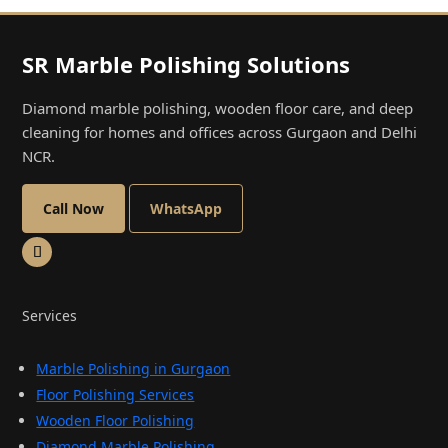
SR Marble Polishing Solutions
Diamond marble polishing, wooden floor care, and deep
cleaning for homes and offices across Gurgaon and Delhi
NCR.
Call Now
WhatsApp
Services
Marble Polishing in Gurgaon
Floor Polishing Services
Wooden Floor Polishing
Diamond Marble Polishing