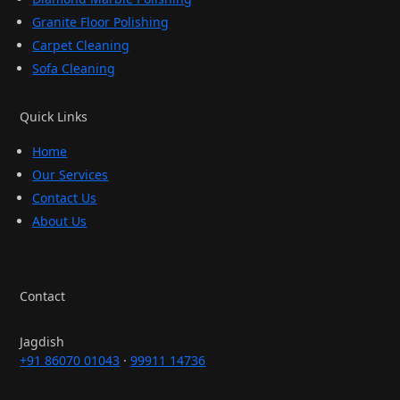
Granite Floor Polishing
Carpet Cleaning
Sofa Cleaning
Quick Links
Home
Our Services
Contact Us
About Us
Contact
Jagdish
+91 86070 01043
·
99911 14736