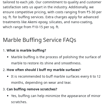
tailored to each job. Our commitment to quality and customer
satisfaction sets us apart in the industry. Additionally, we
ensure competitive pricing, with costs ranging from ₹5-30 per
sq. ft. for buffing services. Extra charges apply for advanced
treatments like Akemi epoxy, silicates, and nano-coating,
which range from ₹10-15 per sq. ft.
Marble Buffing Service FAQs
What is marble buffing?
Marble buffing is the process of polishing the surface of
marble to restore its shine and smoothness.
How often should I buff my marble surfaces?
It is recommended to buff marble surfaces every 6 to 12
months, depending on wear and tear.
Can buffing remove scratches?
Yes, buffing can help minimize the appearance of minor
scratches.