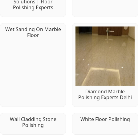
Solutions | Floor
Polishing Experts
Wet Sanding On Marble
Floor
Diamond Marble
Polishing Experts Delhi
Wall Cladding Stone
White Floor Polishing
Polishing