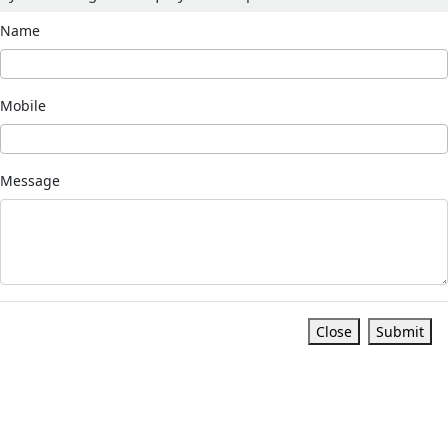
Name
Mobile
Message
Close
Submit