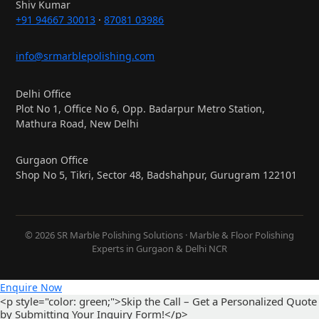
Shiv Kumar
+91 94667 30013
·
87081 03986
info@srmarblepolishing.com
Delhi Office
Plot No 1, Office No 6, Opp. Badarpur Metro Station,
Mathura Road, New Delhi
Gurgaon Office
Shop No 5, Tikri, Sector 48, Badshahpur, Gurugram 122101
© 2026 SR Marble Polishing Solutions · Marble & Floor Polishing
Experts in Gurgaon & Delhi NCR
Enquire Now
<p style="color: green;">Skip the Call – Get a Personalized Quote
by Submitting Your Inquiry Form!</p>