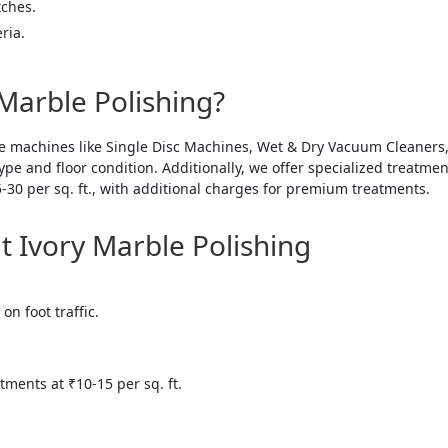
tches.
ria.
Marble Polishing?
e machines like Single Disc Machines, Wet & Dry Vacuum Cleaners
e and floor condition. Additionally, we offer specialized treatments
5-30 per sq. ft., with additional charges for premium treatments.
Ivory Marble Polishing
on foot traffic.
atments at ₹10-15 per sq. ft.