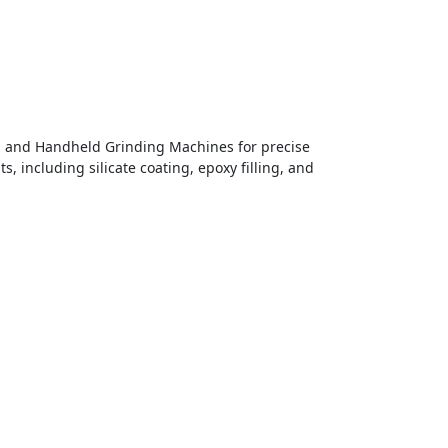
, and Handheld Grinding Machines for precise
, including silicate coating, epoxy filling, and