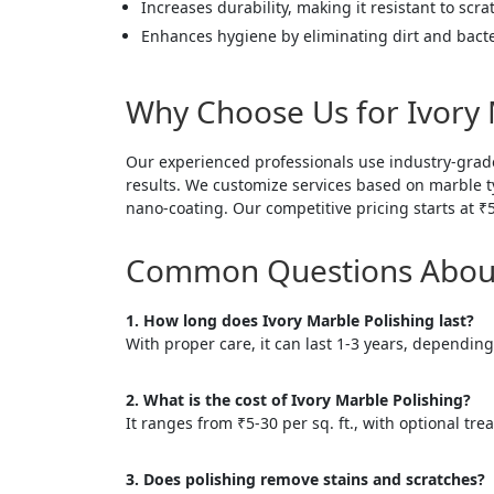
Increases durability, making it resistant to scra
Enhances hygiene by eliminating dirt and bacte
Why Choose Us for Ivory 
Our experienced professionals use industry-grad
results. We customize services based on marble typ
nano-coating. Our competitive pricing starts at ₹
Common Questions About 
1. How long does Ivory Marble Polishing last?
With proper care, it can last 1-3 years, depending 
2. What is the cost of Ivory Marble Polishing?
It ranges from ₹5-30 per sq. ft., with optional tre
3. Does polishing remove stains and scratches?