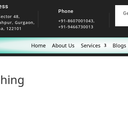
ess
Phone
G
Sector 48,
+91-8607001043,
ahpur, Gurgaon,
+91-9466730013
a, 122101
Home
About Us
Services
Blogs
shing