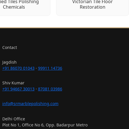
fied Tiles Polishing
Victorian Tile Floor
Chemicals
Restoration
Contact
Jagdish
+91 86070 01043
·
99911 14736
Shiv Kumar
+91 94667 30013
·
87081 03986
info@srmarblepolishing.com
Delhi Office
Plot No 1, Office No 6, Opp. Badarpur Metro