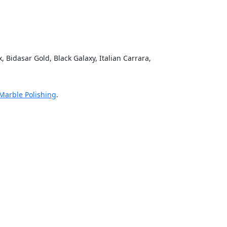
mit
 Bidasar Gold, Black Galaxy, Italian Carrara,
 Marble Polishing
.