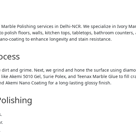
 Marble Polishing services in Delhi-NCR. We specialize in Ivory Mar
 polish floors, walls, kitchen tops, tabletops, bathroom counters, 
no-coating to enhance longevity and stain resistance.
ocess
 dirt and grime. Next, we grind and hone the surface using diam
ke Akemi 5010 Gel, Surie Polex, and Teenax Marble Glue to fill cra
d Akemi Nano Coating for a long-lasting glossy finish.
Polishing
s.
r.
.