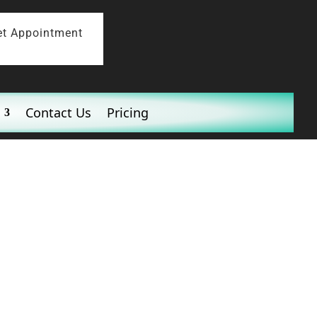
et Appointment
Contact Us
Pricing