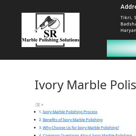
Addr
Tikri, 
Badsh
Haryan
Ivory Marble Poli
Ivory Marble Polishing Process
Benefits of Ivory Marble Polishing
Why Choose Us for Ivory Marble Polishing?
Common Questions About Ivory Marble Polishing