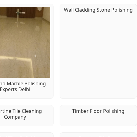
Wall Cladding Stone Polishing
d Marble Polishing
Experts Delhi
rtine Tile Cleaning
Timber Floor Polishing
Company