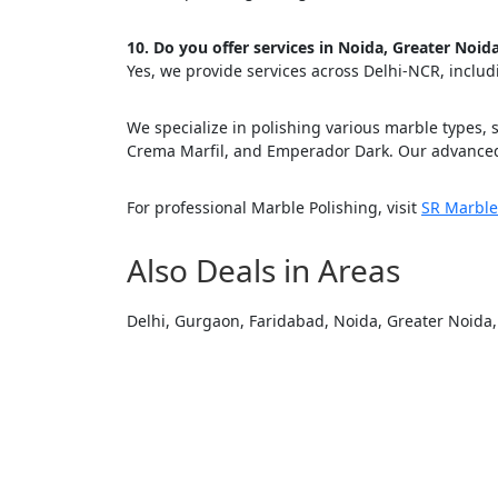
Cl
10. Do you offer services in Noida, Greater Noi
Yes, we provide services across Delhi-NCR, inclu
We specialize in polishing various marble types, 
Crema Marfil, and Emperador Dark. Our advanced
For professional Marble Polishing, visit
SR Marble
Also Deals in Areas
Delhi, Gurgaon, Faridabad, Noida, Greater Noida