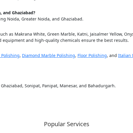
ose
Sub
da, and Ghaziabad?
ding Noida, Greater Noida, and Ghaziabad.
such as Makrana White, Green Marble, Katni, Jaisalmer Yellow, Onyx,
 equipment and high-quality chemicals ensure the best results.
 Polishing
,
Diamond Marble Polishing
,
Floor Polishing
, and
Italian
, Ghaziabad, Sonipat, Panipat, Manesar, and Bahadurgarh.
Popular Services