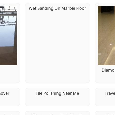
Wet Sanding On Marble Floor
g
Diamon
mover
Tile Polishing Near Me
Trave