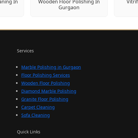
aning In
Wooden Floor Polishing In
Vitri
Gurgaon
Services
Marble Polishing in Gurgaon
Floor Polishing Services
Wooden Floor Polishing
Diamond Marble Polishing
Granite Floor Polishing
Carpet Cleaning
Sofa Cleaning
Quick Links