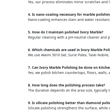
Yes, our process eliminates minor scratches and l
4. Is nano-coating necessary for marble polishi
Nano-coating enhances stain and water resistance,
5. How do I maintain polished Ivory Marble?
Regular cleaning with a pH-neutral cleaner and p
<p style
Your In
6. Which chemicals are used in Ivory Marble Pol
We use Akemi 5010 Gel, Surie Polex, Taski Nobile
Name
7. Can Ivory Marble Polishing be done on kitche
Yes, we polish kitchen countertops, floors, walls
Message
8. How long does the polishing process take?
The duration depends on the area size, typically t
9. Is silicate polishing better than diamond poli
Silicate polishing strengthens the surface, whil