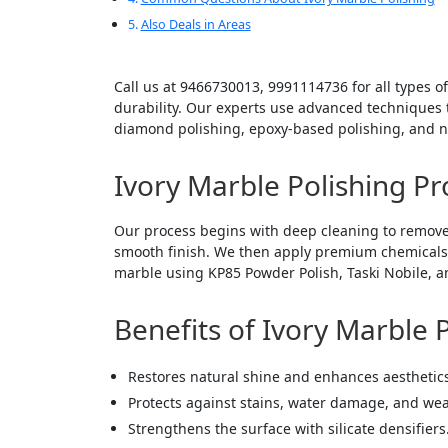
Also Deals in Areas
Call us at 9466730013, 9991114736 for all types of
durability. Our experts use advanced techniques to
diamond polishing, epoxy-based polishing, and na
Ivory Marble Polishing Pr
Our process begins with deep cleaning to remove
smooth finish. We then apply premium chemicals li
marble using KP85 Powder Polish, Taski Nobile, an
Benefits of Ivory Marble 
Restores natural shine and enhances aesthetic
Protects against stains, water damage, and wea
Strengthens the surface with silicate densifiers