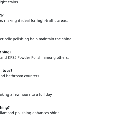
ight stains.
ng?
 making it ideal for high-traffic areas.
eriodic polishing help maintain the shine.
="color: green;">Skip the Call – Get a Personalized Quote by Sub
quiry Form!</p>
ishing?
, and KP85 Powder Polish, among others.
Mobile
n tops?
, and bathroom counters.
aking a few hours to a full day.
shing?
e diamond polishing enhances shine.