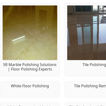
SR Marble Polishing Solutions
Tile Polishin
| Floor Polishing Experts
White Floor Polishing
Tile Polishing Re