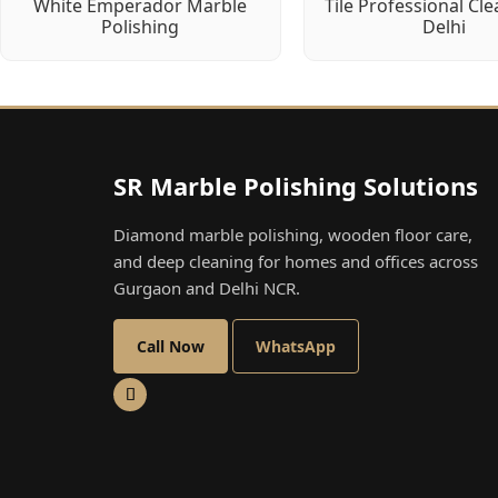
White Emperador Marble
Tile Professional Cle
Polishing
Delhi
SR Marble Polishing Solutions
Diamond marble polishing, wooden floor care,
and deep cleaning for homes and offices across
Gurgaon and Delhi NCR.
Call Now
WhatsApp