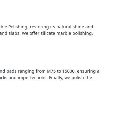
ble Polishing, restoring its natural shine and
and slabs. We offer silicate marble polishing,
ond pads ranging from M75 to 15000, ensuring a
cks and imperfections. Finally, we polish the