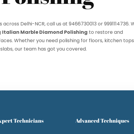
es across Delhi-NCR, call us at 9466730013 or 9991114736. 
g
Italian Marble Diamond Polishing
to restore and
ces. Whether you need polishing for floors, kitchen tops
ose
Sub
 slabs, our team has got you covered.
xpert Technicians
Advanced Techniques