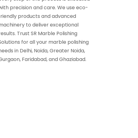
with precision and care. We use eco-
friendly products and advanced
machinery to deliver exceptional
results. Trust SR Marble Polishing
Solutions for all your marble polishing
needs in Delhi, Noida, Greater Noida,
Gurgaon, Faridabad, and Ghaziabad.