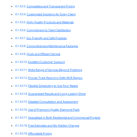
Competitive and Transparent Pricing
Customized Solutions for Every Client
High-Quality Products and Materials
Commitment to Client Satisfaction
Eco-Friendly and Safe Practices
Comprehensive Maintenance Packages
Quick and Efficient Service
Excellent Customer Support
Wide Range of Services Beyond Polishing
Proven Track Record in Delhi NCR Region
Flexible Scheduling to Suit Your Needs
Guaranteed Results and Long-Lasting Shine
Detailed Consultation and Assessment
Use of Premium Quality Diamond Pads
Specialized in Both Residential and Commercial Projects
Free Estimates and No Hidden Charges
Affordable Pricing