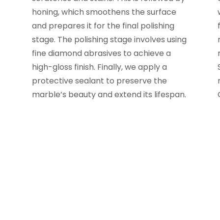
honing, which smoothens the surface
and prepares it for the final polishing
stage. The polishing stage involves using
fine diamond abrasives to achieve a
high-gloss finish. Finally, we apply a
protective sealant to preserve the
marble’s beauty and extend its lifespan.