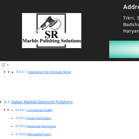
Addr
Tikri, 
Badsh
Haryan
Experience the Ultimate Shine
Italian Marble Diamond Polishing
Unmatched Quality
Expert Technicians
Advanced Techniques
Affordable Pricing