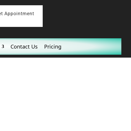
et Appointment
Contact Us
Pricing