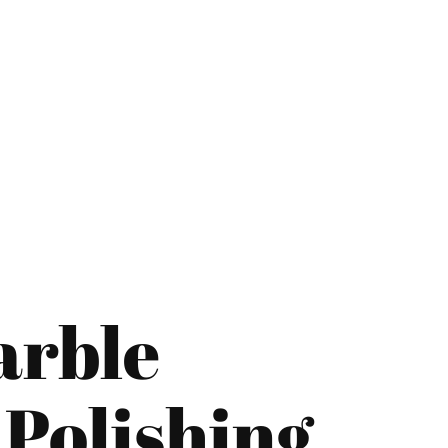
="color: green;">Skip the Call – Get a Personalized Quote by Sub
quiry Form!</p>
arble
Mobile
Polishing