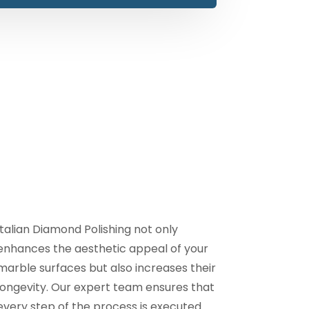
Italian Diamond Polishing not only
enhances the aesthetic appeal of your
marble surfaces but also increases their
longevity. Our expert team ensures that
every step of the process is executed