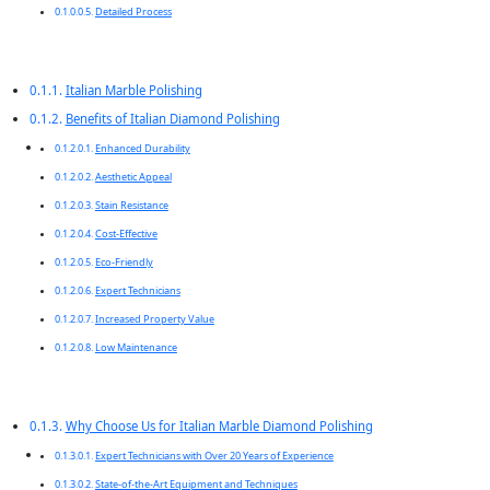
Detailed Process
Italian Marble Polishing
Benefits of Italian Diamond Polishing
Enhanced Durability
Aesthetic Appeal
Stain Resistance
Cost-Effective
Eco-Friendly
Expert Technicians
Increased Property Value
Low Maintenance
Why Choose Us for Italian Marble Diamond Polishing
Expert Technicians with Over 20 Years of Experience
State-of-the-Art Equipment and Techniques