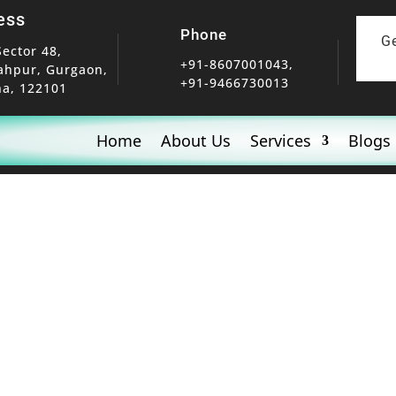
ess
Phone
G
Sector 48,
+91-8607001043,
ahpur, Gurgaon,
+91-9466730013
a, 122101
Home
About Us
Services
Blogs