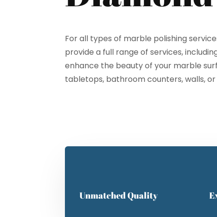
For all types of marble polishing servic
provide a full range of services, includin
enhance the beauty of your marble surfa
Cl
tabletops, bathroom counters, walls, or
Unmatched Quality
E