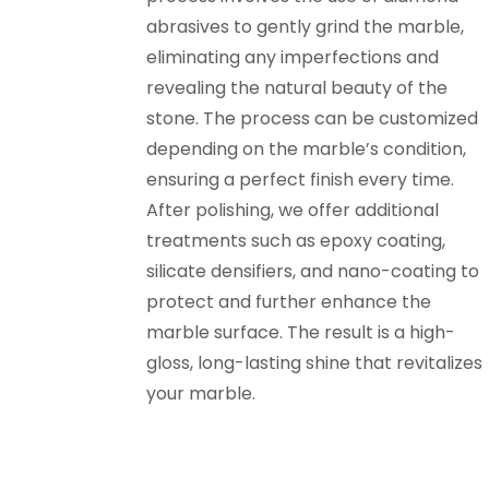
abrasives to gently grind the marble,
eliminating any imperfections and
revealing the natural beauty of the
stone. The process can be customized
depending on the marble’s condition,
ensuring a perfect finish every time.
After polishing, we offer additional
treatments such as epoxy coating,
silicate densifiers, and nano-coating to
protect and further enhance the
marble surface. The result is a high-
gloss, long-lasting shine that revitalizes
your marble.