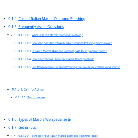
Cost of Italian Marble Diamond Polishing
Frequently Asked Questions
What is Italian Marble Diamond Polishing?
How long does the Italian Marble Diamond Polishing process take?
Is Italian Marble Diamond Polishing safe for my marble floors?
How often should I have my marble floors polished?
Can Italian Marble Diamond Polishing remove deep scratches and stains?
Call To Action
Our Expertise
Types of Marble We Specialize In
Get in Touch
Schedule Your Italian Marble Diamond Polishing Today!