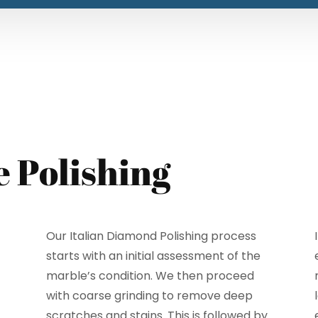
e Polishing
Our Italian Diamond Polishing process
starts with an initial assessment of the
marble’s condition. We then proceed
with coarse grinding to remove deep
scratches and stains. This is followed by