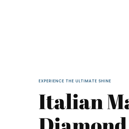
<p style
EXPERIENCE THE ULTIMATE SHINE
Your In
Italian M
Name
Diamond 
Message