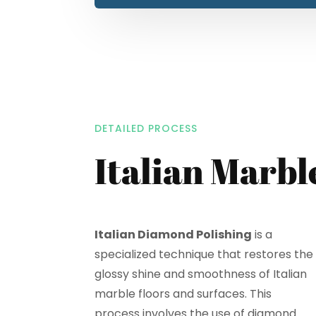
DETAILED PROCESS
Italian Marbl
Italian Diamond Polishing
is a
specialized technique that restores the
glossy shine and smoothness of Italian
marble floors and surfaces. This
process involves the use of diamond