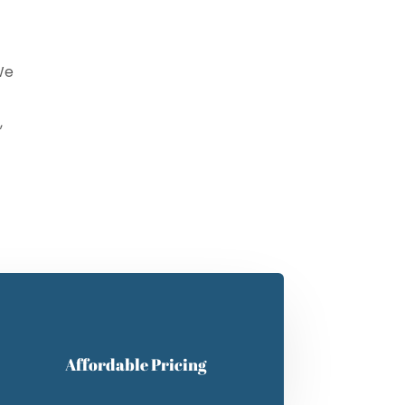
We
,
mit
Affordable Pricing