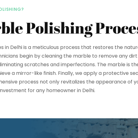
OLISHING?
ble Polishing Proce
es in Delhi is a meticulous process that restores the natur
hnicians begin by cleaning the marble to remove any dirt
eliminating scratches and imperfections. The marble is the
ve a mirror-like finish. Finally, we apply a protective se
hensive process not only revitalizes the appearance of y
e investment for any homeowner in Delhi.