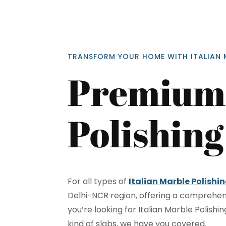
TRANSFORM YOUR HOME WITH ITALIAN 
Premium 
Polishing
<p style
Your In
Name
For all types of
Italian Marble Polishin
Delhi-NCR region, offering a comprehen
you’re looking for Italian Marble Polishi
Message
kind of slabs, we have you covered.