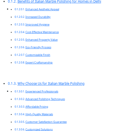
Benefits of Italian Marble Polishing for Homes in Delhi
Enhanced Aesthetic Appeal
Increased Durability
Improved Hygiene
Cost-Effective Maintenance
Enhanced Property Value
Eco-Friendly Process
Customizable Finish
Expert Craftsmanship
Why Choose Us for Italian Marble Polishing
Experienced Professionals
Advanced Polishing Techniques
Affordable Pricing
High-Quality Materials
Customer Satisfaction Guarantee
Customized Solutions