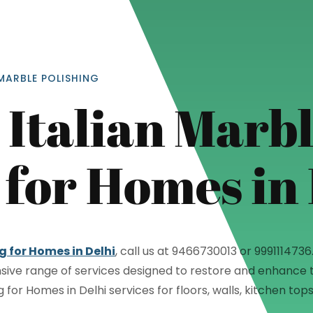
MARBLE POLISHING
Italian Marb
 for Homes in
="color: green;">Skip the Call – Get a Personalized Quote by Sub
quiry Form!</p>
Mobile
g for Homes in Delhi
, call us at 9466730013 or 99911147
sive range of services designed to restore and enhance t
ng for Homes in Delhi services for floors, walls, kitchen t