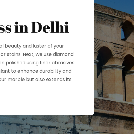
ss in Delhi
al beauty and luster of your
 or stains. Next, we use diamond
n polished using finer abrasives
alant to enhance durability and
our marble but also extends its