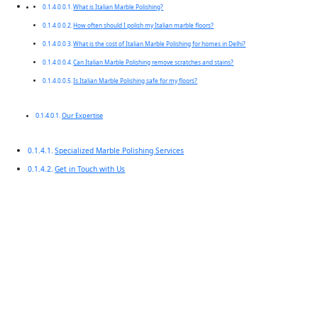
What is Italian Marble Polishing?
How often should I polish my Italian marble floors?
What is the cost of Italian Marble Polishing for homes in Delhi?
Can Italian Marble Polishing remove scratches and stains?
Is Italian Marble Polishing safe for my floors?
Our Expertise
Specialized Marble Polishing Services
Get in Touch with Us