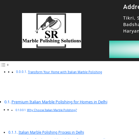
Addr
Tikri, 
Badsh
Haryan
Transform Your Home with Italian Marble Polishing
Premium Italian Marble Polishing for Homes in Delhi
Why Choose Italian Marble Polishing?
Italian Marble Polishing Process in Delhi