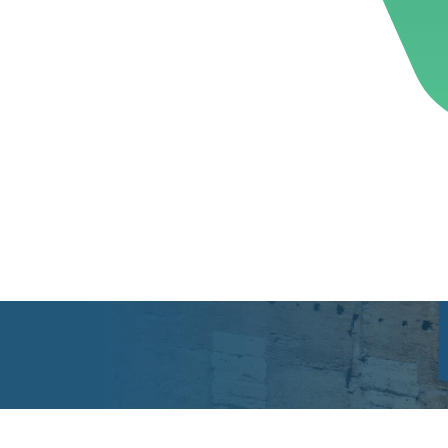
ose
Sub