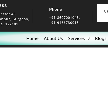
ess
Phone
G
Sector 48,
+91-8607001043,
ahpur, Gurgaon,
+91-9466730013
a, 122101
Home
About Us
Services
Blogs