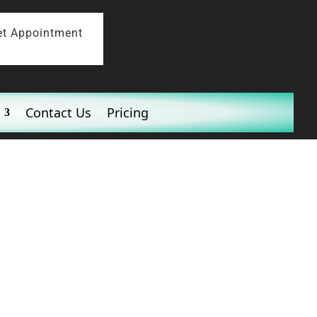
et Appointment
Contact Us
Pricing