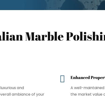
talian Marble Polish

Enhanced Propert
luxurious and
A well-maintained 
 overall ambiance of your
the market value 