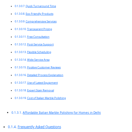
Quick Turnaround Time
Eco-Friendly Products
Comprehensive Services
Transparent Pricing
Free Consultation
Post-Service Support
Flexible Scheduling
Wide Service Area
Positive Customer Reviews
Detailed Process Explanation
Use of Latest Equipment
Expert Stain Removal
Cost of Italian Marble Polishing
Affordable Italian Marble Polishing for Homes in Delhi
Frequently Asked Questions