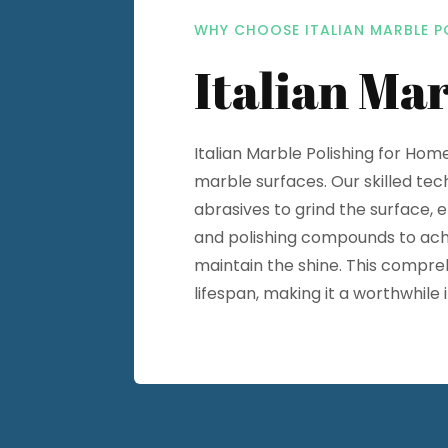
WHY CHOOSE ITALIAN MARBLE P
Italian Mar
Italian Marble Polishing for Hom
marble surfaces. Our skilled tec
abrasives to grind the surface, 
and polishing compounds to achie
maintain the shine. This compre
lifespan, making it a worthwhil