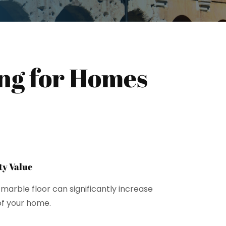
ing for Homes
y Value
marble floor can significantly increase
of your home.