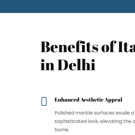
Benefits of I
in Delhi

Enhanced Aesthetic Appeal
Polished marble surfaces exude a 
sophisticated look, elevating the
home.