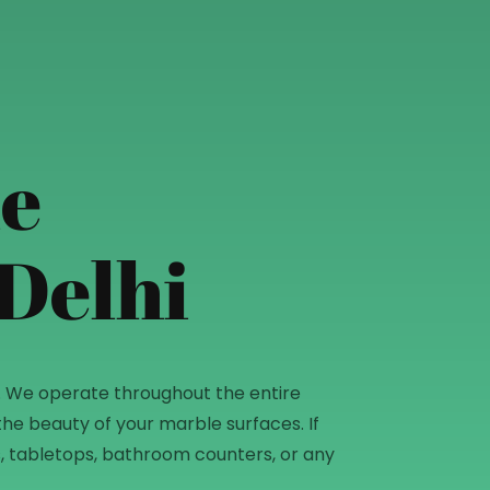
le
 Delhi
mitting
36. We operate throughout the entire
he beauty of your marble surfaces. If
ops, tabletops, bathroom counters, or any