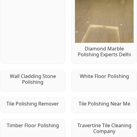
Diamond Marble
Polishing Experts Delhi
Wall Cladding Stone
White Floor Polishing
Polishing
Tile Polishing Remover
Tile Polishing Near Me
Timber Floor Polishing
Travertine Tile Cleaning
Company