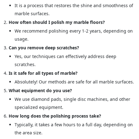
It is a process that restores the shine and smoothness of
marble surfaces.
How often should I polish my marble floors?
We recommend polishing every 1-2 years, depending on
usage.
Can you remove deep scratches?
Yes, our techniques can effectively address deep
scratches.
Is it safe for all types of marble?
Absolutely! Our methods are safe for all marble surfaces.
What equipment do you use?
We use diamond pads, single disc machines, and other
specialized equipment.
How long does the polishing process take?
Typically, it takes a few hours to a full day, depending on
the area size.