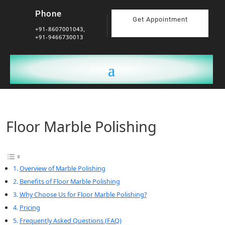
Phone
Get Appointment
+91-8607001043,
+91-9466730013
Floor Marble Polishing
Overview of Marble Polishing
Benefits of Floor Marble Polishing
Why Choose Us for Floor Marble Polishing?
Pricing
Frequently Asked Questions (FAQ)