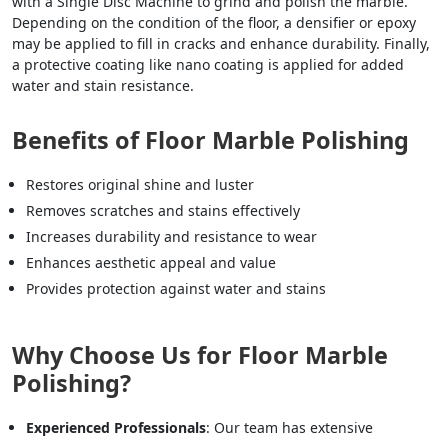
with a Single Disc Machine to grind and polish the marble.
Depending on the condition of the floor, a densifier or epoxy
may be applied to fill in cracks and enhance durability. Finally,
a protective coating like nano coating is applied for added
water and stain resistance.
Benefits of Floor Marble Polishing
Restores original shine and luster
Removes scratches and stains effectively
Increases durability and resistance to wear
Enhances aesthetic appeal and value
Provides protection against water and stains
Why Choose Us for Floor Marble
Polishing?
Experienced Professionals
: Our team has extensive