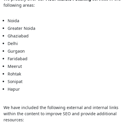
following areas:
Noida
Greater Noida
Ghaziabad
Delhi
Gurgaon
Faridabad
Meerut
Rohtak
Sonipat
Hapur
We have included the following external and internal links
within the content to improve SEO and provide additional
resources: