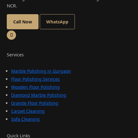
NCR.
Call Now
WhatsApp
Services
Marble Polishing in Gurgaon
Floor Polishing Services
Wooden Floor Polishing
Diamond Marble Polishing
Granite Floor Polishing
Carpet Cleaning
Sofa Cleaning
Quick Links