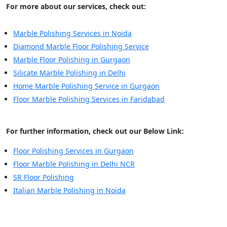
For more about our services, check out:
Marble Polishing Services in Noida
Diamond Marble Floor Polishing Service
Marble Floor Polishing in Gurgaon
Silicate Marble Polishing in Delhi
Home Marble Polishing Service in Gurgaon
Floor Marble Polishing Services in Faridabad
For further information, check out our Below Link:
Floor Polishing Services in Gurgaon
Floor Marble Polishing in Delhi NCR
SR Floor Polishing
Italian Marble Polishing in Noida