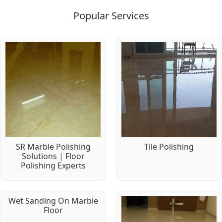
Popular Services
SR Marble Polishing
Tile Polishing
Solutions | Floor
Polishing Experts
Wet Sanding On Marble
Floor