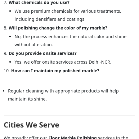
What chemicals do you use?
We use premium chemicals for various treatments,
including densifiers and coatings.
Will polishing change the color of my marble?
No, the process enhances the natural color and shine
without alteration.
Do you provide onsite services?
Yes, we offer onsite services across Delhi-NCR.
How can I maintain my polished marble?
Regular cleaning with appropriate products will help
maintain its shine.
Cities We Serve
We proudly offer our
Floor Marble Polishing
services in the