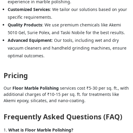
experience in marble polishing.
Customized Services
: We tailor our solutions based on your
specific requirements.
Quality Products
: We use premium chemicals like Akemi
5010 Gel, Surie Polex, and Taski Nobile for the best results.
Advanced Equipment
: Our tools, including wet and dry
vacuum cleaners and handheld grinding machines, ensure
optimal outcomes.
Pricing
Our
Floor Marble Polishing
services cost ₹5-30 per sq. ft., with
additional charges of ₹10-15 per sq. ft. for treatments like
Akemi epoxy, silicates, and nano-coating.
Frequently Asked Questions (FAQ)
What is Floor Marble Polishing?