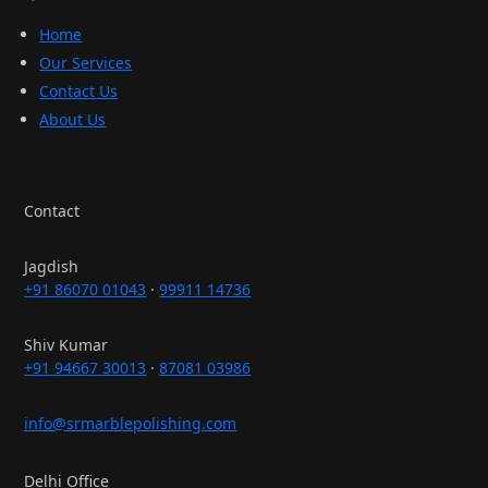
Home
Our Services
Contact Us
About Us
Contact
Jagdish
+91 86070 01043
·
99911 14736
Shiv Kumar
+91 94667 30013
·
87081 03986
info@srmarblepolishing.com
Delhi Office