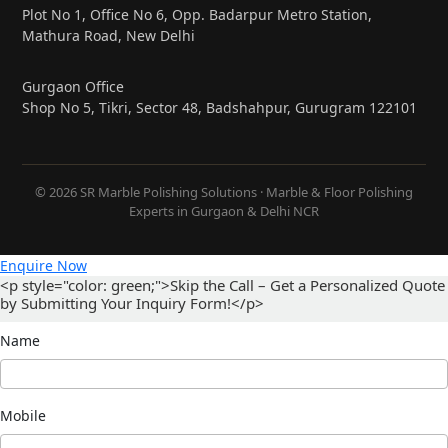
Plot No 1, Office No 6, Opp. Badarpur Metro Station,
Mathura Road, New Delhi
Gurgaon Office
Shop No 5, Tikri, Sector 48, Badshahpur, Gurugram 122101
© 2026 SR Marble Polishing Solutions · Marble & Floor Polishing
Experts in Gurgaon & Delhi NCR
Enquire Now
<p style="color: green;">Skip the Call – Get a Personalized Quote
by Submitting Your Inquiry Form!</p>
Name
Mobile