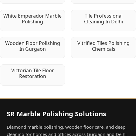
White Emperador Marble
Tile Professional
Polishing
Cleaning In Delhi
Wooden Floor Polishing
Vitrified Tiles Polishing
In Gurgaon
Chemicals
Victorian Tile Floor
Restoration
SR Marble Polishing Solutions
Diamond marble polishing, wooden floor care, and deep
cleaning for homes and offices across Gurgaon and Delhi