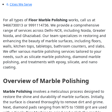
Cities We Serve
For all types of
Floor Marble Polishing
works, call us at
9466730013 or 9991114736. We provide a comprehensive
range of services across Delhi-NCR, including Noida, Greater
Noida, and Ghaziabad. Our team specializes in restoring and
enhancing the beauty of marble surfaces, including floors,
walls, kitchen tops, tabletops, bathroom counters, and slabs.
We offer various marble polishing services tailored to your
needs, such as silicate marble polishing, diamond marble
polishing, and treatments with epoxy, silicate, and nano
coating.
Overview of Marble Polishing
Marble Polishing
involves a meticulous process designed to
restore the shine and durability of marble surfaces. Initially,
the surface is cleaned thoroughly to remove dirt and grime.
Next, diamond pads ranging from M75 to 15000 grit are used