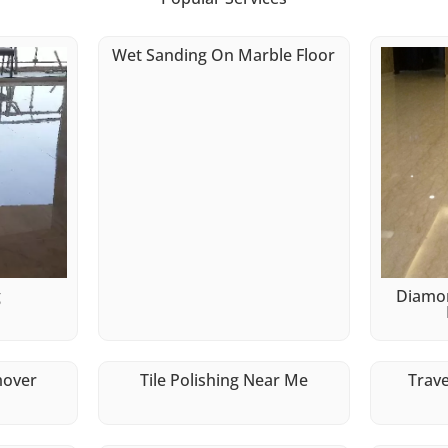
Wet Sanding On Marble Floor
g
Diamon
mover
Tile Polishing Near Me
Trave