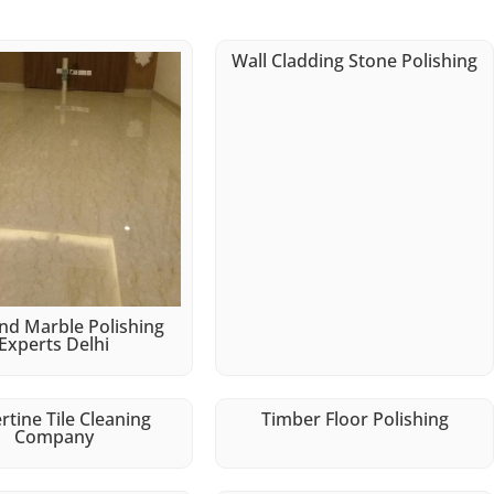
Wall Cladding Stone Polishing
d Marble Polishing
Experts Delhi
rtine Tile Cleaning
Timber Floor Polishing
Company