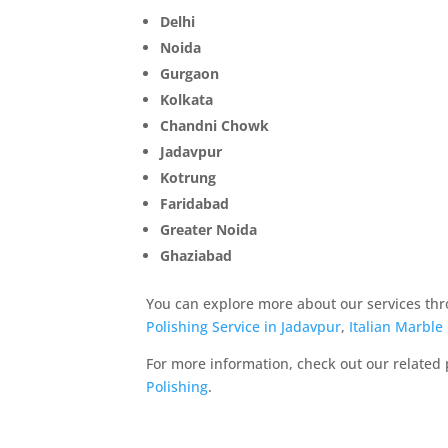
Delhi
Noida
Gurgaon
Kolkata
Chandni Chowk
Jadavpur
Kotrung
Faridabad
Greater Noida
Ghaziabad
You can explore more about our services thr
Polishing Service in Jadavpur
,
Italian Marble
For more information, check out our related
Polishing
.