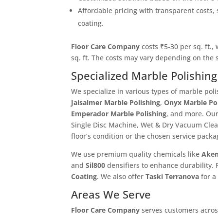
Affordable pricing with transparent costs, 
coating.
Floor Care Company
costs ₹5-30 per sq. ft.,
sq. ft. The costs may vary depending on the
Specialized Marble Polishing
We specialize in various types of marble poli
Jaisalmer Marble Polishing
,
Onyx Marble Po
Emperador Marble Polishing
, and more. Our
Single Disc Machine, Wet & Dry Vacuum Cle
floor’s condition or the chosen service packa
We use premium quality chemicals like
Akem
and
Sil800
densifiers to enhance durability. 
Coating
. We also offer
Taski Terranova
for a
Areas We Serve
Floor Care Company
serves customers across 