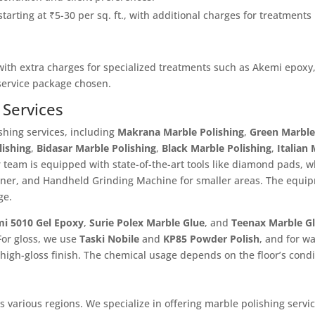
starting at ₹5-30 per sq. ft., with additional charges for treatments
 with extra charges for specialized treatments such as Akemi epoxy,
 service package chosen.
 Services
shing services, including
Makrana Marble Polishing
,
Green Marble
lishing
,
Bidasar Marble Polishing
,
Black Marble Polishing
,
Italian
 team is equipped with state-of-the-art tools like diamond pads, 
aner, and Handheld Grinding Machine for smaller areas. The equi
ge.
i 5010 Gel Epoxy
,
Surie Polex Marble Glue
, and
Teenax Marble G
For gloss, we use
Taski Nobile
and
KP85 Powder Polish
, and for w
 high-gloss finish. The chemical usage depends on the floor’s condi
various regions. We specialize in offering marble polishing service