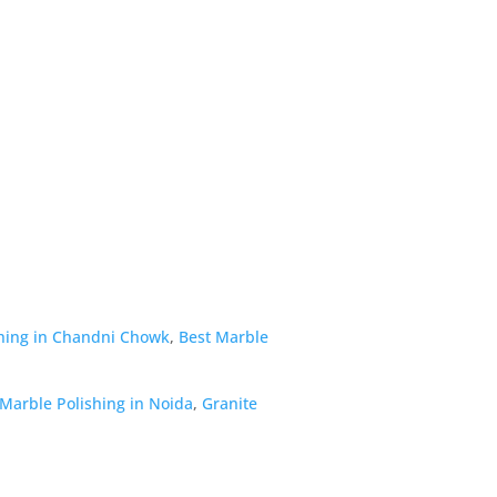
hing in Chandni Chowk
,
Best Marble
Marble Polishing in Noida
,
Granite