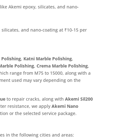
 like Akemi epoxy, silicates, and nano-
 silicates, and nano-coating at ₹10-15 per
 Polishing
,
Katni Marble Polishing
,
 Marble Polishing
,
Crema Marble Polishing
,
which range from M75 to 15000, along with a
pment used may vary depending on the
lue
to repair cracks, along with
Akemi Sil200
ater resistance, we apply
Akemi Nano
tion or the selected service package.
s in the following cities and areas: