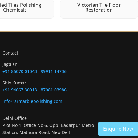
fied Tiles Polishing
Victorian Tile Floor
Chemicals
Restoration
Contact
Jagdish
+91 86070 01043
·
99911 14736
Shiv Kumar
+91 94667 30013
·
87081 03986
info@srmarblepolishing.com
Delhi Office
Plot No 1, Office No 6, Opp. Badarpur Metro
Enquire Now
Station, Mathura Road, New Delhi