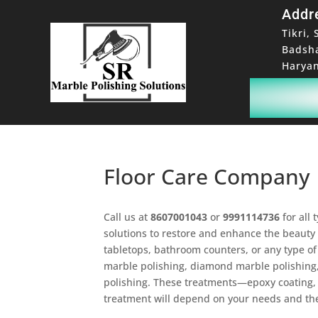
Addr
Tikri, 
Badsh
Haryan
Floor Care Company
Call us at
8607001043
or
9991114736
for all 
solutions to restore and enhance the beauty 
tabletops, bathroom counters, or any type of 
marble polishing, diamond marble polishing,
polishing. These treatments—epoxy coating, n
treatment will depend on your needs and the 