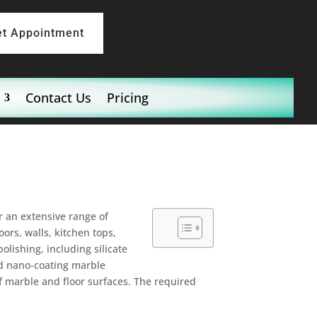
et Appointment
Contact Us
Pricing
er an extensive range of
ors, walls, kitchen tops,
olishing, including silicate
nd nano-coating marble
f marble and floor surfaces. The required