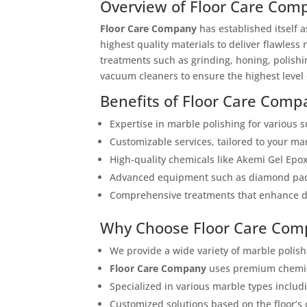
Overview of Floor Care Com
Floor Care Company
has established itself 
highest quality materials to deliver flawless
treatments such as grinding, honing, polishi
vacuum cleaners to ensure the highest level 
Benefits of Floor Care Comp
Expertise in marble polishing for various s
Customizable services, tailored to your mar
High-quality chemicals like Akemi Gel Epox
Advanced equipment such as diamond pads
Comprehensive treatments that enhance dur
Why Choose Floor Care Com
We provide a wide variety of marble polish
Floor Care Company
uses premium chemica
Specialized in various marble types includ
Customized solutions based on the floor’s 