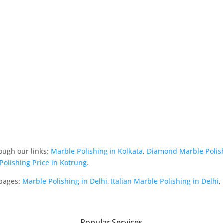
ough our links:
Marble Polishing in Kolkata
,
Diamond Marble Polis
 Polishing Price in Kotrung
.
 pages:
Marble Polishing in Delhi
,
Italian Marble Polishing in Delhi
,
Popular Services