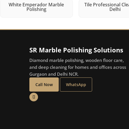
White Emperador Marble
Tile Professional Cle
Polishing
Delhi
SR Marble Polishing Solutions
Diamond marble polishing, wooden floor care,
and deep cleaning for homes and offices across
Gurgaon and Delhi NCR.
Call Now
WhatsApp