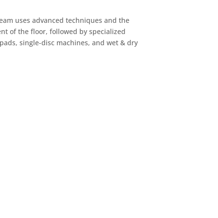
t team uses advanced techniques and the
t of the floor, followed by specialized
 pads, single-disc machines, and wet & dry