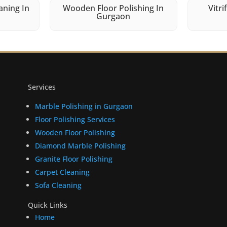
aning In
Wooden Floor Polishing In
Vitri
Gurgaon
Services
Marble Polishing in Gurgaon
Floor Polishing Services
Wooden Floor Polishing
Diamond Marble Polishing
Granite Floor Polishing
Carpet Cleaning
Sofa Cleaning
Quick Links
Home