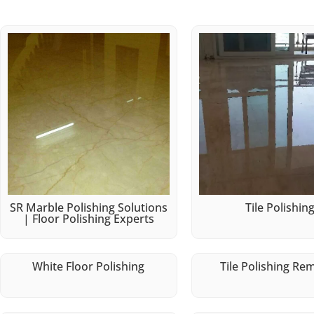
SR Marble Polishing Solutions
Tile Polishin
| Floor Polishing Experts
White Floor Polishing
Tile Polishing Re