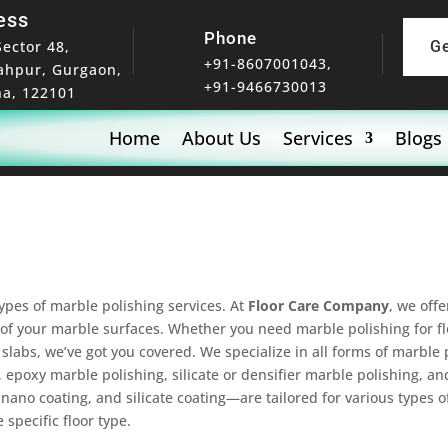
ess
Phone
Sector 48,
G
+91-8607001043,
ahpur, Gurgaon,
+91-9466730013
a, 122101
Home
About Us
Services
Blogs
types of marble polishing services. At
Floor Care Company
, we off
of your marble surfaces. Whether you need marble polishing for flo
slabs, we’ve got you covered. We specialize in all forms of marble p
 epoxy marble polishing, silicate or densifier marble polishing, a
ano coating, and silicate coating—are tailored for various types o
specific floor type.