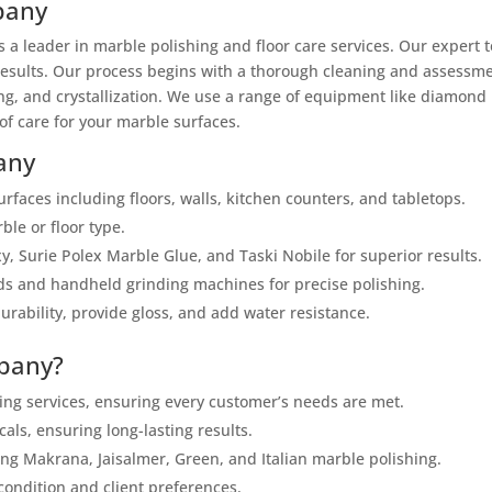
pany
as a leader in marble polishing and floor care services. Our exper
 results. Our process begins with a thorough cleaning and assessmen
ng, and crystallization. We use a range of equipment like diamond
of care for your marble surfaces.
any
urfaces including floors, walls, kitchen counters, and tabletops.
ble or floor type.
y, Surie Polex Marble Glue, and Taski Nobile for superior results.
 and handheld grinding machines for precise polishing.
ability, provide gloss, and add water resistance.
pany?
ing services, ensuring every customer’s needs are met.
ls, ensuring long-lasting results.
ing Makrana, Jaisalmer, Green, and Italian marble polishing.
condition and client preferences.