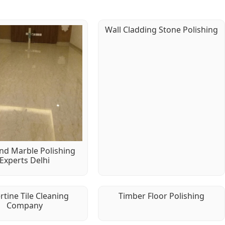
Wall Cladding Stone Polishing
d Marble Polishing
Experts Delhi
rtine Tile Cleaning
Timber Floor Polishing
Company