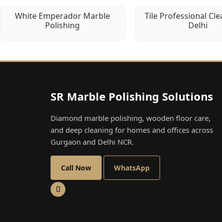
White Emperador Marble
Tile Professional Cle
Polishing
Delhi
SR Marble Polishing Solutions
Diamond marble polishing, wooden floor care,
and deep cleaning for homes and offices across
Gurgaon and Delhi NCR.
Call Now
WhatsApp