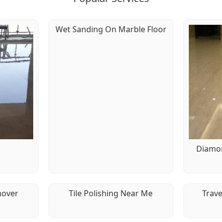
Wet Sanding On Marble Floor
g
Diamon
mover
Tile Polishing Near Me
Trave