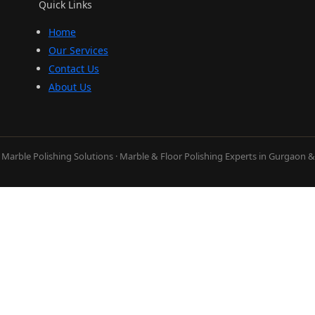
Quick Links
Home
Our Services
Contact Us
About Us
Marble Polishing Solutions · Marble & Floor Polishing Experts in Gurgaon 