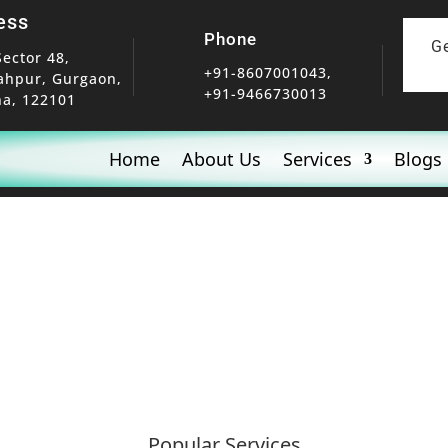
ess
Phone
G
Sector 48,
+91-8607001043,
ahpur, Gurgaon,
+91-9466730013
a, 122101
Home
About Us
Services
Blogs
Popular Services