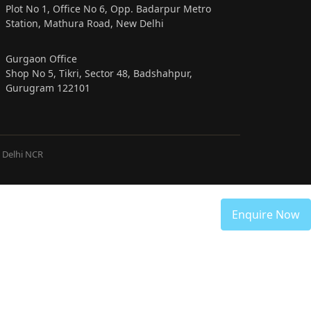
Plot No 1, Office No 6, Opp. Badarpur Metro
Station, Mathura Road, New Delhi
Gurgaon Office
Shop No 5, Tikri, Sector 48, Badshahpur,
Gurugram 122101
& Delhi NCR
Enquire Now