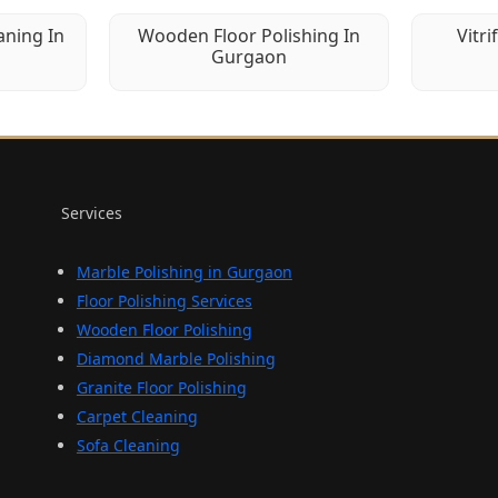
aning In
Wooden Floor Polishing In
Vitri
Gurgaon
Services
Marble Polishing in Gurgaon
Floor Polishing Services
Wooden Floor Polishing
Diamond Marble Polishing
Granite Floor Polishing
Carpet Cleaning
Sofa Cleaning