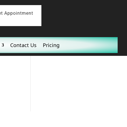
et Appointment
Contact Us
Pricing