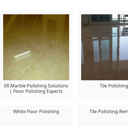
SR Marble Polishing Solutions
Tile Polishin
| Floor Polishing Experts
White Floor Polishing
Tile Polishing Re