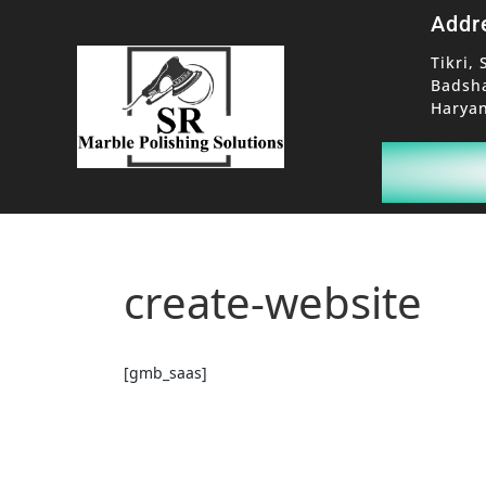
Addr
Tikri, 
Badsh
Haryan
create-website
[gmb_saas]