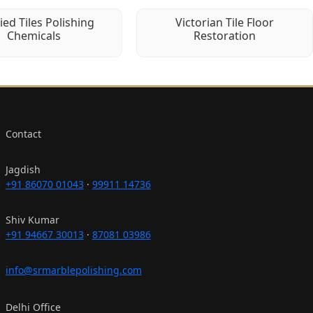
fied Tiles Polishing
Victorian Tile Floor
Chemicals
Restoration
Contact
Jagdish
+91 86070 01043
·
99911 14736
Shiv Kumar
+91 94667 30013
·
87081 03986
info@srmarblepolishing.com
Delhi Office