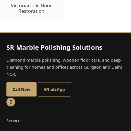
Victorian Tile Floor
Restoration
SR Marble Polishing Solutions
Diamond marble polishing, wooden floor care, and deep
cleaning for homes and offices across Gurgaon and Delhi
NCR.
Call Now
WhatsApp
Services