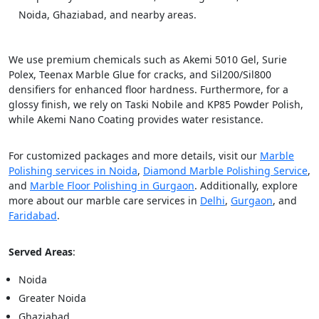
Noida, Ghaziabad, and nearby areas.
We use premium chemicals such as Akemi 5010 Gel, Surie
Polex, Teenax Marble Glue for cracks, and Sil200/Sil800
densifiers for enhanced floor hardness. Furthermore, for a
glossy finish, we rely on Taski Nobile and KP85 Powder Polish,
while Akemi Nano Coating provides water resistance.
For customized packages and more details, visit our
Marble
Polishing services in Noida
,
Diamond Marble Polishing Service
,
and
Marble Floor Polishing in Gurgaon
. Additionally, explore
more about our marble care services in
Delhi
,
Gurgaon
, and
Faridabad
.
Served Areas
:
Noida
Greater Noida
Ghaziabad