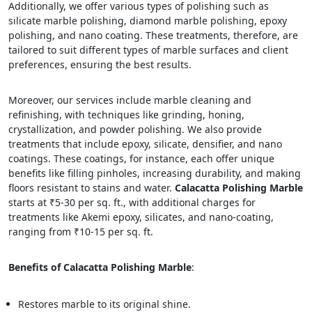
Additionally, we offer various types of polishing such as
silicate marble polishing, diamond marble polishing, epoxy
polishing, and nano coating. These treatments, therefore, are
tailored to suit different types of marble surfaces and client
preferences, ensuring the best results.
Moreover, our services include marble cleaning and
refinishing, with techniques like grinding, honing,
crystallization, and powder polishing. We also provide
treatments that include epoxy, silicate, densifier, and nano
coatings. These coatings, for instance, each offer unique
benefits like filling pinholes, increasing durability, and making
floors resistant to stains and water.
Calacatta Polishing Marble
starts at ₹5-30 per sq. ft., with additional charges for
treatments like Akemi epoxy, silicates, and nano-coating,
ranging from ₹10-15 per sq. ft.
Benefits of Calacatta Polishing Marble
:
Restores marble to its original shine.