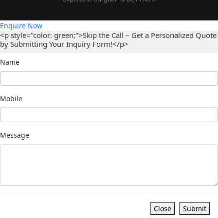
Enquire Now
<p style="color: green;">Skip the Call – Get a Personalized Quote
by Submitting Your Inquiry Form!</p>
Name
Mobile
Message
Close
Submit