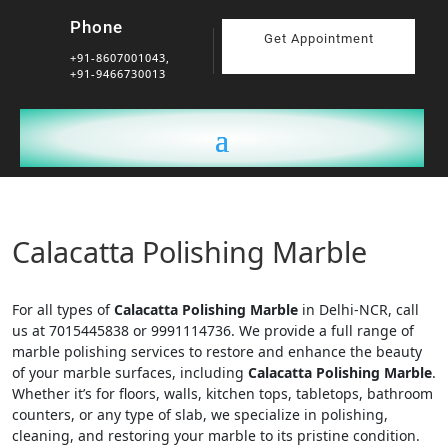
Phone
Get Appointment
+91-8607001043,
+91-9466730013
Calacatta Polishing Marble
For all types of
Calacatta Polishing Marble
in Delhi-NCR, call
us at 7015445838 or 9991114736. We provide a full range of
marble polishing services to restore and enhance the beauty
of your marble surfaces, including
Calacatta Polishing Marble
.
Whether it’s for floors, walls, kitchen tops, tabletops, bathroom
counters, or any type of slab, we specialize in polishing,
cleaning, and restoring your marble to its pristine condition.