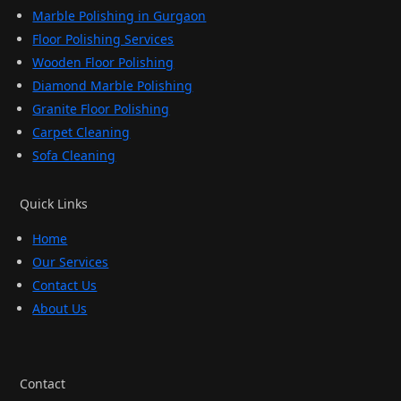
Marble Polishing in Gurgaon
Floor Polishing Services
Wooden Floor Polishing
Diamond Marble Polishing
Granite Floor Polishing
Carpet Cleaning
Sofa Cleaning
Quick Links
Home
Our Services
Contact Us
About Us
Contact