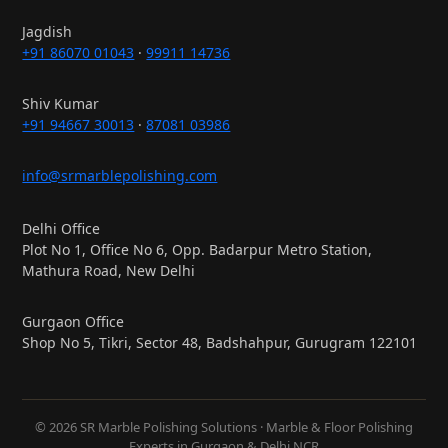
Jagdish
+91 86070 01043
·
99911 14736
Shiv Kumar
+91 94667 30013
·
87081 03986
info@srmarblepolishing.com
Delhi Office
Plot No 1, Office No 6, Opp. Badarpur Metro Station,
Mathura Road, New Delhi
Gurgaon Office
Shop No 5, Tikri, Sector 48, Badshahpur, Gurugram 122101
© 2026 SR Marble Polishing Solutions · Marble & Floor Polishing
Experts in Gurgaon & Delhi NCR