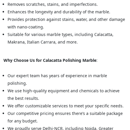
Removes scratches, stains, and imperfections.
Enhances the longevity and durability of the marble.
Provides protection against stains, water, and other damage
with nano-coating.
Suitable for various marble types, including Calacatta,
Makrana, Italian Carrara, and more.
Why Choose Us for Calacatta Polishing Marble
:
Our expert team has years of experience in marble
polishing.
We use high-quality equipment and chemicals to achieve
the best results.
We offer customizable services to meet your specific needs.
Our competitive pricing ensures there’s a suitable package
for any budget.
We proudly serve Delhi-NCR, including Noida, Greater