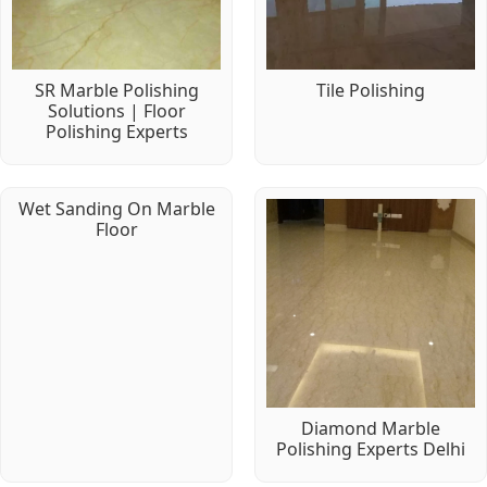
SR Marble Polishing
Tile Polishing
Solutions | Floor
Polishing Experts
Wet Sanding On Marble
Floor
Diamond Marble
Polishing Experts Delhi