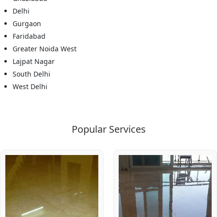
Delhi
Gurgaon
Faridabad
Greater Noida West
Lajpat Nagar
South Delhi
West Delhi
Popular Services