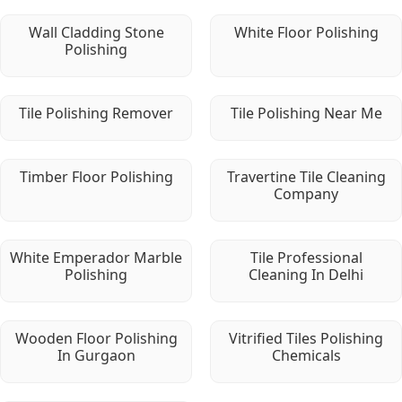
Wall Cladding Stone
White Floor Polishing
Polishing
Tile Polishing Remover
Tile Polishing Near Me
Timber Floor Polishing
Travertine Tile Cleaning
Company
White Emperador Marble
Tile Professional
Polishing
Cleaning In Delhi
Wooden Floor Polishing
Vitrified Tiles Polishing
In Gurgaon
Chemicals