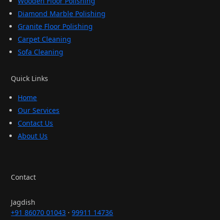
Wooden Floor Polishing
Diamond Marble Polishing
Granite Floor Polishing
Carpet Cleaning
Sofa Cleaning
Quick Links
Home
Our Services
Contact Us
About Us
Contact
Jagdish
+91 86070 01043
·
99911 14736