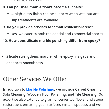
Carrara, and more.
Can polished marble floors become slippery?
A high-gloss finish can be slippery when wet, but anti-
slip treatments are available.
Do you provide services for small residential areas?
Yes, we cater to both residential and commercial spaces.
How does silicate marble polishing differ from epoxy?
Silicate strengthens marble, while epoxy fills gaps and
enhances smoothness.
Other Services We Offer
In addition to
Marble Polishing
, we provide Carpet Cleaning,
Sofa Cleaning, Wooden Floor Polishing, and Tile Cleaning. Our
expertise also extends to granite, cemented floors, and stone
restoration, ensuring your surfaces remain spotless and well-