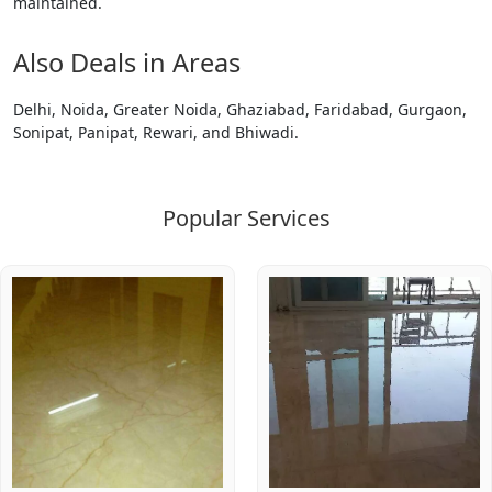
maintained.
Also Deals in Areas
Delhi, Noida, Greater Noida, Ghaziabad, Faridabad, Gurgaon,
Sonipat, Panipat, Rewari, and Bhiwadi.
Popular Services