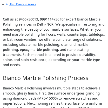
Also Deals in Areas
Call us at 9466730013, 9991114736 for expert Bianco Marble
Polishing services in Delhi-NCR. We specialize in restoring and
enhancing the beauty of your marble surfaces. Whether you
need marble polishing for floors, walls, countertops, tabletops,
or bathroom vanities, we offer a complete range of solutions,
including silicate marble polishing, diamond marble
polishing, epoxy marble polishing, and nano-coating
treatments. Each method is tailored to provide durability,
shine, and stain resistance, depending on your marble type
and needs.
Bianco Marble Polishing Process
Bianco Marble Polishing involves multiple steps to achieve a
smooth, glossy finish. First, the surface undergoes grinding
using diamond pads (M75–15000) to remove scratches and
imperfections. Next, honing refines the surface for a uniform