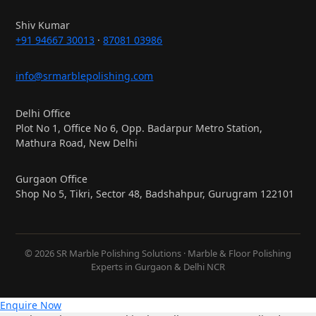
Shiv Kumar
+91 94667 30013
·
87081 03986
info@srmarblepolishing.com
Delhi Office
Plot No 1, Office No 6, Opp. Badarpur Metro Station,
Mathura Road, New Delhi
Gurgaon Office
Shop No 5, Tikri, Sector 48, Badshahpur, Gurugram 122101
© 2026 SR Marble Polishing Solutions · Marble & Floor Polishing
Experts in Gurgaon & Delhi NCR
Enquire Now