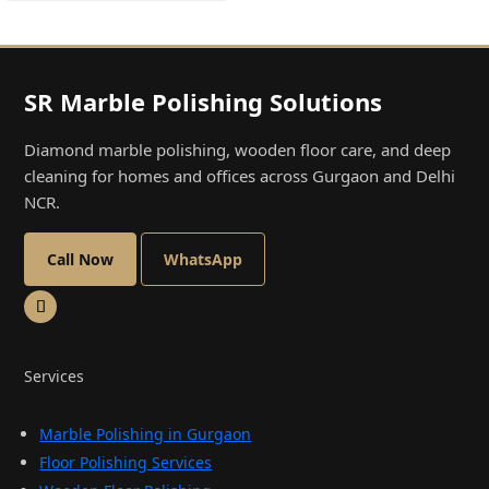
SR Marble Polishing Solutions
Diamond marble polishing, wooden floor care, and deep
cleaning for homes and offices across Gurgaon and Delhi
NCR.
Call Now
WhatsApp
Services
Marble Polishing in Gurgaon
Floor Polishing Services