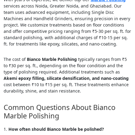
services across Noida, Greater Noida, and Ghaziabad. Our
team uses advanced equipment, including Single Disc
Machines and Handheld Grinders, ensuring precision in every
project. We customize treatments based on floor conditions
and offer competitive pricing ranging from ₹5-30 per sq. ft. for
standard polishing, with additional charges of ₹10-15 per sq.
ft. for treatments like epoxy, silicates, and nano-coating.
The cost of
Bianco Marble Polishing
typically ranges from ₹5
to ₹30 per sq. ft., depending on the floor condition and the
type of polishing required. Additional treatments such as
Akemi epoxy filling, silicate densification, and nano-coating
cost between ₹10 to ₹15 per sq. ft. These treatments enhance
durability, shine, and stain resistance.
Common Questions About Bianco
Marble Polishing
How often should Bianco Marble be polished?