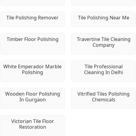
Tile Polishing Remover
Tile Polishing Near Me
Timber Floor Polishing
Travertine Tile Cleaning
Company
White Emperador Marble
Tile Professional
Polishing
Cleaning In Delhi
Wooden Floor Polishing
Vitrified Tiles Polishing
In Gurgaon
Chemicals
Victorian Tile Floor
Restoration