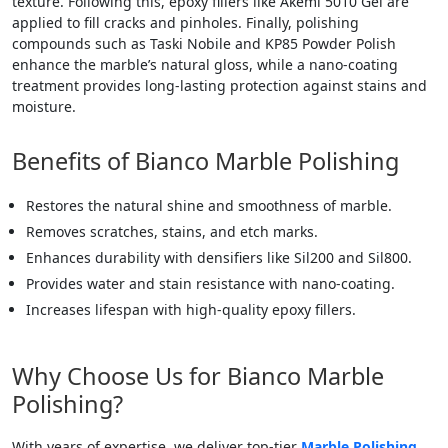
texture. Following this, epoxy fillers like Akemi 5010 Gel are
applied to fill cracks and pinholes. Finally, polishing
compounds such as Taski Nobile and KP85 Powder Polish
enhance the marble’s natural gloss, while a nano-coating
treatment provides long-lasting protection against stains and
moisture.
Benefits of Bianco Marble Polishing
Restores the natural shine and smoothness of marble.
Removes scratches, stains, and etch marks.
Enhances durability with densifiers like Sil200 and Sil800.
Provides water and stain resistance with nano-coating.
Increases lifespan with high-quality epoxy fillers.
Why Choose Us for Bianco Marble
Polishing?
With years of expertise, we deliver top-tier
Marble Polishing