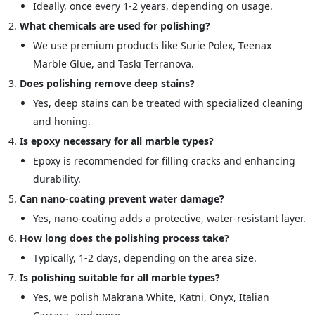
Ideally, once every 1-2 years, depending on usage.
What chemicals are used for polishing?
We use premium products like Surie Polex, Teenax
Marble Glue, and Taski Terranova.
Does polishing remove deep stains?
Yes, deep stains can be treated with specialized cleaning
and honing.
Is epoxy necessary for all marble types?
Epoxy is recommended for filling cracks and enhancing
durability.
Can nano-coating prevent water damage?
Yes, nano-coating adds a protective, water-resistant layer.
How long does the polishing process take?
Typically, 1-2 days, depending on the area size.
Is polishing suitable for all marble types?
Yes, we polish Makrana White, Katni, Onyx, Italian