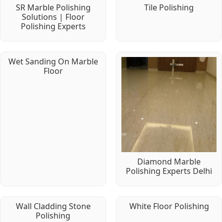
SR Marble Polishing
Tile Polishing
Solutions | Floor
Polishing Experts
Wet Sanding On Marble
Floor
Diamond Marble
Polishing Experts Delhi
Wall Cladding Stone
White Floor Polishing
Polishing