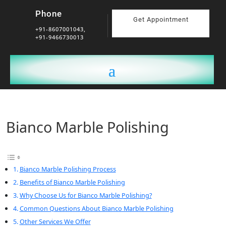
Phone
Get Appointment
+91-8607001043,
+91-9466730013
Bianco Marble Polishing
Bianco Marble Polishing Process
Benefits of Bianco Marble Polishing
Why Choose Us for Bianco Marble Polishing?
Common Questions About Bianco Marble Polishing
Other Services We Offer