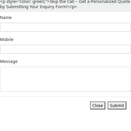
<p style="color: green;">Skip the Call – Get a Personalized Quote
by Submitting Your Inquiry Form!</p>
Name
Mobile
Message
Close
Submit