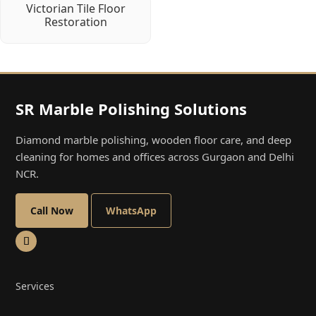
Victorian Tile Floor
Restoration
SR Marble Polishing Solutions
Diamond marble polishing, wooden floor care, and deep
cleaning for homes and offices across Gurgaon and Delhi
NCR.
Call Now
WhatsApp
Services