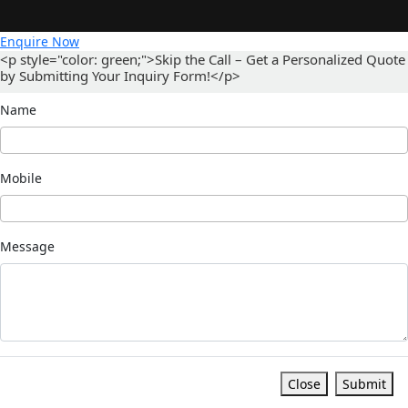
Enquire Now
<p style="color: green;">Skip the Call – Get a Personalized Quote
by Submitting Your Inquiry Form!</p>
Name
Mobile
Message
Close
Submit