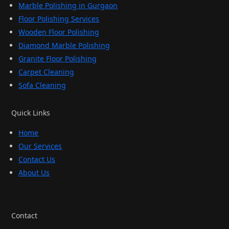
Marble Polishing in Gurgaon
Floor Polishing Services
Wooden Floor Polishing
Diamond Marble Polishing
Granite Floor Polishing
Carpet Cleaning
Sofa Cleaning
Quick Links
Home
Our Services
Contact Us
About Us
Contact