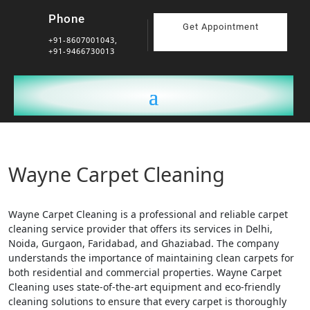
Phone
Get Appointment
+91-8607001043,
+91-9466730013
Wayne Carpet Cleaning
Wayne Carpet Cleaning is a professional and reliable carpet
cleaning service provider that offers its services in Delhi,
Noida, Gurgaon, Faridabad, and Ghaziabad. The company
understands the importance of maintaining clean carpets for
both residential and commercial properties. Wayne Carpet
Cleaning uses state-of-the-art equipment and eco-friendly
cleaning solutions to ensure that every carpet is thoroughly