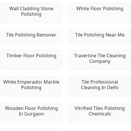
Wall Cladding Stone
White Floor Polishing
Polishing
Tile Polishing Remover
Tile Polishing Near Me
Timber Floor Polishing
Travertine Tile Cleaning
Company
White Emperador Marble
Tile Professional
Polishing
Cleaning In Delhi
Wooden Floor Polishing
Vitrified Tiles Polishing
In Gurgaon
Chemicals