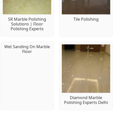
SR Marble Polishing
Tile Polishing
Solutions | Floor
Polishing Experts
Wet Sanding On Marble
Floor
Diamond Marble
Polishing Experts Delhi