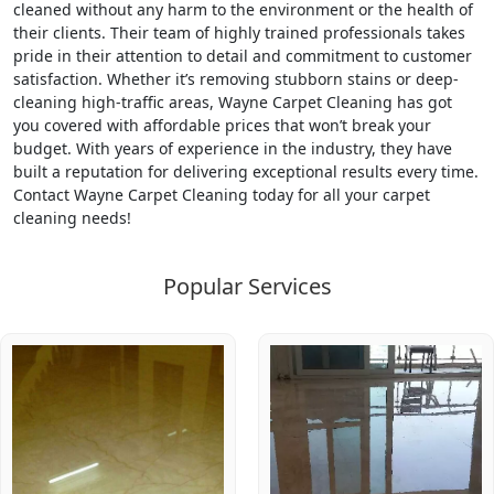
cleaned without any harm to the environment or the health of
their clients. Their team of highly trained professionals takes
pride in their attention to detail and commitment to customer
satisfaction. Whether it’s removing stubborn stains or deep-
cleaning high-traffic areas, Wayne Carpet Cleaning has got
you covered with affordable prices that won’t break your
budget. With years of experience in the industry, they have
built a reputation for delivering exceptional results every time.
Contact Wayne Carpet Cleaning today for all your carpet
cleaning needs!
Popular Services