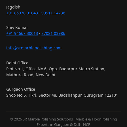
Jagdish
+91 86070 01043
·
99911 14736
Shiv Kumar
+91 94667 30013
·
87081 03986
info@srmarblepolishing.com
Delhi Office
Plot No 1, Office No 6, Opp. Badarpur Metro Station,
Mathura Road, New Delhi
Gurgaon Office
Shop No 5, Tikri, Sector 48, Badshahpur, Gurugram 122101
© 2026 SR Marble Polishing Solutions · Marble & Floor Polishing
Experts in Gurgaon & Delhi NCR