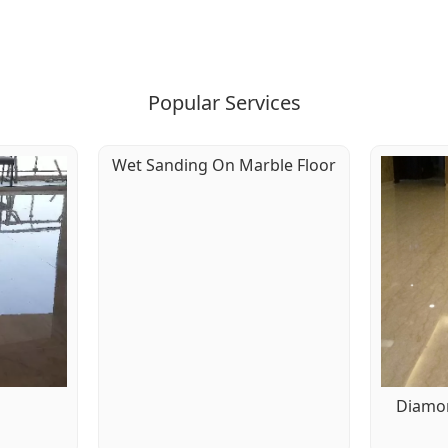
Popular Services
Wet Sanding On Marble Floor
g
Diamon