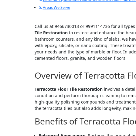
Areas We Serve
Call us at 9466730013 or 9991114736 for all types
Tile Restoration
to restore and enhance the beauty 
bathroom counters, and any kind of slabs, we hav
with epoxy, silicate, or nano coating. These trea
your needs and the type of marble or floor. In ad
cemented floors, granite, and wooden floors.
Overview of Terracotta Fl
Terracotta Floor Tile Restoration
involves a detai
condition and perform thorough cleaning to remove
high-quality polishing compounds and treatments, 
the terracotta tiles but also adds longevity, maki
Benefits of Terracotta Flo
Enhanced Appearance:
Restores the original be