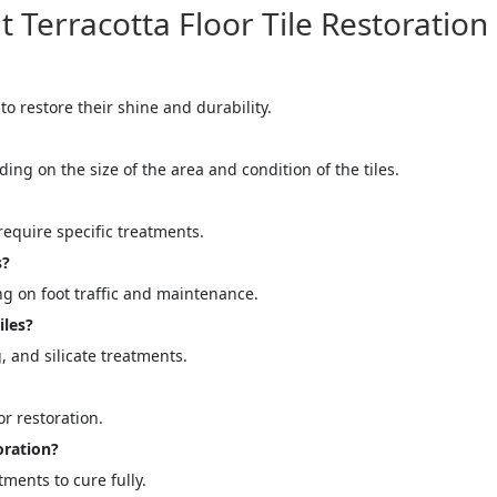
erracotta Floor Tile Restoration
 to restore their shine and durability.
ding on the size of the area and condition of the tiles.
equire specific treatments.
s?
g on foot traffic and maintenance.
iles?
 and silicate treatments.
r restoration.
oration?
atments to cure fully.