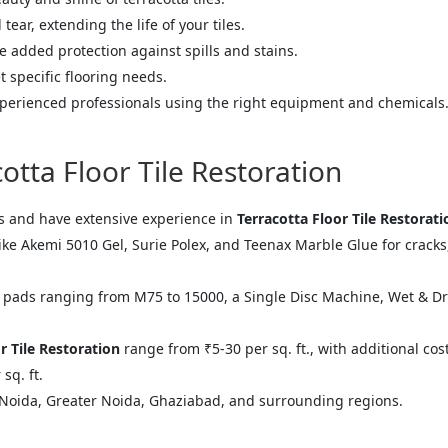
ear, extending the life of your tiles.
 added protection against spills and stains.
t specific flooring needs.
perienced professionals using the right equipment and chemicals
tta Floor Tile Restoration
s and have extensive experience in
Terracotta Floor Tile Restorati
 Akemi 5010 Gel, Surie Polex, and Teenax Marble Glue for cracks, S
ads ranging from M75 to 15000, a Single Disc Machine, Wet & D
r Tile Restoration
range from ₹5-30 per sq. ft., with additional cos
sq. ft.
Noida, Greater Noida, Ghaziabad, and surrounding regions.