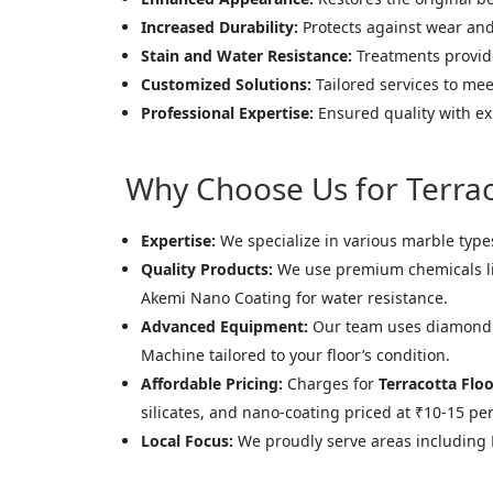
Increased Durability:
Protects against wear and t
Stain and Water Resistance:
Treatments provide
Customized Solutions:
Tailored services to mee
Professional Expertise:
Ensured quality with ex
Why Choose Us for Terraco
Expertise:
We specialize in various marble type
Quality Products:
We use premium chemicals like
Akemi Nano Coating for water resistance.
Advanced Equipment:
Our team uses diamond p
Machine tailored to your floor’s condition.
Affordable Pricing:
Charges for
Terracotta Floo
silicates, and nano-coating priced at ₹10-15 per 
Local Focus:
We proudly serve areas including 