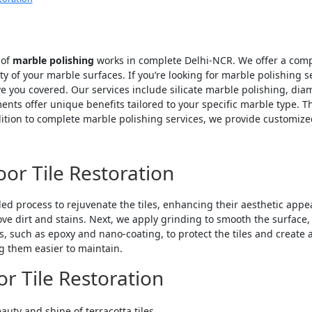
 of
marble polishing
works in complete Delhi-NCR. We offer a comp
of your marble surfaces. If you’re looking for marble polishing serv
e you covered. Our services include silicate marble polishing, di
tments offer unique benefits tailored to your specific marble type
dition to complete marble polishing services, we provide customized
oor Tile Restoration
led process to rejuvenate the tiles, enhancing their aesthetic appeal
 dirt and stains. Next, we apply grinding to smooth the surface, f
such as epoxy and nano-coating, to protect the tiles and create a 
ng them easier to maintain.
or Tile Restoration
auty and shine of terracotta tiles.