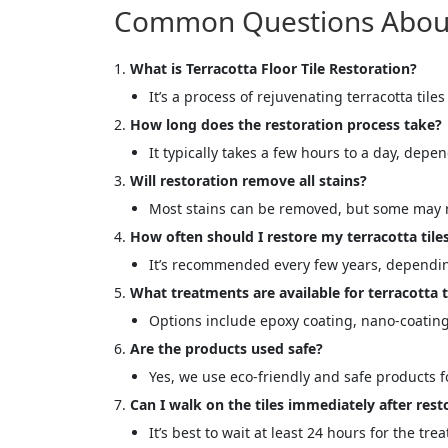
Common Questions About T
What is Terracotta Floor Tile Restoration?
It’s a process of rejuvenating terracotta tiles
How long does the restoration process take?
It typically takes a few hours to a day, depen
Will restoration remove all stains?
Most stains can be removed, but some may r
How often should I restore my terracotta tile
It’s recommended every few years, dependin
What treatments are available for terracotta t
Options include epoxy coating, nano-coating,
Are the products used safe?
Yes, we use eco-friendly and safe products fo
Can I walk on the tiles immediately after rest
It’s best to wait at least 24 hours for the tre