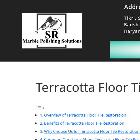
Addr
Tikri, 
Badsh
Haryan
Terracotta Floor T
Overview of Terracotta Floor Tile Restoration
Benefits of Terracotta Floor Tile Restoration
Why Choose Us for Terracotta Floor Tile Restoration
Common Questions About Terracotta Floor Tile Res