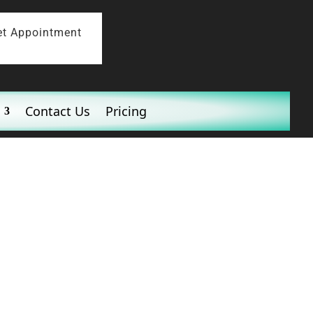
et Appointment
Contact Us
Pricing