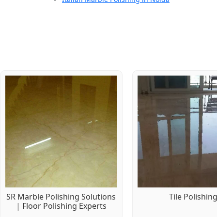
SR Marble Polishing Solutions
Tile Polishin
| Floor Polishing Experts