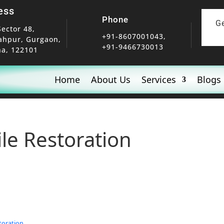
ess
Phone
G
Sector 48,
+91-8607001043,
ahpur, Gurgaon,
+91-9466730013
a, 122101
Home
About Us
Services
Blogs
ile Restoration
toration