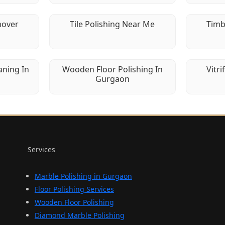
mover
Tile Polishing Near Me
Timb
aning In
Wooden Floor Polishing In
Vitri
Gurgaon
Services
Marble Polishing in Gurgaon
Floor Polishing Services
Wooden Floor Polishing
Diamond Marble Polishing