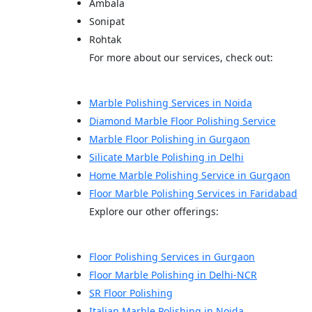
Ambala
Sonipat
Rohtak
For more about our services, check out:
Marble Polishing Services in Noida
Diamond Marble Floor Polishing Service
Marble Floor Polishing in Gurgaon
Silicate Marble Polishing in Delhi
Home Marble Polishing Service in Gurgaon
Floor Marble Polishing Services in Faridabad
Explore our other offerings:
Floor Polishing Services in Gurgaon
Floor Marble Polishing in Delhi-NCR
SR Floor Polishing
Italian Marble Polishing in Noida