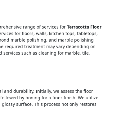
rehensive range of services for
Terracotta Floor
ices for floors, walls, kitchen tops, tabletops,
amond marble polishing, and marble polishing
. The required treatment may vary depending on
 services such as cleaning for marble, tile,
 and durability. Initially, we assess the floor
ollowed by honing for a finer finish. We utilize
glossy surface. This process not only restores