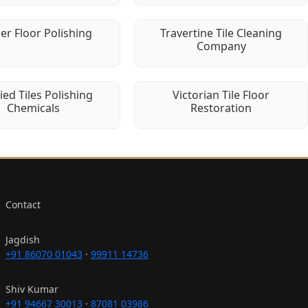
er Floor Polishing
Travertine Tile Cleaning
Company
fied Tiles Polishing
Victorian Tile Floor
Chemicals
Restoration
Contact
Jagdish
+91 86070 01043
·
99911 14736
Shiv Kumar
+91 94667 30013
·
87081 03986