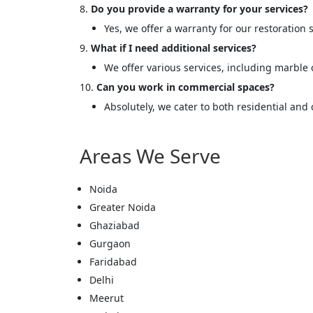
<p style
Do you provide a warranty for your services?
Your In
Yes, we offer a warranty for our restoration s
What if I need additional services?
Name
We offer various services, including marble
Can you work in commercial spaces?
Absolutely, we cater to both residential and
Message
Areas We Serve
Noida
Greater Noida
Cl
Ghaziabad
Gurgaon
Faridabad
Delhi
Meerut