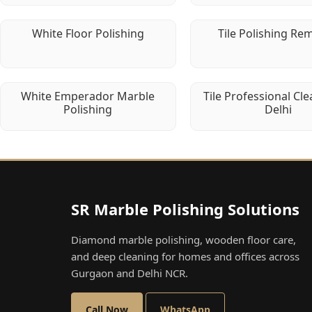
White Floor Polishing
Tile Polishing Re
White Emperador Marble
Tile Professional Cle
Polishing
Delhi
SR Marble Polishing Solutions
Diamond marble polishing, wooden floor care,
and deep cleaning for homes and offices across
Gurgaon and Delhi NCR.
Call Now
WhatsApp