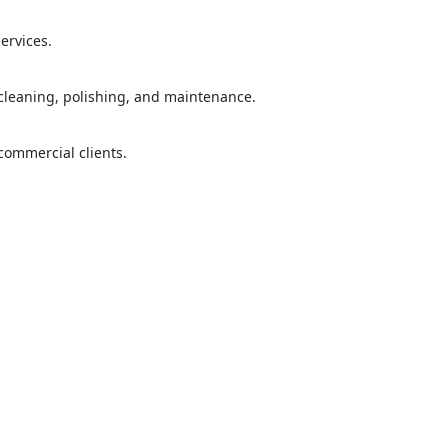
="color: green;">Skip the Call – Get a Personalized Quote by Sub
quiry Form!</p>
ervices.
Mobile
 cleaning, polishing, and maintenance.
 commercial clients.
ose
Sub