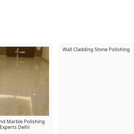
Wall Cladding Stone Polishing
d Marble Polishing
Experts Delhi