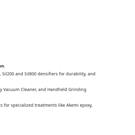
.
on
.
il200 and Sil800 densifiers for durability, and
ry Vacuum Cleaner, and Handheld Grinding
ts for specialized treatments like Akemi epoxy,