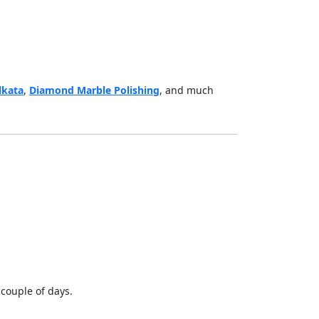
lkata
,
Diamond Marble Polishing
, and much
 couple of days.