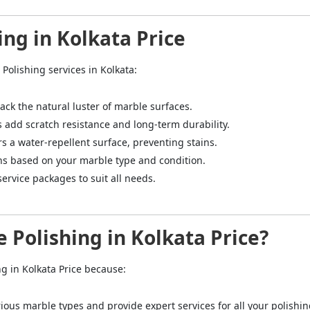
ing in Kolkata Price
Polishing services in Kolkata:
back the natural luster of marble surfaces.
s add scratch resistance and long-term durability.
rs a water-repellent surface, preventing stains.
ns based on your marble type and condition.
service packages to suit all needs.
 Polishing in Kolkata Price?
ng in Kolkata Price because:
rious marble types and provide expert services for all your polishi