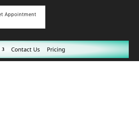
et Appointment
Contact Us
Pricing