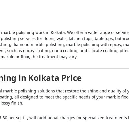
f marble polishing work in Kolkata. We offer a wide range of servi
 polishing services for floors, walls, kitchen tops, tabletops, bath
ishing, diamond marble polishing, marble polishing with epoxy, marb
t, such as epoxy coating, nano coating, and silicate coating, offer
arble or floor, the treatment may vary.
hing in Kolkata Price
nal marble polishing solutions that restore the shine and quality of
oating, all designed to meet the specific needs of your marble fl
lossy finish.
-30 per sq. ft., with additional charges for specialized treatments 