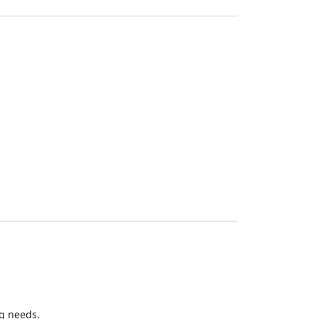
ng needs.