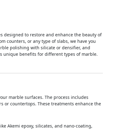
ces designed to restore and enhance the beauty of
room counters, or any type of slabs, we have you
le polishing with silicate or densifier, and
s unique benefits for different types of marble.
 your marble surfaces. The process includes
oors or countertops. These treatments enhance the
like Akemi epoxy, silicates, and nano-coating,