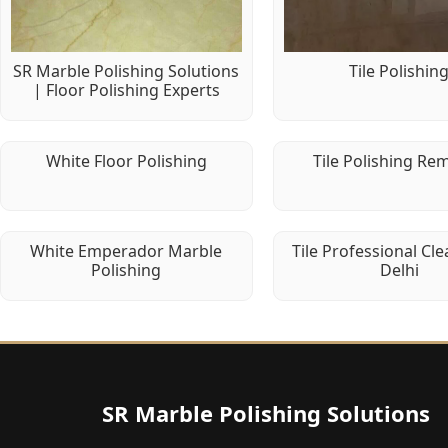
SR Marble Polishing Solutions
Tile Polishin
| Floor Polishing Experts
White Floor Polishing
Tile Polishing Re
White Emperador Marble
Tile Professional Cle
Polishing
Delhi
SR Marble Polishing Solutions