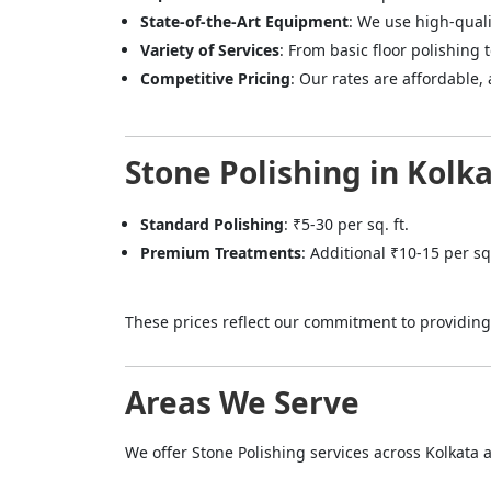
State-of-the-Art Equipment
: We use high-qual
Variety of Services
: From basic floor polishing 
Competitive Pricing
: Our rates are affordable,
Stone Polishing in Kolka
Standard Polishing
: ₹5-30 per sq. ft.
Premium Treatments
: Additional ₹10-15 per sq
These prices reflect our commitment to providing 
Areas We Serve
We offer Stone Polishing services across Kolkata