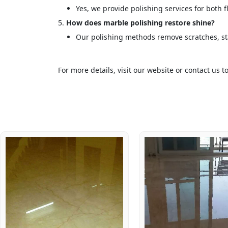
Yes, we provide polishing services for both 
How does marble polishing restore shine?
Our polishing methods remove scratches, sta
For more details, visit our website or contact us 