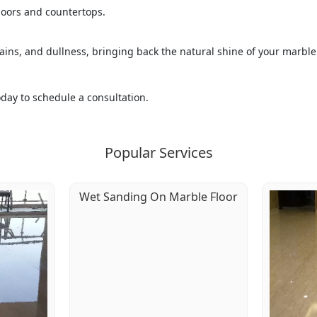
floors and countertops.
ins, and dullness, bringing back the natural shine of your marble
today to schedule a consultation.
Popular Services
Wet Sanding On Marble Floor