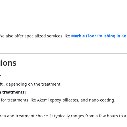
We also offer specialized services like
Marble Floor Polishing in Ko
ions
?
 ft., depending on the treatment.
m treatments?
y for treatments like Akemi epoxy, silicates, and nano-coating.
a and treatment choice. It typically ranges from a few hours to a