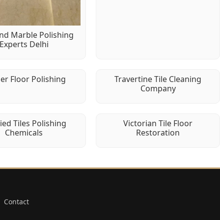
d Marble Polishing
Experts Delhi
er Floor Polishing
Travertine Tile Cleaning
Company
fied Tiles Polishing
Victorian Tile Floor
Chemicals
Restoration
Contact