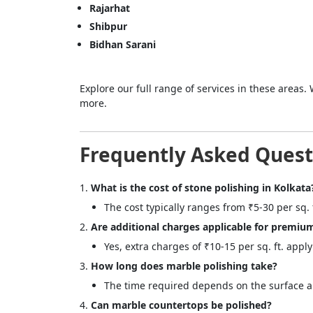
Rajarhat
Shibpur
Bidhan Sarani
Explore our full range of services in these areas. 
more.
Frequently Asked Quest
What is the cost of stone polishing in Kolkata
The cost typically ranges from ₹5-30 per sq.
Are additional charges applicable for premiu
Yes, extra charges of ₹10-15 per sq. ft. appl
How long does marble polishing take?
The time required depends on the surface are
Can marble countertops be polished?