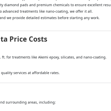
ity diamond pads and premium chemicals to ensure excellent resul
to advanced treatments like nano-coating, we offer it all.
 and we provide detailed estimates before starting any work.
ta Price Costs
. ft. for treatments like Akemi epoxy, silicates, and nano-coating.
quality services at affordable rates.
 and surrounding areas, including: