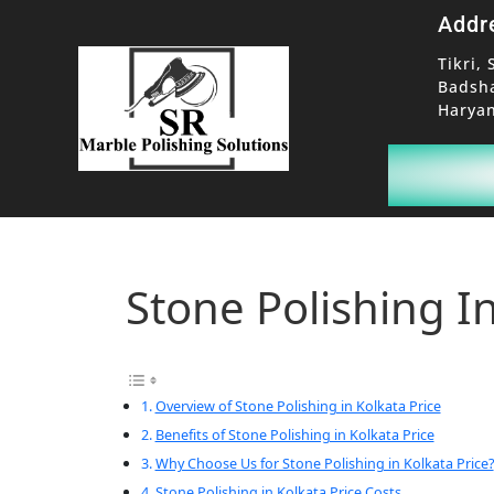
Addr
Tikri, 
Badsh
Haryan
Stone Polishing In
Overview of Stone Polishing in Kolkata Price
Benefits of Stone Polishing in Kolkata Price
Why Choose Us for Stone Polishing in Kolkata Price?
Stone Polishing in Kolkata Price Costs