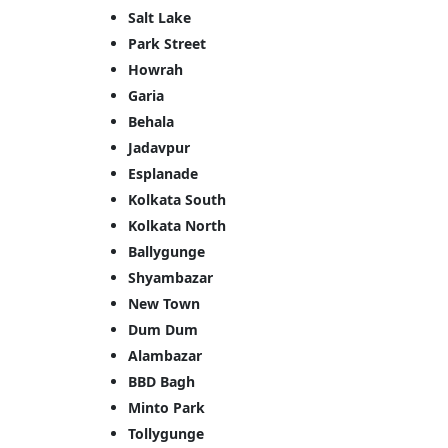
Salt Lake
Park Street
<p style
Howrah
Your In
Garia
Behala
Name
Jadavpur
Esplanade
Kolkata South
Message
Kolkata North
Ballygunge
Shyambazar
New Town
Dum Dum
Alambazar
Cl
BBD Bagh
Minto Park
Tollygunge