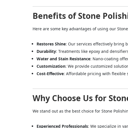
Benefits of Stone Polish
Here are some key advantages of using our Stone 
Restores Shine
: Our services effectively bring 
Durability
: Treatments like epoxy and densifier
Water and Stain Resistance
: Nano-coating offe
Customization
: We provide customized solutio
Cost-Effective
: Affordable pricing with flexible 
Why Choose Us for Stone
We stand out as the best choice for Stone Polishi
Experienced Professionals
: We specialize in va