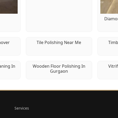
g
Diamon
mover
Tile Polishing Near Me
Timb
aning In
Wooden Floor Polishing In
Vitri
Gurgaon
Services