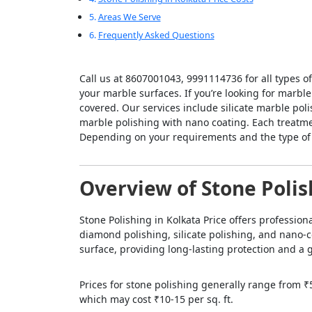
Areas We Serve
Frequently Asked Questions
Call us at 8607001043, 9991114736 for all types o
your marble surfaces. If you’re looking for marble
covered. Our services include silicate marble pol
marble polishing with nano coating. Each treatmen
Depending on your requirements and the type of m
Overview of Stone Polis
Stone Polishing in Kolkata Price offers professio
diamond polishing, silicate polishing, and nano-c
surface, providing long-lasting protection and a g
Prices for stone polishing generally range from ₹5
which may cost ₹10-15 per sq. ft.