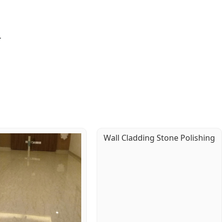
.
Wall Cladding Stone Polishing