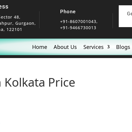
ess
Phone
G
Sector 48,
+91-8607001043,
ahpur, Gurgaon,
+91-9466730013
a, 122101
Home
About Us
Services
Blogs
 Kolkata Price