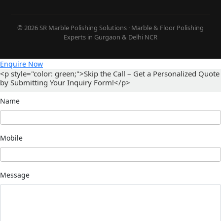
© 2026 SR Marble Polishing Solutions · Marble & Floor Polishing
Experts in Gurgaon & Delhi NCR
Enquire Now
<p style="color: green;">Skip the Call – Get a Personalized Quote
by Submitting Your Inquiry Form!</p>
Name
Mobile
Message