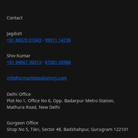
Contact
Jagdish
+91 86070 01043
·
99911 14736
Shiv Kumar
+91 94667 30013
·
87081 03986
info@srmarblepolishing.com
Delhi Office
Plot No 1, Office No 6, Opp. Badarpur Metro Station,
Mathura Road, New Delhi
Gurgaon Office
Shop No 5, Tikri, Sector 48, Badshahpur, Gurugram 122101