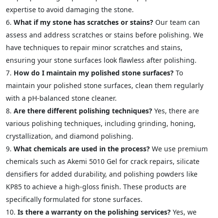
expertise to avoid damaging the stone.
What if my stone has scratches or stains?
Our team can
assess and address scratches or stains before polishing. We
have techniques to repair minor scratches and stains,
ensuring your stone surfaces look flawless after polishing.
How do I maintain my polished stone surfaces?
To
maintain your polished stone surfaces, clean them regularly
with a pH-balanced stone cleaner.
Are there different polishing techniques?
Yes, there are
various polishing techniques, including grinding, honing,
crystallization, and diamond polishing.
What chemicals are used in the process?
We use premium
chemicals such as Akemi 5010 Gel for crack repairs, silicate
densifiers for added durability, and polishing powders like
KP85 to achieve a high-gloss finish. These products are
specifically formulated for stone surfaces.
Is there a warranty on the polishing services?
Yes, we