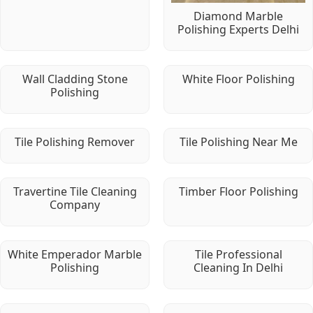
Diamond Marble
Polishing Experts Delhi
Wall Cladding Stone
White Floor Polishing
Polishing
Tile Polishing Remover
Tile Polishing Near Me
Travertine Tile Cleaning
Timber Floor Polishing
Company
White Emperador Marble
Tile Professional
Polishing
Cleaning In Delhi