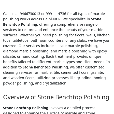
Call us at 9466730013 or 9991114736 for all types of marble
polishing works across Delhi-NCR. We specialize in
Stone
Benchtop Polishing
, offering a comprehensive range of
services to restore and enhance the beauty of your marble
surfaces. Whether you need polishing for floors, walls, kitchen
tops, tabletops, bathroom counters, or any slabs, we have you
covered. Our services include silicate marble polishing,
diamond marble polishing, and marble polishing with epoxy,
silicate, or nano coating. Each treatment provides unique
benefits tailored to different marble types and client needs. In
addition to
Stone Benchtop Polishing
, we offer customized
cleaning services for marble, tile, cemented floors, granite,
and wooden floors, utilizing processes like grinding, honing,
powder polishing, and crystallization.
Overview of Stone Benchtop Polishing
Stone Benchtop Polishing
involves a detailed process
designed to enhance the surface of marble and stone