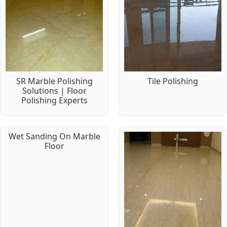
SR Marble Polishing
Tile Polishing
Solutions | Floor
Polishing Experts
Wet Sanding On Marble
Floor