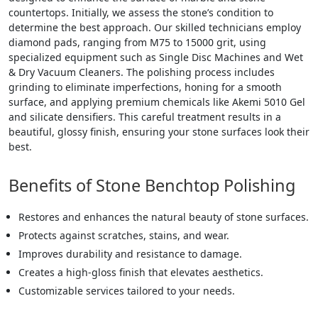
countertops. Initially, we assess the stone’s condition to
determine the best approach. Our skilled technicians employ
diamond pads, ranging from M75 to 15000 grit, using
specialized equipment such as Single Disc Machines and Wet
& Dry Vacuum Cleaners. The polishing process includes
grinding to eliminate imperfections, honing for a smooth
surface, and applying premium chemicals like Akemi 5010 Gel
and silicate densifiers. This careful treatment results in a
beautiful, glossy finish, ensuring your stone surfaces look their
best.
Benefits of Stone Benchtop Polishing
Restores and enhances the natural beauty of stone surfaces.
Protects against scratches, stains, and wear.
Improves durability and resistance to damage.
Creates a high-gloss finish that elevates aesthetics.
Customizable services tailored to your needs.