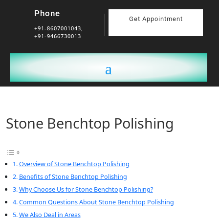
Phone
Get Appointment
+91-8607001043,
+91-9466730013
Stone Benchtop Polishing
Overview of Stone Benchtop Polishing
Benefits of Stone Benchtop Polishing
Why Choose Us for Stone Benchtop Polishing?
Common Questions About Stone Benchtop Polishing
We Also Deal in Areas