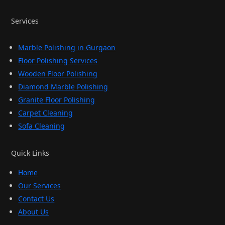
Services
Marble Polishing in Gurgaon
Floor Polishing Services
Wooden Floor Polishing
Diamond Marble Polishing
Granite Floor Polishing
Carpet Cleaning
Sofa Cleaning
Quick Links
Home
Our Services
Contact Us
About Us