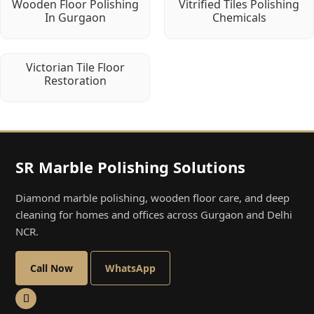
Wooden Floor Polishing
Vitrified Tiles Polishing
In Gurgaon
Chemicals
Victorian Tile Floor
Restoration
SR Marble Polishing Solutions
Diamond marble polishing, wooden floor care, and deep
cleaning for homes and offices across Gurgaon and Delhi
NCR.
Call Now
WhatsApp