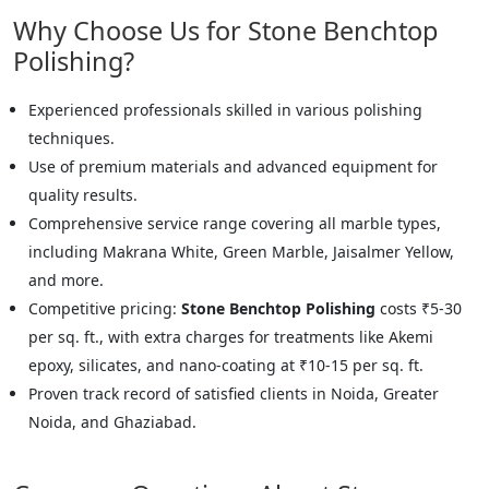
Why Choose Us for Stone Benchtop
Polishing?
Experienced professionals skilled in various polishing
techniques.
Use of premium materials and advanced equipment for
quality results.
Comprehensive service range covering all marble types,
including Makrana White, Green Marble, Jaisalmer Yellow,
and more.
Competitive pricing:
Stone Benchtop Polishing
costs ₹5-30
per sq. ft., with extra charges for treatments like Akemi
epoxy, silicates, and nano-coating at ₹10-15 per sq. ft.
Proven track record of satisfied clients in Noida, Greater
Noida, and Ghaziabad.