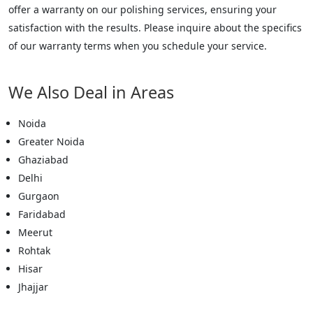
offer a warranty on our polishing services, ensuring your
satisfaction with the results. Please inquire about the specifics
of our warranty terms when you schedule your service.
We Also Deal in Areas
Noida
Greater Noida
Ghaziabad
Delhi
Gurgaon
Faridabad
Meerut
Rohtak
Hisar
Jhajjar