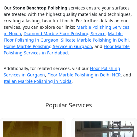
Our
Stone Benchtop Polishing
services ensure your surfaces
are treated with the highest quality materials and techniques,
creating a lasting, beautiful finish. For further details on our
services, you can explore our links:
Marble Polishing Services
in Noida
,
Diamond Marble Floor Polishing Service
,
Marble
Floor Polishing in Gurgaon
,
Silicate Marble Polishing in Delhi
,
Home Marble Polishing Service in Gurgaon
, and
Floor Marble
Polishing Services in Faridabad
.
Additionally, for related services, visit our
Floor Polishing
Services in Gurgaon
,
Floor Marble Polishing in Delhi NCR
, and
Italian Marble Polishing in Noida
.
Popular Services