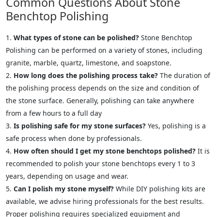
Common Questions About Stone
Benchtop Polishing
What types of stone can be polished?
Stone Benchtop
Polishing can be performed on a variety of stones, including
granite, marble, quartz, limestone, and soapstone.
How long does the polishing process take?
The duration of
the polishing process depends on the size and condition of
the stone surface. Generally, polishing can take anywhere
from a few hours to a full day
Is polishing safe for my stone surfaces?
Yes, polishing is a
safe process when done by professionals.
How often should I get my stone benchtops polished?
It is
recommended to polish your stone benchtops every 1 to 3
years, depending on usage and wear.
Can I polish my stone myself?
While DIY polishing kits are
available, we advise hiring professionals for the best results.
Proper polishing requires specialized equipment and