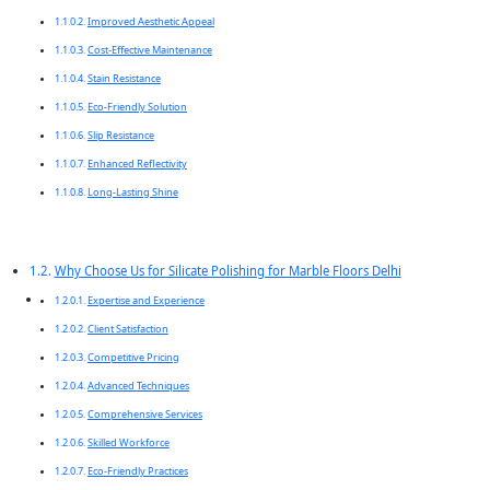
Improved Aesthetic Appeal
Cost-Effective Maintenance
Stain Resistance
Eco-Friendly Solution
Slip Resistance
Enhanced Reflectivity
Long-Lasting Shine
Why Choose Us for Silicate Polishing for Marble Floors Delhi
Expertise and Experience
Client Satisfaction
Competitive Pricing
Advanced Techniques
Comprehensive Services
Skilled Workforce
Eco-Friendly Practices