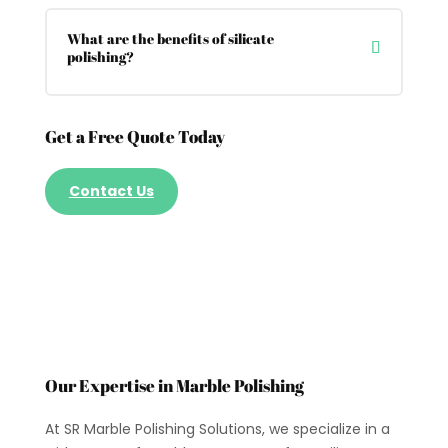
What are the benefits of silicate
polishing?
Get a Free Quote Today
Contact Us
Our Expertise in Marble Polishing
At SR Marble Polishing Solutions, we specialize in a