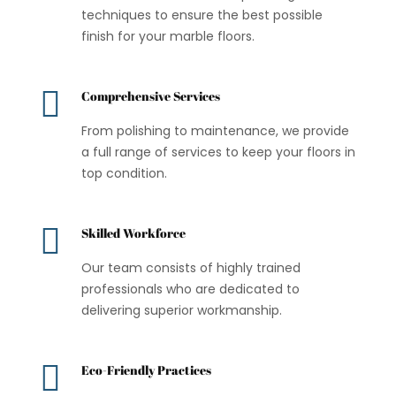
techniques to ensure the best possible
finish for your marble floors.

Comprehensive Services
From polishing to maintenance, we provide
a full range of services to keep your floors in
top condition.

Skilled Workforce
Our team consists of highly trained
professionals who are dedicated to
delivering superior workmanship.

Eco-Friendly Practices