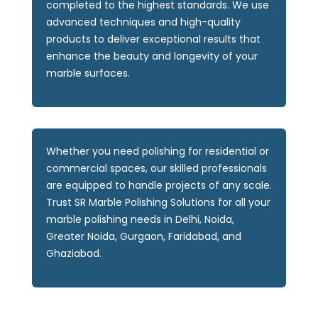
completed to the highest standards. We use
advanced techniques and high-quality
products to deliver exceptional results that
enhance the beauty and longevity of your
marble surfaces.
Whether you need polishing for residential or
commercial spaces, our skilled professionals
are equipped to handle projects of any scale.
Trust SR Marble Polishing Solutions for all your
marble polishing needs in Delhi, Noida,
Greater Noida, Gurgaon, Faridabad, and
Ghaziabad.