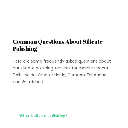
Common Questions About Silicate
Polishing
Here are some frequently asked questions about
our silicate polishing services for marble floors in
Delhi, Noida, Greater Noida, Gurgaon, Faridabad,
and Ghaziabad.
What is silicate polishing?