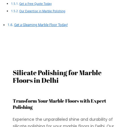
Get a Free Quote Today
Our Expertise in Marble Polishing
Get a Gleaming Marble Floor Today!
Silicate Polishing for Marble
Floors in Delhi
Transform Your Marble Floors with Expert
Polishing
Experience the unparalleled shine and durability of
silicate polishing for your marble floors in Delhi. Our