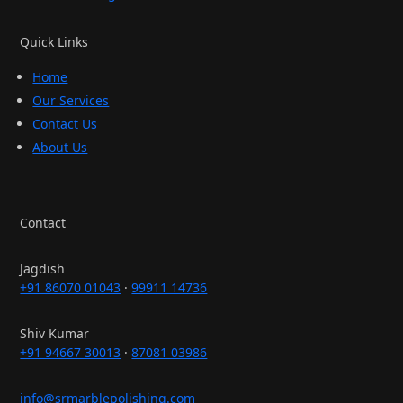
Quick Links
Home
Our Services
Contact Us
About Us
Contact
Jagdish
+91 86070 01043
·
99911 14736
Shiv Kumar
+91 94667 30013
·
87081 03986
info@srmarblepolishing.com