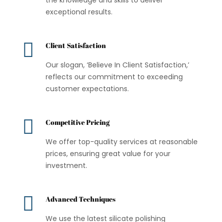
exceptional results.

Client Satisfaction
Our slogan, ‘Believe In Client Satisfaction,’
reflects our commitment to exceeding
customer expectations.

Competitive Pricing
We offer top-quality services at reasonable
prices, ensuring great value for your
investment.

Advanced Techniques
We use the latest silicate polishing