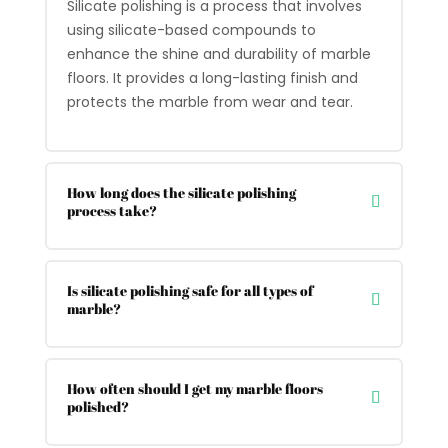
Silicate polishing is a process that involves
using silicate-based compounds to
enhance the shine and durability of marble
floors. It provides a long-lasting finish and
protects the marble from wear and tear.
How long does the silicate polishing
process take?
Is silicate polishing safe for all types of
marble?
How often should I get my marble floors
polished?