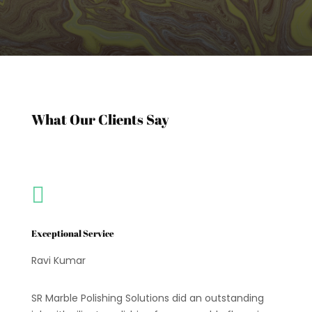
What Our Clients Say

Exceptional Service
Ravi Kumar
SR Marble Polishing Solutions did an outstanding