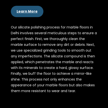
Learn More
Our silicate polishing process for marble floors in
Delhi involves several meticulous steps to ensure a
perfect finish. First, we thoroughly clean the
marble surface to remove any dirt or debris. Next,
we use specialized grinding tools to smooth out
any imperfections. The silicate compound is then
applied, which penetrates the marble and reacts
with its minerals to create a hard, glossy surface.
Finally, we buff the floor to achieve a mirror-like
shine. This process not only enhances the
appearance of your marble floors but also makes
them more resistant to wear and tear.