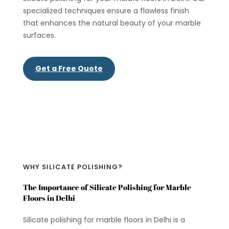
specialized techniques ensure a flawless finish
that enhances the natural beauty of your marble
surfaces.
Get a Free Quote
WHY SILICATE POLISHING?
The Importance of Silicate Polishing for Marble
Floors in Delhi
Silicate polishing for marble floors in Delhi is a