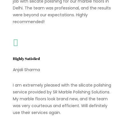
job with silicate polishing for our marble floors in
Delhi. The team was professional, and the results
were beyond our expectations. Highly
recommended!

Highly Satisfied
Anjali Sharma
I am extremely pleased with the silicate polishing
service provided by SR Marble Polishing Solutions.
My marble floors look brand new, and the team
was very courteous and efficient. Will definitely
use their services again.