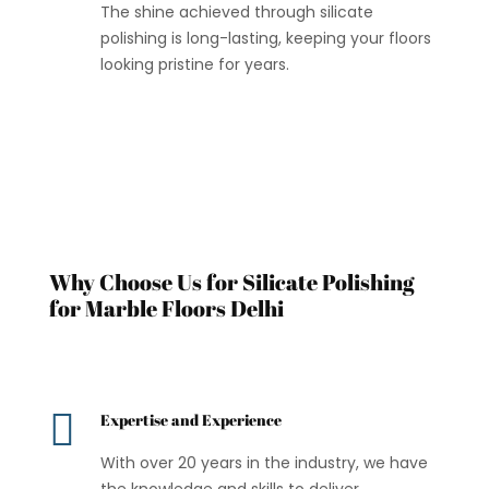
The shine achieved through silicate
polishing is long-lasting, keeping your floors
looking pristine for years.
Why Choose Us for Silicate Polishing
for Marble Floors Delhi

Expertise and Experience
With over 20 years in the industry, we have
the knowledge and skills to deliver