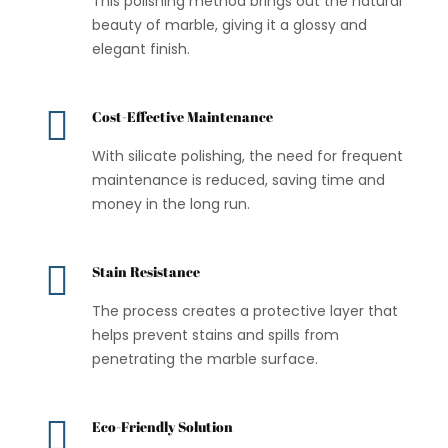
This polishing method brings out the natural
beauty of marble, giving it a glossy and
elegant finish.

Cost-Effective Maintenance
With silicate polishing, the need for frequent
maintenance is reduced, saving time and
money in the long run.

Stain Resistance
The process creates a protective layer that
helps prevent stains and spills from
penetrating the marble surface.

Eco-Friendly Solution