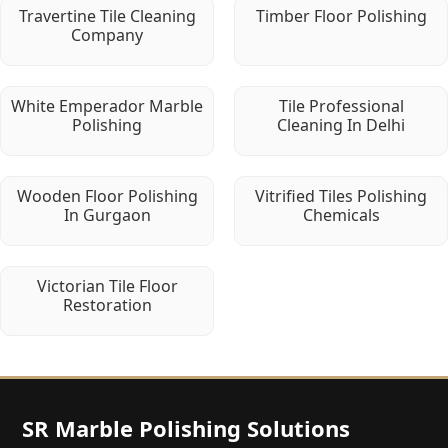
Travertine Tile Cleaning
Timber Floor Polishing
Company
White Emperador Marble
Tile Professional
Polishing
Cleaning In Delhi
Wooden Floor Polishing
Vitrified Tiles Polishing
In Gurgaon
Chemicals
Victorian Tile Floor
Restoration
SR Marble Polishing Solutions