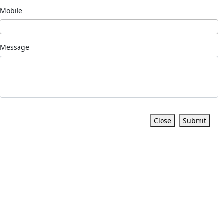
Mobile
Message
Close
Submit