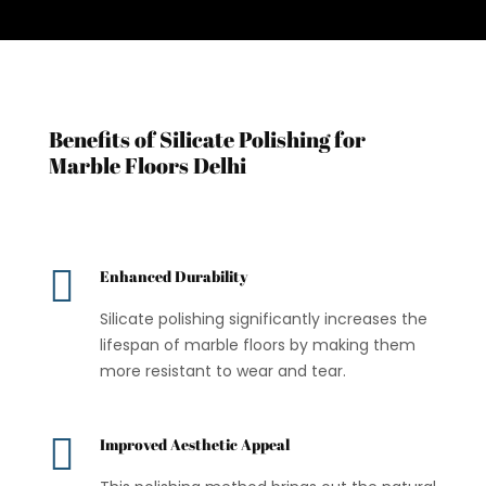
Benefits of Silicate Polishing for
Marble Floors Delhi

Enhanced Durability
Silicate polishing significantly increases the
lifespan of marble floors by making them
more resistant to wear and tear.

Improved Aesthetic Appeal