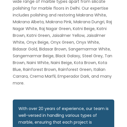
wide range of marble types apart from silicate
polishing for marble floors in Delhi. Our expertise
includes polishing and restoring Makrana White,
Makrana Albeta, Makrana Pink, Makrana Dungri, Raj
Nagar White, Raj Nagar Green, Katni Beige, Katni
Brown, Katni Green, Jaisalmer Yellow, Jaisalmer
White, Onyx Beige, Onyx Green, Onyx White,
Bidasar Gold, Bidasar Brown, Sangemarmar White,
Sangemarmar Beige, Black Galaxy, Steel Grey, Tan
Brown, Naini White, Naini Beige, Kota Brown, Kota
Blue, Rainforest Brown, Rainforest Green, Italian
Carrara, Crema Marfil, Emperador Dark, and many
more.
With over 20 years of experience, our team is
well-versed in handling various types of
marble, ensuring that each project is