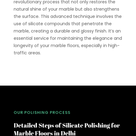
revolutionary process that not only restores the
natural shine of your marble but also strengthens
the surface. This advanced technique involves the
use of silicate compounds that penetrate the
marble, creating a durable and glossy finish. It’s an
essential service for maintaining the elegance and
longevity of your marble floors, especially in high-
traffic areas.
OUR POLISHING PROCESS
Detailed Steps of Silicate Polishing for
Marble Floors in Delhi