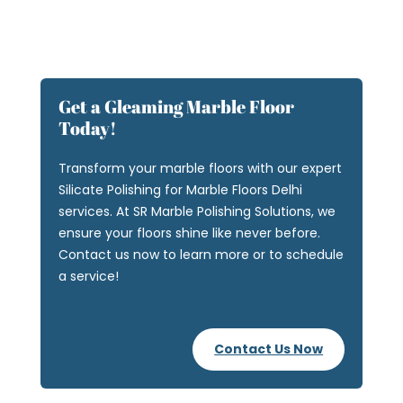
Get a Gleaming Marble Floor
Today!
Transform your marble floors with our expert
Silicate Polishing for Marble Floors Delhi
services. At SR Marble Polishing Solutions, we
ensure your floors shine like never before.
Contact us now to learn more or to schedule
a service!
Contact Us Now