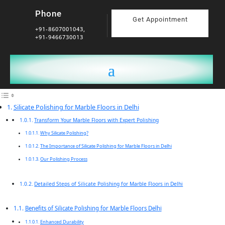
Phone
Get Appointment
+91-8607001043,
+91-9466730013
Silicate Polishing for Marble Floors in Delhi
Transform Your Marble Floors with Expert Polishing
Why Silicate Polishing?
The Importance of Silicate Polishing for Marble Floors in Delhi
Our Polishing Process
Detailed Steps of Silicate Polishing for Marble Floors in Delhi
Benefits of Silicate Polishing for Marble Floors Delhi
Enhanced Durability