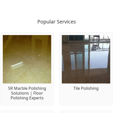
Popular Services
SR Marble Polishing
Tile Polishing
Solutions | Floor
Polishing Experts