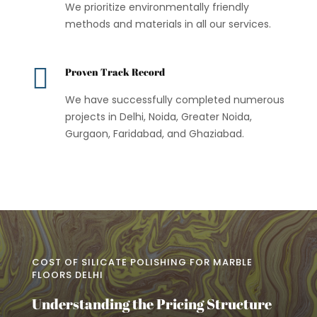
We prioritize environmentally friendly
methods and materials in all our services.

Proven Track Record
We have successfully completed numerous
projects in Delhi, Noida, Greater Noida,
Gurgaon, Faridabad, and Ghaziabad.
COST OF SILICATE POLISHING FOR MARBLE
FLOORS DELHI
Understanding the Pricing Structure