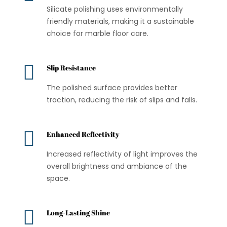
Silicate polishing uses environmentally
friendly materials, making it a sustainable
choice for marble floor care.

Slip Resistance
The polished surface provides better
traction, reducing the risk of slips and falls.

Enhanced Reflectivity
Increased reflectivity of light improves the
overall brightness and ambiance of the
space.

Long-Lasting Shine