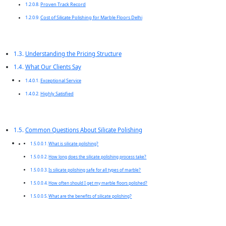
Proven Track Record
Cost of Silicate Polishing for Marble Floors Delhi
Understanding the Pricing Structure
What Our Clients Say
Exceptional Service
Highly Satisfied
Common Questions About Silicate Polishing
What is silicate polishing?
How long does the silicate polishing process take?
Is silicate polishing safe for all types of marble?
How often should I get my marble floors polished?
What are the benefits of silicate polishing?