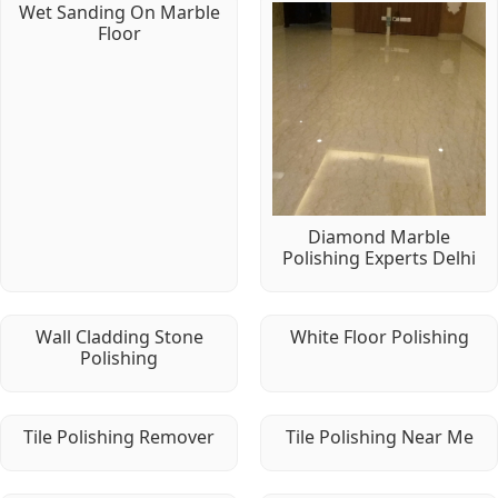
Wet Sanding On Marble
Floor
Diamond Marble
Polishing Experts Delhi
Wall Cladding Stone
White Floor Polishing
Polishing
Tile Polishing Remover
Tile Polishing Near Me