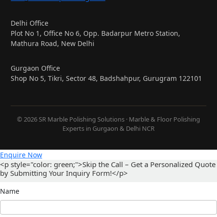
Delhi Office
Plot No 1, Office No 6, Opp. Badarpur Metro Station,
Mathura Road, New Delhi
Gurgaon Office
Shop No 5, Tikri, Sector 48, Badshahpur, Gurugram 122101
© 2026 SR Marble Polishing Solutions · Marble & Floor Polishing
Experts in Gurgaon & Delhi NCR
Enquire Now
<p style="color: green;">Skip the Call – Get a Personalized Quote
by Submitting Your Inquiry Form!</p>
Name