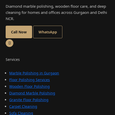
Diamond marble polishing, wooden floor care, and deep
cleaning for homes and offices across Gurgaon and Delhi
NCR.
Call Now
WhatsApp
Services
Marble Polishing in Gurgaon
Floor Polishing Services
Wooden Floor Polishing
Diamond Marble Polishing
Granite Floor Polishing
Carpet Cleaning
Sofa Cleaning