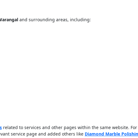
 Warangal
and surrounding areas, including:
ose
Sub
s
related to services and other pages within the same website. For
levant service page and added others like
Diamond Marble Polishi