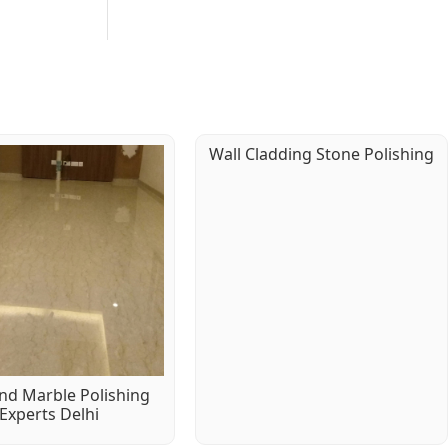
Wall Cladding Stone Polishing
d Marble Polishing
Experts Delhi