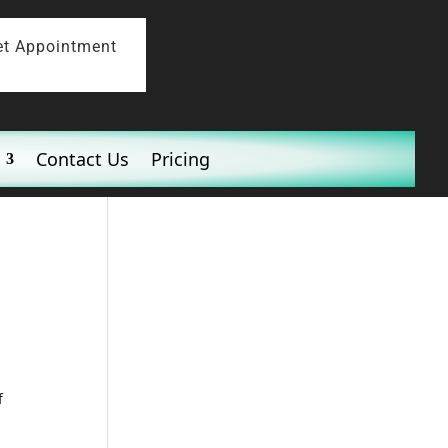
et Appointment
Contact Us
Pricing
f