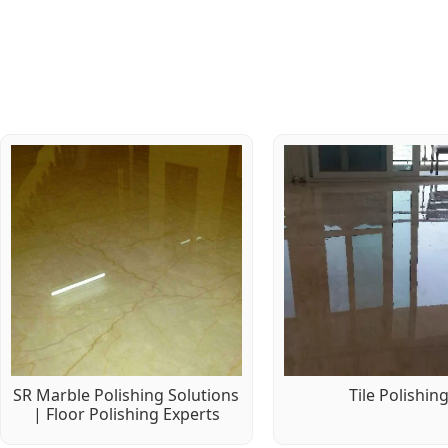
SR Marble Polishing Solutions
Tile Polishin
| Floor Polishing Experts