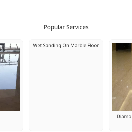
Popular Services
Wet Sanding On Marble Floor
g
Diamon