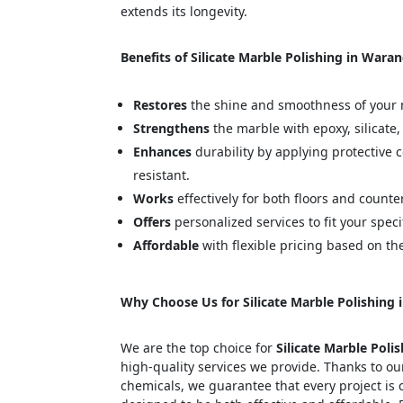
extends its longevity.
Benefits of Silicate Marble Polishing in Waran
Restores
the shine and smoothness of your 
Strengthens
the marble with epoxy, silicate,
Enhances
durability by applying protective 
resistant.
Works
effectively for both floors and counte
Offers
personalized services to fit your speci
Affordable
with flexible pricing based on th
Why Choose Us for Silicate Marble Polishing 
We are the top choice for
Silicate Marble Poli
high-quality services we provide. Thanks to ou
chemicals, we guarantee that every project is 