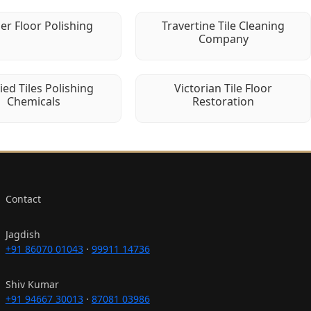
er Floor Polishing
Travertine Tile Cleaning
Company
fied Tiles Polishing
Victorian Tile Floor
Chemicals
Restoration
Contact
Jagdish
+91 86070 01043
·
99911 14736
Shiv Kumar
+91 94667 30013
·
87081 03986