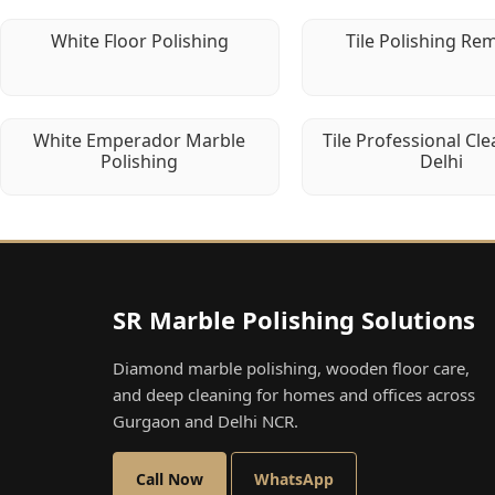
White Floor Polishing
Tile Polishing Re
White Emperador Marble
Tile Professional Cle
Polishing
Delhi
SR Marble Polishing Solutions
Diamond marble polishing, wooden floor care,
and deep cleaning for homes and offices across
Gurgaon and Delhi NCR.
Call Now
WhatsApp