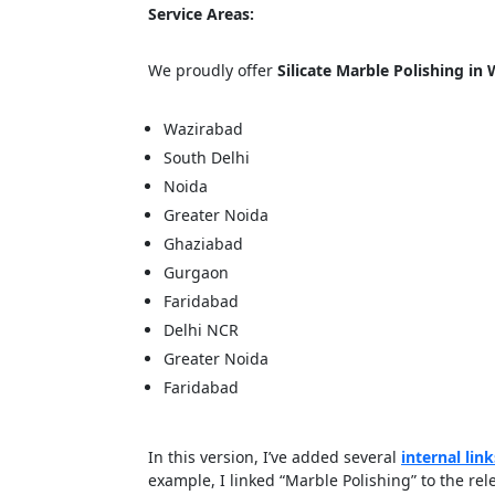
Service Areas:
We proudly offer
Silicate Marble Polishing in
Cl
Wazirabad
South Delhi
Noida
Greater Noida
Ghaziabad
Gurgaon
Faridabad
Delhi NCR
Greater Noida
Faridabad
In this version, I’ve added several
internal link
example, I linked “Marble Polishing” to the re