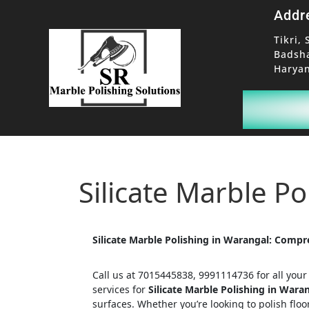
Addr
Tikri, 
Badsh
Haryan
Silicate Marble P
Silicate Marble Polishing in Warangal: Compr
Call us at 7015445838, 9991114736 for all you
services for
Silicate Marble Polishing in Wara
surfaces. Whether you’re looking to polish floo