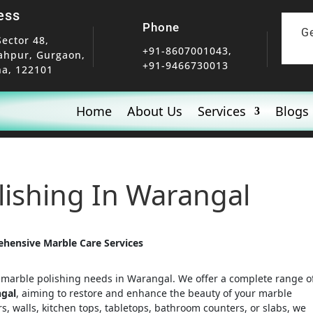
ess
Phone
G
Sector 48,
+91-8607001043,
ahpur, Gurgaon,
+91-9466730013
a, 122101
Home
About Us
Services
Blogs
olishing In Warangal
ehensive Marble Care Services
r marble polishing needs in Warangal. We offer a complete range o
ngal
, aiming to restore and enhance the beauty of your marble
rs, walls, kitchen tops, tabletops, bathroom counters, or slabs, we