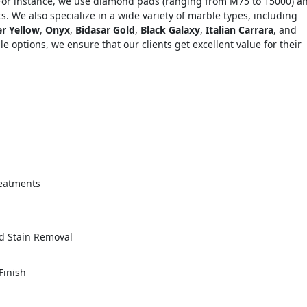
 For instance, we use diamond pads (ranging from M75 to 15000) a
s. We also specialize in a wide variety of marble types, including
er Yellow
,
Onyx
,
Bidasar Gold
,
Black Galaxy
,
Italian Carrara
, and
le options, we ensure that our clients get excellent value for their
="color: green;">Skip the Call – Get a Personalized Quote by Sub
quiry Form!</p>
reatments
Mobile
nd Stain Removal
Finish