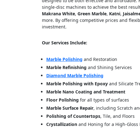
designed to be both effective and affordable.
single-disc machines to achieve the best result
Makrana White
,
Green Marble
,
Katni
,
Jaisalm
more. By offering competitive prices and flexib
investment.
Our Services Include:
Marble Polishing
and Restoration
Marble Refinishing
and Shining Services
<p style
Diamond Marble Polishing
Your In
Marble Polishing with Epoxy
and Silicate T
Marble Nano Coating and Treatment
Name
Floor Polishing
for all types of surfaces
Marble Surface Repair
, including Scratch a
Polishing of Countertops
, Tile, and Floors
Message
Crystallization
and Honing for a High-Gloss 