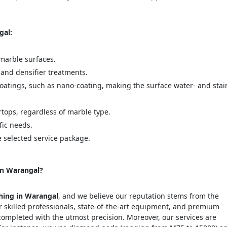
gal:
marble surfaces.
 and densifier treatments.
coatings, such as nano-coating, making the surface water- and stai
rtops, regardless of marble type.
fic needs.
e selected service package.
in Warangal?
shing in Warangal
, and we believe our reputation stems from the
r skilled professionals, state-of-the-art equipment, and premium
completed with the utmost precision. Moreover, our services are