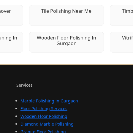
mover
Tile Polishing Near Me
Timb
aning In
Wooden Floor Polishing In
Vitri
Gurgaon
Services
Marble Polishing in Gurgaon
Floor Polishing Services
Wooden Floor Polishing
Diamond Marble Polishing
Granite Floor Polishing