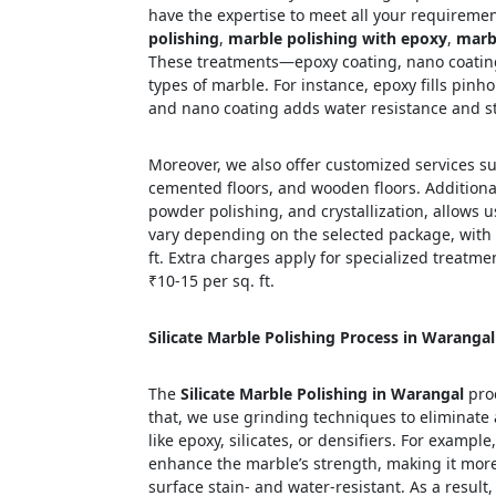
have the expertise to meet all your requirement
polishing
,
marble polishing with epoxy
,
marbl
These treatments—epoxy coating, nano coating,
types of marble. For instance, epoxy fills pinh
and nano coating adds water resistance and st
Moreover, we also offer customized services suc
cemented floors, and wooden floors. Additional
powder polishing, and crystallization, allows u
vary depending on the selected package, with
ft. Extra charges apply for specialized treatm
₹10-15 per sq. ft.
Silicate Marble Polishing Process in Warangal
The
Silicate Marble Polishing in Warangal
proc
that, we use grinding techniques to eliminate 
like epoxy, silicates, or densifiers. For example
enhance the marble’s strength, making it more 
surface stain- and water-resistant. As a result