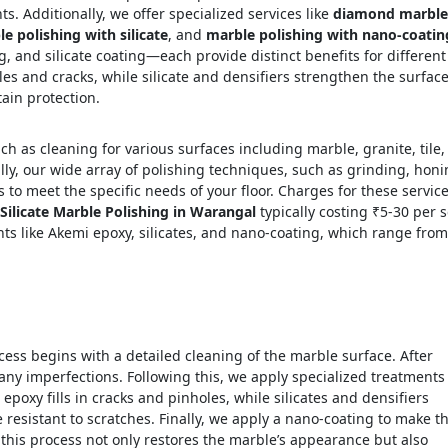
s. Additionally, we offer specialized services like
diamond marble
e polishing with silicate
, and
marble polishing with nano-coatin
 and silicate coating—each provide distinct benefits for different
oles and cracks, while silicate and densifiers strengthen the surface
ain protection.
h as cleaning for various surfaces including marble, granite, tile,
ly, our wide array of polishing techniques, such as grinding, honi
s to meet the specific needs of your floor. Charges for these servic
Silicate Marble Polishing in Warangal
typically costing ₹5-30 per s
ents like Akemi epoxy, silicates, and nano-coating, which range from
ess begins with a detailed cleaning of the marble surface. After
any imperfections. Following this, we apply specialized treatments
, epoxy fills in cracks and pinholes, while silicates and densifiers
resistant to scratches. Finally, we apply a nano-coating to make t
, this process not only restores the marble’s appearance but also