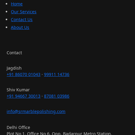
Home
Our Services
Contact Us
About Us
Contact
Jagdish
+91 86070 01043
·
99911 14736
Shiv Kumar
+91 94667 30013
·
87081 03986
info@srmarblepolishing.com
Delhi Office
Plot No 1, Office No 6, Opp. Badarpur Metro Station,