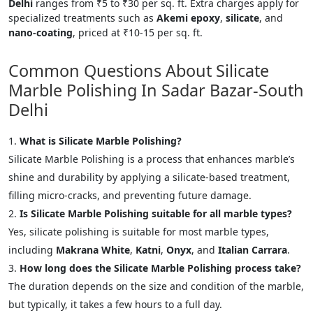
Delhi
ranges from ₹5 to ₹30 per sq. ft. Extra charges apply for
specialized treatments such as
Akemi epoxy
,
silicate
, and
nano-coating
, priced at ₹10-15 per sq. ft.
Common Questions About Silicate
Marble Polishing In Sadar Bazar-South
Delhi
What is Silicate Marble Polishing?
Silicate Marble Polishing is a process that enhances marble’s
shine and durability by applying a silicate-based treatment,
filling micro-cracks, and preventing future damage.
Is Silicate Marble Polishing suitable for all marble types?
Yes, silicate polishing is suitable for most marble types,
including
Makrana White
,
Katni
,
Onyx
, and
Italian Carrara
.
How long does the Silicate Marble Polishing process take?
The duration depends on the size and condition of the marble,
but typically, it takes a few hours to a full day.