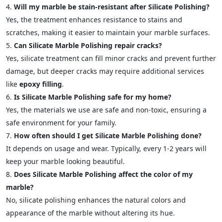
Will my marble be stain-resistant after Silicate Polishing?
Yes, the treatment enhances resistance to stains and
scratches, making it easier to maintain your marble surfaces.
Can Silicate Marble Polishing repair cracks?
Yes, silicate treatment can fill minor cracks and prevent further
damage, but deeper cracks may require additional services
like
epoxy filling
.
Is Silicate Marble Polishing safe for my home?
Yes, the materials we use are safe and non-toxic, ensuring a
safe environment for your family.
How often should I get Silicate Marble Polishing done?
It depends on usage and wear. Typically, every 1-2 years will
keep your marble looking beautiful.
Does Silicate Marble Polishing affect the color of my
marble?
No, silicate polishing enhances the natural colors and
appearance of the marble without altering its hue.