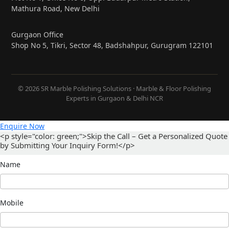
Mathura Road, New Delhi
Gurgaon Office
Shop No 5, Tikri, Sector 48, Badshahpur, Gurugram 122101
© 2026 SR Marble Polishing Solutions · Marble & Floor Polishing
Experts in Gurgaon & Delhi NCR
Enquire Now
<p style="color: green;">Skip the Call – Get a Personalized Quote
by Submitting Your Inquiry Form!</p>
Name
Mobile