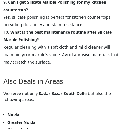
Can I get Silicate Marble Polishing for my kitchen
countertop?
Yes, silicate polishing is perfect for kitchen countertops,
providing durability and stain resistance.
What is the best maintenance routine after Silicate
Marble Polishing?
Regular cleaning with a soft cloth and mild cleaner will
maintain your marble’s shine. Avoid abrasive materials that
may scratch the surface.
Also Deals in Areas
We serve not only
Sadar Bazar-South Delhi
but also the
following areas:
Noida
Greater Noida