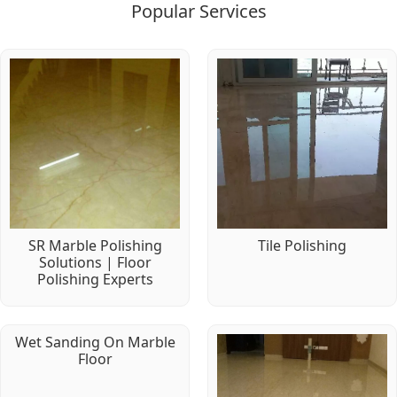
Popular Services
SR Marble Polishing
Tile Polishing
Solutions | Floor
Polishing Experts
Wet Sanding On Marble
Floor