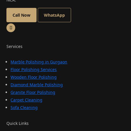
Call Now
WhatsApp
Services
Marble Polishing in Gurgaon
Floor Polishing Services
Wooden Floor Polishing
Diamond Marble Polishing
Granite Floor Polishing
Carpet Cleaning
Sofa Cleaning
Quick Links