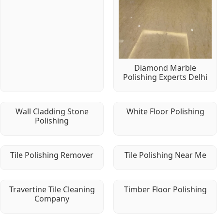
Diamond Marble
Polishing Experts Delhi
Wall Cladding Stone
White Floor Polishing
Polishing
Tile Polishing Remover
Tile Polishing Near Me
Travertine Tile Cleaning
Timber Floor Polishing
Company