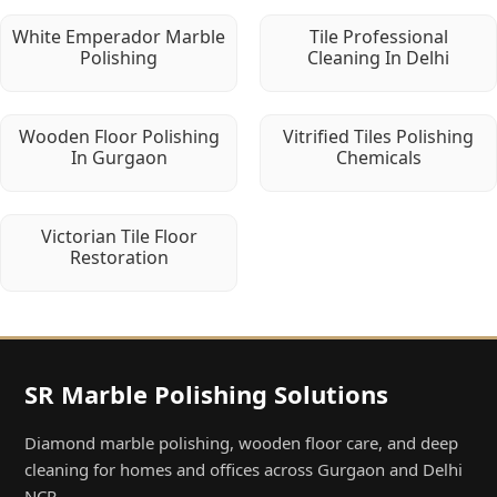
White Emperador Marble
Tile Professional
Polishing
Cleaning In Delhi
Wooden Floor Polishing
Vitrified Tiles Polishing
In Gurgaon
Chemicals
Victorian Tile Floor
Restoration
SR Marble Polishing Solutions
Diamond marble polishing, wooden floor care, and deep
cleaning for homes and offices across Gurgaon and Delhi
NCR.