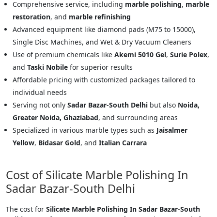
Comprehensive service, including
marble polishing
,
marble
restoration
, and
marble refinishing
Advanced equipment like diamond pads (M75 to 15000),
Single Disc Machines, and Wet & Dry Vacuum Cleaners
Use of premium chemicals like
Akemi 5010 Gel
,
Surie Polex
,
and
Taski Nobile
for superior results
Affordable pricing with customized packages tailored to
individual needs
Serving not only
Sadar Bazar-South Delhi
but also
Noida,
Greater Noida, Ghaziabad
, and surrounding areas
Specialized in various marble types such as
Jaisalmer
Yellow
,
Bidasar Gold
, and
Italian Carrara
Cost of Silicate Marble Polishing In
Sadar Bazar-South Delhi
The cost for
Silicate Marble Polishing In Sadar Bazar-South