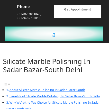
Phone
Get Appointment
+91-8607001043,
+91-9466730013
Silicate Marble Polishing In
Sadar Bazar-South Delhi
About Silicate Marble Polishing In Sadar Bazar-South
Benefits of Silicate Marble Polishing In Sadar Bazar-South Delhi
Why We’re the Top Choice for Silicate Marble Polishing In Sadar
Bazar-South Delhi