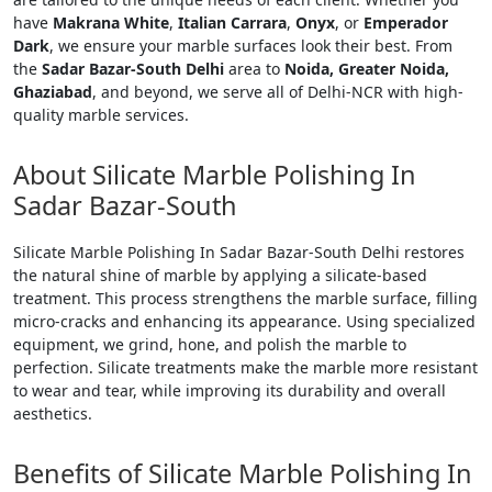
have
Makrana White
,
Italian Carrara
,
Onyx
, or
Emperador
Dark
, we ensure your marble surfaces look their best. From
the
Sadar Bazar-South Delhi
area to
Noida, Greater Noida,
Ghaziabad
, and beyond, we serve all of Delhi-NCR with high-
quality marble services.
About Silicate Marble Polishing In
Sadar Bazar-South
Silicate Marble Polishing In Sadar Bazar-South Delhi restores
the natural shine of marble by applying a silicate-based
treatment. This process strengthens the marble surface, filling
micro-cracks and enhancing its appearance. Using specialized
equipment, we grind, hone, and polish the marble to
perfection. Silicate treatments make the marble more resistant
to wear and tear, while improving its durability and overall
aesthetics.
Benefits of Silicate Marble Polishing In