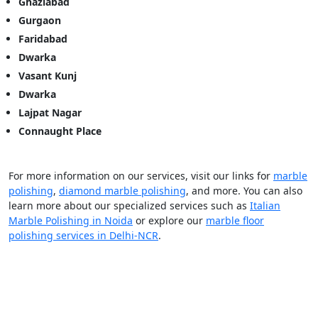
Ghaziabad
Gurgaon
Faridabad
Dwarka
Vasant Kunj
Dwarka
Lajpat Nagar
Connaught Place
For more information on our services, visit our links for
marble
polishing
,
diamond marble polishing
, and more. You can also
learn more about our specialized services such as
Italian
Marble Polishing in Noida
or explore our
marble floor
polishing services in Delhi-NCR
.