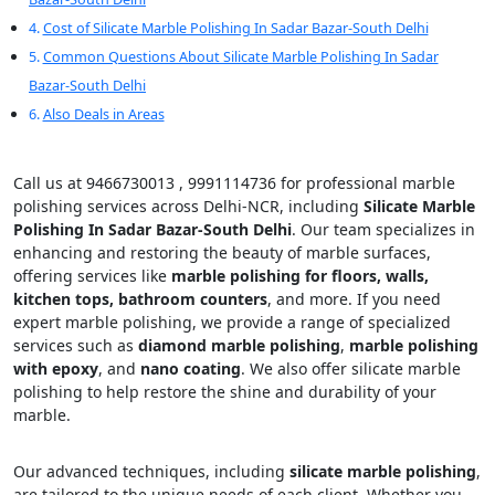
Cost of Silicate Marble Polishing In Sadar Bazar-South Delhi
Common Questions About Silicate Marble Polishing In Sadar
Bazar-South Delhi
Also Deals in Areas
Call us at 9466730013 , 9991114736 for professional marble
polishing services across Delhi-NCR, including
Silicate Marble
Polishing In Sadar Bazar-South Delhi
. Our team specializes in
enhancing and restoring the beauty of marble surfaces,
offering services like
marble polishing for floors, walls,
kitchen tops, bathroom counters
, and more. If you need
expert marble polishing, we provide a range of specialized
services such as
diamond marble polishing
,
marble polishing
with epoxy
, and
nano coating
. We also offer silicate marble
polishing to help restore the shine and durability of your
marble.
Our advanced techniques, including
silicate marble polishing
,
are tailored to the unique needs of each client. Whether you