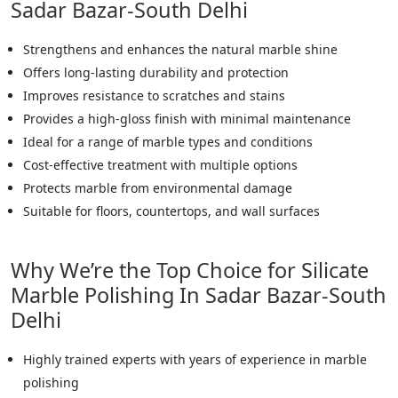
Sadar Bazar-South Delhi
Strengthens and enhances the natural marble shine
Offers long-lasting durability and protection
Improves resistance to scratches and stains
Provides a high-gloss finish with minimal maintenance
Ideal for a range of marble types and conditions
Cost-effective treatment with multiple options
Protects marble from environmental damage
Suitable for floors, countertops, and wall surfaces
Why We’re the Top Choice for Silicate
Marble Polishing In Sadar Bazar-South
Delhi
Highly trained experts with years of experience in marble
polishing