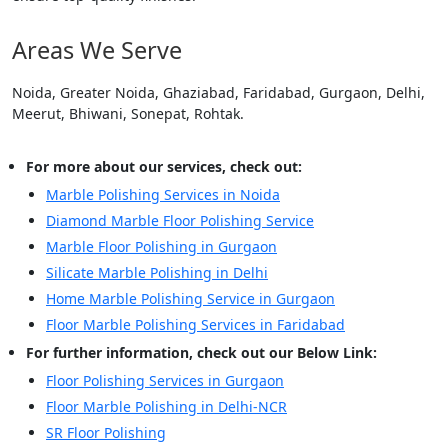
Areas We Serve
Noida, Greater Noida, Ghaziabad, Faridabad, Gurgaon, Delhi,
Meerut, Bhiwani, Sonepat, Rohtak.
For more about our services, check out:
Marble Polishing Services in Noida
Diamond Marble Floor Polishing Service
Marble Floor Polishing in Gurgaon
Silicate Marble Polishing in Delhi
Home Marble Polishing Service in Gurgaon
Floor Marble Polishing Services in Faridabad
For further information, check out our Below Link:
Floor Polishing Services in Gurgaon
Floor Marble Polishing in Delhi-NCR
SR Floor Polishing