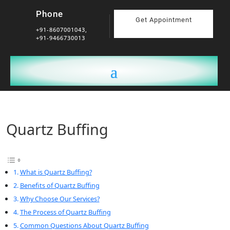
Phone
Get Appointment
+91-8607001043,
+91-9466730013
Quartz Buffing
What is Quartz Buffing?
Benefits of Quartz Buffing
Why Choose Our Services?
The Process of Quartz Buffing
Common Questions About Quartz Buffing