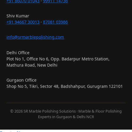
+91 86070 01043
·
99911 14736
Shiv Kumar
+91 94667 30013
·
87081 03986
info@srmarblepolishing.com
Delhi Office
Plot No 1, Office No 6, Opp. Badarpur Metro Station,
Mathura Road, New Delhi
Gurgaon Office
Shop No 5, Tikri, Sector 48, Badshahpur, Gurugram 122101
© 2026 SR Marble Polishing Solutions · Marble & Floor Polishing
Experts in Gurgaon & Delhi NCR