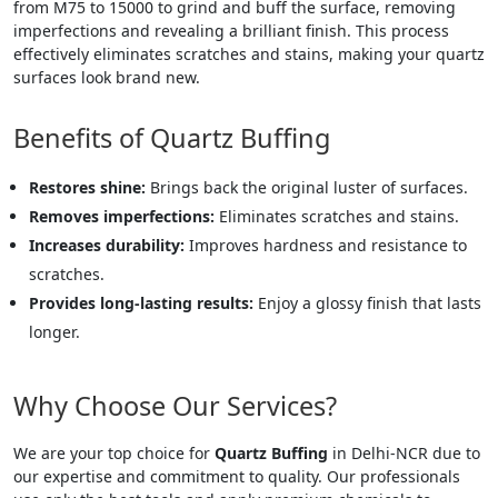
from M75 to 15000 to grind and buff the surface, removing
imperfections and revealing a brilliant finish. This process
effectively eliminates scratches and stains, making your quartz
surfaces look brand new.
Benefits of Quartz Buffing
Restores shine:
Brings back the original luster of surfaces.
Removes imperfections:
Eliminates scratches and stains.
Increases durability:
Improves hardness and resistance to
scratches.
Provides long-lasting results:
Enjoy a glossy finish that lasts
longer.
Why Choose Our Services?
We are your top choice for
Quartz Buffing
in Delhi-NCR due to
our expertise and commitment to quality. Our professionals