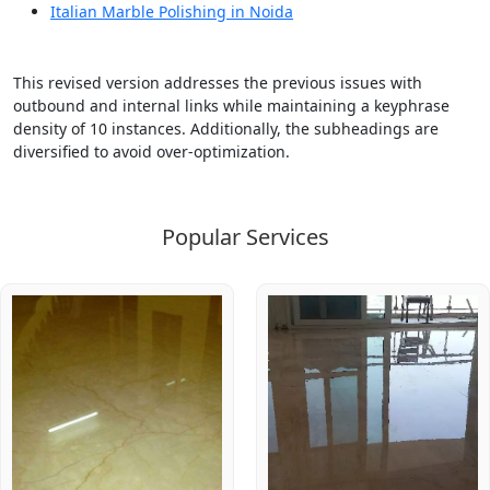
Italian Marble Polishing in Noida
This revised version addresses the previous issues with
outbound and internal links while maintaining a keyphrase
density of 10 instances. Additionally, the subheadings are
diversified to avoid over-optimization.
Popular Services