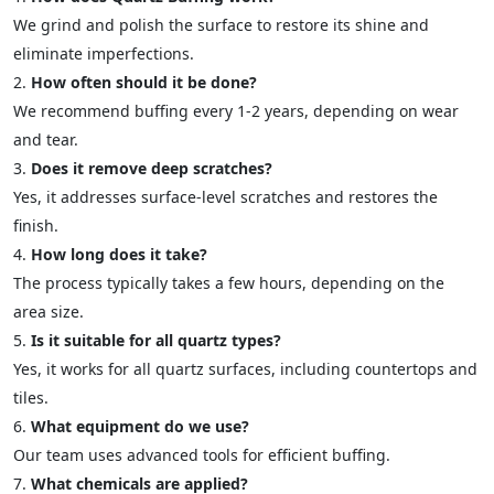
We grind and polish the surface to restore its shine and
eliminate imperfections.
How often should it be done?
We recommend buffing every 1-2 years, depending on wear
and tear.
Does it remove deep scratches?
Yes, it addresses surface-level scratches and restores the
finish.
How long does it take?
The process typically takes a few hours, depending on the
area size.
Is it suitable for all quartz types?
Yes, it works for all quartz surfaces, including countertops and
tiles.
What equipment do we use?
Our team uses advanced tools for efficient buffing.
What chemicals are applied?