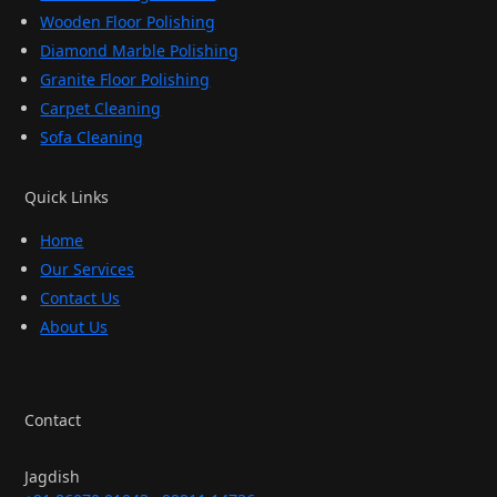
Wooden Floor Polishing
Diamond Marble Polishing
Granite Floor Polishing
Carpet Cleaning
Sofa Cleaning
Quick Links
Home
Our Services
Contact Us
About Us
Contact
Jagdish