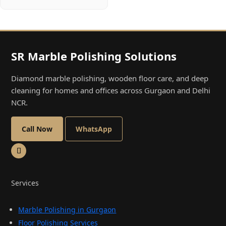
SR Marble Polishing Solutions
Diamond marble polishing, wooden floor care, and deep
cleaning for homes and offices across Gurgaon and Delhi
NCR.
Call Now
WhatsApp
Services
Marble Polishing in Gurgaon
Floor Polishing Services