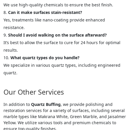
We use high-quality chemicals to ensure the best finish.
Can it make surfaces stain-resistant?
Yes, treatments like nano-coating provide enhanced
resistance.
Should I avoid walking on the surface afterward?
It’s best to allow the surface to cure for 24 hours for optimal
results.
What quartz types do you handle?
We specialize in various quartz types, including engineered
quartz.
Our Other Services
In addition to
Quartz Buffing
, we provide polishing and
restoration services for a variety of surfaces, including several
marble types like Makrana White, Green Marble, and Jaisalmer
Yellow. We utilize various tools and premium chemicals to
ensure top-quality finishes.