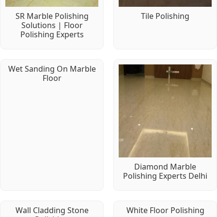
SR Marble Polishing
Tile Polishing
Solutions | Floor
Polishing Experts
Wet Sanding On Marble
Floor
Diamond Marble
Polishing Experts Delhi
Wall Cladding Stone
White Floor Polishing