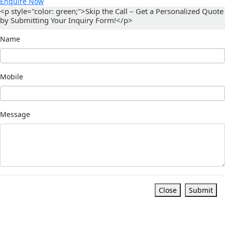
Enquire Now
<p style="color: green;">Skip the Call – Get a Personalized Quote
by Submitting Your Inquiry Form!</p>
Name
Mobile
Message
Close
Submit