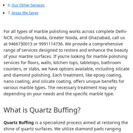
Our Other Services
Areas We Serve
For all types of marble polishing works across complete Delhi-
NCR, including Noida, Greater Noida, and Ghaziabad, call us
at 9466730013 or 9991114736. We provide a comprehensive
range of services designed to restore and enhance the beauty
of your marble surfaces. If you’re looking for marble polishing
services for floors, walls, kitchen tops, tabletops, bathroom
counters, or slabs, we have options available, including silicate
and diamond polishing. Each treatment, like epoxy coating,
nano coating, and silicate coating, offers unique benefits for
various marble types. The necessary treatment may vary
depending on your needs and the specific marble type.
What is Quartz Buffing?
Quartz Buffing
is a specialized process aimed at restoring the
shine of quartz surfaces. We utilize diamond pads ranging