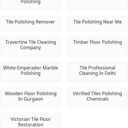
Polishing
Tile Polishing Remover
Tile Polishing Near Me
Travertine Tile Cleaning
Timber Floor Polishing
Company
White Emperador Marble
Tile Professional
Polishing
Cleaning In Delhi
Wooden Floor Polishing
Vitrified Tiles Polishing
In Gurgaon
Chemicals
Victorian Tile Floor
Restoration