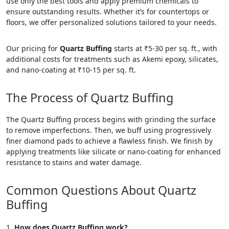
use only the best tools and apply premium chemicals to
ensure outstanding results. Whether it’s for countertops or
floors, we offer personalized solutions tailored to your needs.
Our pricing for
Quartz Buffing
starts at ₹5-30 per sq. ft., with
additional costs for treatments such as Akemi epoxy, silicates,
and nano-coating at ₹10-15 per sq. ft.
The Process of Quartz Buffing
The Quartz Buffing process begins with grinding the surface
to remove imperfections. Then, we buff using progressively
finer diamond pads to achieve a flawless finish. We finish by
applying treatments like silicate or nano-coating for enhanced
resistance to stains and water damage.
Common Questions About Quartz
Buffing
How does Quartz Buffing work?