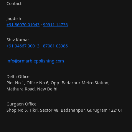
Contact
Jagdish
+91 86070 01043
·
99911 14736
Shiv Kumar
+91 94667 30013
·
87081 03986
info@srmarblepolishing.com
Delhi Office
Plot No 1, Office No 6, Opp. Badarpur Metro Station,
Mathura Road, New Delhi
Gurgaon Office
Shop No 5, Tikri, Sector 48, Badshahpur, Gurugram 122101