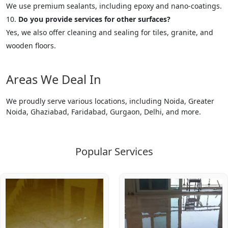
We use premium sealants, including epoxy and nano-coatings.
Do you provide services for other surfaces?
Yes, we also offer cleaning and sealing for tiles, granite, and
wooden floors.
Areas We Deal In
We proudly serve various locations, including Noida, Greater
Noida, Ghaziabad, Faridabad, Gurgaon, Delhi, and more.
Popular Services