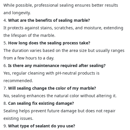
While possible, professional sealing ensures better results
and longevity.
What are the benefits of sealing marble?
It protects against stains, scratches, and moisture, extending
the lifespan of the marble.
How long does the sealing process take?
The duration varies based on the area size but usually ranges
from a few hours to a day.
Is there any maintenance required after sealing?
Yes, regular cleaning with pH-neutral products is
recommended.
Will sealing change the color of my marble?
No, sealing enhances the natural color without altering it.
Can sealing fix existing damage?
Sealing helps prevent future damage but does not repair
existing issues.
What type of sealant do you use?