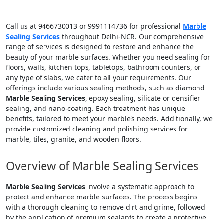
Call us at 9466730013 or 9991114736 for professional
Marble
Sealing Services
throughout Delhi-NCR. Our comprehensive
range of services is designed to restore and enhance the
beauty of your marble surfaces. Whether you need sealing for
floors, walls, kitchen tops, tabletops, bathroom counters, or
any type of slabs, we cater to all your requirements. Our
offerings include various sealing methods, such as diamond
Marble Sealing Services
, epoxy sealing, silicate or densifier
sealing, and nano-coating. Each treatment has unique
benefits, tailored to meet your marble’s needs. Additionally, we
provide customized cleaning and polishing services for
marble, tiles, granite, and wooden floors.
Overview of Marble Sealing Services
Marble Sealing Services
involve a systematic approach to
protect and enhance marble surfaces. The process begins
with a thorough cleaning to remove dirt and grime, followed
by the application of premium sealants to create a protective