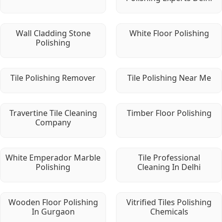
Wall Cladding Stone
White Floor Polishing
Polishing
Tile Polishing Remover
Tile Polishing Near Me
Travertine Tile Cleaning
Timber Floor Polishing
Company
White Emperador Marble
Tile Professional
Polishing
Cleaning In Delhi
Wooden Floor Polishing
Vitrified Tiles Polishing
In Gurgaon
Chemicals