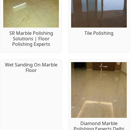
SR Marble Polishing
Tile Polishing
Solutions | Floor
Polishing Experts
Wet Sanding On Marble
Floor
Diamond Marble
Polishing Experts Delhi