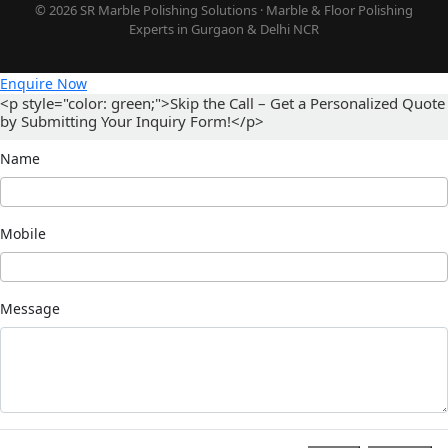
© 2026 SR Marble Polishing Solutions · Marble & Floor Polishing
Experts in Gurgaon & Delhi NCR
Enquire Now
<p style="color: green;">Skip the Call – Get a Personalized Quote
by Submitting Your Inquiry Form!</p>
Name
Mobile
Message