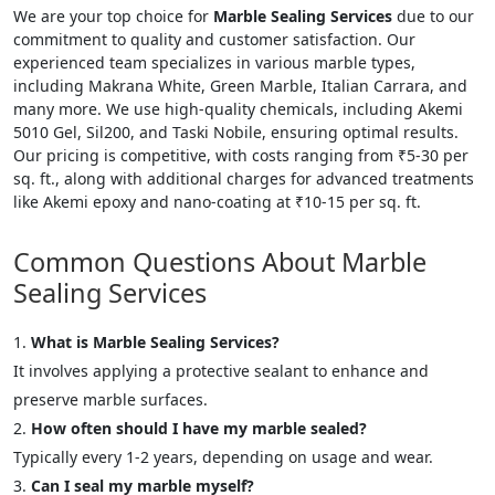
We are your top choice for
Marble Sealing Services
due to our
commitment to quality and customer satisfaction. Our
experienced team specializes in various marble types,
including Makrana White, Green Marble, Italian Carrara, and
many more. We use high-quality chemicals, including Akemi
5010 Gel, Sil200, and Taski Nobile, ensuring optimal results.
Our pricing is competitive, with costs ranging from ₹5-30 per
sq. ft., along with additional charges for advanced treatments
like Akemi epoxy and nano-coating at ₹10-15 per sq. ft.
Common Questions About Marble
Sealing Services
What is Marble Sealing Services?
It involves applying a protective sealant to enhance and
preserve marble surfaces.
How often should I have my marble sealed?
Typically every 1-2 years, depending on usage and wear.
Can I seal my marble myself?