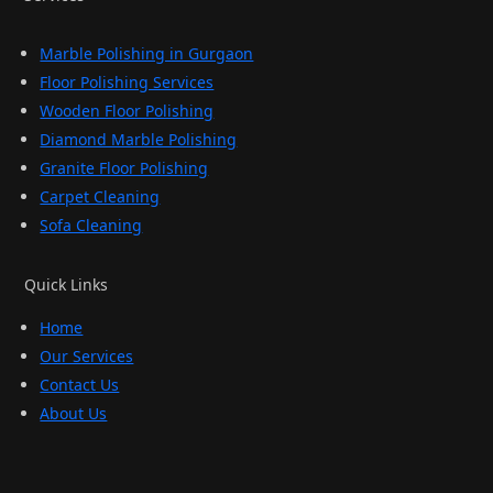
Marble Polishing in Gurgaon
Floor Polishing Services
Wooden Floor Polishing
Diamond Marble Polishing
Granite Floor Polishing
Carpet Cleaning
Sofa Cleaning
Quick Links
Home
Our Services
Contact Us
About Us