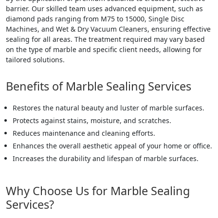
barrier. Our skilled team uses advanced equipment, such as
diamond pads ranging from M75 to 15000, Single Disc
Machines, and Wet & Dry Vacuum Cleaners, ensuring effective
sealing for all areas. The treatment required may vary based
on the type of marble and specific client needs, allowing for
tailored solutions.
Benefits of Marble Sealing Services
Restores the natural beauty and luster of marble surfaces.
Protects against stains, moisture, and scratches.
Reduces maintenance and cleaning efforts.
Enhances the overall aesthetic appeal of your home or office.
Increases the durability and lifespan of marble surfaces.
Why Choose Us for Marble Sealing
Services?