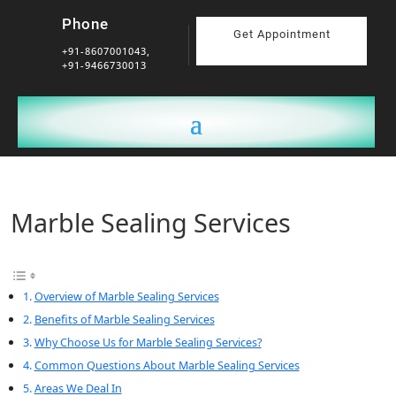
Phone
Get Appointment
+91-8607001043,
+91-9466730013
Marble Sealing Services
Overview of Marble Sealing Services
Benefits of Marble Sealing Services
Why Choose Us for Marble Sealing Services?
Common Questions About Marble Sealing Services
Areas We Deal In