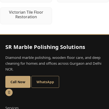
Victorian Tile Floor
Restoration
SR Marble Polishing Solutions
Diamond marble polishing, wooden floor care, and deep
cleaning for homes and offices across Gurgaon and Delhi
NCR.
Call Now
WhatsApp
Services