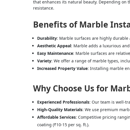
that enhances its natural beauty. Depending on the
resistance.
Benefits of Marble Inst
Durability
: Marble surfaces are highly durable 
Aesthetic Appeal
: Marble adds a luxurious and 
Easy Maintenance
: Marble surfaces are relativ
Variety
: We offer a range of marble types, inc
Increased Property Value
: Installing marble en
Why Choose Us for Marb
Experienced Professionals
: Our team is well-tr
High-Quality Materials
: We use premium marbles
Affordable Services
: Competitive pricing rangin
coating (₹10-15 per sq. ft.).