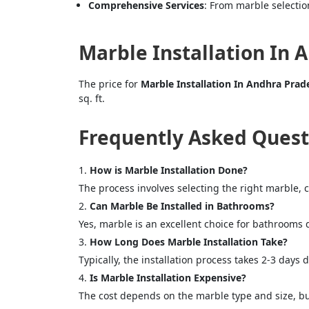
Comprehensive Services
: From marble selection
Marble Installation In 
The price for
Marble Installation In Andhra Prad
sq. ft.
Frequently Asked Quest
How is Marble Installation Done?
The process involves selecting the right marble, 
Can Marble Be Installed in Bathrooms?
Yes, marble is an excellent choice for bathrooms 
How Long Does Marble Installation Take?
Typically, the installation process takes 2-3 days
Is Marble Installation Expensive?
The cost depends on the marble type and size, but 
<p style