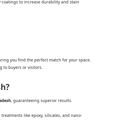
 coatings to increase durability and stain
ring you find the perfect match for your space.
 to buyers or visitors.
sh?
radesh
, guaranteeing superior results.
.
r treatments like epoxy, silicates, and nano-