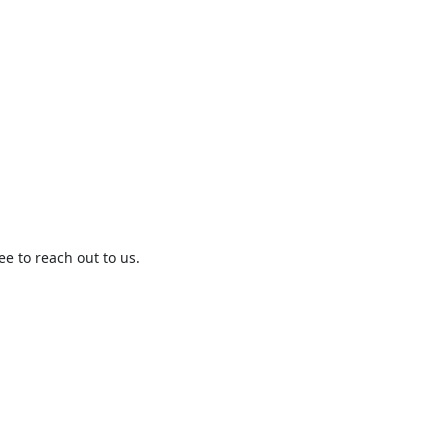
ree to reach out to us.