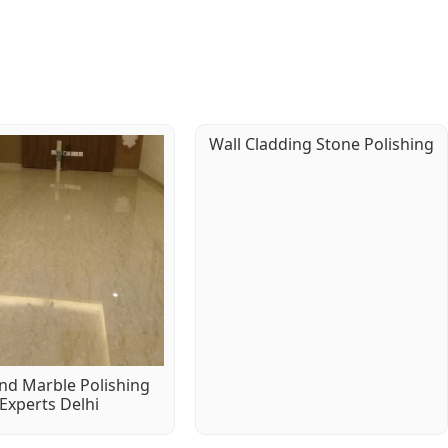
Wall Cladding Stone Polishing
d Marble Polishing
Experts Delhi