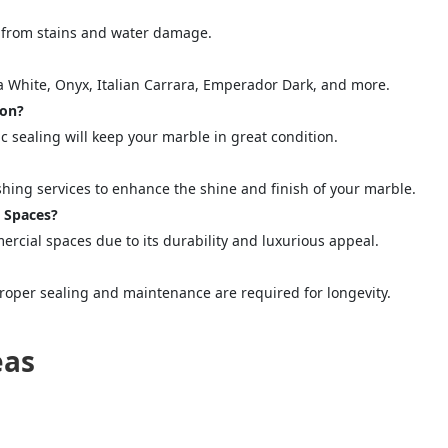
quiry Form!</p>
le from stains and water damage.
Mobile
na White, Onyx, Italian Carrara, Emperador Dark, and more.
ion?
 sealing will keep your marble in great condition.
shing services to enhance the shine and finish of your marble.
l Spaces?
mercial spaces due to its durability and luxurious appeal.
proper sealing and maintenance are required for longevity.
ose
Sub
eas