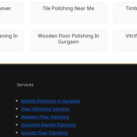
mover
Tile Polishing Near Me
Timb
aning In
Wooden Floor Polishing In
Vitri
Gurgaon
Services
Marble Polishing in Gurgaon
Floor Polishing Services
Wooden Floor Polishing
Diamond Marble Polishing
Granite Floor Polishing