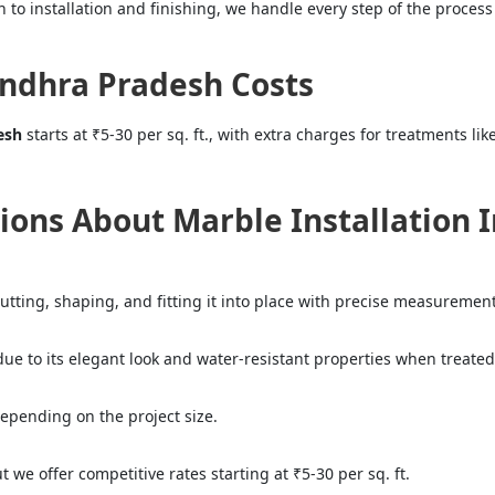
 to installation and finishing, we handle every step of the process 
Andhra Pradesh Costs
esh
starts at ₹5-30 per sq. ft., with extra charges for treatments li
ions About Marble Installation 
cutting, shaping, and fitting it into place with precise measurement
due to its elegant look and water-resistant properties when treated
 depending on the project size.
we offer competitive rates starting at ₹5-30 per sq. ft.
="color: green;">Skip the Call – Get a Personalized Quote by Sub