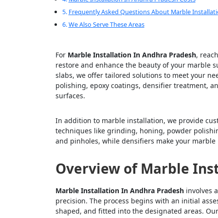
Frequently Asked Questions About Marble Installat
We Also Serve These Areas
For
Marble Installation In Andhra Pradesh
, reac
restore and enhance the beauty of your marble sur
slabs, we offer tailored solutions to meet your n
polishing, epoxy coatings, densifier treatment, 
surfaces.
In addition to marble installation, we provide cu
techniques like grinding, honing, powder polishing,
and pinholes, while densifiers make your marble 
Overview of Marble Inst
Marble Installation In Andhra Pradesh
involves a
precision. The process begins with an initial ass
shaped, and fitted into the designated areas. Our